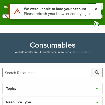
Skip to main content
Menu
0
Use Alt or Option plus Z to reach the notifications list
We were unable to load your account
Please refresh your browser and try again
What are you looking for?
Search
Begin typing for results.
Consumables
WebstaurantStore
/
Food Service Resources
/
Consumables
Topics
Resource Type