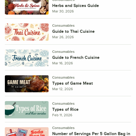
Herbs and Spices Guide
Mar 30, 2026
Consumables
Guide to Thai Cuisine
Mar 26, 2026
Consumables
Guide to French Cuisine
Mar 16, 2026
Consumables
Types of Game Meat
Mar 12, 2026
Consumables
Types of Rice
Feb 11, 2026
Consumables
Number of Servings Per 5 Gallon Bag in