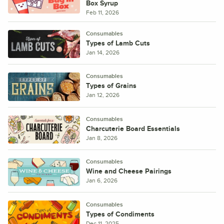
Box Syrup
Feb 11, 2026
Consumables
Types of Lamb Cuts
Jan 14, 2026
Consumables
Types of Grains
Jan 12, 2026
Consumables
Charcuterie Board Essentials
Jan 8, 2026
Consumables
Wine and Cheese Pairings
Jan 6, 2026
Consumables
Types of Condiments
Dec 11, 2025