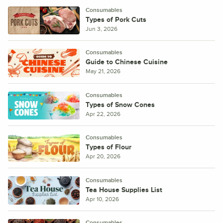
Consumables
Types of Pork Cuts
Jun 3, 2026
Consumables
Guide to Chinese Cuisine
May 21, 2026
Consumables
Types of Snow Cones
Apr 22, 2026
Consumables
Types of Flour
Apr 20, 2026
Consumables
Tea House Supplies List
Apr 10, 2026
Consumables