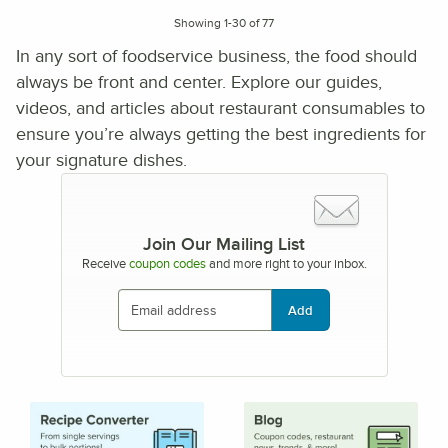
Showing 1-30 of 77
In any sort of foodservice business, the food should
always be front and center. Explore our guides,
videos, and articles about restaurant consumables to
ensure you’re always getting the best ingredients for
your signature dishes.
Join Our Mailing List
Receive
coupon codes
and more right to your inbox.
Add