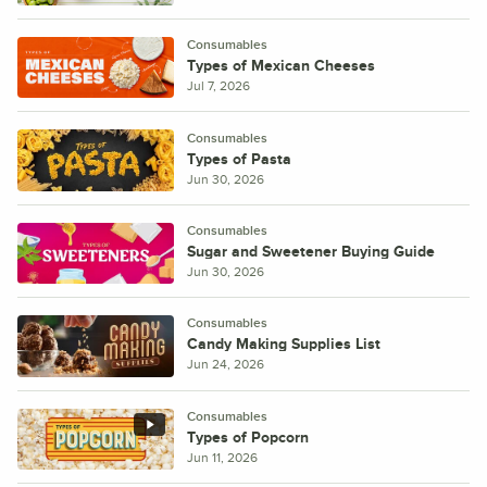
Consumables
Types of Mexican Cheeses
Jul 7, 2026
Consumables
Types of Pasta
Jun 30, 2026
Consumables
Sugar and Sweetener Buying Guide
Jun 30, 2026
Consumables
Candy Making Supplies List
Jun 24, 2026
Consumables
Types of Popcorn
Jun 11, 2026