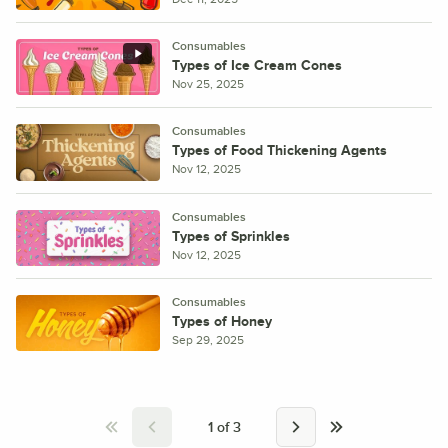
Consumables
Types of Ice Cream Cones
Nov 25, 2025
Consumables
Types of Food Thickening Agents
Nov 12, 2025
Consumables
Types of Sprinkles
Nov 12, 2025
Consumables
Types of Honey
Sep 29, 2025
1
of
3