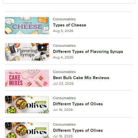
Consumables
Types of Cheese
Aug 5, 2026
Consumables
Different Types of Flavoring Syrups
Aug 4, 2026
Consumables
Best Bulk Cake Mix Reviews
Jul 23, 2026
Consumables
Different Types of Olives
Jul 16, 2026
Consumables
Different Types of Olives
Jul 16, 2026