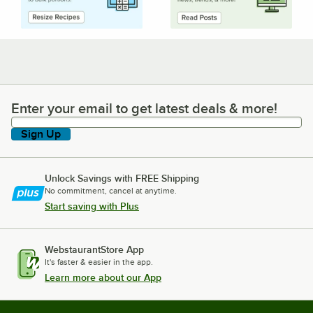
Enter your email to get latest deals & more!
Enter your email to get latest deals & more!
Sign Up
Unlock Savings with FREE Shipping
No commitment, cancel at anytime.
Start saving with Plus
WebstaurantStore App
It's faster & easier in the app.
Learn more about our App