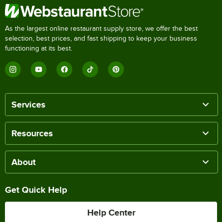
As the largest online restaurant supply store, we offer the best
selection, best prices, and fast shipping to keep your business
functioning at its best.
Services
Resources
About
Get Quick Help
Help Center