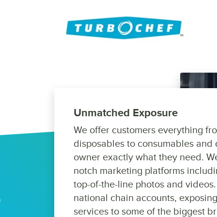
Unmatched Exposure
We offer customers everything fr
disposables to consumables and 
owner exactly what they need. We
notch marketing platforms includi
top-of-the-line photos and videos.
national chain accounts, exposing
services to some of the biggest br