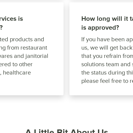
vices is
How long will it 
?
is approved?
ated products and
If you have been a
ing from restaurant
us, we will get bac
ares and janitorial
that you refrain fr
ered to other
solutions team and 
s, healthcare
the status during th
please feel free to 
A Little Bit About Us