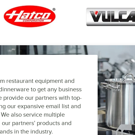
om restaurant equipment and
dinnerware to get any business
 provide our partners with top-
ng our expansive email list and
 We also service multiple
 our partners' products and
ands in the industry.