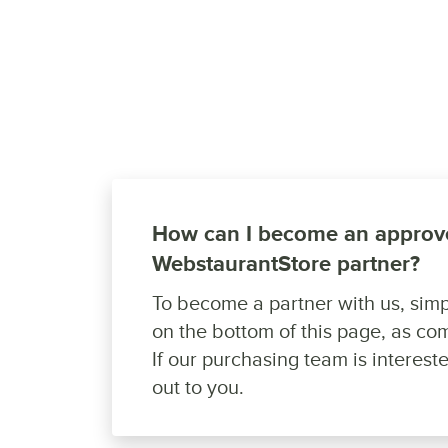
How can I become an approv
WebstaurantStore partner?
To become a partner with us, simpl
on the bottom of this page, as com
If our purchasing team is intereste
out to you.