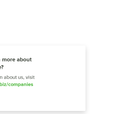
n more about
e?
 about us, visit
.biz/companies