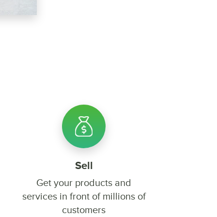
Sell
Get your products and
services in front of millions of
customers