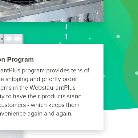
ion Program
antPlus program provides tens of
e shipping and priority order
tems in the WebstaurantPlus
y to have their products stand
y customers - which keeps them
nvenience again and again.