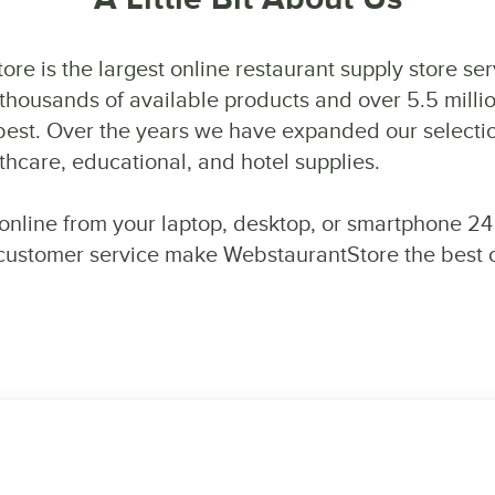
re is the largest online restaurant supply store se
thousands of available products and over 5.5 milli
s best. Over the years we have expanded our selecti
hcare, educational, and hotel supplies.
online from your laptop, desktop, or smartphone 24
 customer service make WebstaurantStore the best ch