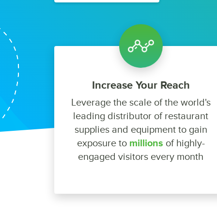
Increase Your Reach
Leverage the scale of the world's
leading distributor of restaurant
supplies and equipment to gain
exposure to
millions
of highly-
engaged visitors every month