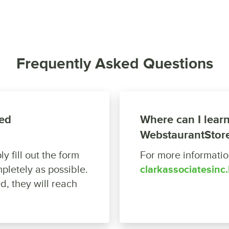
Frequently Asked Questions
ed
Where can I lear
WebstaurantStor
y fill out the form
For more information
pletely as possible.
clarkassociatesinc
d, they will reach