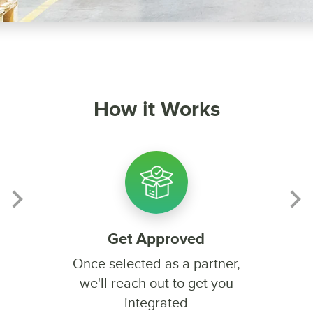
How it Works
Get Approved
Once selected as a partner,
we'll reach out to get you
integrated