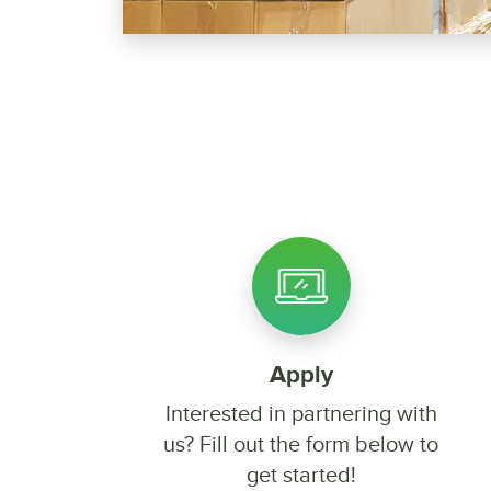
Apply
Interested in partnering with
us? Fill out the form below to
get started!