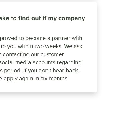
take to find out if my company
pproved to become a partner with
k to you within two weeks. We ask
om contacting our customer
social media accounts regarding
is period. If you don't hear back,
re-apply again in six months.