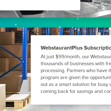
WebstaurantPlus Subscript
At just $99/month, our Webstaur
thousands of businesses with fre
processing. Partners who have i
program are given the opportunit
out as a smart solution for bus
coming back for savings and co