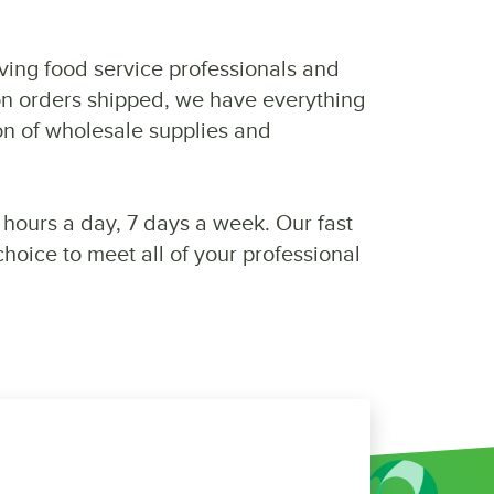
rving food service professionals and
on orders shipped, we have everything
on of wholesale supplies and
 hours a day, 7 days a week. Our fast
oice to meet all of your professional