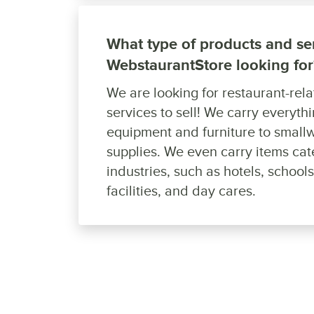
What type of products and ser
WebstaurantStore looking for
We are looking for restaurant-rel
services to sell! We carry everyth
equipment and furniture to smallw
supplies. We even carry items cat
industries, such as hotels, school
facilities, and day cares.