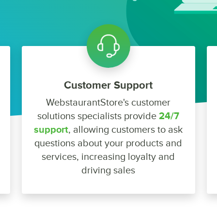
Customer Support
WebstaurantStore's customer
solutions specialists provide
24/7
support
, allowing customers to ask
questions about your products and
services, increasing loyalty and
driving sales