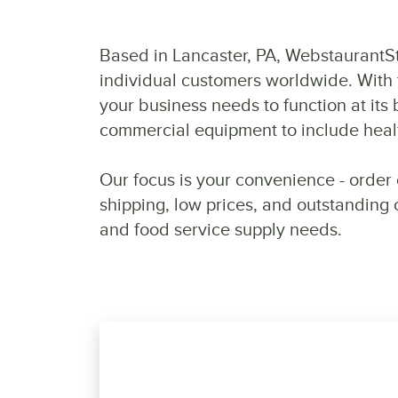
Based in Lancaster, PA, WebstaurantSto
individual customers worldwide. With 
your business needs to function at it
commercial equipment to include healt
Our focus is your convenience - order 
shipping, low prices, and outstanding
and food service supply needs.