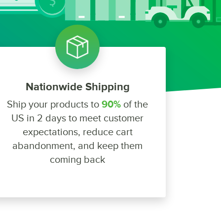
Nationwide Shipping
Ship your products to
90%
of the
US in 2 days to meet customer
expectations, reduce cart
abandonment, and keep them
coming back