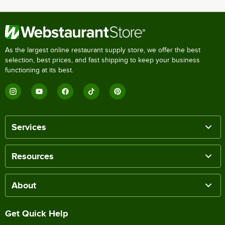
As the largest online restaurant supply store, we offer the best
selection, best prices, and fast shipping to keep your business
functioning at its best.
Services
Resources
About
Get Quick Help