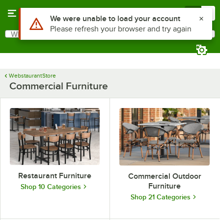
Skip to main content
Menu
0
Use Alt or Option plus Z to reach the notifications list
We were unable to load your account
Please refresh your browser and try again
What are you looking for?
Search
Begin typing for results.
WebstaurantStore
Commercial Furniture
Restaurant Furniture
Commercial Outdoor
Furniture
Shop 10 Categories
Shop 21 Categories