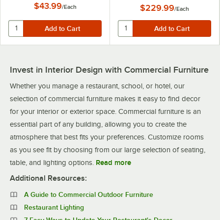
$43.99
$229.99
/
Each
/
Each
Invest in Interior Design with Commercial Furniture
Whether you manage a restaurant, school, or hotel, our
selection of commercial furniture makes it easy to find decor
for your interior or exterior space. Commercial furniture is an
essential part of any building, allowing you to create the
atmosphere that best fits your preferences. Customize rooms
as you see fit by choosing from our large selection of seating,
table, and lighting options.
Read more
Additional Resources:
A Guide to Commercial Outdoor Furniture
Restaurant Lighting
7 Easy Ways to Update Your Restaurant's Decor