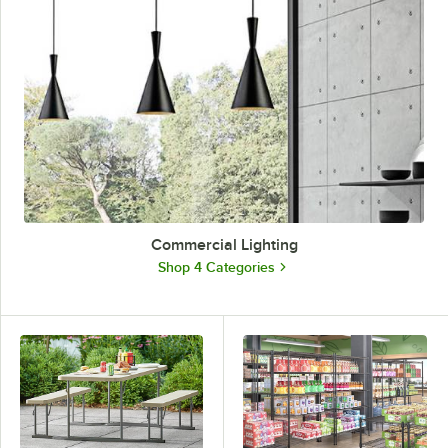
Commercial Lighting
Shop 4 Categories