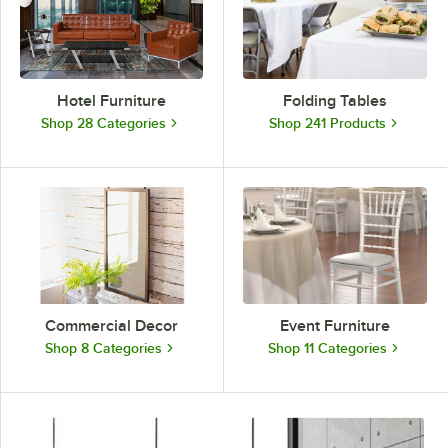
Hotel Furniture
Folding Tables
Shop 28 Categories
Shop 241 Products
Commercial Decor
Event Furniture
Shop 8 Categories
Shop 11 Categories