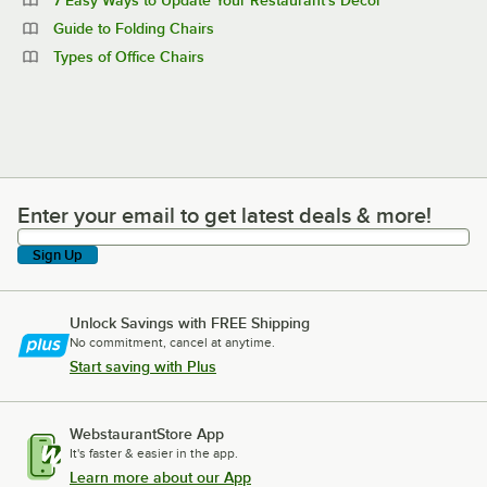
Guide to Folding Chairs
Types of Office Chairs
Enter your email to get latest deals & more!
Enter your email to get latest deals & more!
Sign Up
Unlock Savings with FREE Shipping
No commitment, cancel at anytime.
Start saving with Plus
WebstaurantStore App
It's faster & easier in the app.
Learn more about our App