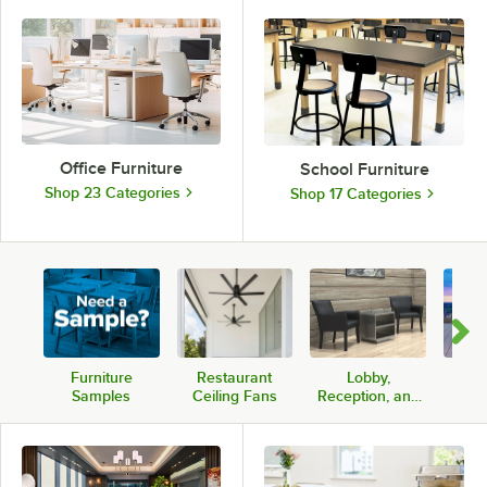
Office Furniture
School Furniture
Shop 23 Categories
Shop 17 Categories
Furniture
Restaurant
Lobby,
Com
Samples
Ceiling Fans
Reception, and
Pati
Lounge Seating