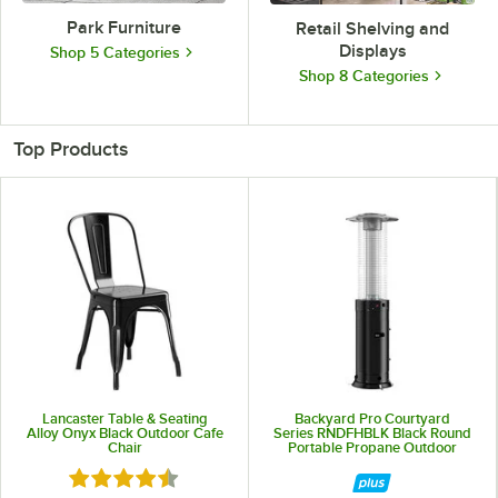
Park Furniture
Retail Shelving and
Displays
Shop 5 Categories
Shop 8 Categories
Top Products
Lancaster Table & Seating
Backyard Pro Courtyard
Alloy Onyx Black Outdoor Cafe
Series RNDFHBLK Black Round
Chair
Portable Propane Outdoor
Patio Heater with Glass Tube -
Rated 4.5 out of 5 stars
46,000 BTU