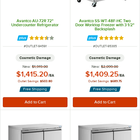
Avantco AU-72R 72"
Avantco SS-WT-48F-HC Two
Undercounter Refrigerator
Door Worktop Freezer with 3 1/2"
Backsplash
Rated 3.3 out of 5 stars
Rated 4.8 out of 
ITEM NUMBER
ITEM NUMBER
#
OUTLET-94591
#
OUTLET-95385
Cosmetic Damage
Cosmetic Damage
New:
$1,919.00
New:
$2,099.00
Outlet Price:
Outlet Price:
$1,415.20
$1,409.25
/
EA
/
EA
Outlet Savings:
$503.80
Outlet Savings:
$689.75
Free Shipping
Free Shipping