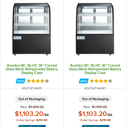
Avantco BC-36-HC 36" Curved
Avantco BC-36-HC 36" Curved
Glass Black Refrigerated Bakery
Glass Black Refrigerated Bakery
Display Case
Display Case
Rated 3.9 out of 5 stars
Rated 3.9 out of 
ITEM NUMBER
ITEM NUMBER
#
OUTLET-94011
#
OUTLET-94367
Out of Packaging
Out of Packaging
New:
$1,499.00
New:
$1,499.00
Outlet Price:
Outlet Price:
$1,103.20
$1,103.20
/
EA
/
EA
Outlet Savings:
$395.80
Outlet Savings:
$395.80