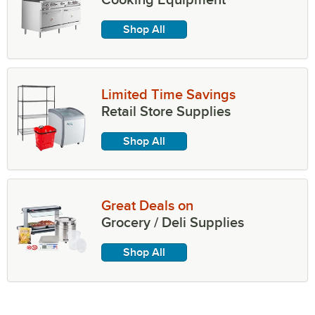
Shop All
Limited Time Savings
Retail Store Supplies
Shop All
Great Deals on
Grocery / Deli Supplies
Shop All