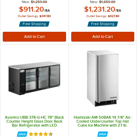
New:
$1,259.00
New:
$1,659.00
Outlet Price:
Outlet Price:
$911.20
$1,231.20
/
EA
/
EA
Outlet Savings:
$347.80
Outlet Savings:
$427.80
Free Shipping
Free Shipping
Avantco UBB-378-G-HC 78" Black
Hoshizaki AM-50BAK 14 7/8" Air-
Counter Height Glass Door Back
Cooled Undercounter Top Hat
Bar Refrigerator with LED
Cube Ice Machine with 27 lb.
Lighting
Storage - 54 lb., 115V
Rated 4.5 out of 5 stars