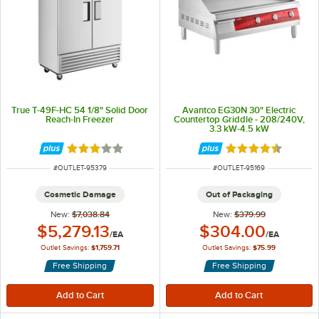
True T-49F-HC 54 1/8" Solid Door
Avantco EG30N 30" Electric
Reach-In Freezer
Countertop Griddle - 208/240V,
3.3 kW-4.5 kW
Rated 3 out of 5 stars
Rated 4.5 out of 
ITEM NUMBER
ITEM NUMBER
#
OUTLET-95379
#
OUTLET-95169
Cosmetic Damage
Out of Packaging
New:
$7,038.84
New:
$379.99
Outlet Price:
Outlet Price:
$5,279.13
$304.00
/
EA
/
EA
Outlet Savings:
$1,759.71
Outlet Savings:
$75.99
Free Shipping
Free Shipping