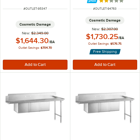
Rated 2.2 out of 
ITEM NUMBER
ITEM NUMBER
#
OUTLET-95347
#
OUTLET-94763
Cosmetic Damage
Cosmetic Damage
New:
$2,307.00
New:
$2,349.00
Outlet Price:
$1,730.25
/
EA
Outlet Price:
$1,644.30
/
EA
Outlet Savings:
$576.75
Outlet Savings:
$704.70
Free Shipping