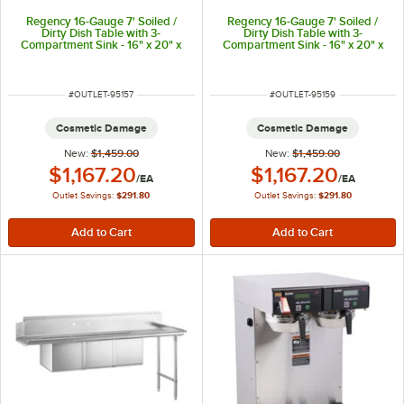
Regency 16-Gauge 7' Soiled /
Regency 16-Gauge 7' Soiled /
Dirty Dish Table with 3-
Dirty Dish Table with 3-
Compartment Sink - 16" x 20" x
Compartment Sink - 16" x 20" x
14" Bowls - Right Drainboard
14" Bowls - Right Drainboard
ITEM NUMBER
ITEM NUMBER
#
OUTLET-95157
#
OUTLET-95159
Cosmetic Damage
Cosmetic Damage
New:
$1,459.00
New:
$1,459.00
Outlet Price:
Outlet Price:
$1,167.20
$1,167.20
/
EA
/
EA
Outlet Savings:
$291.80
Outlet Savings:
$291.80