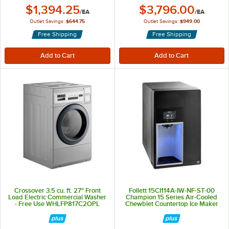
Outlet Price:
Outlet Price:
$1,394.25
$3,796.00
/
EA
/
EA
Outlet Savings:
$644.75
Outlet Savings:
$949.00
Free Shipping
Free Shipping
Crossover 3.5 cu. ft. 27" Front
Follett 15CI114A-IW-NF-ST-00
Load Electric Commercial Washer
Champion 15 Series Air-Cooled
- Free Use WHLFP817C2OPL
Chewblet Countertop Ice Maker
and Water Dispenser with 15 lb.
Storage Bin - 100 lb., 115V