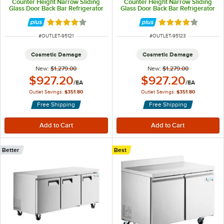
Counter Height Narrow Sliding
Counter Height Narrow Sliding
Glass Door Back Bar Refrigerator
Glass Door Back Bar Refrigerator
with LED Lighting
with LED Lighting
Rated 4 out of 5 stars
Rated 4 out of 5 
ITEM NUMBER
ITEM NUMBER
#
OUTLET-95121
#
OUTLET-95123
Cosmetic Damage
Cosmetic Damage
New:
$1,279.00
New:
$1,279.00
Outlet Price:
Outlet Price:
$927.20
$927.20
/
EA
/
EA
Outlet Savings:
$351.80
Outlet Savings:
$351.80
Free Shipping
Free Shipping
Better
Best