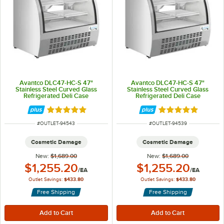
Avantco DLC47-HC-S 47"
Avantco DLC47-HC-S 47"
Stainless Steel Curved Glass
Stainless Steel Curved Glass
Refrigerated Deli Case
Refrigerated Deli Case
Rated 5 out of 5 stars
Rated 5 out of 5 
ITEM NUMBER
ITEM NUMBER
#
OUTLET-94543
#
OUTLET-94539
Cosmetic Damage
Cosmetic Damage
New:
$1,689.00
New:
$1,689.00
Outlet Price:
Outlet Price:
$1,255.20
$1,255.20
/
EA
/
EA
Outlet Savings:
$433.80
Outlet Savings:
$433.80
Free Shipping
Free Shipping