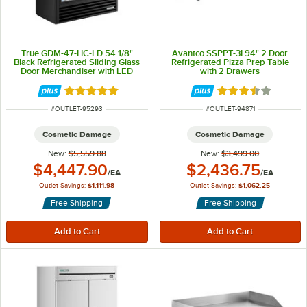
True GDM-47-HC-LD 54 1/8"
Avantco SSPPT-3I 94" 2 Door
Black Refrigerated Sliding Glass
Refrigerated Pizza Prep Table
Door Merchandiser with LED
with 2 Drawers
Lighting
Rated 5 out of 5 stars
Rated 3.5 out of 
ITEM NUMBER
ITEM NUMBER
#
OUTLET-95293
#
OUTLET-94871
Cosmetic Damage
Cosmetic Damage
New:
$5,559.88
New:
$3,499.00
Outlet Price:
Outlet Price:
$4,447.90
$2,436.75
/
EA
/
EA
Outlet Savings:
$1,111.98
Outlet Savings:
$1,062.25
Free Shipping
Free Shipping