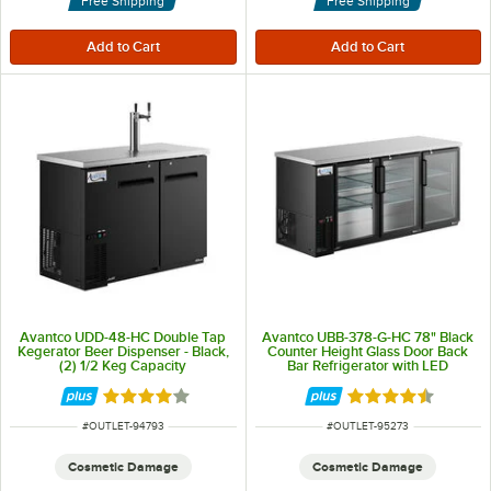
Free Shipping
Free Shipping
Avantco UDD-48-HC Double Tap
Avantco UBB-378-G-HC 78" Black
Kegerator Beer Dispenser - Black,
Counter Height Glass Door Back
(2) 1/2 Keg Capacity
Bar Refrigerator with LED
Lighting
Rated 4 out of 5 stars
Rated 4.5 out of 
ITEM NUMBER
ITEM NUMBER
#
OUTLET-94793
#
OUTLET-95273
Cosmetic Damage
Cosmetic Damage