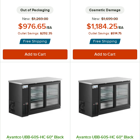
Out of Packaging
Cosmetic Damage
New:
$1,269.00
New:
$1,699.00
Outlet Price:
Outlet Price:
$976.65
$1,184.25
/
EA
/
EA
Outlet Savings:
$292.35
Outlet Savings:
$514.75
Free Shipping
Free Shipping
Avantco UBB-60S-HC 60" Black
Avantco UBB-60S-HC 60" Black