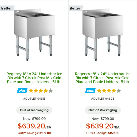
Better
Better
Regency 18" x 24" Underbar Ice
Regency 18" x 24" Underbar Ice
Bin with 7 Circuit Post-Mix Cold
Bin with 7 Circuit Post-Mix Cold
Plate and Bottle Holders - 51 lb.
Plate and Bottle Holders - 51 lb.
Rated 4 out of 5 stars
Rated 4 out of 5 
ITEM NUMBER
ITEM NUMBER
#
OUTLET-94813
#
OUTLET-94823
Out of Packaging
Out of Packaging
New:
$799.00
New:
$799.00
Outlet Price:
Outlet Price:
$639.20
$639.20
/
EA
/
EA
Outlet Savings:
$159.80
Outlet Savings:
$159.80