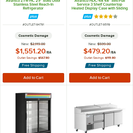
Avantco Z1-R-HC 29" Solid Door
Avantco HDC-48 48" Self/Full
Stainless Steel Reach-In
Service 3 Shelf Countertop
Refrigerator
Heated Display Case with Sliding
Doors - 120V, 1580W
Rated 3.9 out of 
ITEM NUMBER
ITEM NUMBER
#
OUTLET-94791
#
OUTLET-95119
Cosmetic Damage
Cosmetic Damage
New:
$2,119.00
New:
$599.00
Outlet Price:
Outlet Price:
$1,551.20
$479.20
/
EA
/
EA
Outlet Savings:
$567.80
Outlet Savings:
$119.80
Free Shipping
Free Shipping