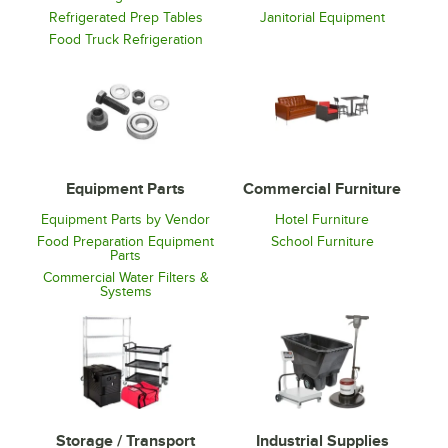
Refrigerated Prep Tables
Janitorial Equipment
Food Truck Refrigeration
Equipment Parts
Commercial Furniture
Equipment Parts by Vendor
Hotel Furniture
Food Preparation Equipment
School Furniture
Parts
Commercial Water Filters &
Systems
Storage / Transport
Industrial Supplies