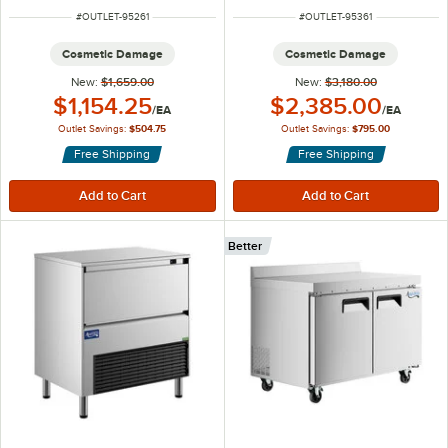
ITEM NUMBER
ITEM NUMBER
#
OUTLET-95261
#
OUTLET-95361
Cosmetic Damage
Cosmetic Damage
New:
$1,659.00
New:
$3,180.00
Outlet Price:
Outlet Price:
$1,154.25
$2,385.00
/
EA
/
EA
Outlet Savings:
$504.75
Outlet Savings:
$795.00
Free Shipping
Free Shipping
Better