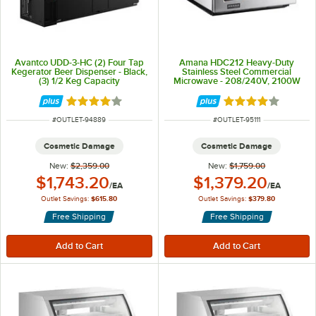
Avantco UDD-3-HC (2) Four Tap
Amana HDC212 Heavy-Duty
Kegerator Beer Dispenser - Black,
Stainless Steel Commercial
(3) 1/2 Keg Capacity
Microwave - 208/240V, 2100W
Rated 3.8 out of 5 stars
Rated 3.8 out of 
ITEM NUMBER
ITEM NUMBER
#
OUTLET-94889
#
OUTLET-95111
Cosmetic Damage
Cosmetic Damage
New:
$2,359.00
New:
$1,759.00
Outlet Price:
Outlet Price:
$1,743.20
$1,379.20
/
EA
/
EA
Outlet Savings:
$615.80
Outlet Savings:
$379.80
Free Shipping
Free Shipping