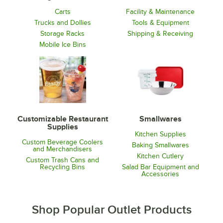
Carts
Facility & Maintenance
Trucks and Dollies
Tools & Equipment
Storage Racks
Shipping & Receiving
Mobile Ice Bins
Customizable Restaurant
Smallwares
Supplies
Kitchen Supplies
Custom Beverage Coolers
Baking Smallwares
and Merchandisers
Kitchen Cutlery
Custom Trash Cans and
Recycling Bins
Salad Bar Equipment and
Accessories
Shop Popular Outlet Products