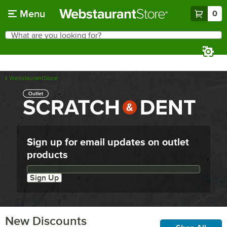
Skip to main content
Menu
0
What are you looking for?
Search
Begin typing for results.
WebstaurantStore
Sign up for email updates on outlet
products
Email updates sign up
Sign Up
New Discounts