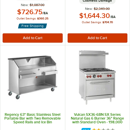
Cosmetic Damage
New:
$1,087.00
New:
$2,349.00
Outlet Price:
$726.75
/
EA
Outlet Price:
$1,644.30
/
EA
Outlet Savings:
$360.25
Outlet Savings:
$704.70
Free Shipping
Regency 63" Basic Stainless Steel
Vulcan SX36-6BN SX Series
Portable Bar with Two Removable
Natural Gas 6 Burner 36" Range
Speed Rails and Ice Bin
with Standard Oven - 198,000
BTU