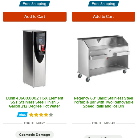
Free Shipping
Free Shipping
Bunn 43600.0002 H5X Element
Regency 63" Basic Stainless Steel
SST Stainless Steel Finish 5
Portable Bar with Two Removable
Gallon 212 Degree Hot Water
Speed Rails and Ice Bin
Dispenser - 208V
Rated 4 out of 5 stars
ITEM NUMBER
ITEM NUMBER
#
OUTLET-94911
#
OUTLET-95343
Cosmetic Damage