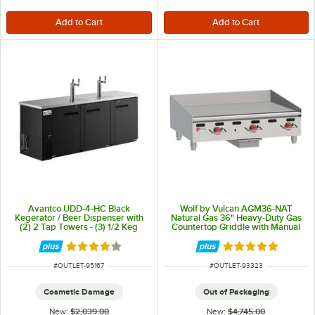
Avantco UDD-4-HC Black
Wolf by Vulcan AGM36-NAT
Kegerator / Beer Dispenser with
Natural Gas 36" Heavy-Duty Gas
(2) 2 Tap Towers - (3) 1/2 Keg
Countertop Griddle with Manual
Capacity
Controls - 81,000 BTU
Rated 3.8 out of 5 stars
Rated 5 out of 5 
ITEM NUMBER
ITEM NUMBER
#
OUTLET-95167
#
OUTLET-93323
Cosmetic Damage
Out of Packaging
New:
$2,039.00
New:
$4,745.00