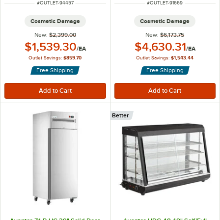
ITEM NUMBER
ITEM NUMBER
#
OUTLET-94457
#
OUTLET-91669
Cosmetic Damage
Cosmetic Damage
New:
$2,399.00
New:
$6,173.75
Outlet Price:
Outlet Price:
$1,539.30
$4,630.31
/
EA
/
EA
Outlet Savings:
$859.70
Outlet Savings:
$1,543.44
Free Shipping
Free Shipping
Better