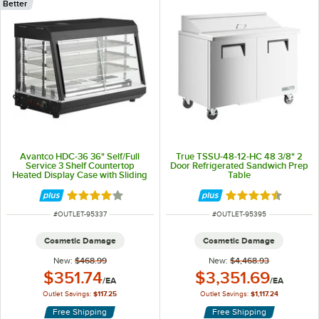
Better
Avantco HDC-36 36" Self/Full
True TSSU-48-12-HC 48 3/8" 2
Service 3 Shelf Countertop
Door Refrigerated Sandwich Prep
Heated Display Case with Sliding
Table
Doors - 120V, 1580W
Rated 3.9 out of 5 stars
Rated 4.7 out of 
ITEM NUMBER
ITEM NUMBER
#
OUTLET-95337
#
OUTLET-95395
Cosmetic Damage
Cosmetic Damage
New:
$468.99
New:
$4,468.93
Outlet Price:
Outlet Price:
$351.74
$3,351.69
/
EA
/
EA
Outlet Savings:
$117.25
Outlet Savings:
$1,117.24
Free Shipping
Free Shipping