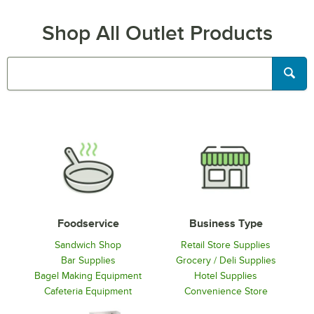
Shop All Outlet Products
Searc
Foodservice
Business Type
Sandwich Shop
Retail Store Supplies
Bar Supplies
Grocery / Deli Supplies
Bagel Making Equipment
Hotel Supplies
Cafeteria Equipment
Convenience Store