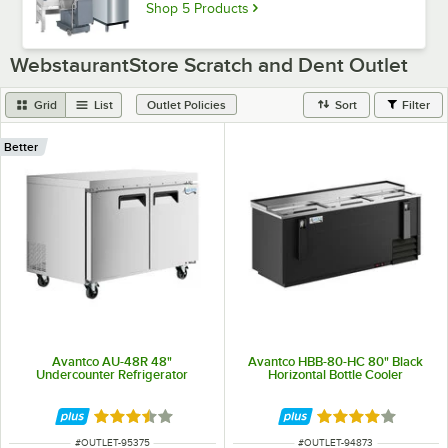
Shop 5 Products
WebstaurantStore Scratch and Dent Outlet
Grid
List
Sort
Filter
Outlet Policies
Better
Avantco AU-48R 48"
Avantco HBB-80-HC 80" Black
Undercounter Refrigerator
Horizontal Bottle Cooler
Rated 3.3 out of 5 stars
Rated 4.1 out of 
ITEM NUMBER
ITEM NUMBER
#
OUTLET-95375
#
OUTLET-94873