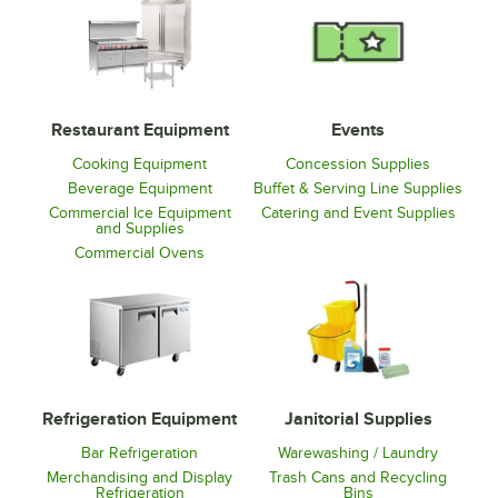
Restaurant Equipment
Events
Cooking Equipment
Concession Supplies
Beverage Equipment
Buffet & Serving Line Supplies
Commercial Ice Equipment
Catering and Event Supplies
and Supplies
Commercial Ovens
Refrigeration Equipment
Janitorial Supplies
Bar Refrigeration
Warewashing / Laundry
Merchandising and Display
Trash Cans and Recycling
Refrigeration
Bins