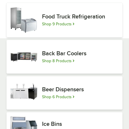
Food Truck Refrigeration
Shop 9 Products
Back Bar Coolers
Shop 8 Products
Beer Dispensers
Shop 6 Products
Ice Bins