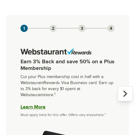
Slide 1 of 3
1
2
3
4
Earn 3% Back and save 50% on a Plus
Membership
Cut your Plus membership cost in half with a
WebstaurantRewards Visa Business card. Earn up
to 3% back for every $1 spent at
Webstaurantstore.
¹
Learn More
Must apply here for this offer. Offers vary elsewhere.¹