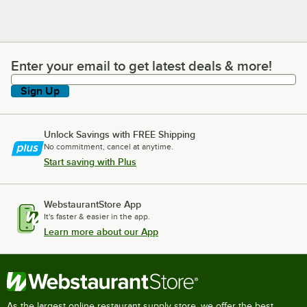
Enter your email to get latest deals & more!
Enter your email to get latest deals & more!
Sign Up
Unlock Savings with FREE Shipping
No commitment, cancel at anytime.
Start saving with Plus
WebstaurantStore App
It's faster & easier in the app.
Learn more about our App
As the largest online restaurant supply store, we offer the best