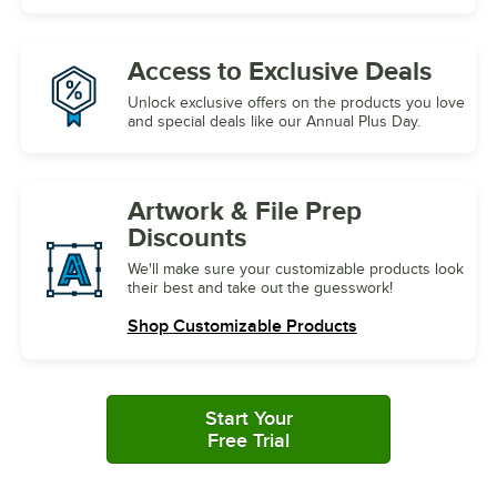
Access to
Exclusive Deals
Unlock exclusive offers on the products you love
and special deals like our Annual Plus Day.
Artwork &
File Prep
Discounts
We'll make sure your customizable products look
their best and take out the guesswork!
Shop Customizable Products
Start Your
Free Trial
with Plus