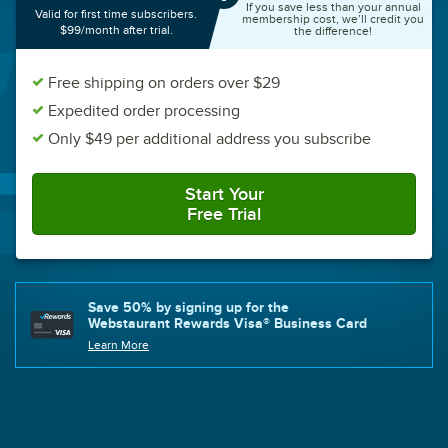
If you save less than your annual
Valid for first time subscribers.
membership cost, we’ll credit you
$99/month after trial.
the difference!
Free shipping on orders over $29
Expedited order processing
Only $49 per additional address you subscribe
Start Your
Free Trial
with Plus
Save 50% by signing up for the
Webstaurant Rewards Visa® Business Card
Learn More