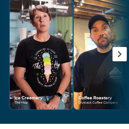
Ice Creamery
Coffee Roastery
The Hop
Drystack Coffee Company