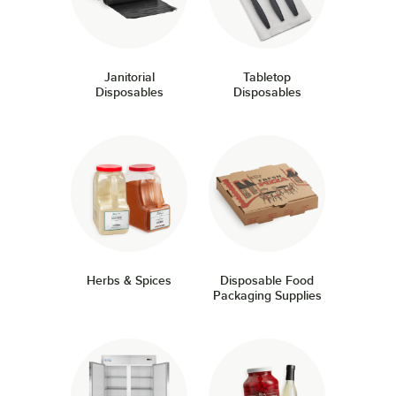
Janitorial
Tabletop
Disposables
Disposables
Herbs & Spices
Disposable Food
Packaging Supplies