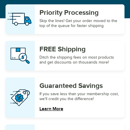
Priority
Processing
Skip the lines! Get your order moved to the
top of the queue for faster shipping.
FREE
Shipping
Ditch the shipping fees on most products
and get discounts on thousands more!
Guaranteed
Savings
If you save less than your membership cost,
we'll credit you the difference!
Learn More