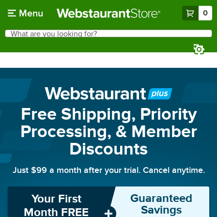
Skip to main content
Menu
0
What are you looking for?
Search
Begin typing for results.
Free Shipping, Priority
Processing, & Member
Discounts
Just
$99
a month after your trial. Cancel anytime.
Guaranteed
Your First
Savings
Month FREE