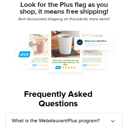
Look for the Plus flag as you
shop, it means free shipping!
And discounted shipping on thousands more items!
Frequently Asked
Questions
What is the WebstaurantPlus program?