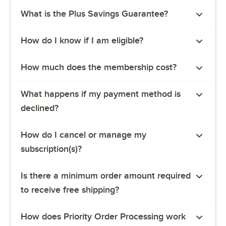
What is the Plus Savings Guarantee?
How do I know if I am eligible?
How much does the membership cost?
What happens if my payment method is
declined?
How do I cancel or manage my
subscription(s)?
Is there a minimum order amount required
to receive free shipping?
How does Priority Order Processing work