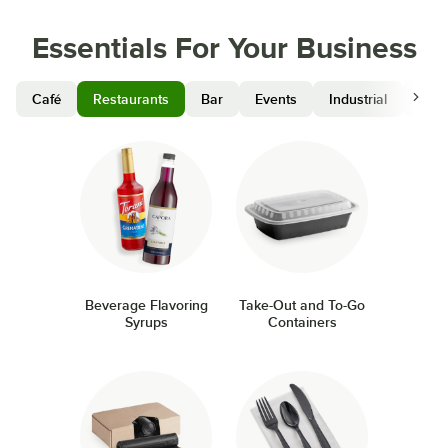
Essentials For Your Business
Café
Restaurants
Bar
Events
Industrial
Hosp
Beverage Flavoring
Take-Out and To-Go
Syrups
Containers