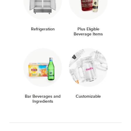
Refrigeration
Plus Eligible
Beverage Items
Bar Beverages and
Customizable
Ingredients