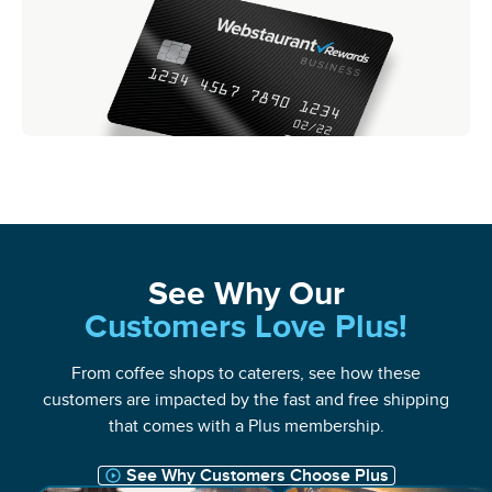
See Why Our
Customers Love Plus!
From coffee shops to caterers, see how these
customers are impacted by the fast and free shipping
that comes with a Plus membership.
See Why Customers Choose Plus