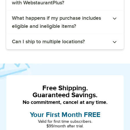
with WebstaurantPlus?
What happens if my purchase includes
eligible and ineligible items?
Can I ship to multiple locations?
Free Shipping.
Guaranteed Savings.
No commitment, cancel at any time.
Your First Month FREE
Valid for first time subscribers.
$99/month after trial.