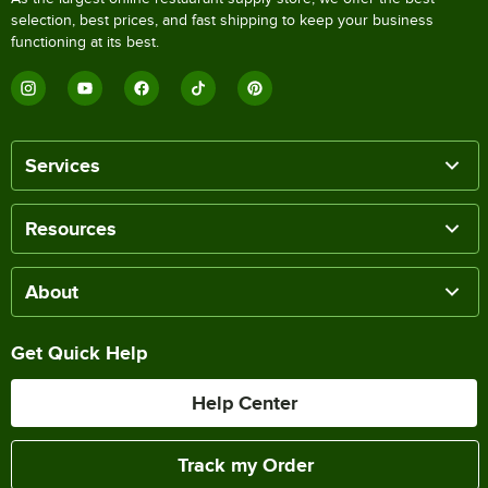
selection, best prices, and fast shipping to keep your business
functioning at its best.
Services
Resources
About
Get Quick Help
Help Center
Track my Order