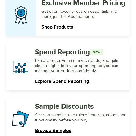
Exclusive
Member Pricing
Get even lower prices on essentials and
more, just for Plus members.
Shop Products
Spend Reporting
New
Explore order volume, track trends, and gain
clear insights into your spending so you can
manage your budget confidently.
Explore Spend Reporting
Sample
Discounts
Save on samples to explore textures, colors, and
functionality before you buy.
Browse Samples