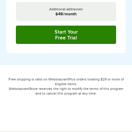
Additional addresses
$49/month
Start Your
Free Trial
with Plus
Free shipping is valid on WebstaurantPlus orders totaling $29 or more of
eligible items.
WebstaurantStore reserves the right to modify the terms of this program
and to cancel this program at any time.