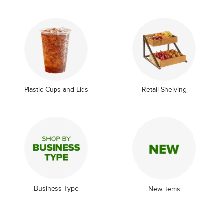
Plastic Cups and Lids
Retail Shelving
Business Type
New Items