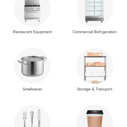
Restaurant Equipment
Commercial Refrigeration
Smallwares
Storage & Transport