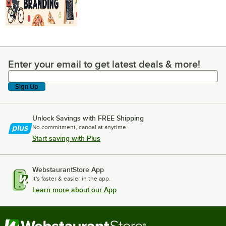
Enter your email to get latest deals & more!
Enter your email to get latest deals & more!
Sign Up
Unlock Savings with FREE Shipping
No commitment, cancel at anytime.
Start saving with Plus
WebstaurantStore App
It's faster & easier in the app.
Learn more about our App