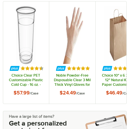
Rated 4.4 out of 5 stars
Rated 4.8 out of 5 stars
Rated 3
Choice Clear PET
Noble Powder-Free
Choice 10" x 6 3/
Customizable Plastic
Disposable Clear 3 Mil
12" Natural Kra
Cold Cup - 16 oz. -
Thick Vinyl Gloves for
Paper Customiz
1,000/Case
Foodservice - Large -
Shopping Bag w
$57.99
$24.49
$46.49
/
Case
/
Case
/
Ca
1,000/Case
Handles - 250/
Have a large list of items?
Get a personalized