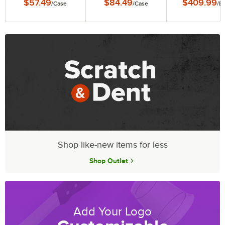
$57.49
$84.49
$409.99
/
Case
/
Case
/
E
6/Case
Grates, Remova
Legs, and Cov
Shop like-new items for less
Shop Outlet
Add Your Logo