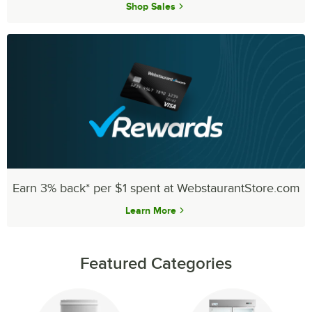
Shop Sales
Earn 3% back* per $1 spent at WebstaurantStore.com
Learn More
Featured Categories