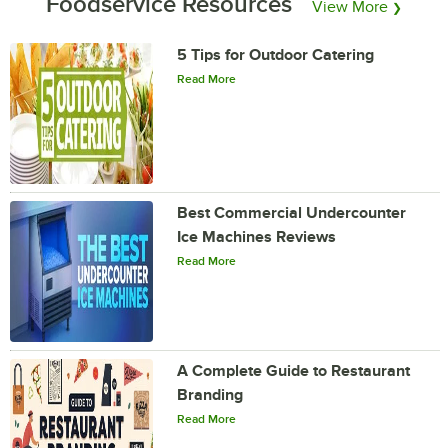
Foodservice Resources
View More
❯
5 Tips for Outdoor Catering
Read More
Best Commercial Undercounter
Ice Machines Reviews
Read More
A Complete Guide to Restaurant
Branding
Read More