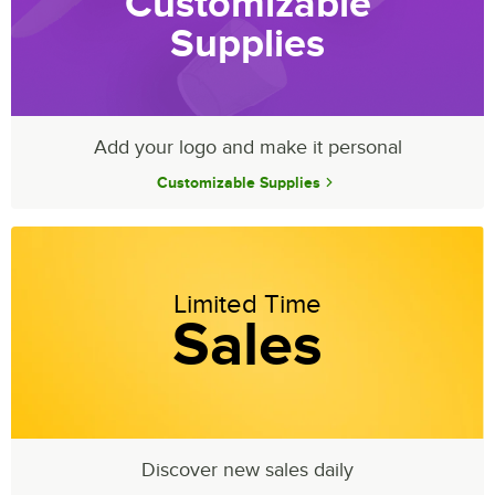
Customizable
Supplies
Add your logo and make it personal
Customizable Supplies
Limited Time
Sales
Discover new sales daily