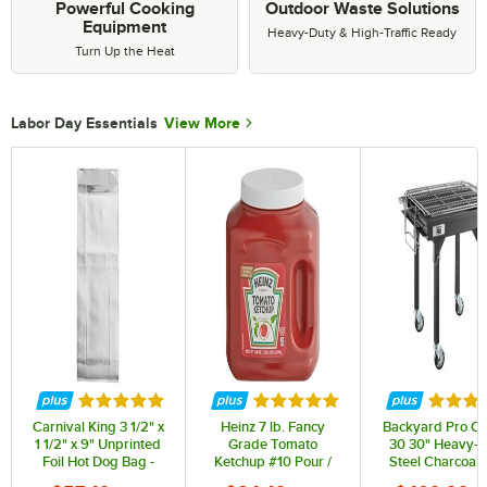
Powerful Cooking
Outdoor Waste Solutions
Equipment
Heavy-Duty & High-Traffic Ready
Turn Up the Heat
Labor Day Essentials
View More
Rated 4.9 out of 5 stars
Rated 4.8 out of 5 stars
Rated 5
Carnival King 3 1/2" x
Heinz 7 lb. Fancy
Backyard Pro C
1 1/2" x 9" Unprinted
Grade Tomato
30 30" Heavy-D
Foil Hot Dog Bag -
Ketchup #10 Pour /
Steel Charcoal G
1,000/Case
Store Pump Jug -
with Adjustab