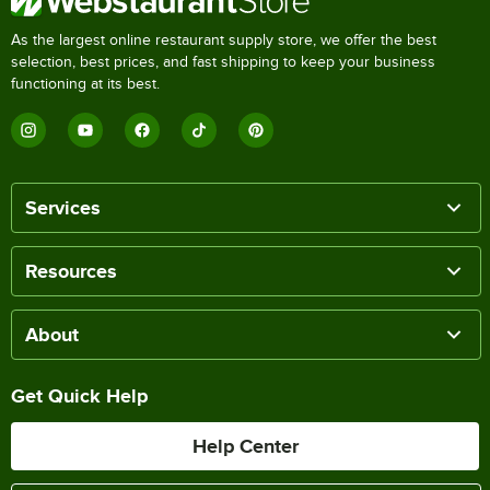
As the largest online restaurant supply store, we offer the best
selection, best prices, and fast shipping to keep your business
functioning at its best.
Services
Resources
About
Get Quick Help
Help Center