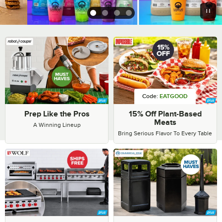
1
2
3
4
Commercial Supplies & Equ
Code:
EATGOOD
Prep Like the Pros
15% Off Plant-Based
Meats
A Winning Lineup
Bring Serious Flavor To Every Table