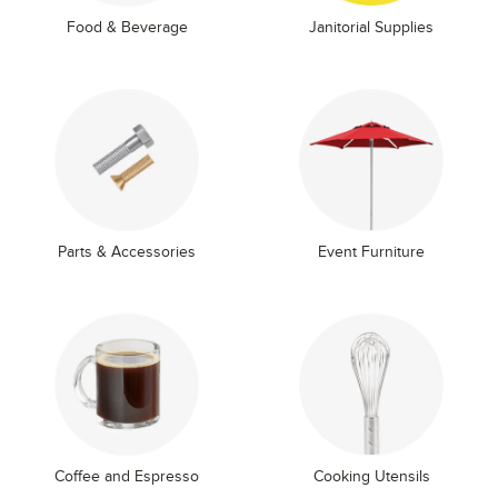
Food & Beverage
Janitorial Supplies
Parts & Accessories
Event Furniture
Coffee and Espresso
Cooking Utensils