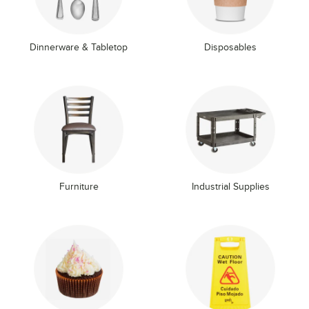
Dinnerware & Tabletop
Disposables
Furniture
Industrial Supplies