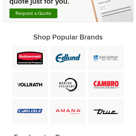
quote just for you.
Request a Quote
Shop Popular Brands