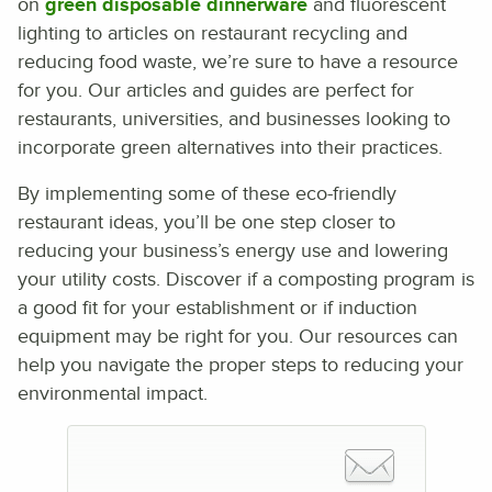
on
green disposable dinnerware
and fluorescent
lighting to articles on restaurant recycling and
reducing food waste, we’re sure to have a resource
for you. Our articles and guides are perfect for
restaurants, universities, and businesses looking to
incorporate green alternatives into their practices.
By implementing some of these eco-friendly
restaurant ideas, you’ll be one step closer to
reducing your business’s energy use and lowering
your utility costs. Discover if a composting program is
a good fit for your establishment or if induction
equipment may be right for you. Our resources can
help you navigate the proper steps to reducing your
environmental impact.