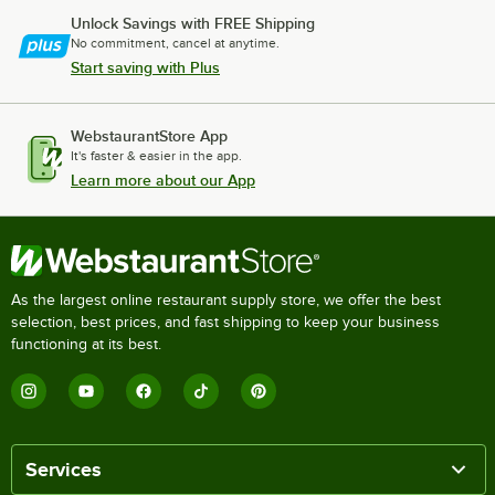
Unlock Savings with FREE Shipping
No commitment, cancel at anytime.
Start saving with Plus
WebstaurantStore App
It's faster & easier in the app.
Learn more about our App
As the largest online restaurant supply store, we offer the best
selection, best prices, and fast shipping to keep your business
functioning at its best.
Services