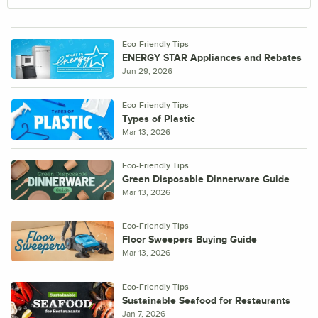
Eco-Friendly Tips
ENERGY STAR Appliances and Rebates
Jun 29, 2026
Eco-Friendly Tips
Types of Plastic
Mar 13, 2026
Eco-Friendly Tips
Green Disposable Dinnerware Guide
Mar 13, 2026
Eco-Friendly Tips
Floor Sweepers Buying Guide
Mar 13, 2026
Eco-Friendly Tips
Sustainable Seafood for Restaurants
Jan 7, 2026