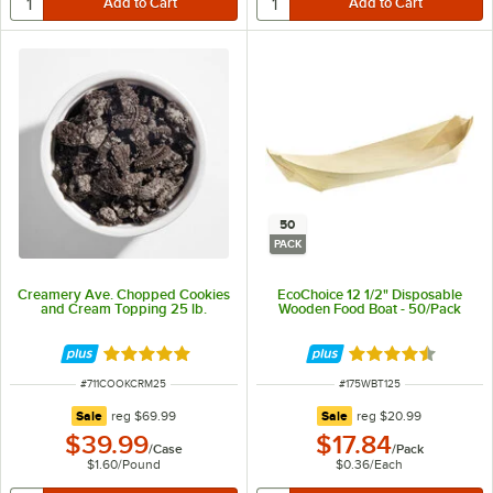
50
PACK
Creamery Ave. Chopped Cookies
EcoChoice 12 1/2" Disposable
and Cream Topping 25 lb.
Wooden Food Boat - 50/Pack
Rated 5 out of 5 stars
Rated 4.5 out of 
ITEM NUMBER
ITEM NUMBER
#
711COOKCRM25
#
175WBT125
regular price
regular price
Sale
reg
$69.99
Sale
reg
$20.99
$39.99
$17.84
/
Case
/
Pack
$1.60
/
Pound
$0.36
/
Each