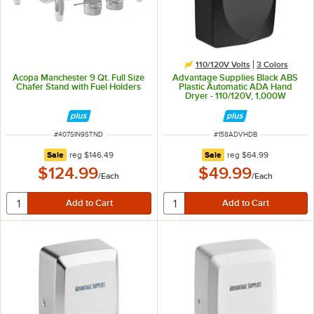
110/120V Volts
3 Colors
Acopa Manchester 9 Qt. Full Size
Advantage Supplies Black ABS
Chafer Stand with Fuel Holders
Plastic Automatic ADA Hand
Dryer - 110/120V, 1,000W
ITEM NUMBER
ITEM NUMBER
#
407SIN9STND
#
158ADVHDB
regular price
regular price
Sale
reg
$146.49
Sale
reg
$64.99
$124.99
$49.99
/
Each
/
Each