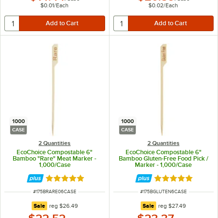
$0.01
/
Each
$0.02
/
Each
1000
1000
CASE
CASE
2 Quantities
2 Quantities
EcoChoice Compostable 6"
EcoChoice Compostable 6"
Bamboo "Rare" Meat Marker -
Bamboo Gluten-Free Food Pick /
1,000/Case
Marker - 1,000/Case
Rated 5 out of 5 stars
Rated 5 out of 5 
ITEM NUMBER
ITEM NUMBER
#
175BRARE06CASE
#
175BGLUTEN6CASE
regular price
regular price
Sale
reg
$26.49
Sale
reg
$27.49