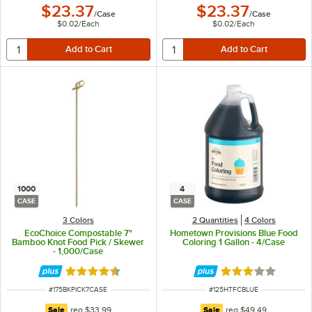
$23.37
$23.37
/
Case
/
Case
$0.02
/
Each
$0.02
/
Each
1000
4
CASE
CASE
3 Colors
2 Quantities
4 Colors
EcoChoice Compostable 7"
Hometown Provisions Blue Food
Bamboo Knot Food Pick / Skewer
Coloring 1 Gallon - 4/Case
- 1,000/Case
Rated 4.6 out of 5 stars
Rated 3 out of 5 
ITEM NUMBER
ITEM NUMBER
#
175BKPICK7CASE
#
125HTFCBLUE
regular price
regular price
Sale
reg
$33.99
Sale
reg
$49.49