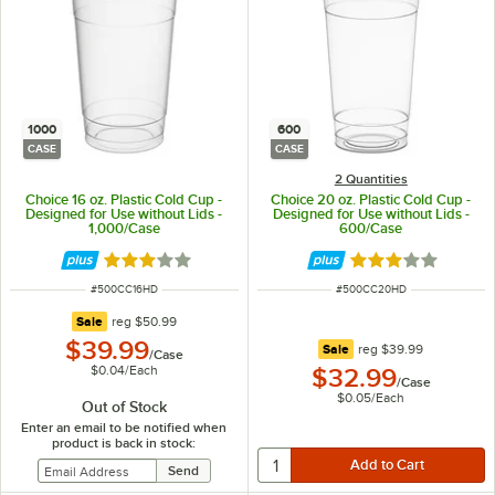
1000
600
CASE
CASE
2 Quantities
Choice 16 oz. Plastic Cold Cup -
Choice 20 oz. Plastic Cold Cup -
Designed for Use without Lids -
Designed for Use without Lids -
1,000/Case
600/Case
Rated 2.9 out of 5 stars
Rated 2.9 out of 
ITEM NUMBER
ITEM NUMBER
#
500CC16HD
#
500CC20HD
regular price
Sale
reg
$50.99
$39.99
regular price
Sale
reg
$39.99
/
Case
$0.04
/
Each
$32.99
/
Case
$0.05
/
Each
Out of Stock
Enter an email to be notified when
product is back in stock: