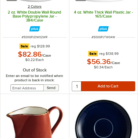
2 Colors
2 oz. White Double Wall Round
4 oz. White Thick Wall Plastic Jar -
Base Polypropylene Jar -
165/Case
384/Case
ITEM NUMBER
ITEM NUMBER
#
500GPJDW02WR
#
500GPJTW04W
regular price
Sale
reg
$128.99
$82.86
regular price
Sale
reg
$138.99
/
Case
$0.22
/
Each
$56.36
/
Case
$0.34
/
Each
Out of Stock
Enter an email to be notified when
product is back in stock: