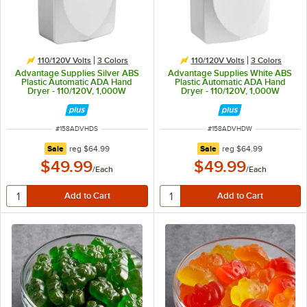
110/120V Volts
3 Colors
110/120V Volts
3 Colors
Advantage Supplies Silver ABS
Advantage Supplies White ABS
Plastic Automatic ADA Hand
Plastic Automatic ADA Hand
Dryer - 110/120V, 1,000W
Dryer - 110/120V, 1,000W
ITEM NUMBER
ITEM NUMBER
#
158ADVHDS
#
158ADVHDW
regular price
regular price
Sale
reg
$64.99
Sale
reg
$64.99
$49.99
$49.99
/
Each
/
Each