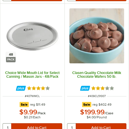
48
PACK
Choice Wide Mouth Lid for Select
Clasen Quality Chocolate Milk
Canning / Mason Jars - 48/Pack
Chocolate Wafers 50 lb.
Rated 3.8 out of 5 stars
Rated 3 out of 5 
ITEM NUMBER
ITEM NUMBER
#
407WMCL
#
409CL51007
regular price
regular price
Sale
reg
$11.49
Sale
reg
$402.49
$9.99
$199.99
/
Pack
/
Case
$0.21
/
Each
$4.00
/
Pound