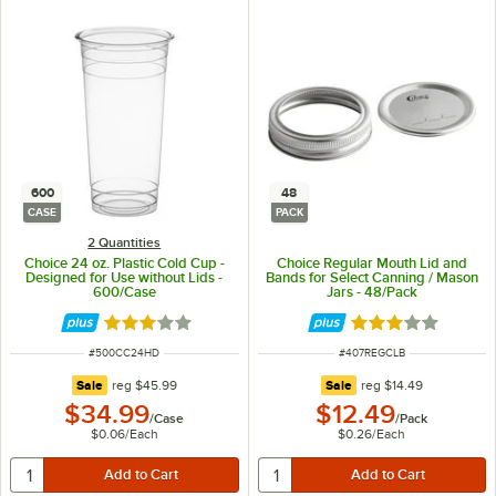
600
48
CASE
PACK
2 Quantities
Choice 24 oz. Plastic Cold Cup -
Choice Regular Mouth Lid and
Designed for Use without Lids -
Bands for Select Canning / Mason
600/Case
Jars - 48/Pack
Rated 2.9 out of 5 stars
Rated 3.1 out of 
ITEM NUMBER
ITEM NUMBER
#
500CC24HD
#
407REGCLB
regular price
regular price
Sale
reg
$45.99
Sale
reg
$14.49
$34.99
$12.49
/
Case
/
Pack
$0.06
/
Each
$0.26
/
Each