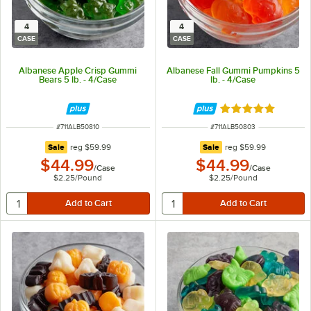
4
4
CASE
CASE
Albanese Apple Crisp Gummi
Albanese Fall Gummi Pumpkins 5
Bears 5 lb. - 4/Case
lb. - 4/Case
Rated 5 out of 5 
ITEM NUMBER
ITEM NUMBER
#
711ALB50810
#
711ALB50803
regular price
regular price
Sale
reg
$59.99
Sale
reg
$59.99
$44.99
$44.99
/
Case
/
Case
$2.25
/
Pound
$2.25
/
Pound