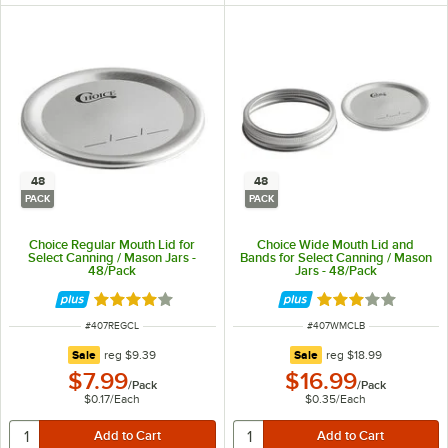
48
48
PACK
PACK
Choice Regular Mouth Lid for
Choice Wide Mouth Lid and
Select Canning / Mason Jars -
Bands for Select Canning / Mason
48/Pack
Jars - 48/Pack
Rated 3.8 out of 5 stars
Rated 3.1 out of 
ITEM NUMBER
ITEM NUMBER
#
407REGCL
#
407WMCLB
regular price
regular price
Sale
reg
$9.39
Sale
reg
$18.99
$7.99
$16.99
/
Pack
/
Pack
$0.17
/
Each
$0.35
/
Each