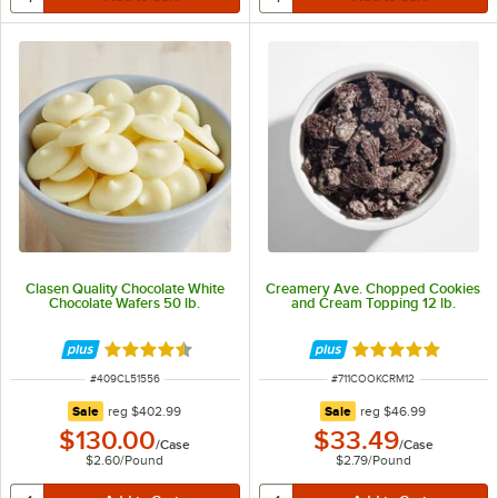
Clasen Quality Chocolate White
Creamery Ave. Chopped Cookies
Chocolate Wafers 50 lb.
and Cream Topping 12 lb.
Rated 4.7 out of 5 stars
Rated 5 out of 5 
ITEM NUMBER
ITEM NUMBER
#
409CL51556
#
711COOKCRM12
regular price
regular price
Sale
reg
$402.99
Sale
reg
$46.99
$130.00
$33.49
/
Case
/
Case
$2.60
/
Pound
$2.79
/
Pound