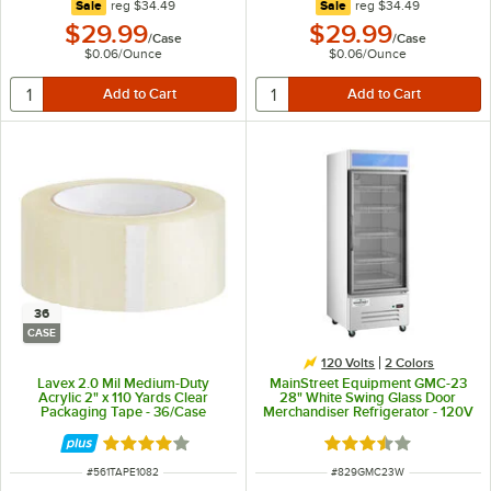
regular price
regular price
Sale
reg
$34.49
Sale
reg
$34.49
$29.99
$29.99
/
Case
/
Case
$0.06
/
Ounce
$0.06
/
Ounce
36
CASE
120 Volts
2 Colors
Lavex 2.0 Mil Medium-Duty
MainStreet Equipment GMC-23
Acrylic 2" x 110 Yards Clear
28" White Swing Glass Door
Packaging Tape - 36/Case
Merchandiser Refrigerator - 120V
Rated 3.8 out of 5 stars
Rated 3.4 out of 5 s
ITEM NUMBER
ITEM NUMBER
#
561TAPE1082
#
829GMC23W