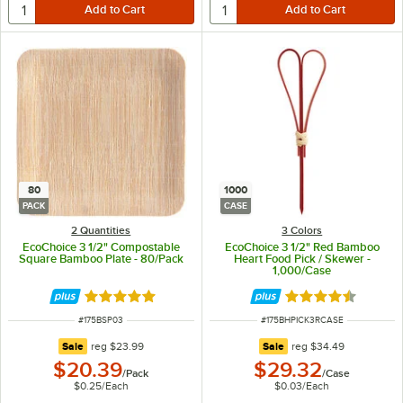
80
1000
PACK
CASE
2 Quantities
3 Colors
EcoChoice 3 1/2" Compostable
EcoChoice 3 1/2" Red Bamboo
Square Bamboo Plate - 80/Pack
Heart Food Pick / Skewer -
1,000/Case
Rated 5 out of 5 stars
Rated 4.6 out of 
ITEM NUMBER
ITEM NUMBER
#
175BSP03
#
175BHPICK3RCASE
regular price
regular price
Sale
reg
$23.99
Sale
reg
$34.49
$20.39
$29.32
/
Pack
/
Case
$0.25
/
Each
$0.03
/
Each