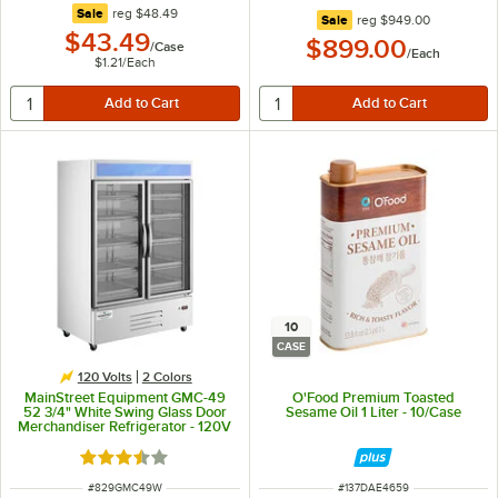
regular price
Sale
reg
$48.49
regular price
Sale
reg
$949.00
$43.49
$899.00
/
Case
/
Each
$1.21
/
Each
10
CASE
120 Volts
2 Colors
MainStreet Equipment GMC-49
O'Food Premium Toasted
52 3/4" White Swing Glass Door
Sesame Oil 1 Liter - 10/Case
Merchandiser Refrigerator - 120V
Rated 3.4 out of 5 stars
ITEM NUMBER
ITEM NUMBER
#
829GMC49W
#
137DAE4659