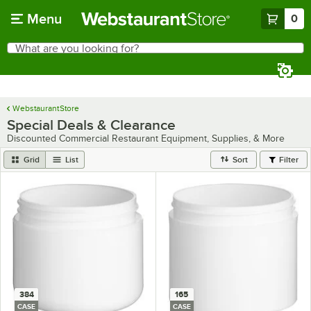
Skip to main content
Menu
0
What are you looking for?
Search
Begin typing for results.
WebstaurantStore
Special Deals & Clearance
Discounted Commercial Restaurant Equipment, Supplies, & More
Grid
List
Sort
Filter
384
165
CASE
CASE