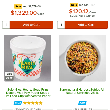
regular price
Sale
reg
$146.49
regular price
Sale
reg
$1,379.00
$120.12
$1,329.00
/
Case
/
Each
$0.36
/
Fluid Ounce
250
CASE
Solo 16 oz. Hearty Soup Print
Supernatural Harvest Softies All-
Double-Wall Poly Paper Soup /
Natural Sprinkles 25 lb.
Hot Food Cup with Vented Paper
Lid - 250/Case
Rated 5 out of 5 stars
ITEM NUMBER
ITEM NUMBER
#
760KH16SOUPCOMBO
#
711SUPERFLL25