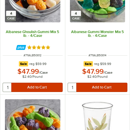
4
4
CASE
CASE
Albanese Ghoulish Gummi Mix 5
Albanese Gummi Monster Mix 5
lb. - 4/Case
lb. - 4/Case
Rated 5 out of 5 stars
ITEM NUMBER
ITEM NUMBER
#
711ALB50812
#
711ALB50814
regular price
regular price
Sale
reg
$59.99
Sale
reg
$59.99
$47.99
$47.99
/
Case
/
Case
$2.40
/
Pound
$2.40
/
Pound