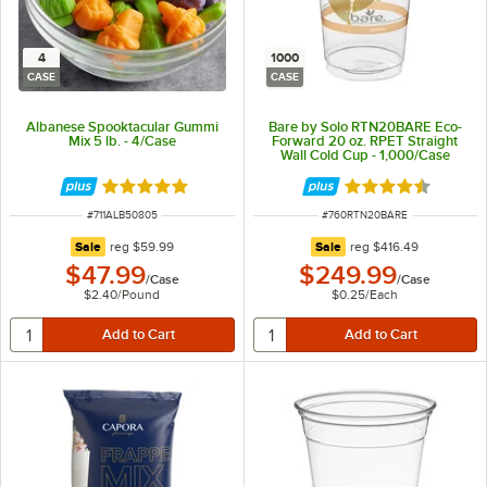
4
1000
CASE
CASE
Albanese Spooktacular Gummi
Bare by Solo RTN20BARE Eco-
Mix 5 lb. - 4/Case
Forward 20 oz. RPET Straight
Wall Cold Cup - 1,000/Case
Rated 5 out of 5 stars
Rated 4.6 out of 
ITEM NUMBER
ITEM NUMBER
#
711ALB50805
#
760RTN20BARE
regular price
regular price
Sale
reg
$59.99
Sale
reg
$416.49
$47.99
$249.99
/
Case
/
Case
$2.40
/
Pound
$0.25
/
Each