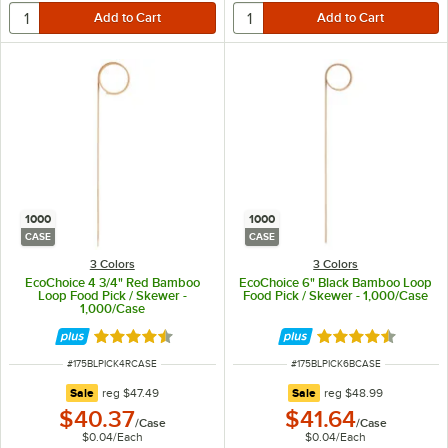
1000
1000
CASE
CASE
3 Colors
3 Colors
EcoChoice 4 3/4" Red Bamboo
EcoChoice 6" Black Bamboo Loop
Loop Food Pick / Skewer -
Food Pick / Skewer - 1,000/Case
1,000/Case
Rated 4.6 out of 5 stars
Rated 4.6 out of 
ITEM NUMBER
ITEM NUMBER
#
175BLPICK4RCASE
#
175BLPICK6BCASE
regular price
regular price
Sale
reg
$47.49
Sale
reg
$48.99
$40.37
$41.64
/
Case
/
Case
$0.04
/
Each
$0.04
/
Each