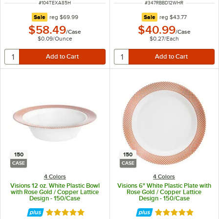
ITEM NUMBER
ITEM NUMBER
#
104TEXA85H
#
347RBBD12WHR
regular price
regular price
Sale
reg
$69.99
Sale
reg
$43.77
$58.49
$40.99
/
Case
/
Case
$0.09
/
Ounce
$0.27
/
Each
150
150
CASE
CASE
4 Colors
4 Colors
Visions 12 oz. White Plastic Bowl
Visions 6" White Plastic Plate with
with Rose Gold / Copper Lattice
Rose Gold / Copper Lattice
Design - 150/Case
Design - 150/Case
Rated 4.9 out of 5 stars
Rated 4.9 out of 