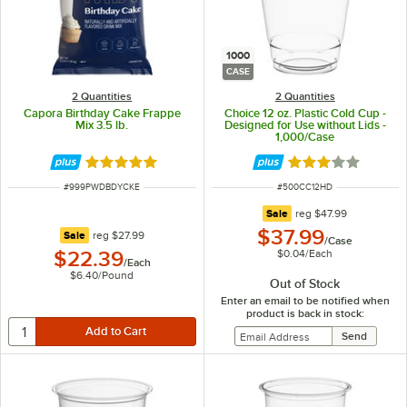
1000
CASE
2 Quantities
2 Quantities
Capora Birthday Cake Frappe
Choice 12 oz. Plastic Cold Cup -
Mix 3.5 lb.
Designed for Use without Lids -
1,000/Case
Rated 5 out of 5 stars
Rated 2.9 out of 
ITEM NUMBER
ITEM NUMBER
#
999PWDBDYCKE
#
500CC12HD
regular price
Sale
reg
$47.99
$37.99
regular price
Sale
reg
$27.99
/
Case
$0.04
/
Each
$22.39
/
Each
$6.40
/
Pound
Out of Stock
Enter an email to be notified when
product is back in stock: