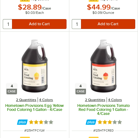
$28.89
$44.99
/
Case
/
Case
$0.03
/
Each
$0.09
/
Ounce
4
4
CASE
CASE
2 Quantities
4 Colors
2 Quantities
4 Colors
Hometown Provisions Egg Yellow
Hometown Provisions Tomato
Food Coloring 1 Gallon - 4/Case
Red Food Coloring 1 Gallon -
4/Case
Rated 3 out of 5 stars
Rated 3 out of 5 
ITEM NUMBER
ITEM NUMBER
#
125HTFCYLW
#
125HTFCRED