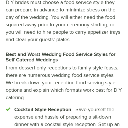
DIY brides must choose a food service style they
can prepare in advance to minimize stress on the
day of the wedding. You will either need the food
squared away prior to your ceremony starting, or
you will need to hire people to carry appetizer trays
and clear your guests' plates.
Best and Worst Wedding Food Service Styles for
Self Catered Weddings
From dessert-only receptions to family-style feasts,
there are numerous wedding food service styles.
We break down your reception food serving style
options and explain which formats work best for DIY
catering.
Cocktail Style Reception -
Save yourself the
expense and hassle of preparing a sit-down
dinner with a cocktail style reception. Set up an