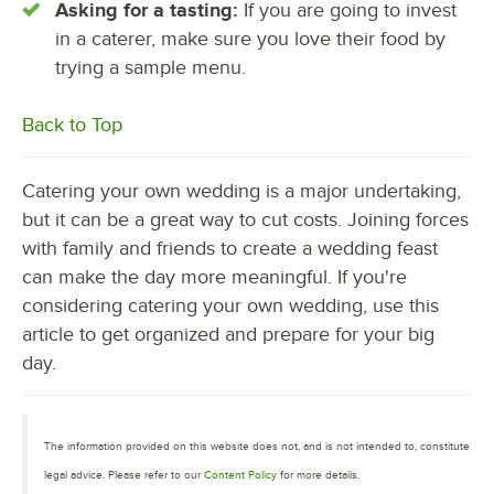
Asking for a tasting:
If you are going to invest
in a caterer, make sure you love their food by
trying a sample menu.
Back to Top
Catering your own wedding is a major undertaking,
but it can be a great way to cut costs. Joining forces
with family and friends to create a wedding feast
can make the day more meaningful. If you're
considering catering your own wedding, use this
article to get organized and prepare for your big
day.
The information provided on this website does not, and is not intended to, constitute
legal advice. Please refer to our
Content Policy
for more details.