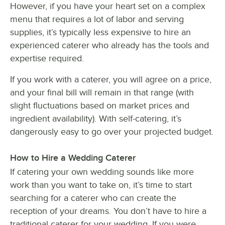
However, if you have your heart set on a complex
menu that requires a lot of labor and serving
supplies, it’s typically less expensive to hire an
experienced caterer who already has the tools and
expertise required.
If you work with a caterer, you will agree on a price,
and your final bill will remain in that range (with
slight fluctuations based on market prices and
ingredient availability). With self-catering, it’s
dangerously easy to go over your projected budget.
How to Hire a Wedding Caterer
If catering your own wedding sounds like more
work than you want to take on, it’s time to start
searching for a caterer who can create the
reception of your dreams. You don’t have to hire a
traditional caterer for your wedding. If you were