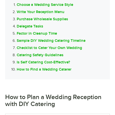
Choose a Wedding Service Style
Write Your Reception Menu
Purchase Wholesale Supplies
Delegate Tasks
Factor in Cleanup Time
Sample DIY Wedding Catering Timeline
Checklist to Cater Your Own Wedding
Catering Safety Guidelines
Is Self Catering Cost-Effective?
How to Find a Wedding Caterer
How to Plan a Wedding Reception
with DIY Catering