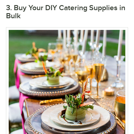
3. Buy Your DIY Catering Supplies in
Bulk