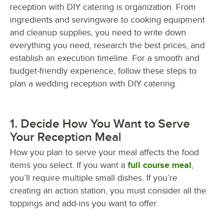
reception with DIY catering is organization. From
ingredients and servingware to cooking equipment
and cleanup supplies, you need to write down
everything you need, research the best prices, and
establish an execution timeline. For a smooth and
budget-friendly experience, follow these steps to
plan a wedding reception with DIY catering.
1. Decide How You Want to Serve
Your Reception Meal
How you plan to serve your meal affects the food
items you select. If you want a
full course meal
,
you’ll require multiple small dishes. If you’re
creating an action station, you must consider all the
toppings and add-ins you want to offer.