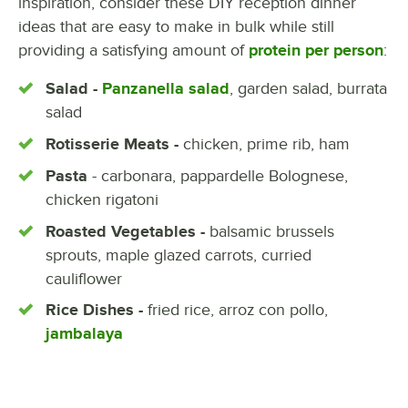
inspiration, consider these DIY reception dinner
ideas that are easy to make in bulk while still
providing a satisfying amount of
protein per person
:
Salad -
Panzanella salad
, garden salad, burrata
salad
Rotisserie Meats -
chicken, prime rib, ham
Pasta
- carbonara, pappardelle Bolognese,
chicken rigatoni
Roasted Vegetables -
balsamic brussels
sprouts, maple glazed carrots, curried
cauliflower
Rice Dishes -
fried rice, arroz con pollo,
jambalaya