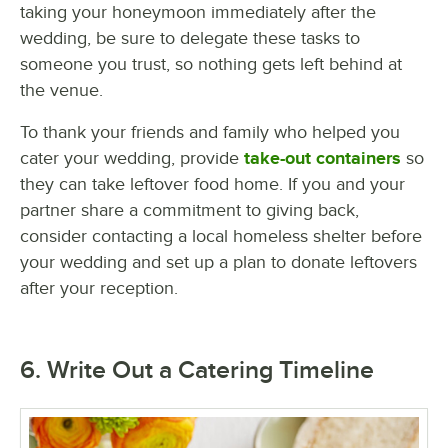
taking your honeymoon immediately after the
wedding, be sure to delegate these tasks to
someone you trust, so nothing gets left behind at
the venue.
To thank your friends and family who helped you
cater your wedding, provide
take-out containers
so
they can take leftover food home. If you and your
partner share a commitment to giving back,
consider contacting a local homeless shelter before
your wedding and set up a plan to donate leftovers
after your reception.
6. Write Out a Catering Timeline