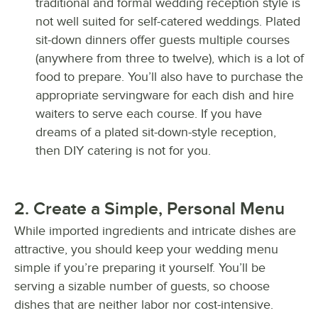
traditional and formal wedding reception style is
not well suited for self-catered weddings. Plated
sit-down dinners offer guests multiple courses
(anywhere from three to twelve), which is a lot of
food to prepare. You’ll also have to purchase the
appropriate servingware for each dish and hire
waiters to serve each course. If you have
dreams of a plated sit-down-style reception,
then DIY catering is not for you.
2. Create a Simple, Personal Menu
While imported ingredients and intricate dishes are
attractive, you should keep your wedding menu
simple if you’re preparing it yourself. You’ll be
serving a sizable number of guests, so choose
dishes that are neither labor nor cost-intensive.