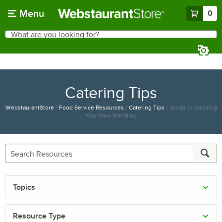
Skip to main content
Menu
0
What are you looking for?
Search
Begin typing for results.
Catering Tips
WebstaurantStore
/
Food Service Resources
/
Catering Tips
/
Guide to Catering
Your Own Wedding
Topics
Resource Type