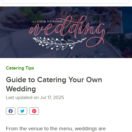
Catering Tips
Guide to Catering Your Own
Wedding
Last updated on
Jul 17, 2025
From the venue to the menu, weddings are