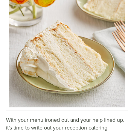
With your menu ironed out and your help lined up,
it’s time to write out your reception catering