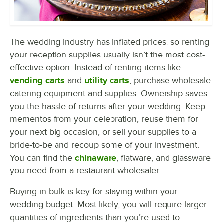
The wedding industry has inflated prices, so renting
your reception supplies usually isn’t the most cost-
effective option. Instead of renting items like
vending carts
and
utility carts
, purchase wholesale
catering equipment and supplies. Ownership saves
you the hassle of returns after your wedding. Keep
mementos from your celebration, reuse them for
your next big occasion, or sell your supplies to a
bride-to-be and recoup some of your investment.
You can find the
chinaware
, flatware, and glassware
you need from a restaurant wholesaler.
Buying in bulk is key for staying within your
wedding budget. Most likely, you will require larger
quantities of ingredients than you’re used to