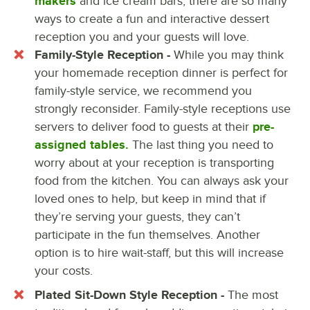
makers
and ice cream bars, there are so many
ways to create a fun and interactive dessert
reception you and your guests will love.
Family-Style Reception -
While you may think
your homemade reception dinner is perfect for
family-style service, we recommend you
strongly reconsider. Family-style receptions use
servers to deliver food to guests at their
pre-
assigned tables.
The last thing you need to
worry about at your reception is transporting
food from the kitchen. You can always ask your
loved ones to help, but keep in mind that if
they’re serving your guests, they can’t
participate in the fun themselves. Another
option is to hire wait-staff, but this will increase
your costs.
Plated Sit-Down Style Reception -
The most