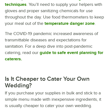
techniques
. You’ll need to supply your helpers with
gloves and proper sanitizing chemicals for use
throughout the day. Use food thermometers to keep
your meal out of the
temperature danger zone
.
The COVID-19 pandemic increased awareness of
transmittable diseases and expectations for
sanitation. For a deep dive into post-pandemic
catering, read our
guide to safe event planning for
caterers.
Is It Cheaper to Cater Your Own
Wedding?
If you purchase your supplies in bulk and stick to a
simple menu made with inexpensive ingredients, it
is usually cheaper to cater your own wedding.