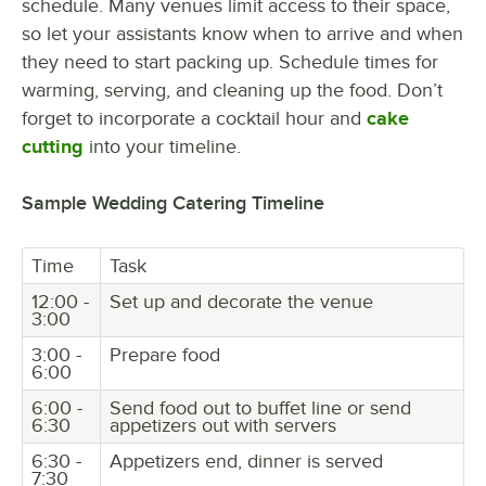
schedule. Many venues limit access to their space,
so let your assistants know when to arrive and when
they need to start packing up. Schedule times for
warming, serving, and cleaning up the food. Don’t
forget to incorporate a cocktail hour and
cake
cutting
into your timeline.
Sample Wedding Catering Timeline
Time
Task
12:00 -
Set up and decorate the venue
3:00
3:00 -
Prepare food
6:00
6:00 -
Send food out to buffet line or send
6:30
appetizers out with servers
6:30 -
Appetizers end, dinner is served
7:30