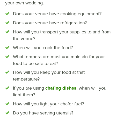
your own wedding.
Does your venue have cooking equipment?
Does your venue have refrigeration?
How will you transport your supplies to and from
the venue?
When will you cook the food?
What temperature must you maintain for your
food to be safe to eat?
How will you keep your food at that
temperature?
If you are using
chafing dishes
, when will you
light them?
How will you light your chafer fuel?
Do you have serving utensils?