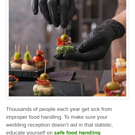
Thousands of people each year get sick from
improper food handling. To make sure your
wedding reception doesn’t aid in that statistic,
educate yourself on
safe food handling