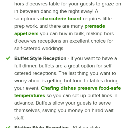
hors d’oeuvres table for your guests to graze on
in between dancing the night away! A
sumptuous
charcuterie board
requires little
prep work, and there are many
premade
appetizers
you can buy in bulk, making hors
d’oeuvres receptions an excellent choice for
self-catered weddings.
Buffet Style Reception -
If you want to have a
full dinner, buffets are a great option for self-
catered receptions. The last thing you want to
worry about is getting hot food to tables during
your event.
Chafing dishes preserve food-safe
temperatures
so you can set up buffet lines in
advance. Buffets allow your guests to serve
themselves, saving you money on hired wait
staff.
Station Style Reception -
Station-style