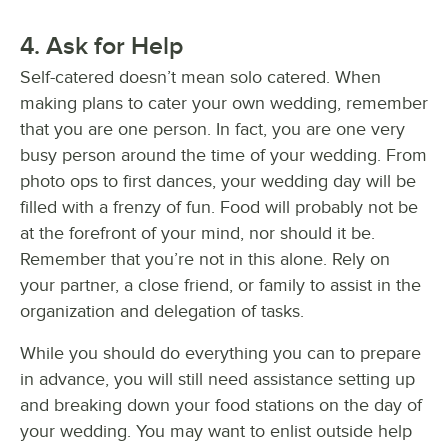
4. Ask for Help
Self-catered doesn’t mean solo catered. When
making plans to cater your own wedding, remember
that you are one person. In fact, you are one very
busy person around the time of your wedding. From
photo ops to first dances, your wedding day will be
filled with a frenzy of fun. Food will probably not be
at the forefront of your mind, nor should it be.
Remember that you’re not in this alone. Rely on
your partner, a close friend, or family to assist in the
organization and delegation of tasks.
While you should do everything you can to prepare
in advance, you will still need assistance setting up
and breaking down your food stations on the day of
your wedding. You may want to enlist outside help