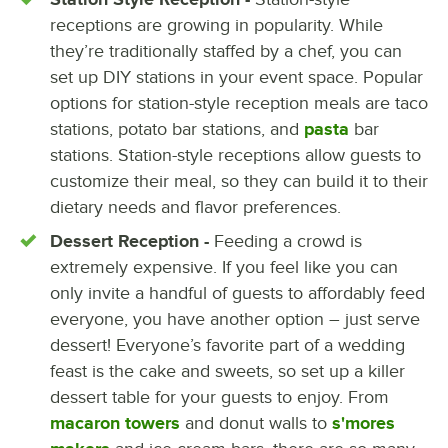
receptions are growing in popularity. While
they’re traditionally staffed by a chef, you can
set up DIY stations in your event space. Popular
options for station-style reception meals are taco
stations, potato bar stations, and
pasta
bar
stations. Station-style receptions allow guests to
customize their meal, so they can build it to their
dietary needs and flavor preferences.
Dessert Reception -
Feeding a crowd is
extremely expensive. If you feel like you can
only invite a handful of guests to affordably feed
everyone, you have another option – just serve
dessert! Everyone’s favorite part of a wedding
feast is the cake and sweets, so set up a killer
dessert table for your guests to enjoy. From
macaron towers
and donut walls to
s'mores