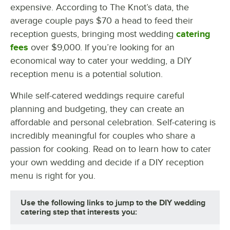
expensive. According to The Knot’s data, the
average couple pays $70 a head to feed their
reception guests, bringing most wedding
catering
fees
over $9,000. If you’re looking for an
economical way to cater your wedding, a DIY
reception menu is a potential solution.
While self-catered weddings require careful
planning and budgeting, they can create an
affordable and personal celebration. Self-catering is
incredibly meaningful for couples who share a
passion for cooking. Read on to learn how to cater
your own wedding and decide if a DIY reception
menu is right for you.
Use the following links to jump to the DIY wedding
catering step that interests you: