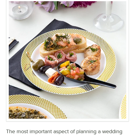
The most important aspect of planning a wedding