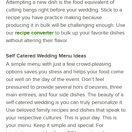
Attempting a new dish is the food equivalent of
cutting bangs right before your wedding. Stick to a
recipe you have practice making because
producing it in bulk will be challenging enough. Use
our
recipe converter
to bulk up your favorite dishes
without altering their flavor.
Self Catered Wedding Menu Ideas
A simple menu with just a few crowd-pleasing
options saves you stress and helps your food come
out well on the day of the event. Don’t feel
pressured to provide several hors d’oeuvres, three
main entrees, and four side dishes. The beauty of a
self-catered wedding is you can truly personalize it.
Use beloved family recipes and dishes that speak to
your respective cultures. This is your day. This is
your menu. Keep it simple and special. For