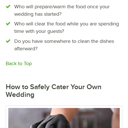
Who will prepare/warm the food once your
wedding has started?
Who will clear the food while you are spending
time with your guests?
Do you have somewhere to clean the dishes
afterward?
Back to Top
How to Safely Cater Your Own
Wedding