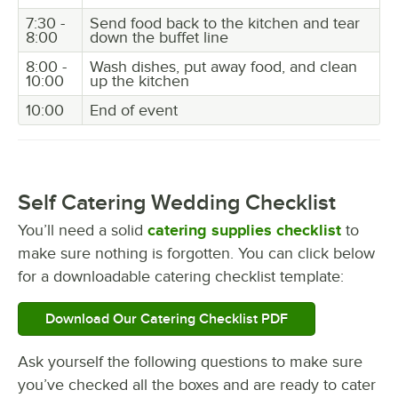
7:30 -
Send food back to the kitchen and tear
8:00
down the buffet line
8:00 -
Wash dishes, put away food, and clean
10:00
up the kitchen
10:00
End of event
Self Catering Wedding Checklist
You’ll need a solid
catering supplies checklist
to
make sure nothing is forgotten. You can click below
for a downloadable catering checklist template:
Download Our Catering Checklist PDF
Ask yourself the following questions to make sure
you’ve checked all the boxes and are ready to cater