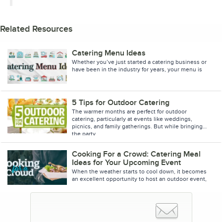
Related Resources
Catering Menu Ideas
Whether you’ve just started a catering business or
have been in the industry for years, your menu is
essential to your success. A quality catering men
5 Tips for Outdoor Catering
The warmer months are perfect for outdoor
catering, particularly at events like weddings,
picnics, and family gatherings. But while bringing
the party
Cooking For a Crowd: Catering Meal
Ideas for Your Upcoming Event
When the weather starts to cool down, it becomes
an excellent opportunity to host an outdoor event,
such as a company picnic or family reunion. These