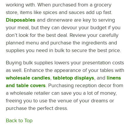
working with. When purchased from a grocery
store, items like spices and sauces add up fast.
Disposables
and dinnerware are key to serving
your meal, but they can devour your budget if you
don’t look for the best deal. Review your carefully
planned menu and purchase the ingredients and
supplies you need in bulk to secure the best price.
Buying bulk supplies lowers your presentation costs
as well. Enhance the appearance of your tables with
wholesale candles
,
tabletop displays
, and
linens
and table covers
. Purchasing reception decor from
a wholesale retailer can save you a lot of money,
freeing you to use the venue of your dreams or
purchase the perfect dress.
Back to Top