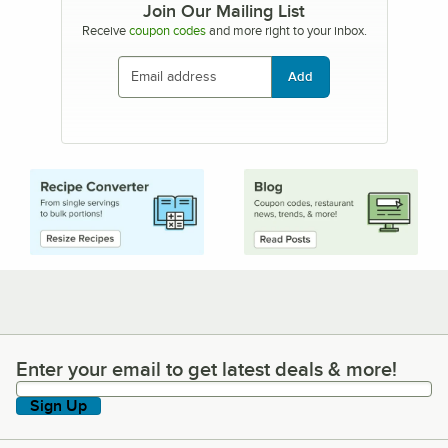
Join Our Mailing List
Receive
coupon codes
and more right to your inbox.
Add
Enter your email to get latest deals & more!
Enter your email to get latest deals & more!
Sign Up