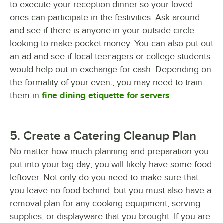
to execute your reception dinner so your loved
ones can participate in the festivities. Ask around
and see if there is anyone in your outside circle
looking to make pocket money. You can also put out
an ad and see if local teenagers or college students
would help out in exchange for cash. Depending on
the formality of your event, you may need to train
them in
fine dining etiquette for servers
.
5. Create a Catering Cleanup Plan
No matter how much planning and preparation you
put into your big day; you will likely have some food
leftover. Not only do you need to make sure that
you leave no food behind, but you must also have a
removal plan for any cooking equipment, serving
supplies, or displayware that you brought. If you are