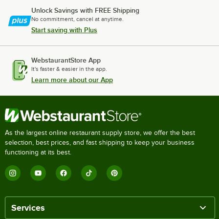
Unlock Savings with FREE Shipping
No commitment, cancel at anytime.
Start saving with Plus
WebstaurantStore App
It's faster & easier in the app.
Learn more about our App
As the largest online restaurant supply store, we offer the best
selection, best prices, and fast shipping to keep your business
functioning at its best.
Services