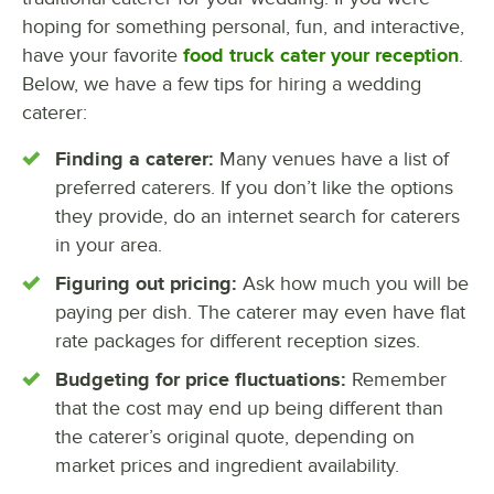
hoping for something personal, fun, and interactive,
have your favorite
food truck cater your reception
.
Below, we have a few tips for hiring a wedding
caterer:
Finding a caterer:
Many venues have a list of
preferred caterers. If you don’t like the options
they provide, do an internet search for caterers
in your area.
Figuring out pricing:
Ask how much you will be
paying per dish. The caterer may even have flat
rate packages for different reception sizes.
Budgeting for price fluctuations:
Remember
that the cost may end up being different than
the caterer’s original quote, depending on
market prices and ingredient availability.