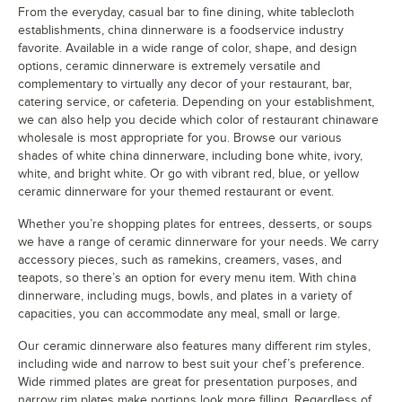
From the everyday, casual bar to fine dining, white tablecloth
establishments, china dinnerware is a foodservice industry
favorite. Available in a wide range of color, shape, and design
options, ceramic dinnerware is extremely versatile and
complementary to virtually any decor of your restaurant, bar,
catering service, or cafeteria. Depending on your establishment,
Acopa Matte Black
Acopa Ivory Wide
American
Rim
Metalcraft China
we can also help you decide which color of restaurant chinaware
Dinnerware
wholesale is most appropriate for you. Browse our various
18 PRODUCTS
14 PRODUCTS
31 PRODUCTS
shades of white china dinnerware, including bone white, ivory,
white, and bright white. Or go with vibrant red, blue, or yellow
ceramic dinnerware for your themed restaurant or event.
Whether you’re shopping plates for entrees, desserts, or soups
we have a range of ceramic dinnerware for your needs. We carry
accessory pieces, such as ramekins, creamers, vases, and
teapots, so there’s an option for every menu item. With china
dinnerware, including mugs, bowls, and plates in a variety of
Ariane Slide
Ariane Equinox
Ariane Freckles
capacities, you can accommodate any meal, small or large.
12 PRODUCTS
12 PRODUCTS
20 PRODUCTS
Our ceramic dinnerware also features many different rim styles,
including wide and narrow to best suit your chef’s preference.
Wide rimmed plates are great for presentation purposes, and
narrow rim plates make portions look more filling. Regardless of