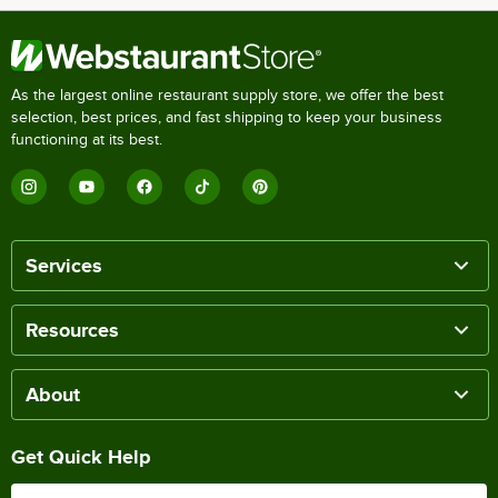
As the largest online restaurant supply store, we offer the best
Ariane Jaguar
Ariane Earth
Ariane Selas
selection, best prices, and fast shipping to keep your business
functioning at its best.
7 PRODUCTS
70 PRODUCTS
9 PRODUCTS
Services
Resources
Ariane Twister
Ariane Eclipse
Ariane Orba
About
55 PRODUCTS
28 PRODUCTS
40 PRODUCTS
Get Quick Help