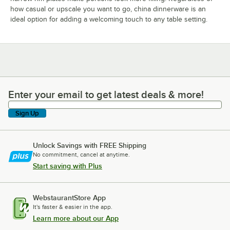
how casual or upscale you want to go, china dinnerware is an
ideal option for adding a welcoming touch to any table setting.
Ariane Sahara
Ariane Splash
Ariane Splash
Beige
Denim
20 PRODUCTS
35 PRODUCTS
19 PRODUCTS
Enter your email to get latest deals & more!
Enter your email to get latest deals & more!
Sign Up
Unlock Savings with FREE Shipping
No commitment, cancel at anytime.
Ariane Lir
Ariane Mohenjo
Ariane Tornado
Start saving with Plus
Daro
18 PRODUCTS
17 PRODUCTS
27 PRODUCTS
WebstaurantStore App
It's faster & easier in the app.
Learn more about our App