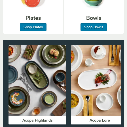
Plates
Bowls
Shop Plates
Shop Bowls
Acopa Highlands
Acopa Lore