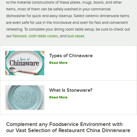
to the material constructions of these plates, mugs, bowls, and other
items, most of them can be safely washed in your commercial
dishwasher for quick and easy cleanup. Select ceramic dinnerware items
are even safe for use in the microwave and oven for fast and convenient
reheating. To complete your dining room table setup, be sure to check out
our
flatware
,
cloth table covers
, and
bud vases
.
Acopa China
Acopa Bright White
Acopa Brown
Dinnerware
Rolled Edge
Speckle
1036 PRODUCTS
34 PRODUCTS
15 PRODUCTS
Types of Chinaware
Read More
What Is Stoneware?
Read More
Acopa Ivory
Acopa Bright White
Acopa Ivory
Narrow Rim
Square and
Scalloped
Rectangular
12 PRODUCTS
38 PRODUCTS
14 PRODUCTS
Complement any Foodservice Environment with
our Vast Selection of Restaurant China Dinnerware