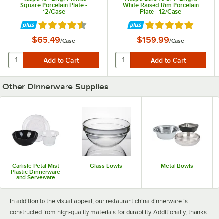
Square Porcelain Plate -
White Raised Rim Porcelain
12/Case
Plate - 12/Case
Rated 4.7 out of 5 stars
Rated 5 out of 5 st
$65.49
$159.99
/
Case
/
Case
Acopa Bright White
Acopa Bright White
Acopa Architect
Coupe
Narrow Rim
Other Dinnerware Supplies
25 PRODUCTS
10 PRODUCTS
16 PRODUCTS
Carlisle Petal Mist
Glass Bowls
Metal Bowls
Plastic Dinnerware
Acopa Cape
Acopa Cordelia
Acopa Ivory Coupe
and Serveware
34 PRODUCTS
14 PRODUCTS
7 PRODUCTS
In addition to the visual appeal, our restaurant china dinnerware is
constructed from high-quality materials for durability. Additionally, thanks