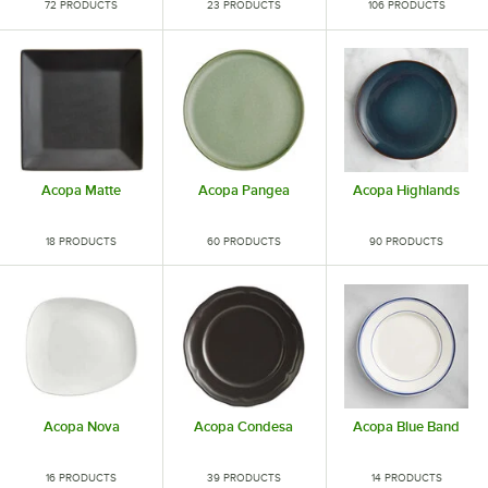
72 PRODUCTS
23 PRODUCTS
106 PRODUCTS
Acopa Matte
Acopa Pangea
Acopa Highlands
18 PRODUCTS
60 PRODUCTS
90 PRODUCTS
Acopa Nova
Acopa Condesa
Acopa Blue Band
16 PRODUCTS
39 PRODUCTS
14 PRODUCTS