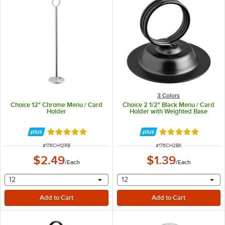
3 Colors
Choice 12" Chrome Menu / Card
Choice 2 1/2" Black Menu / Card
Holder
Holder with Weighted Base
Rated 4.8 out of 5 stars
Rated 4.9 out of 
ITEM NUMBER
ITEM NUMBER
#
176CH12RB
#
176CH2BK
$2.49
$1.39
/
Each
/
Each
selecting other will provide a text input
selecting other will provide 
12
12