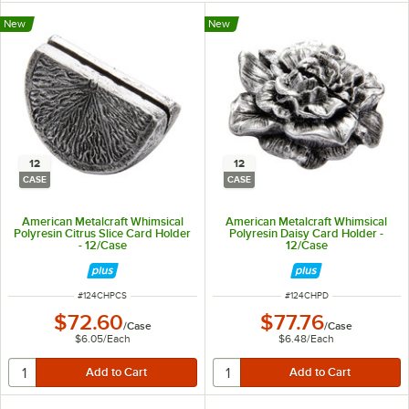
New
New
12
12
CASE
CASE
American Metalcraft Whimsical
American Metalcraft Whimsical
Polyresin Citrus Slice Card Holder
Polyresin Daisy Card Holder -
- 12/Case
12/Case
ITEM NUMBER
ITEM NUMBER
#
124CHPCS
#
124CHPD
$72.60
$77.76
/
Case
/
Case
$6.05
/
Each
$6.48
/
Each