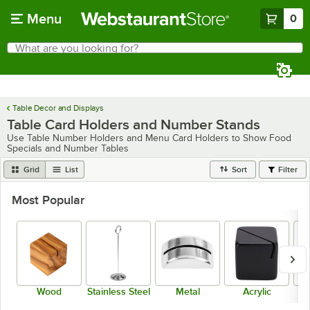
Skip to main content
Menu
0
What are you looking for?
Search
Begin typing for results.
Table Decor and Displays
Table Card Holders and Number Stands
Use Table Number Holders and Menu Card Holders to Show Food
Specials and Number Tables
Grid
List
Sort
Filter
Most Popular
Wood
Stainless Steel
Metal
Acrylic