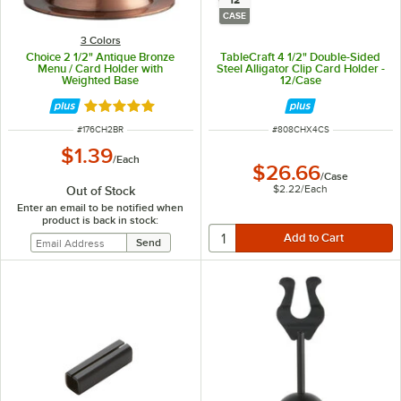
12
CASE
3 Colors
Choice 2 1/2" Antique Bronze
TableCraft 4 1/2" Double-Sided
Menu / Card Holder with
Steel Alligator Clip Card Holder -
Weighted Base
12/Case
Rated 4.9 out of 5 stars
ITEM NUMBER
ITEM NUMBER
#
176CH2BR
#
808CHX4CS
$1.39
/
Each
$26.66
/
Case
$2.22
/
Each
Out of Stock
Enter an email to be notified when
product is back in stock: