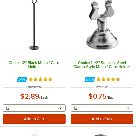
Choice 12" Black Menu / Card
Choice 1 1/2" Stainless Steel
Holder
Clamp-Style Menu / Card Holder
Rated 4.9 out of 5 stars
Rated 4.6 out of 
ITEM NUMBER
ITEM NUMBER
#
176CH12BK
#
176CH15
$2.89
$0.75
/
Each
/
Each
selecting other will provide a text input
selecting other will provide 
12
12