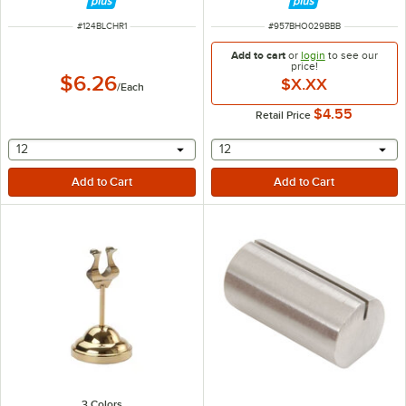
ITEM NUMBER
ITEM NUMBER
#
124BLCHR1
#
957BHO029BBB
Add to cart
or
login
to see our
price!
$6.26
$X.XX
/
Each
$4.55
Retail Price
selecting other will provide a text input
selecting other will provide 
12
12
3 Colors