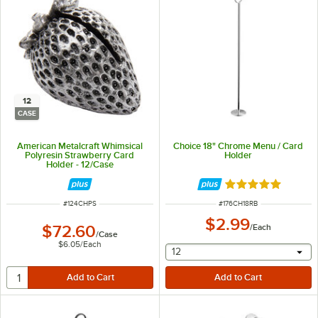
12
CASE
American Metalcraft Whimsical
Choice 18" Chrome Menu / Card
Polyresin Strawberry Card
Holder
Holder - 12/Case
Rated 4.8 out of 
ITEM NUMBER
ITEM NUMBER
#
124CHPS
#
176CH18RB
$2.99
$72.60
/
Each
/
Case
$6.05
/
Each
selecting other will provide 
12