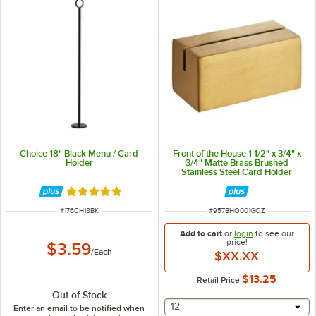
Choice 18" Black Menu / Card
Front of the House 1 1/2" x 3/4" x
Holder
3/4" Matte Brass Brushed
Stainless Steel Card Holder
Rated 4.9 out of 5 stars
ITEM NUMBER
ITEM NUMBER
#
176CH18BK
#
957BHO001GOZ
Add to cart
or
login
to see our
price!
$3.59
/
Each
$XX.XX
$13.25
Retail Price
Out of Stock
selecting other will provide 
12
Enter an email to be notified when