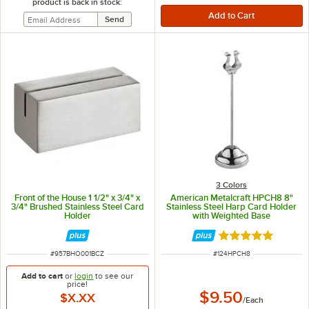
product is back in stock:
3 Colors
Front of the House 1 1/2" x 3/4" x
American Metalcraft HPCH8 8"
3/4" Brushed Stainless Steel Card
Stainless Steel Harp Card Holder
Holder
with Weighted Base
Rated 5 out of 5 
ITEM NUMBER
ITEM NUMBER
#
957BHO001BCZ
#
124HPCH8
Add to cart
or
login
to see our
price!
$9.50
$X.XX
/
Each