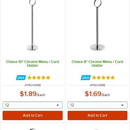
Choice 10" Chrome Menu / Card
Choice 8" Chrome Menu / Card
Holder
Holder
Rated 4.8 out of 5 stars
Rated 4.8 out of 
ITEM NUMBER
ITEM NUMBER
#
176CH10RB
#
176CH8RB
$1.89
$1.69
/
Each
/
Each
selecting other will provide a text input
selecting other will provide 
12
12