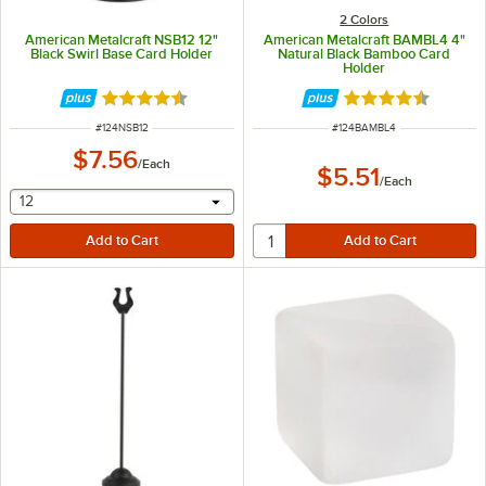
2 Colors
American Metalcraft NSB12 12"
American Metalcraft BAMBL4 4"
Black Swirl Base Card Holder
Natural Black Bamboo Card
Holder
Rated 4.7 out of 5 stars
Rated 4.7 out of 
ITEM NUMBER
ITEM NUMBER
#
124NSB12
#
124BAMBL4
$7.56
/
Each
$5.51
/
Each
selecting other will provide a text input
12