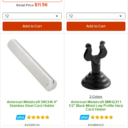
$11.56
Retail Price
selecting other will provide a text input
selecting other will provide 
12
12
2 Colors
American Metalcraft SRCH4 4"
American Metalcraft BMH221 1
Stainless Steel Card Holder
1/2" Black Metal Low Profile Harp
Card Holder
Rated 4.8 out of 5 stars
Rated 5 out of 5 
ITEM NUMBER
ITEM NUMBER
#
124SRCH4
#
124BMH221