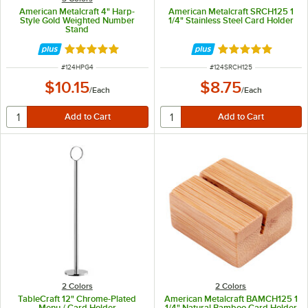
American Metalcraft 4" Harp-
American Metalcraft SRCH125 1
Style Gold Weighted Number
1/4" Stainless Steel Card Holder
Stand
Rated 5 out of 5 stars
Rated 4.8 out of 
ITEM NUMBER
ITEM NUMBER
#
124HPG4
#
124SRCH125
$10.15
$8.75
/
Each
/
Each
2 Colors
2 Colors
TableCraft 12" Chrome-Plated
American Metalcraft BAMCH125 1
Menu / Card Holder
1/4" Natural Bamboo Card Holder