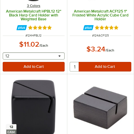
3 Colors
American Metalcraft HPBL12 12"
American Metalcraft ACF125 1"
Black Harp Card Holder with
Frosted White Acrylic Cube Card
Weighted Base
Holder
Rated 5 out of 5 stars
Rated 5 out of 5 
ITEM NUMBER
ITEM NUMBER
#
124HPBL12
#
124ACF125
$11.02
/
Each
$3.24
/
Each
selecting other will provide a text input
12
12
CASE