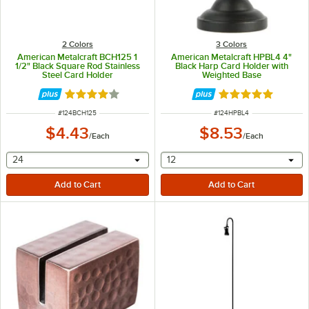
2 Colors
3 Colors
American Metalcraft BCH125 1
American Metalcraft HPBL4 4"
1/2" Black Square Rod Stainless
Black Harp Card Holder with
Steel Card Holder
Weighted Base
Rated 4 out of 5 stars
Rated 5 out of 5 
ITEM NUMBER
ITEM NUMBER
#
124BCH125
#
124HPBL4
$4.43
$8.53
/
Each
/
Each
selecting other will provide a text input
selecting other will provide 
24
12