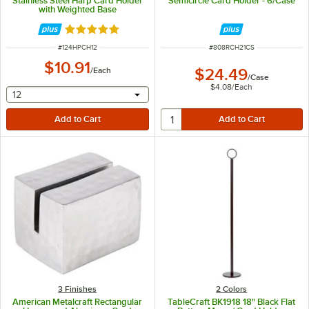
Stainless Steel Harp Card Holder
Semicircle Card Holder - 6/Case
with Weighted Base
Rated 5 out of 5 stars
ITEM NUMBER
ITEM NUMBER
#
124HPCH12
#
808RCH21CS
$10.91
/
Each
$24.49
/
Case
$4.08
/
Each
selecting other will provide a text input
12
3 Finishes
2 Colors
American Metalcraft Rectangular
TableCraft BK1918 18" Black Flat