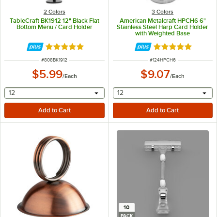
2 Colors
3 Colors
TableCraft BK1912 12" Black Flat
American Metalcraft HPCH6 6"
Bottom Menu / Card Holder
Stainless Steel Harp Card Holder
with Weighted Base
Rated 4.8 out of 5 stars
Rated 5 out of 5 
ITEM NUMBER
ITEM NUMBER
#
808BK1912
#
124HPCH6
$5.99
$9.07
/
Each
/
Each
selecting other will provide a text input
selecting other will provide 
12
12
10
PACK