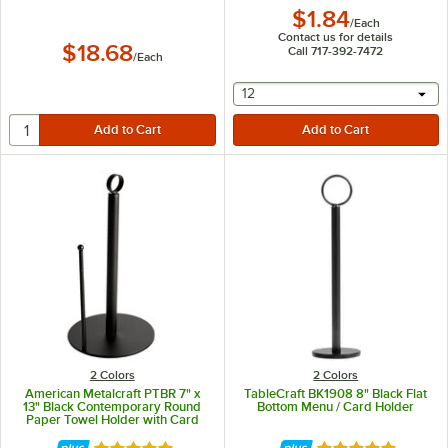
$1.84
/
Each
Contact us for details
$18.68
Call 717-392-7472
/
Each
selecting other will provide 
12
2 Colors
2 Colors
American Metalcraft PTBR 7" x
TableCraft BK1908 8" Black Flat
13" Black Contemporary Round
Bottom Menu / Card Holder
Paper Towel Holder with Card
Holder