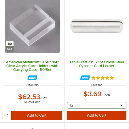
50
SET
American Metalcraft LK50 1 1/4"
TableCraft 795 2" Stainless Steel
Clear Acrylic Card Holders with
Cylinder Card Holder
Carrying Case - 50/Set
Rated 5 out of 5 
ITEM NUMBER
ITEM NUMBER
#
124LK50
#
808795
$3.69
$62.53
/
Each
/
Set
$1.25
/
Each
selecting other will provide 
12