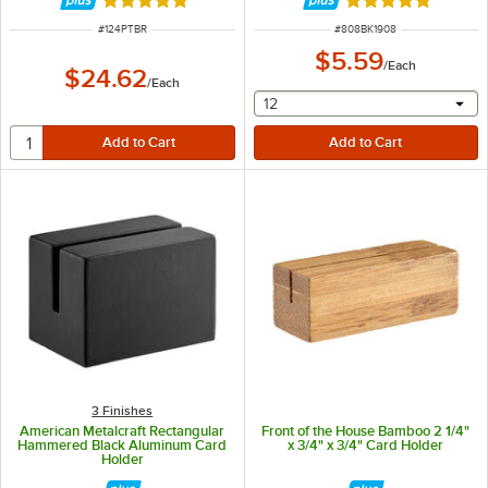
Rated 5 out of 5 stars
Rated 4.8 out of 
ITEM NUMBER
ITEM NUMBER
#
124PTBR
#
808BK1908
$5.59
/
Each
$24.62
/
Each
selecting other will provide 
12
3 Finishes
American Metalcraft Rectangular
Front of the House Bamboo 2 1/4"
Hammered Black Aluminum Card
x 3/4" x 3/4" Card Holder
Holder