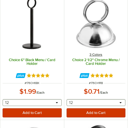
3 Colors
Choice 6" Black Menu / Card
Choice 2 1/2" Chrome Menu /
Holder
Card Holder
Rated 4.9 out of 5 stars
Rated 4.9 out of 
ITEM NUMBER
ITEM NUMBER
#
176CH6BK
#
176CH1RB
$1.99
$0.71
/
Each
/
Each
selecting other will provide a text input
selecting other will provide 
12
12