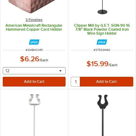
3 Finishes
American Metalcraft Rectangular
Clipper Mill by G.E.T. SGN-90 16
Hammered Copper Card Holder
7/8" Black Powder Coated Iron
Wire Sign Holder
ITEM NUMBER
ITEM NUMBER
#
124BHCHR1
#
375SGN90
$6.26
/
Each
$15.99
/
Each
selecting other will provide a text input
12