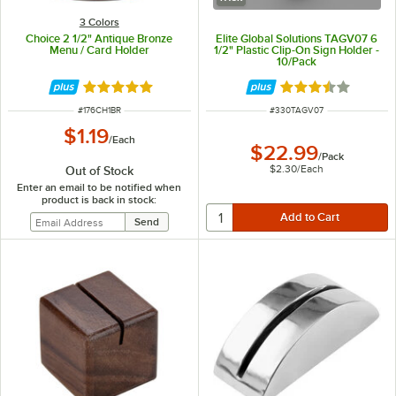
3 Colors
Choice 2 1/2" Antique Bronze
Elite Global Solutions TAGV07 6
Menu / Card Holder
1/2" Plastic Clip-On Sign Holder -
10/Pack
Rated 4.9 out of 5 stars
Rated 3.7 out of 
ITEM NUMBER
ITEM NUMBER
#
176CH1BR
#
330TAGV07
$1.19
/
Each
$22.99
/
Pack
$2.30
/
Each
Out of Stock
Enter an email to be notified when
product is back in stock: