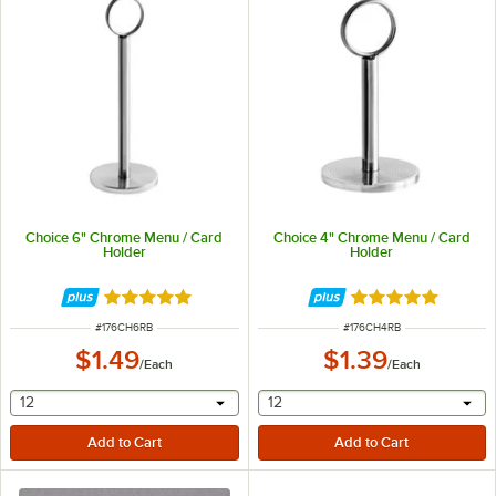
Choice 6" Chrome Menu / Card
Choice 4" Chrome Menu / Card
Holder
Holder
Rated 4.8 out of 5 stars
Rated 4.8 out of 
ITEM NUMBER
ITEM NUMBER
#
176CH6RB
#
176CH4RB
$1.49
$1.39
/
Each
/
Each
selecting other will provide a text input
selecting other will provide 
12
12