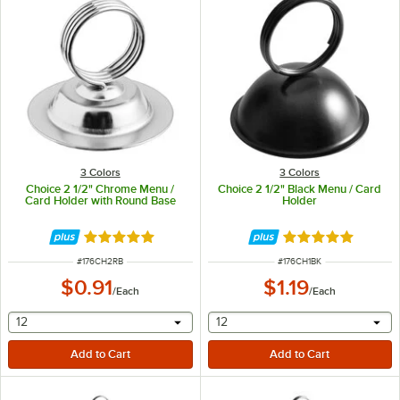
3 Colors
3 Colors
Choice 2 1/2" Chrome Menu /
Choice 2 1/2" Black Menu / Card
Card Holder with Round Base
Holder
Rated 4.9 out of 5 stars
Rated 4.9 out of 
ITEM NUMBER
ITEM NUMBER
#
176CH2RB
#
176CH1BK
$0.91
$1.19
/
Each
/
Each
selecting other will provide a text input
selecting other will provide 
12
12