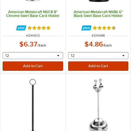
American Metalcraft NSC8 8"
American Metalcraft NSB6 6"
Chrome Swirl Base Card Holder
Black Swirl Base Card Holder
Rated 5 out of 5 stars
Rated 4.7 out of 
ITEM NUMBER
ITEM NUMBER
#
124NSC8
#
124NSB6
$6.37
$4.86
/
Each
/
Each
selecting other will provide a text input
selecting other will provide 
12
12