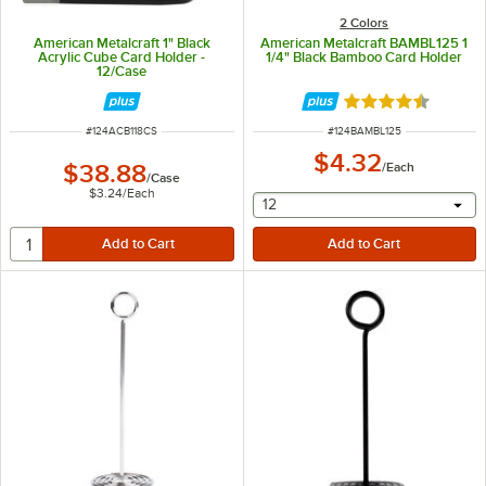
2 Colors
American Metalcraft 1" Black
American Metalcraft BAMBL125 1
Acrylic Cube Card Holder -
1/4" Black Bamboo Card Holder
12/Case
Rated 4.6 out of 
ITEM NUMBER
ITEM NUMBER
#
124ACB118CS
#
124BAMBL125
$4.32
$38.88
/
Each
/
Case
$3.24
/
Each
selecting other will provide 
12