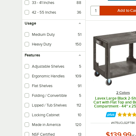
33 - 41 Inches
88
42 - 55 Inches
36
Usage
Medium Duty
51
Heavy Duty
150
Features
Adjustable Shelves
5
Ergonomic Handles
109
Flat Shelves
91
2 Colors
Folding / Convertible
5
Lavex Large Black 2-Shel
Cart with Flat Top and Bu
Lipped / Tub Shelves
112
Compartment - 44" x 25 
1/4"
Locking Cabinet
10
Rated 5 
ITEM NUMBER
#
475UCLG2FTBK
Made in America
120
$139.99
NSF Certified
13
/
E