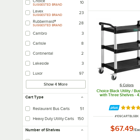
Choice
10
SUGGESTED BRAND
Lavex
23
SUGGESTED BRAND
Rubbermaid®
28
SUGGESTED BRAND
Cambro
3
Carlisle
8
Continental
2
Lakeside
3
Luxor
97
Show 4 More
6 Colors
Choice Black Utility / Bu
with Three Shelves - 4
Cart Type
Rated 4.
Restaurant Bus Carts
51
ITEM NUMBER
#
109CARTBLGBK
Heavy Duty Utility Carts
150
$67.49
/
Ea
Number of Shelves