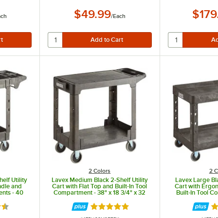
$49.99
$179
ach
/
Each
2 Colors
2 C
lf Utility
Lavex Medium Black 2-Shelf Utility
Lavex Large Bla
ndle and
Cart with Flat Top and Built-In Tool
Cart with Ergo
ents - 40
Compartment - 38" x 18 3/4" x 32
Built-In Tool 
 1/2"
1/4"
1/8" x 24 5
5 out of 5 stars
Rated 5 out of 5 stars
Ra