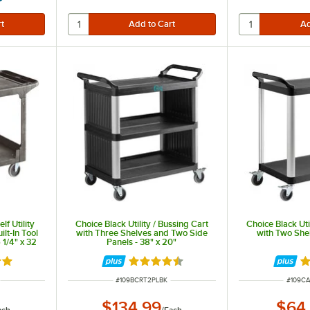
f Utility
Choice Black Utility / Bussing Cart
Choice Black Uti
ilt-In Tool
with Three Shelves and Two Side
with Two Shel
1/4" x 32
Panels - 38" x 20"
out of 5 stars
Rated 4.7 out of 5 stars
R
ITEM NUMBER
ITEM 
#
109BCRT2PLBK
#
109C
$134.99
$64
ach
/
Each