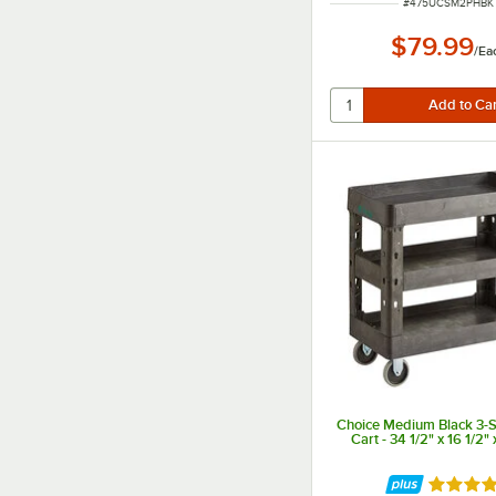
ITEM NUMBER
#
475UCSM2PHBK
$79.99
/
Ea
Choice Medium Black 3-Sh
Cart - 34 1/2" x 16 1/2" 
Rated 4.