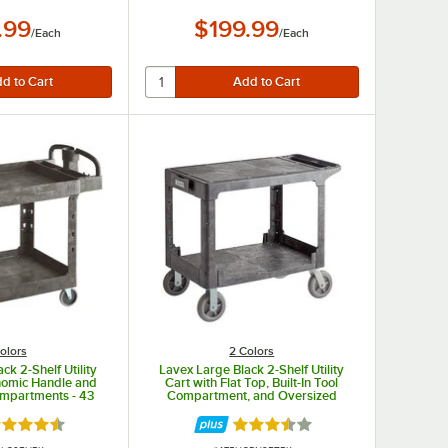
.99
$199.99
/
Each
/
Each
olors
2 Colors
ck 2-Shelf Utility
Lavex Large Black 2-Shelf Utility
nomic Handle and
Cart with Flat Top, Built-In Tool
Compartments - 43
Compartment, and Oversized
/8" x 38 1/8"
Wheels
ted 4.3 out of 5 stars
Rated 3.5 out of 5 stars