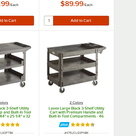
.99
$89.99
/
Each
/
Each
olors
2 Colors
ck 3-Shelf Utility
Lavex Large Black 3-Shelf Utility
p and Built-In Tool
Cart with Premium Handle and
4" x 25 1/4" x 32
Built-In Tool Compartments - 46
/4"
3/4" x 25 1/2" x 33 1/2"
ated 5 out of 5 stars
Rated 4.5 out of 5 stars
UMBER
ITEM NUMBER
CLG3FTBK
#
475UCLG3PHBK