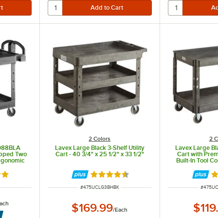
2 Colors
2 C
088BLA
Lavex Large Black 3-Shelf Utility
Lavex Large Bla
ipped Two
Cart - 40 3/4" x 25 1/2" x 33 1/2"
Cart with Pre
Ergonomic
Built-In Tool 
3/4" x 25 1
out of 5 stars
Rated 4.7 out of 5 stars
Ra
ITEM NUMBER
ITEM N
#
475UCLG3BHBK
#
475U
ach
$169.99
$119
/
Each