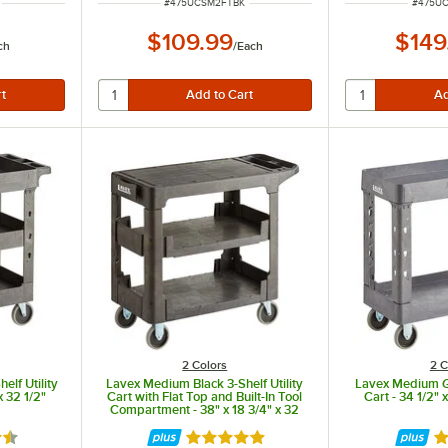
ITEM NUMBER
ITEM N
#
475UCSM2FTBK
#
475U
$109.99
$149
ch
/
Each
2 Colors
2 C
elf Utility
Lavex Medium Black 3-Shelf Utility
Lavex Medium Gr
x 32 1/2"
Cart with Flat Top and Built-In Tool
Cart - 34 1/2" x
Compartment - 38" x 18 3/4" x 32
1/4"
6 out of 5 stars
Rated 5 out of 5 stars
Ra