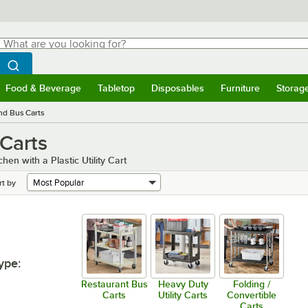
hat are you looking for?
Search
egin typing for results.
Search WebstaurantStore
Food & Beverage
Tabletop
Disposables
Furniture
Storag
menu
Food & Beverage
Submenu
Tabletop
Submenu
Disposables
Submenu
Furniture
Submenu
Storage 
and Bus Carts
 Carts
en with a Plastic Utility Cart
rt by
ype
:
Restaurant Bus
Heavy Duty
Folding /
Carts
Utility Carts
Convertible
Carts