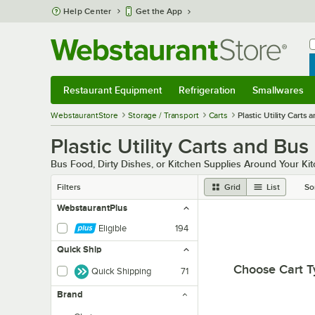
Skip to main content
Help Center
Get the App
W
B
Restaurant Equipment
Refrigeration
Smallwares
Restaurant Equipment
Submenu
Refrigeration
Submenu
Smallwares
Sub
WebstaurantStore
Storage / Transport
Carts
Plastic Utility Carts 
Plastic Utility Carts and Bus
Bus Food, Dirty Dishes, or Kitchen Supplies Around Your Kitch
Filters
Grid
List
So
WebstaurantPlus
Eligible
194
Quick Ship
Choose Cart T
Quick Shipping
71
Brand