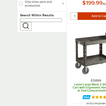
$199.99
Only show parts and
1
/
E
accessories
Search within results
Search Within Results
2 Colors
Lavex Large Black 2-Shel
Cart with Ergonomic Hand
In Tool Compartment
Oversized Wheels - 43 
5/8" x 38 1/8"
Rated 5 
ITEM NUMBER
#
475UCPN2EHBK