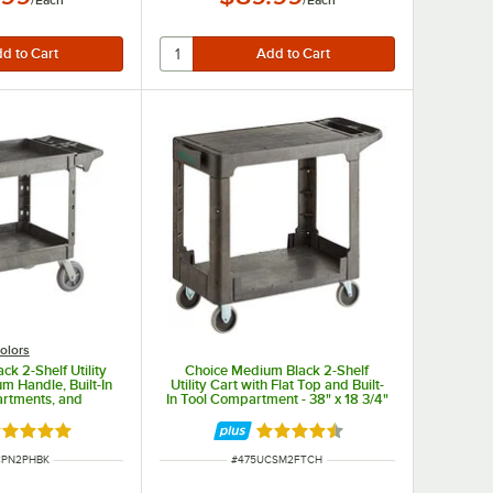
olors
ck 2-Shelf Utility
Choice Medium Black 2-Shelf
m Handle, Built-In
Utility Cart with Flat Top and Built-
rtments, and
In Tool Compartment - 38" x 18 3/4"
ls - 46 3/4" x 25
x 32 1/4"
 33 1/2"
ated 5 out of 5 stars
Rated 4.5 out of 5 stars
UMBER
ITEM NUMBER
CPN2PHBK
#
475UCSM2FTCH