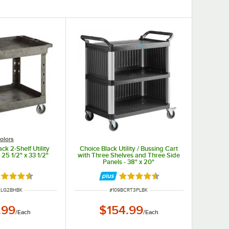
olors
ck 2-Shelf Utility
Choice Black Utility / Bussing Cart
 25 1/2" x 33 1/2"
with Three Shelves and Three Side
Panels - 38" x 20"
ted 4.7 out of 5 stars
Rated 4.7 out of 5 stars
UMBER
ITEM NUMBER
CLG2BHBK
#
109BCRT3PLBK
.99
$154.99
/
Each
/
Each