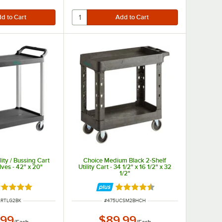
lity / Bussing Cart
Choice Medium Black 2-Shelf
ves - 42" x 20"
Utility Cart - 34 1/2" x 16 1/2" x 32
1/2"
ated 5 out of 5 stars
Rated 4.6 out of 5 stars
NUMBER
ITEM NUMBER
ARTLG2BK
#
475UCSM2BHCH
.99
$89.99
/
Each
/
Each