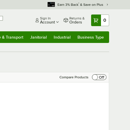
*
Earn 3% Back
& Save on Plus
Sign In
Returns &
0
Account
Orders
e & Transport
Janitorial
Industrial
Business Type
& Transport
Submenu
Janitorial
Submenu
Industrial
Submenu
Business Type
Submenu
Off
Compare Products