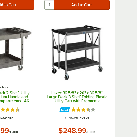
olors
ck 2-Shelf Utility
Lavex 36 5/8" x 20" x 36 5/8"
mium Handle and
Large Black 3-Shelf Folding Plastic
Compartments - 46
Utility Cart with Ergonomic
/2" x 33 1/2"
Handles
ted 4.5 out of 5 stars
Rated 3.7 out of 5 stars
UMBER
ITEM NUMBER
CLG2PHBK
#
475CARTFD3LG
.99
$248.99
/
Each
/
Each