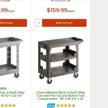
UMBER
ITEM NUMBER
CLG2EHBK
#
475UCPN2FTBK
.99
$159.99
/
Each
/
Each
olors
ay 2-Shelf Utility
Choice Medium Black 3-Shelf Utility
 16 1/2" x 32 1/2"
Cart with Flat Top and Built-In Tool
Compartment - 38" x 18 3/4" x 32
1/4"
ted 4.7 out of 5 stars
Rated 4.5 out of 5 stars