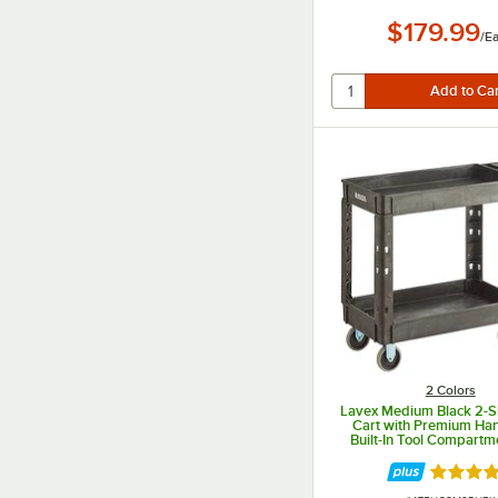
$179.99
/
E
2 Colors
Lavex Medium Black 2-She
Cart with Premium Ha
Built-In Tool Compartm
11/16" x 16 7/8" x 33
Rated 4.