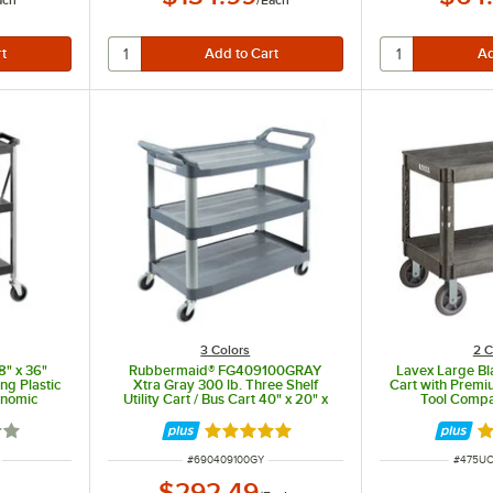
3 Colors
2 C
8" x 36"
Rubbermaid® FG409100GRAY
Lavex Large Bla
ng Plastic
Xtra Gray 300 lb. Three Shelf
Cart with Premiu
onomic
Utility Cart / Bus Cart 40" x 20" x
Tool Compa
37"
Oversized Whee
1/2" x
7 out of 5 stars
Rated 4.8 out of 5 stars
R
ITEM NUMBER
ITEM N
#
690409100GY
#
475U
$292.49