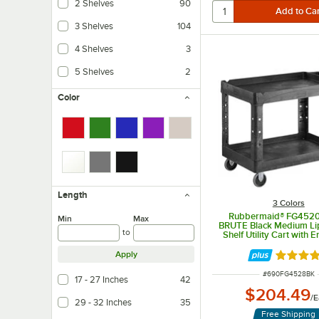
2 Shelves
90
3 Shelves
104
4 Shelves
3
5 Shelves
2
Color
Length
3 Colors
Rubbermaid® FG452
Min
Max
BRUTE Black Medium L
to
Shelf Utility Cart with 
Handle
Apply
Rated 5 
ITEM NUMBER
#
690FG4528BK
17 - 27 Inches
42
$204.49
/
E
29 - 32 Inches
35
Free Shipping