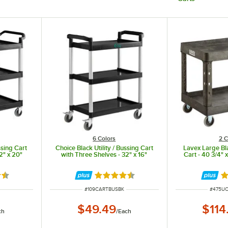
6 Colors
2 C
ssing Cart
Choice Black Utility / Bussing Cart
Lavex Large Bla
2" x 20"
with Three Shelves - 32" x 16"
Cart - 40 3/4" x
7 out of 5 stars
Rated 4.7 out of 5 stars
Ra
ITEM NUMBER
ITEM N
#
109CARTBUSBK
#
475U
$49.49
$114
ch
/
Each