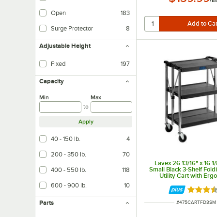
Open
183
Surge Protector
8
Adjustable Height
Fixed
197
Capacity
Min
Max
to
Apply
40 - 150 lb.
4
200 - 350 lb.
70
Lavex 26 13/16" x 16 1/
Small Black 3-Shelf Foldi
400 - 550 lb.
118
Utility Cart with Erg
Handles
600 - 900 lb.
10
Rated 3.
Parts
ITEM NUMBER
#
475CARTFD3SM