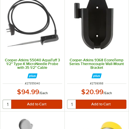
Cooper-Atkins 55040 AquaTuff 3
Cooper-Atkins 9368 EconoTemp
1/2" Type-K MicroNeedle Probe
Series Thermocouple Wall-Mount
with 35 1/2" Cable
Bracket
ITEM NUMBER
ITEM NUMBER
#
27355040
#
2739368
$94.99
$20.99
/
Each
/
Each