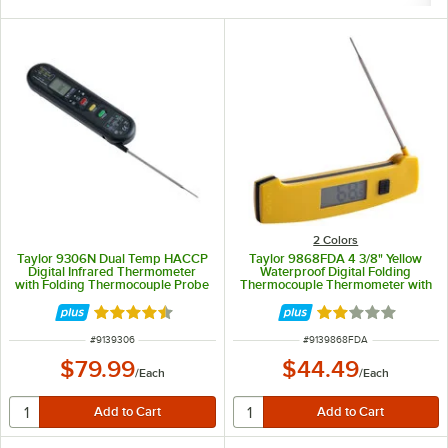
2 Colors
Taylor 9306N Dual Temp HACCP
Taylor 9868FDA 4 3/8" Yellow
Digital Infrared Thermometer
Waterproof Digital Folding
with Folding Thermocouple Probe
Thermocouple Thermometer with
Rotating Display and Backlight
Rated 4.3 out of 5 stars
Rated 2 out of 5 
ITEM NUMBER
ITEM NUMBER
#
9139306
#
9139868FDA
$79.99
$44.49
/
Each
/
Each