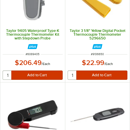
Taylor 9405 Waterproof Type-K
Taylor 3 1/8" Yellow Digital Pocket
Thermocouple Thermometer Kit
Thermocouple Thermometer
with Stepdown Probe
5296650
ITEM NUMBER
ITEM NUMBER
#
6089405
#
9136650
$206.49
$22.99
/
Each
/
Each