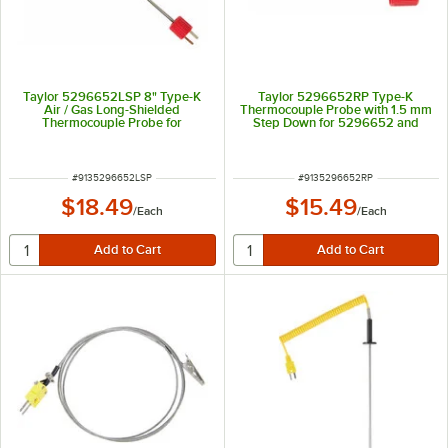
Taylor 5296652LSP 8" Type-K
Taylor 5296652RP Type-K
Air / Gas Long-Shielded
Thermocouple Probe with 1.5 mm
Thermocouple Probe for
Step Down for 5296652 and
5296652 and 9405N
9405N
ITEM NUMBER
ITEM NUMBER
#
9135296652LSP
#
9135296652RP
$18.49
$15.49
/
Each
/
Each