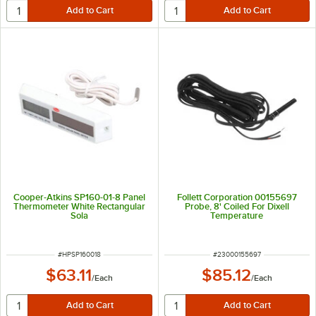
Cooper-Atkins SP160-01-8 Panel
Follett Corporation 00155697
Thermometer White Rectangular
Probe, 8' Coiled For Dixell
Sola
Temperature
ITEM NUMBER
ITEM NUMBER
#
HPSP160018
#
23000155697
$63.11
$85.12
/
Each
/
Each