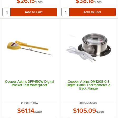
$26.15
$38.18
/
Each
/
Each
Cooper-Atkins DFP450W Digital
Cooper-Atkins DM120S-0-3
Pocket Test Waterproof
Digital Panel Thermometer 2
Back Flange
ITEM NUMBER
ITEM NUMBER
#
HPDFP450W
#
HPDM120S03
$61.14
$105.09
/
Each
/
Each