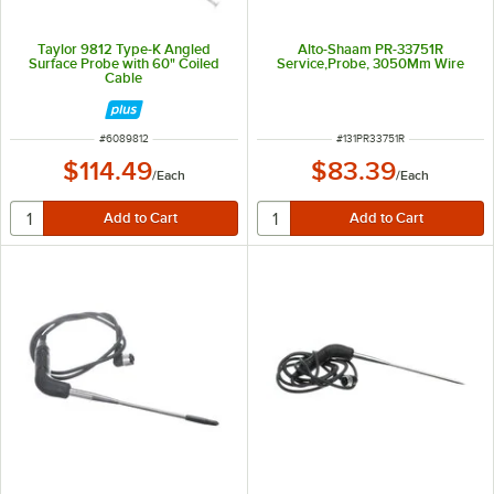
Taylor 9812 Type-K Angled
Alto-Shaam PR-33751R
Surface Probe with 60" Coiled
Service,Probe, 3050Mm Wire
Cable
ITEM NUMBER
ITEM NUMBER
#
6089812
#
131PR33751R
$114.49
$83.39
/
Each
/
Each