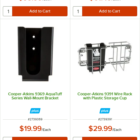
Cooper-Atkins 9369 AquaTuff
Cooper-Atkins 9391 Wire Rack
Series Wall-Mount Bracket
with Plastic Storage Cup
ITEM NUMBER
ITEM NUMBER
#
2739369
#
2739391
$19.99
$29.99
/
Each
/
Each