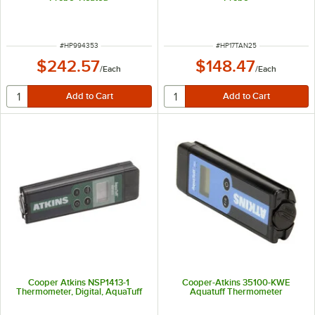
ITEM NUMBER
ITEM NUMBER
#
HP994353
#
HP17TAN25
$242.57
$148.47
/
Each
/
Each
Cooper Atkins NSP1413-1
Cooper-Atkins 35100-KWE
Thermometer, Digital, AquaTuff
Aquatuff Thermometer