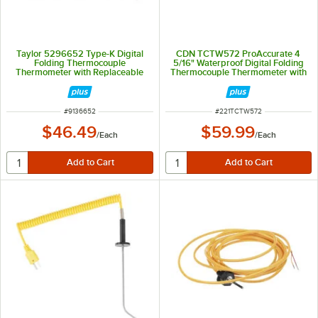
Taylor 5296652 Type-K Digital
CDN TCTW572 ProAccurate 4
Folding Thermocouple
5/16" Waterproof Digital Folding
Thermometer with Replaceable
Thermocouple Thermometer with
Probe
Rotating Display and Backlight
ITEM NUMBER
ITEM NUMBER
#
9136652
#
221TCTW572
$46.49
$59.99
/
Each
/
Each