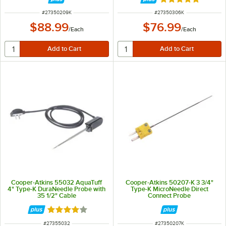
Rated 5 out of 5 
ITEM NUMBER
ITEM NUMBER
#
27350209K
#
27350306K
$88.99
$76.99
/
Each
/
Each
Cooper-Atkins 55032 AquaTuff
Cooper-Atkins 50207-K 3 3/4"
4" Type-K DuraNeedle Probe with
Type-K MicroNeedle Direct
35 1/2" Cable
Connect Probe
Rated 4 out of 5 stars
ITEM NUMBER
ITEM NUMBER
#
27355032
#
27350207K