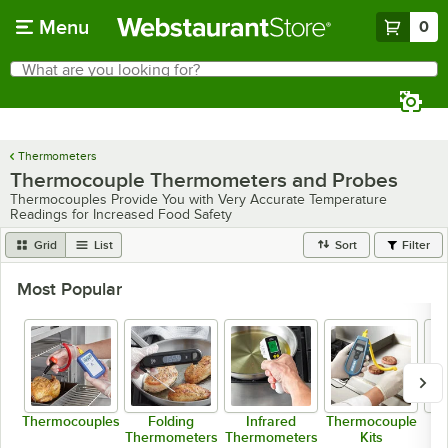
Skip to main content
Menu
0
What are you looking for?
Search
Begin typing for results.
Thermometers
Thermocouple Thermometers and Probes
Thermocouples Provide You with Very Accurate Temperature
Readings for Increased Food Safety
Grid
List
Sort
Filter
Most Popular
Thermocouples
Folding
Infrared
Thermocouple
Thermometers
Thermometers
Kits