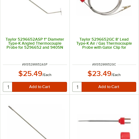
Taylor 5296652ASP 1" Diameter
Taylor 5296652GC 8' Lead
Type-K Angled Thermocouple
Type-K Air / Gas Thermocouple
Probe for 5296652 and 9405N
Probe with Gator Clip for
5296652 and 9405N
ITEM NUMBER
ITEM NUMBER
#
9135296652ASP
#
9135296652GC
$25.49
$23.49
/
Each
/
Each