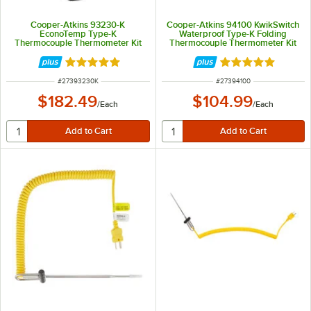
Cooper-Atkins 93230-K
Cooper-Atkins 94100 KwikSwitch
EconoTemp Type-K
Waterproof Type-K Folding
Thermocouple Thermometer Kit
Thermocouple Thermometer Kit
with DuraNeedle Probe and Wall-
with DuraNeedle Direct Connect
Mount Bracket
Probe
Rated 5 out of 5 stars
Rated 5 out of 5 
ITEM NUMBER
ITEM NUMBER
#
27393230K
#
27394100
$182.49
$104.99
/
Each
/
Each