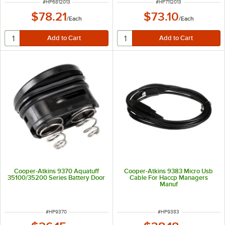
ITEM NUMBER
ITEM NUMBER
#
HP6812013
#
HP7112013
$78.21
$73.10
/
Each
/
Each
Cooper-Atkins 9370 Aquatuff
Cooper-Atkins 9383 Micro Usb
35100/35200 Series Battery Door
Cable For Haccp Managers
Manuf
ITEM NUMBER
ITEM NUMBER
#
HP9370
#
HP9383