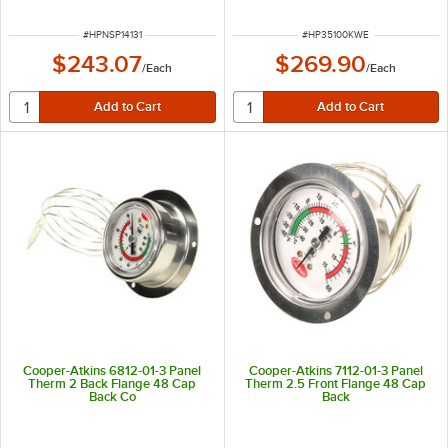
ITEM NUMBER
ITEM NUMBER
#
HPNSP14131
#
HP35100KWE
$243.07
$269.90
/
Each
/
Each
Cooper-Atkins 6812-01-3 Panel
Cooper-Atkins 7112-01-3 Panel
Therm 2 Back Flange 48 Cap
Therm 2.5 Front Flange 48 Cap
Back Co
Back