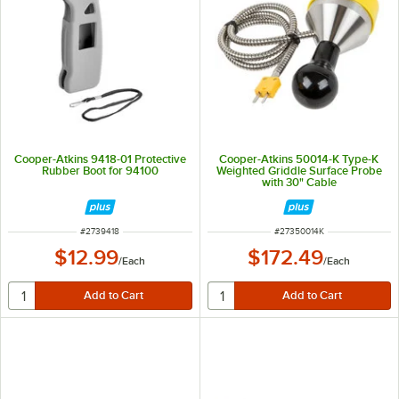
Cooper-Atkins 9418-01 Protective
Cooper-Atkins 50014-K Type-K
Rubber Boot for 94100
Weighted Griddle Surface Probe
with 30" Cable
ITEM NUMBER
ITEM NUMBER
#
2739418
#
27350014K
$12.99
$172.49
/
Each
/
Each