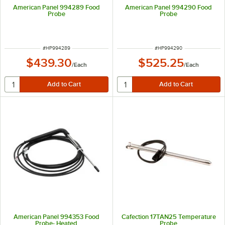
American Panel 994289 Food
American Panel 994290 Food
Probe
Probe
ITEM NUMBER
ITEM NUMBER
#
HP994289
#
HP994290
$439.30
$525.25
/
Each
/
Each
American Panel 994353 Food
Cafection 17TAN25 Temperature
Probe- Heated
Probe