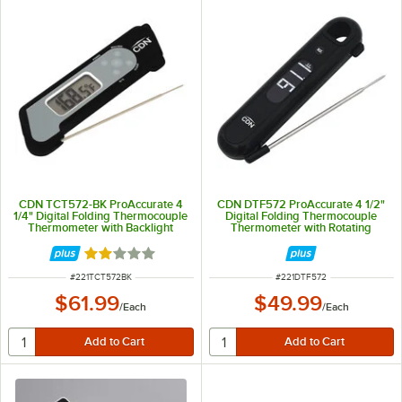
CDN TCT572-BK ProAccurate 4
CDN DTF572 ProAccurate 4 1/2"
1/4" Digital Folding Thermocouple
Digital Folding Thermocouple
Thermometer with Backlight
Thermometer with Rotating
Display and Backlight
Rated 2 out of 5 stars
ITEM NUMBER
ITEM NUMBER
#
221TCT572BK
#
221DTF572
$61.99
$49.99
/
Each
/
Each