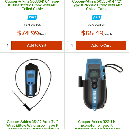
Cooper-Atkins 50336-K 6" Type-
Cooper-Atkins 50335-K 4 1/2"
K DuraNeedle Probe with 48"
Type-K Needle Probe with 48"
Coiled Cable
Coiled Cable
ITEM NUMBER
ITEM NUMBER
#
27350336K
#
27350335K
$74.99
$65.49
/
Each
/
Each
Cooper-Atkins 35132 AquaTuff
Cooper-Atkins 32311-K
Wrap&Stow Waterproof Type-K
EconoTemp Type-K