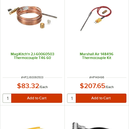
MagiKitch'n 2J-60060503
Marshall Air 148496
Thermocouple T46 60
Thermocouple Kit
ITEM NUMBER
ITEM NUMBER
#
HP2J60060503
#
HP148496
$83.32
$207.65
/
Each
/
Each