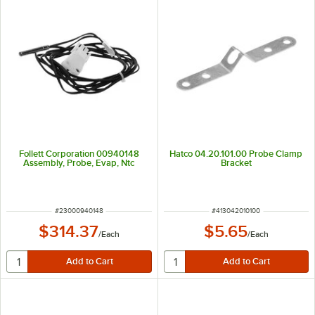
Follett Corporation 00940148
Hatco 04.20.101.00 Probe Clamp
Assembly, Probe, Evap, Ntc
Bracket
ITEM NUMBER
ITEM NUMBER
#
23000940148
#
413042010100
$314.37
$5.65
/
Each
/
Each