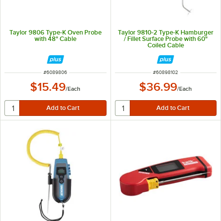
Taylor 9806 Type-K Oven Probe
Taylor 9810-2 Type-K Hamburger
with 48" Cable
/ Fillet Surface Probe with 60"
Coiled Cable
ITEM NUMBER
ITEM NUMBER
#
6089806
#
60898102
$15.49
$36.99
/
Each
/
Each