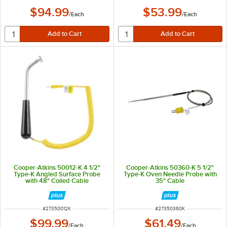
$94.99
$53.99
/
Each
/
Each
Cooper-Atkins 50012-K 4 1/2"
Cooper-Atkins 50360-K 5 1/2"
Type-K Angled Surface Probe
Type-K Oven Needle Probe with
with 48" Coiled Cable
35" Cable
ITEM NUMBER
ITEM NUMBER
#
27350012K
#
27350360K
$99.99
$61.49
/
Each
/
Each