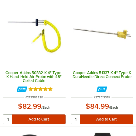
Cooper-Atkins 50332-K 4" Type-
Cooper-Atkins 51337-K 4" Type-K
K Hand-Held Air Probe with 48"
DuraNeedle Direct Connect Probe
Coiled Cable
Rated 5 out of 5 stars
ITEM NUMBER
ITEM NUMBER
#
27350332K
#
27351337K
$82.99
$84.99
/
Each
/
Each