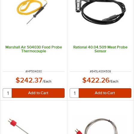
Marshall Air 504030 Food Probe
Rational 40.04.509 Meat Probe
Thermocouple
Sensor
ITEM NUMBER
ITEM NUMBER
#
HP504030
#
645L4004509
$242.37
$422.26
/
Each
/
Each