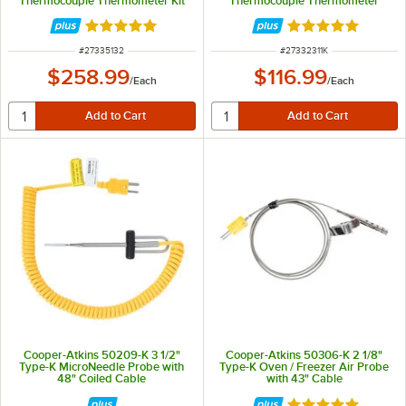
Thermocouple Thermometer Kit
Thermocouple Thermometer
with DuraNeedle Probe
Rated 5 out of 5 stars
Rated 5 out of 5 
ITEM NUMBER
ITEM NUMBER
#
27335132
#
27332311K
$258.99
$116.99
/
Each
/
Each
Cooper-Atkins 50209-K 3 1/2"
Cooper-Atkins 50306-K 2 1/8"
Type-K MicroNeedle Probe with
Type-K Oven / Freezer Air Probe
48" Coiled Cable
with 43" Cable