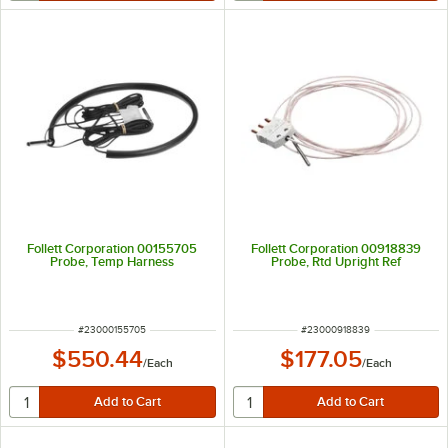
Follett Corporation 00155705
Follett Corporation 00918839
Probe, Temp Harness
Probe, Rtd Upright Ref
ITEM NUMBER
ITEM NUMBER
#
23000155705
#
23000918839
$550.44
$177.05
/
Each
/
Each