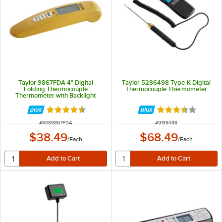
Taylor 9867FDA 4" Digital
Taylor 5286498 Type-K Digital
Folding Thermocouple
Thermocouple Thermometer
Thermometer with Backlight
Rated 4.7 out of 5 stars
Rated 3.5 out of 
ITEM NUMBER
ITEM NUMBER
#
6089867FDA
#
9136498
$38.49
$68.49
/
Each
/
Each