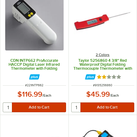
2 Colors
CDN INTP662 ProAccurate
Taylor 5256860 4 3/8" Red
HACCP Digital Laser Infrared
Waterproof Digital Folding
Thermometer with Folding
Thermocouple Thermometer with
Thermocouple Probe
Rotating Display and Backlight
Rated 2 out of 5 
ITEM NUMBER
ITEM NUMBER
#
221INTP662
#
9135256860
$116.99
$45.99
/
Each
/
Each