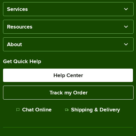
Services
Resources
About
Get Quick Help
Help Center
Track my Order
Chat Online
Shipping & Delivery