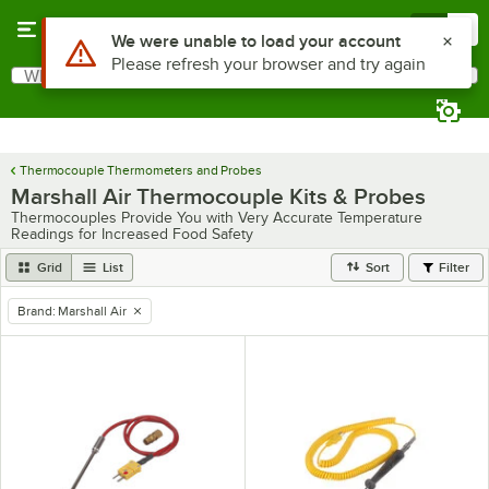
Skip to main content
Menu
0
Use Alt or Option plus Z to reach the notifications list
We were unable to load your account
Please refresh your browser and try again
What are you looking for?
Search
Begin typing for results.
Thermocouple Thermometers and Probes
Marshall Air Thermocouple Kits & Probes
Thermocouples Provide You with Very Accurate Temperature
Readings for Increased Food Safety
Grid
List
Sort
Filter
Brand
:
Marshall Air
remove tag