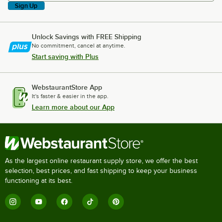
Sign Up
Unlock Savings with FREE Shipping
No commitment, cancel at anytime.
Start saving with Plus
WebstaurantStore App
It's faster & easier in the app.
Learn more about our App
As the largest online restaurant supply store, we offer the best
selection, best prices, and fast shipping to keep your business
functioning at its best.