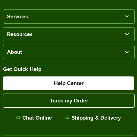
Services
Resources
About
Get Quick Help
Help Center
Track my Order
Chat Online
Shipping & Delivery