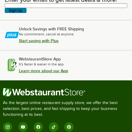
Enter your email to get latest deals & more!
Sign Up
Unlock Savings with FREE Shipping
No commitment, cancel at anytime.
Start saving with Plus
WebstaurantStore App
It's faster & easier in the app.
Learn more about our App
As the largest online restaurant supply store, we offer the best
selection, best prices, and fast shipping to keep your business
functioning at its best.