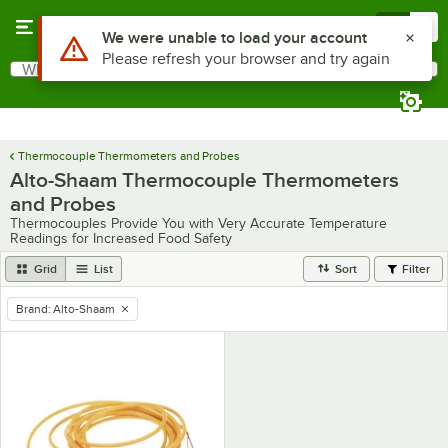
Skip to main content
Menu
0
Use Alt or Option plus Z to reach the notifications list
We were unable to load your account
Please refresh your browser and try again
What are you looking for?
Search
Begin typing for results.
Thermocouple Thermometers and Probes
Alto-Shaam Thermocouple Thermometers
and Probes
Thermocouples Provide You with Very Accurate Temperature
Readings for Increased Food Safety
Grid
List
Sort
Filter
Brand
:
Alto-Shaam
remove tag