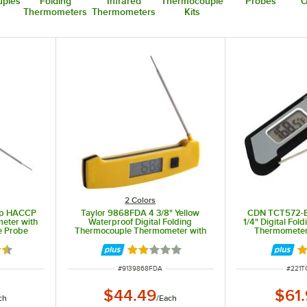
ples
Folding
Infrared
Thermocouple
Probes
O
Thermometers
Thermometers
Kits
2 Colors
mp HACCP
Taylor 9868FDA 4 3/8" Yellow
CDN TCT572-B
meter with
Waterproof Digital Folding
1/4" Digital Fo
e Probe
Thermocouple Thermometer with
Thermometer 
Rotating Display and Backlight
3 out of 5 stars
Rated 2 out of 5 stars
R
ITEM NUMBER
ITEM 
#
9139868FDA
#
221T
$44.49
$61
ch
/
Each