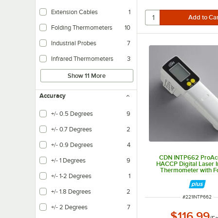
Extension Cables
1
Folding Thermometers
10
Industrial Probes
7
Infrared Thermometers
3
Show 11 More
Accuracy
+/- 0.5 Degrees
9
+/- 0.7 Degrees
2
+/- 0.9 Degrees
4
CDN INTP662 ProAc
+/- 1 Degrees
9
HACCP Digital Laser I
Thermometer with F
+/- 1-2 Degrees
1
Thermocouple Pr
+/- 1.8 Degrees
2
ITEM NUMBER
#
221INTP662
+/- 2 Degrees
7
$116.99