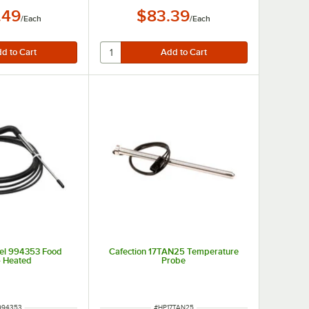
.49
$83.39
/
Each
/
Each
el 994353 Food
Cafection 17TAN25 Temperature
- Heated
Probe
 NUMBER
ITEM NUMBER
994353
#
HP17TAN25