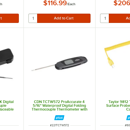
$116.99
$206
ch
/
Each
 Digital
CDN TCTW572 ProAccurate 4
Taylor 9812
uple
5/16" Waterproof Digital Folding
Surface Probe
laceable
Thermocouple Thermometer with
C
Rotating Display and Backlight
ITEM NUMBER
ITE
#
221TCTW572
#
60