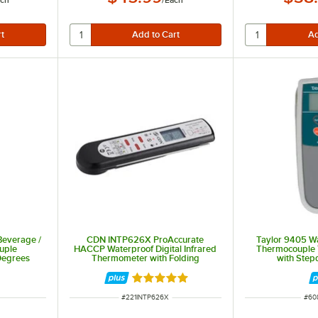
ch
/
Each
 Beverage /
CDN INTP626X ProAccurate
Taylor 9405 W
uple
HACCP Waterproof Digital Infrared
Thermocouple 
Degrees
Thermometer with Folding
with Ste
344
Thermocouple Probe
Rated 5 out of 5 stars
ITEM NUMBER
ITE
#
221INTP626X
#
60