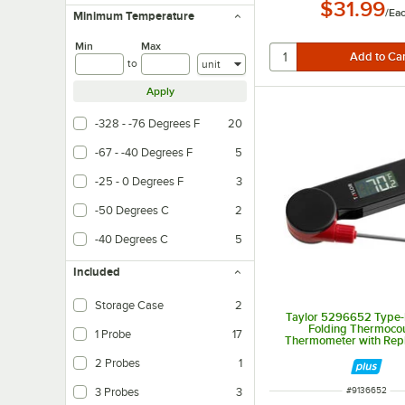
$31.99
/
Ea
Minimum Temperature
Min
Max
Units
to
Apply
-328 - -76 Degrees F
20
-67 - -40 Degrees F
5
-25 - 0 Degrees F
3
-50 Degrees C
2
-40 Degrees C
5
Included
Storage Case
2
Taylor 5296652 Type-K
Folding Thermoco
1 Probe
17
Thermometer with Rep
Probe
2 Probes
1
ITEM NUMBER
3 Probes
3
#
9136652