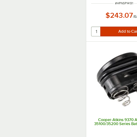
ITEM NUMBER
#
HPNSP14131
$243.07
/
E
Cooper-Atkins 9370 A
35100/35200 Series Bat