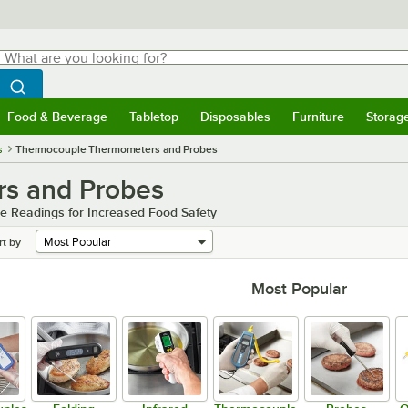
hat are you looking for?
Search
egin typing for results.
Search WebstaurantStore
Food & Beverage
Tabletop
Disposables
Furniture
Storag
menu
Food & Beverage
Submenu
Tabletop
Submenu
Disposables
Submenu
Furniture
Submenu
Storage 
s
Thermocouple Thermometers and Probes
s and Probes
e Readings for Increased Food Safety
rt by
Most Popular