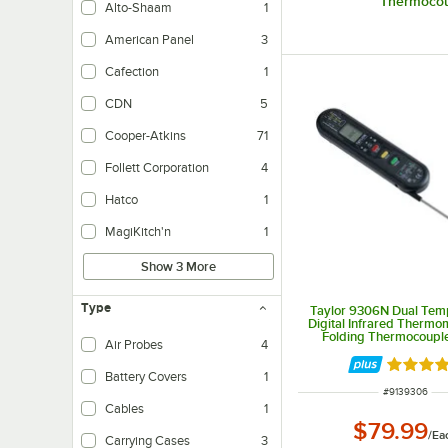
Thermocou
Alto-Shaam
1
American Panel
3
Cafection
1
CDN
5
Cooper-Atkins
71
Follett Corporation
4
Hatco
1
MagiKitch'n
1
Show 3 More
Type
Taylor 9306N Dual Te
Digital Infrared Thermo
Folding Thermocoupl
Air Probes
4
Rated 4.
Battery Covers
1
ITEM NUMBER
#
9139306
Cables
1
$79.99
/
Ea
Carrying Cases
3