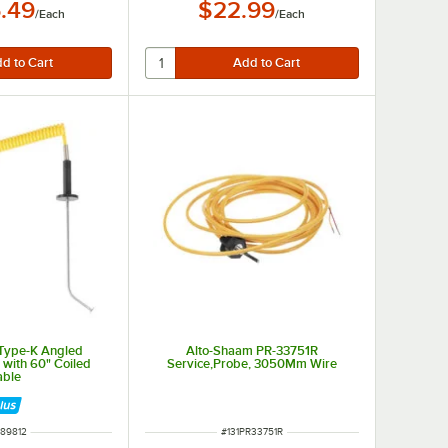
.49
$22.99
/
Each
/
Each
 Type-K Angled
Alto-Shaam PR-33751R
 with 60" Coiled
Service,Probe, 3050Mm Wire
able
M NUMBER
ITEM NUMBER
89812
#
131PR33751R