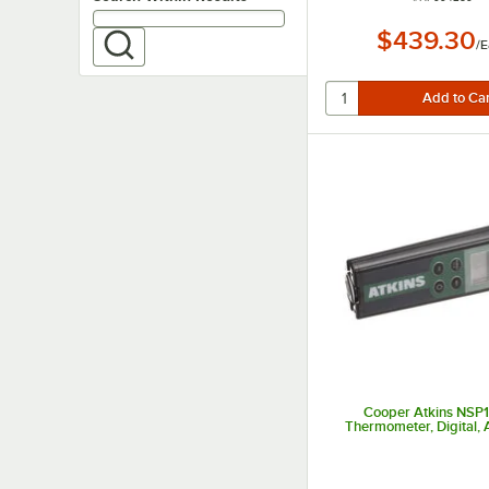
$439.30
/
E
Cooper Atkins NSP1
Thermometer, Digital, 