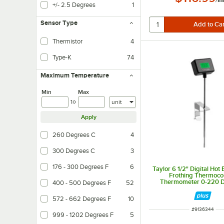
/
Ea
+/- 2.5 Degrees
1
Sensor Type
Thermistor
4
Type-K
74
Maximum Temperature
Min
Max
Units
to
Apply
260 Degrees C
4
300 Degrees C
3
176 - 300 Degrees F
6
Taylor 6 1/2" Digital Hot
Frothing Thermoco
Thermometer 0-220 
400 - 500 Degrees F
52
Fahrenheit 5286
572 - 662 Degrees F
10
ITEM NUMBER
#
9136344
999 - 1202 Degrees F
5