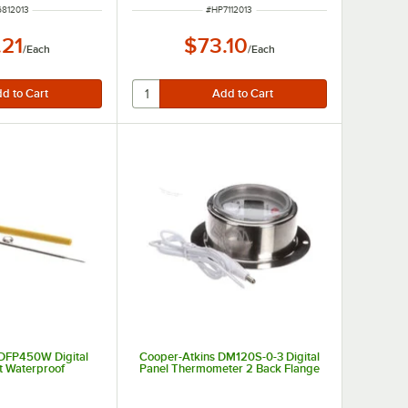
 NUMBER
ITEM NUMBER
812013
#
HP7112013
.21
$73.10
/
Each
/
Each
 DFP450W Digital
Cooper-Atkins DM120S-0-3 Digital
t Waterproof
Panel Thermometer 2 Back Flange