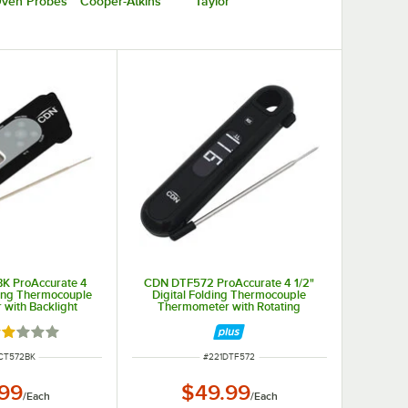
ven Probes
Cooper-Atkins
Taylor
K ProAccurate 4
CDN DTF572 ProAccurate 4 1/2"
lding Thermocouple
Digital Folding Thermocouple
with Backlight
Thermometer with Rotating
Display and Backlight
ated 2 out of 5 stars
NUMBER
ITEM NUMBER
CT572BK
#
221DTF572
.99
$49.99
/
Each
/
Each