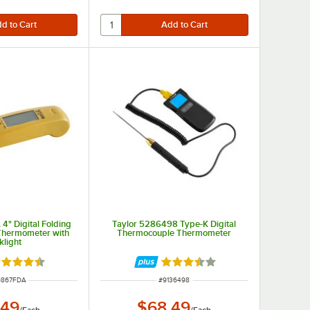
4" Digital Folding
Taylor 5286498 Type-K Digital
Thermometer with
Thermocouple Thermometer
klight
ted 4.7 out of 5 stars
Rated 3.5 out of 5 stars
NUMBER
ITEM NUMBER
9867FDA
#
9136498
.49
$68.49