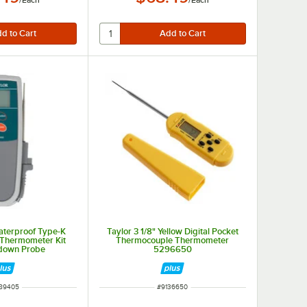
/
Each
/
Each
aterproof Type-K
Taylor 3 1/8" Yellow Digital Pocket
Thermometer Kit
Thermocouple Thermometer
pdown Probe
5296650
M NUMBER
ITEM NUMBER
89405
#
9136650