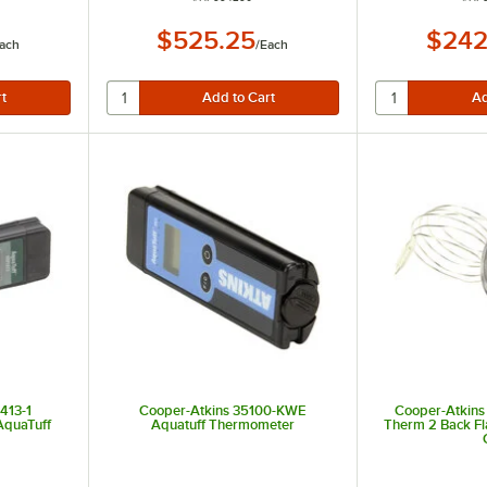
$525.25
$242
ach
/
Each
413-1
Cooper-Atkins 35100-KWE
Cooper-Atkins
AquaTuff
Aquatuff Thermometer
Therm 2 Back F