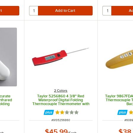
2 Colors
curate
Taylor 5256860 4 3/8" Red
Taylor 9867FDA 
nfrared
Waterproof Digital Folding
Thermocouple 
olding
Thermocouple Thermometer with
Bac
obe
Rotating Display and Backlight
Rated 2 out of 5 stars
Ra
ITEM NUMBER
ITEM 
#
9135256860
#
608
$45.99
$38