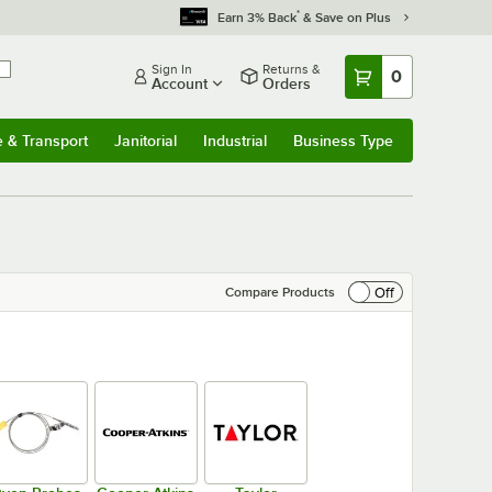
*
Earn 3% Back
& Save on Plus
Sign In
Returns &
0
Account
Orders
e & Transport
Janitorial
Industrial
Business Type
& Transport
Submenu
Janitorial
Submenu
Industrial
Submenu
Business Type
Submenu
Off
Compare Products