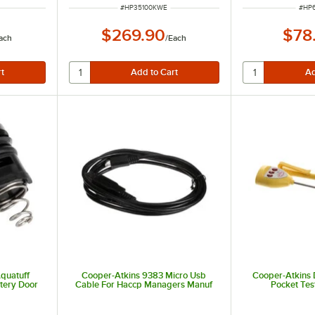
ITEM NUMBER
ITEM
#
HP35100KWE
#
HP6
$269.90
$78
ach
/
Each
quatuff
Cooper-Atkins 9383 Micro Usb
Cooper-Atkins
tery Door
Cable For Haccp Managers Manuf
Pocket Tes