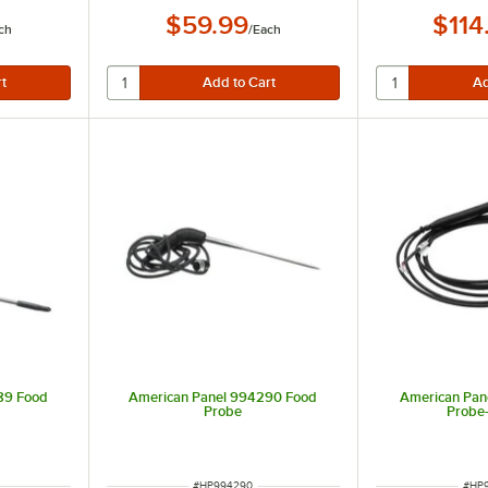
$59.99
$114
ch
/
Each
 the FDA for accurate readings with thin foods
89 Food
American Panel 994290 Food
American Pan
Probe
Probe
ITEM NUMBER
ITEM
#
HP994290
#
HP