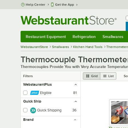
Skip to main content
Help Center
Get the App
W
B
Restaurant Equipment
Refrigeration
Smallwares
Restaurant Equipment
Submenu
Refrigeration
Submenu
Smallwares
Sub
WebstaurantStore
Smallwares
Kitchen Hand Tools
Thermometer
Thermocouple Thermometer
Thermocouples Provide You with Very Accurate Temperatur
Filters
Grid
List
So
WebstaurantPlus
Eligible
81
Quick Ship
Quick Shipping
36
Brand