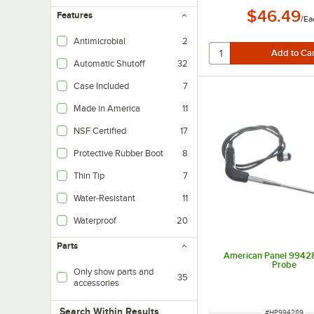
$46.49
Features
/
Ea
Antimicrobial
2
Automatic Shutoff
32
Case Included
7
Made in America
11
NSF Certified
17
Protective Rubber Boot
8
Used to protect the thermometer when dropped or exposed to steam.
Thin Tip
7
These thermometers have a 1.5mm diameter probe, which is recommended by
Water-Resistant
11
Waterproof
20
Parts
American Panel 9942
Probe
Only show parts and
35
accessories
Search within results
Search Within Results
ITEM NUMBER
#
HP994289