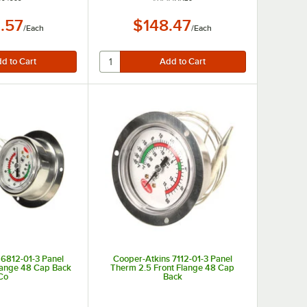
.57
$148.47
/
Each
/
Each
 6812-01-3 Panel
Cooper-Atkins 7112-01-3 Panel
lange 48 Cap Back
Therm 2.5 Front Flange 48 Cap
Co
Back