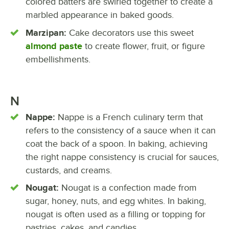
colored batters are swirled together to create a
marbled appearance in baked goods.
Marzipan:
Cake decorators use this sweet
almond paste
to create flower, fruit, or figure
embellishments.
N
Nappe:
Nappe is a French culinary term that
refers to the consistency of a sauce when it can
coat the back of a spoon. In baking, achieving
the right nappe consistency is crucial for sauces,
custards, and creams.
Nougat:
Nougat is a confection made from
sugar, honey, nuts, and egg whites. In baking,
nougat is often used as a filling or topping for
pastries, cakes, and candies.