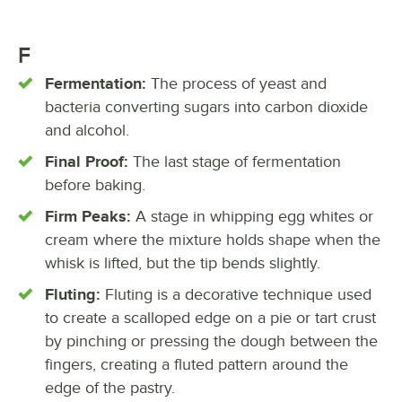
F
Fermentation:
The process of yeast and
bacteria converting sugars into carbon dioxide
and alcohol.
Final Proof:
The last stage of fermentation
before baking.
Firm Peaks:
A stage in whipping egg whites or
cream where the mixture holds shape when the
whisk is lifted, but the tip bends slightly.
Fluting:
Fluting is a decorative technique used
to create a scalloped edge on a pie or tart crust
by pinching or pressing the dough between the
fingers, creating a fluted pattern around the
edge of the pastry.