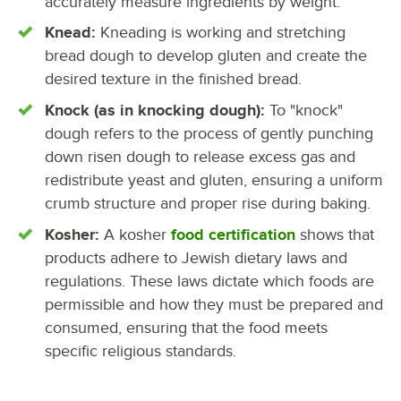
accurately measure ingredients by weight.
Knead:
Kneading is working and stretching
bread dough to develop gluten and create the
desired texture in the finished bread.
Knock (as in knocking dough):
To "knock"
dough refers to the process of gently punching
down risen dough to release excess gas and
redistribute yeast and gluten, ensuring a uniform
crumb structure and proper rise during baking.
Kosher:
A kosher
food certification
shows that
products adhere to Jewish dietary laws and
regulations. These laws dictate which foods are
permissible and how they must be prepared and
consumed, ensuring that the food meets
specific religious standards.