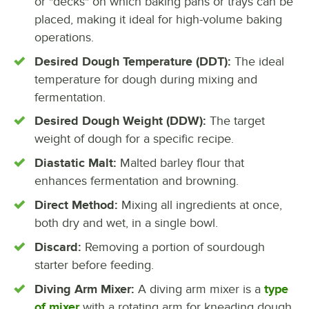
or "decks" on which baking pans or trays can be
placed, making it ideal for high-volume baking
operations.
Desired Dough Temperature (DDT):
The ideal
temperature for dough during mixing and
fermentation.
Desired Dough Weight (DDW):
The target
weight of dough for a specific recipe.
Diastatic Malt:
Malted barley flour that
enhances fermentation and browning.
Direct Method:
Mixing all ingredients at once,
both dry and wet, in a single bowl.
Discard:
Removing a portion of sourdough
starter before feeding.
Diving Arm Mixer:
A diving arm mixer is a
type
of mixer
with a rotating arm for kneading dough.