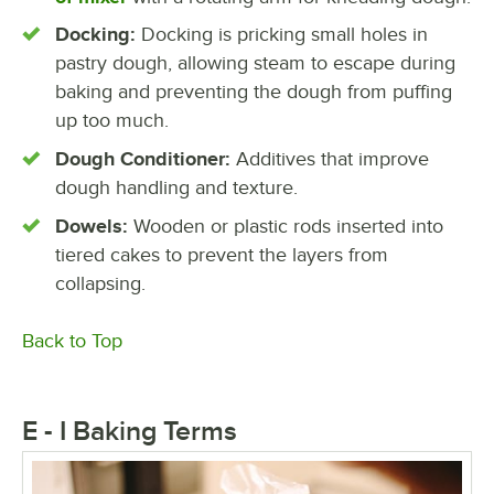
Docking:
Docking is pricking small holes in
pastry dough, allowing steam to escape during
baking and preventing the dough from puffing
up too much.
Dough Conditioner:
Additives that improve
dough handling and texture.
Dowels:
Wooden or plastic rods inserted into
tiered cakes to prevent the layers from
collapsing.
Back to Top
E - I Baking Terms