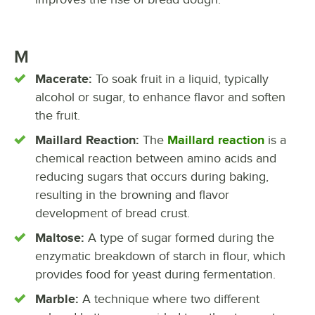
M
Macerate:
To soak fruit in a liquid, typically
alcohol or sugar, to enhance flavor and soften
the fruit.
Maillard Reaction:
The
Maillard reaction
is a
chemical reaction between amino acids and
reducing sugars that occurs during baking,
resulting in the browning and flavor
development of bread crust.
Maltose:
A type of sugar formed during the
enzymatic breakdown of starch in flour, which
provides food for yeast during fermentation.
Marble:
A technique where two different