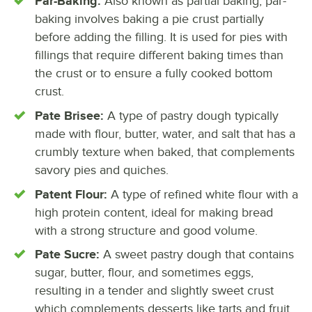
Par-Baking:
Also known as partial baking, par-
baking involves baking a pie crust partially
before adding the filling. It is used for pies with
fillings that require different baking times than
the crust or to ensure a fully cooked bottom
crust.
Pate Brisee:
A type of pastry dough typically
made with flour, butter, water, and salt that has a
crumbly texture when baked, that complements
savory pies and quiches.
Patent Flour:
A type of refined white flour with a
high protein content, ideal for making bread
with a strong structure and good volume.
Pate Sucre:
A sweet pastry dough that contains
sugar, butter, flour, and sometimes eggs,
resulting in a tender and slightly sweet crust
which complements desserts like tarts and fruit