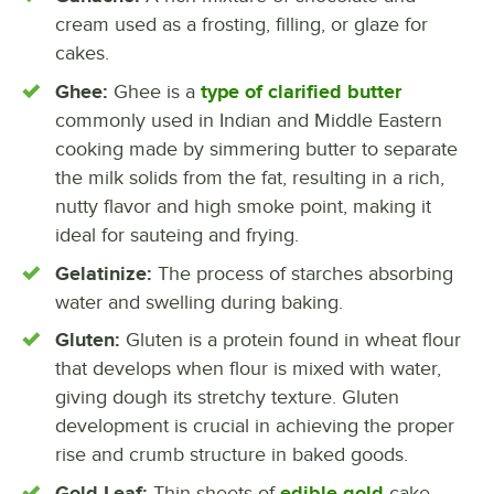
cream used as a frosting, filling, or glaze for
cakes.
Ghee:
Ghee is a
type of clarified butter
commonly used in Indian and Middle Eastern
cooking made by simmering butter to separate
the milk solids from the fat, resulting in a rich,
nutty flavor and high smoke point, making it
ideal for sauteing and frying.
Gelatinize:
The process of starches absorbing
water and swelling during baking.
Gluten:
Gluten is a protein found in wheat flour
that develops when flour is mixed with water,
giving dough its stretchy texture. Gluten
development is crucial in achieving the proper
rise and crumb structure in baked goods.
Gold Leaf:
Thin sheets of
edible gold
cake