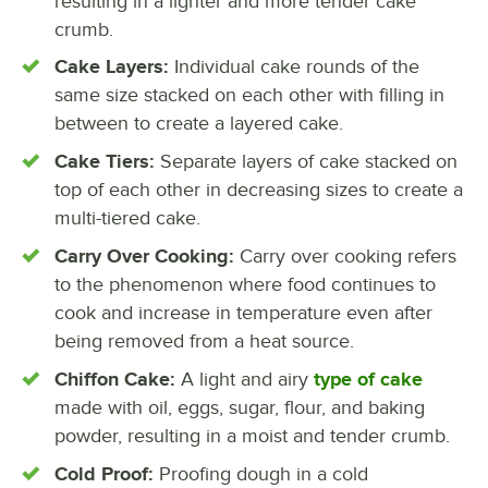
resulting in a lighter and more tender cake
crumb.
Cake Layers:
Individual cake rounds of the
same size stacked on each other with filling in
between to create a layered cake.
Cake Tiers:
Separate layers of cake stacked on
top of each other in decreasing sizes to create a
multi-tiered cake.
Carry Over Cooking:
Carry over cooking refers
to the phenomenon where food continues to
cook and increase in temperature even after
being removed from a heat source.
Chiffon Cake:
A light and airy
type of cake
made with oil, eggs, sugar, flour, and baking
powder, resulting in a moist and tender crumb.
Cold Proof:
Proofing dough in a cold