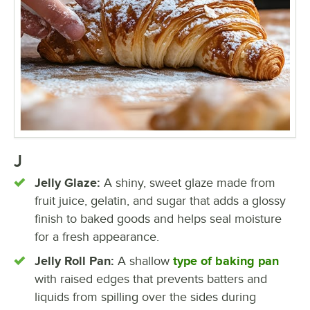
J
Jelly Glaze:
A shiny, sweet glaze made from
fruit juice, gelatin, and sugar that adds a glossy
finish to baked goods and helps seal moisture
for a fresh appearance.
Jelly Roll Pan:
A shallow
type of baking pan
with raised edges that prevents batters and
liquids from spilling over the sides during