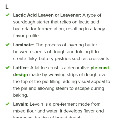
L
Lactic Acid Leaven or Leavener:
A type of
sourdough starter that relies on lactic acid
bacteria for fermentation, resulting in a tangy
flavor profile.
Laminate:
The process of layering butter
between sheets of dough and folding it to
create flaky, buttery pastries such as croissants.
Lattice:
A lattice crust is a decorative
pie crust
design
made by weaving strips of dough over
the top of the pie filling, adding visual appeal to
the pie and allowing steam to escape during
baking.
Levain:
Levain is a pre-ferment made from
mixed flour and water. It develops flavor and
improves the rise of bread dough.