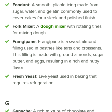
Fondant:
A smooth, pliable icing made from
sugar, water, and gelatin commonly used to
cover cakes for a sleek and polished finish.
Fork Mixer:
A
dough mixer
with rotating tines
for mixing dough.
Frangipane:
Frangipane is a sweet almond
filling used in pastries like tarts and croissants.
This filling is made with ground almonds, sugar,
butter, and eggs, resulting in a rich and nutty
flavor.
Fresh Yeast:
Live yeast used in baking that
requires refrigeration.
G
Ganache:
A rich mixture of chocolate and