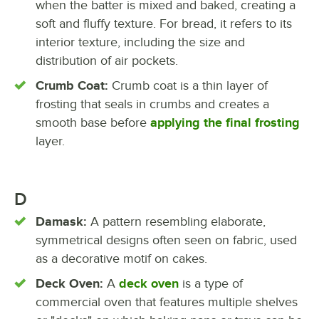
when the batter is mixed and baked, creating a
soft and fluffy texture. For bread, it refers to its
interior texture, including the size and
distribution of air pockets.
Crumb Coat:
Crumb coat is a thin layer of
frosting that seals in crumbs and creates a
smooth base before
applying the final frosting
layer.
D
Damask:
A pattern resembling elaborate,
symmetrical designs often seen on fabric, used
as a decorative motif on cakes.
Deck Oven:
A
deck oven
is a type of
commercial oven that features multiple shelves