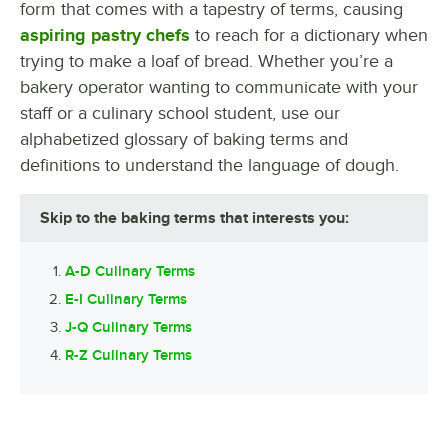
form that comes with a tapestry of terms, causing
aspiring pastry chefs
to reach for a dictionary when
trying to make a loaf of bread. Whether you’re a
bakery operator wanting to communicate with your
staff or a culinary school student, use our
alphabetized glossary of baking terms and
definitions to understand the language of dough.
Skip to the baking terms that interests you:
A-D Culinary Terms
E-I Culinary Terms
J-Q Culinary Terms
R-Z Culinary Terms