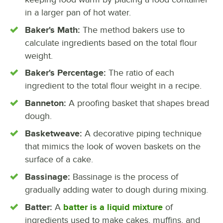
in a larger pan of hot water.
Baker's Math:
The method bakers use to
calculate ingredients based on the total flour
weight.
Baker's Percentage:
The ratio of each
ingredient to the total flour weight in a recipe.
Banneton:
A proofing basket that shapes bread
dough.
Basketweave:
A decorative piping technique
that mimics the look of woven baskets on the
surface of a cake.
Bassinage:
Bassinage is the process of
gradually adding water to dough during mixing.
Batter:
A
batter is a liquid mixture
of
ingredients used to make cakes, muffins, and