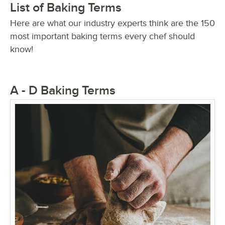
List of Baking Terms
Here are what our industry experts think are the 150
most important baking terms every chef should
know!
A - D Baking Terms