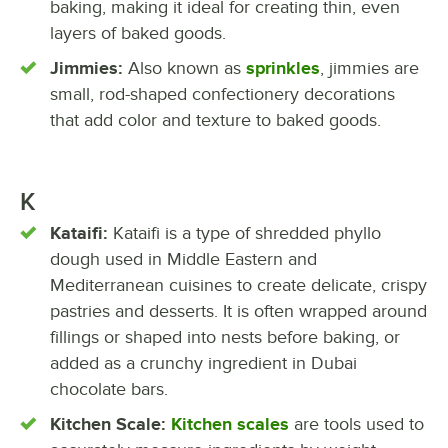
baking, making it ideal for creating thin, even
layers of baked goods.
Jimmies:
Also known as
sprinkles
, jimmies are
small, rod-shaped confectionery decorations
that add color and texture to baked goods.
K
Kataifi:
Kataifi is a type of shredded phyllo
dough used in Middle Eastern and
Mediterranean cuisines to create delicate, crispy
pastries and desserts. It is often wrapped around
fillings or shaped into nests before baking, or
added as a crunchy ingredient in Dubai
chocolate bars.
Kitchen Scale:
Kitchen scales
are tools used to