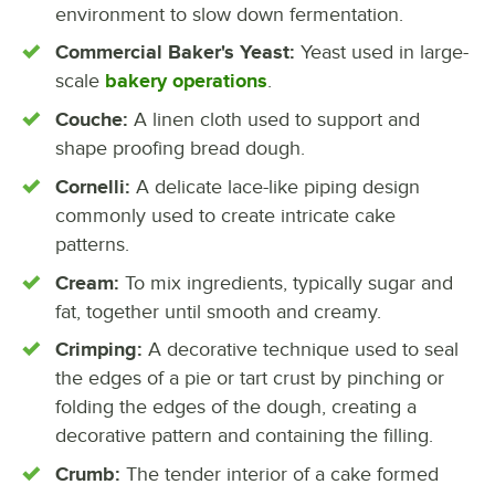
environment to slow down fermentation.
Commercial Baker's Yeast:
Yeast used in large-
scale
bakery operations
.
Couche:
A linen cloth used to support and
shape proofing bread dough.
Cornelli:
A delicate lace-like piping design
commonly used to create intricate cake
patterns.
Cream:
To mix ingredients, typically sugar and
fat, together until smooth and creamy.
Crimping:
A decorative technique used to seal
the edges of a pie or tart crust by pinching or
folding the edges of the dough, creating a
decorative pattern and containing the filling.
Crumb:
The tender interior of a cake formed