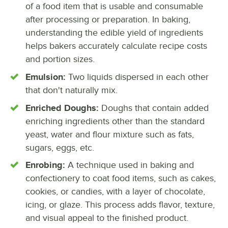
of a food item that is usable and consumable
after processing or preparation. In baking,
understanding the edible yield of ingredients
helps bakers accurately calculate recipe costs
and portion sizes.
Emulsion:
Two liquids dispersed in each other
that don't naturally mix.
Enriched Doughs:
Doughs that contain added
enriching ingredients other than the standard
yeast, water and flour mixture such as fats,
sugars, eggs, etc.
Enrobing:
A technique used in baking and
confectionery to coat food items, such as cakes,
cookies, or candies, with a layer of chocolate,
icing, or glaze. This process adds flavor, texture,
and visual appeal to the finished product.