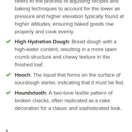
refers to the process of adjusting recipes and
baking techniques to account for the lower air
pressure and higher elevation typically found at
higher altitudes, ensuring baked goods rise
properly and cook evenly.
High Hydration Dough:
Bread dough with a
high-water content, resulting in a more open
crumb structure and chewy texture in the
finished loaf.
Hooch:
The liquid that forms on the surface of
sourdough starter, indicating that it must be fed.
Houndstooth:
A two-tone textile pattern of
broken checks, often replicated as a cake
decoration for a classic and sophisticated look.