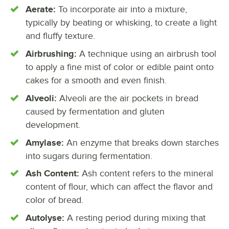
Aerate:
To incorporate air into a mixture,
typically by beating or whisking, to create a light
and fluffy texture.
Airbrushing:
A technique using an airbrush tool
to apply a fine mist of color or edible paint onto
cakes for a smooth and even finish.
Alveoli:
Alveoli are the air pockets in bread
caused by fermentation and gluten
development.
Amylase:
An enzyme that breaks down starches
into sugars during fermentation.
Ash Content:
Ash content refers to the mineral
content of flour, which can affect the flavor and
color of bread.
Autolyse:
A resting period during mixing that