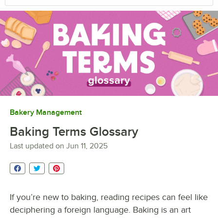
Bakery Management
Baking Terms Glossary
Last updated on
Jun 11, 2025
If you’re new to baking, reading recipes can feel like
deciphering a foreign language. Baking is an art