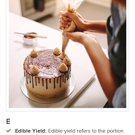
E
Edible Yield:
Edible yield refers to the portion