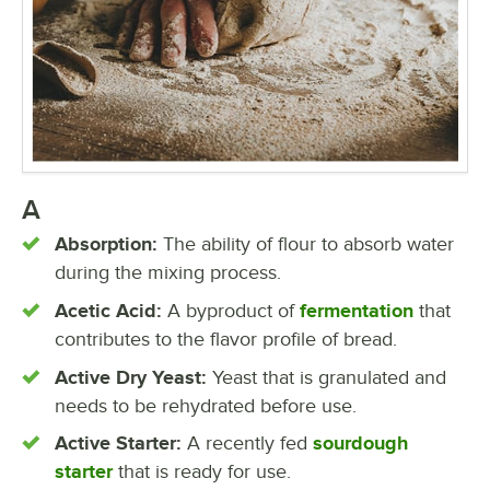
A
Absorption:
The ability of flour to absorb water
during the mixing process.
Acetic Acid:
A byproduct of
fermentation
that
contributes to the flavor profile of bread.
Active Dry Yeast:
Yeast that is granulated and
needs to be rehydrated before use.
Active Starter:
A recently fed
sourdough
starter
that is ready for use.