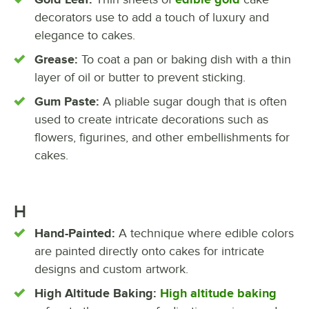
decorators use to add a touch of luxury and
elegance to cakes.
Grease:
To coat a pan or baking dish with a thin
layer of oil or butter to prevent sticking.
Gum Paste:
A pliable sugar dough that is often
used to create intricate decorations such as
flowers, figurines, and other embellishments for
cakes.
H
Hand-Painted:
A technique where edible colors
are painted directly onto cakes for intricate
designs and custom artwork.
High Altitude Baking:
High altitude baking