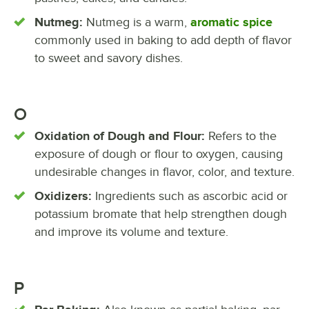
Nutmeg:
Nutmeg is a warm,
aromatic spice
commonly used in baking to add depth of flavor
to sweet and savory dishes.
O
Oxidation of Dough and Flour:
Refers to the
exposure of dough or flour to oxygen, causing
undesirable changes in flavor, color, and texture.
Oxidizers:
Ingredients such as ascorbic acid or
potassium bromate that help strengthen dough
and improve its volume and texture.
P