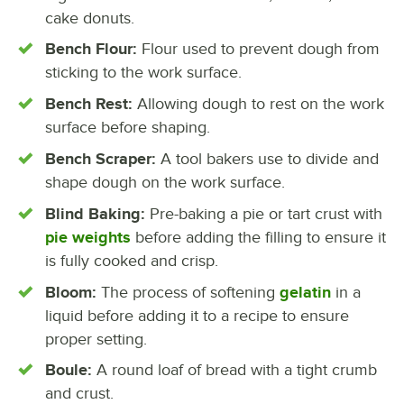
cake donuts.
Bench Flour:
Flour used to prevent dough from
sticking to the work surface.
Bench Rest:
Allowing dough to rest on the work
surface before shaping.
Bench Scraper:
A tool bakers use to divide and
shape dough on the work surface.
Blind Baking:
Pre-baking a pie or tart crust with
pie weights
before adding the filling to ensure it
is fully cooked and crisp.
Bloom:
The process of softening
gelatin
in a
liquid before adding it to a recipe to ensure
proper setting.
Boule:
A round loaf of bread with a tight crumb
and crust.