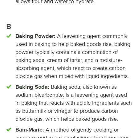
allows flour and water to hydrate.
B
Baking Powder:
A leavening agent commonly
used in baking to help baked goods rise, baking
powder typically contains a combination of
baking soda, cream of tartar, and a moisture-
absorbing agent, which react to create carbon
dioxide gas when mixed with liquid ingredients.
Baking Soda:
Baking soda, also known as
sodium bicarbonate, is a leavening agent used
in baking that reacts with acidic ingredients such
as buttermilk or vinegar to produce carbon
dioxide gas, which helps baked goods rise.
Bain-Marie:
A method of gently cooking or
keeping food warm by placing a food container