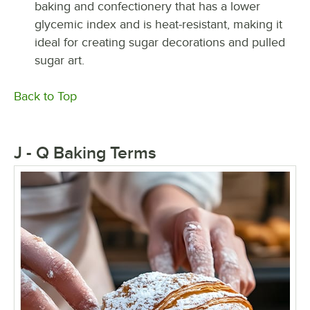
baking and confectionery that has a lower
glycemic index and is heat-resistant, making it
ideal for creating sugar decorations and pulled
sugar art.
Back to Top
J - Q Baking Terms