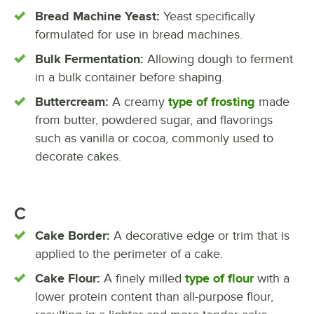
Bread Machine Yeast:
Yeast specifically
formulated for use in bread machines.
Bulk Fermentation:
Allowing dough to ferment
in a bulk container before shaping.
Buttercream:
A creamy
type of frosting
made
from butter, powdered sugar, and flavorings
such as vanilla or cocoa, commonly used to
decorate cakes.
C
Cake Border:
A decorative edge or trim that is
applied to the perimeter of a cake.
Cake Flour:
A finely milled
type of flour
with a
lower protein content than all-purpose flour,