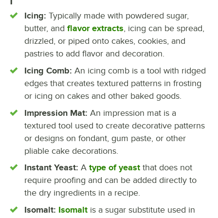
I
Icing:
Typically made with powdered sugar,
butter, and
flavor extracts
, icing can be spread,
drizzled, or piped onto cakes, cookies, and
pastries to add flavor and decoration.
Icing Comb:
An icing comb is a tool with ridged
edges that creates textured patterns in frosting
or icing on cakes and other baked goods.
Impression Mat:
An impression mat is a
textured tool used to create decorative patterns
or designs on fondant, gum paste, or other
pliable cake decorations.
Instant Yeast:
A
type of yeast
that does not
require proofing and can be added directly to
the dry ingredients in a recipe.
Isomalt:
Isomalt
is a sugar substitute used in