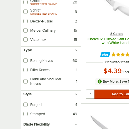
Choice
20
SUGGESTED BRAND
Schraf
9
SUGGESTED BRAND
Dexter-Russell
2
Mercer Culinary
15
8 Colors
Choice 6" Curved Stiff B
Victorinox
15
with White Hand
Type
Rated 4.
Boning Knives
60
ITEM NUMBER
#
220KWBONC6SF
$4.39
Fillet Knives
1
/
Eac
Flank and Shoulder
1
Buy More, Save 
Knives
Style
Forged
4
Forged knives are fashioned from one solid piece of steel that is heated, f
Stamped
49
Stamped utensil creation involves a process of cutting a piece of steel from s
Blade Flexibility