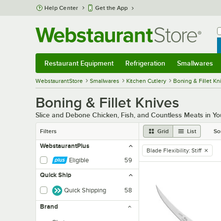
Skip to main content
Help Center
Get the App
W
B
Restaurant Equipment
Refrigeration
Smallwares
Restaurant Equipment
Submenu
Refrigeration
Submenu
Smallwares
Sub
WebstaurantStore
Smallwares
Kitchen Cutlery
Boning & Fillet Kn
Boning & Fillet Knives
Slice and Debone Chicken, Fish, and Countless Meats in You
Filters
Grid
List
So
WebstaurantPlus
Blade Flexibility
:
Stiff
remove tag
Eligible
59
Quick Ship
Quick Shipping
58
Brand