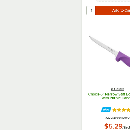
8 Colors
Choice 6" Narrow Stiff B
with Purple Hand
Rated 4.
ITEM NUMBER
#
220KBNNRW6PU
$5.29
/
Eac