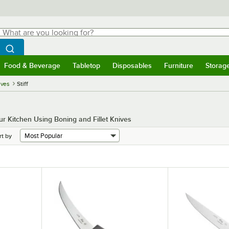
hat are you looking for?
Search
egin typing for results.
Search WebstaurantStore
Food & Beverage
Tabletop
Disposables
Furniture
Storag
menu
Food & Beverage
Submenu
Tabletop
Submenu
Disposables
Submenu
Furniture
Submenu
Storage 
ives
Stiff
r Kitchen Using Boning and Fillet Knives
rt by