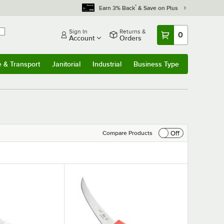
*
Earn 3% Back
& Save on Plus
Sign In
Returns &
0
Account
Orders
e & Transport
Janitorial
Industrial
Business Type
& Transport
Submenu
Janitorial
Submenu
Industrial
Submenu
Business Type
Submenu
Off
Compare Products