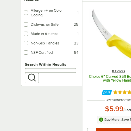
Allergen-Free Color
1
Coding
Dishwasher Safe
25
Made in America
1
Non-Slip Handles
23
NSF Certified
54
Search within results
Search Within Results
8 Colors
Choice 6" Curved Stiff B
with Yellow Hand
Rated 4.
ITEM NUMBER
#
220KBNC6SFYW
$5.99
/
Eac
Buy More, Save 