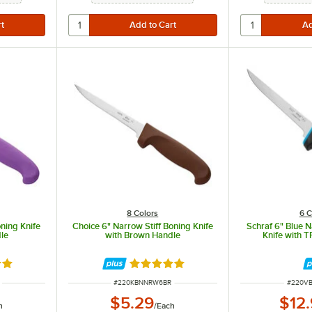
8 Colors
6 C
oning Knife
Choice 6" Narrow Stiff Boning Knife
Schraf 6" Blue N
le
with Brown Handle
Knife with 
8 out of 5 stars
Rated 4.8 out of 5 stars
ITEM NUMBER
ITEM N
#
220KBNNRW6BR
#
220V
$5.29
$12
h
/
Each