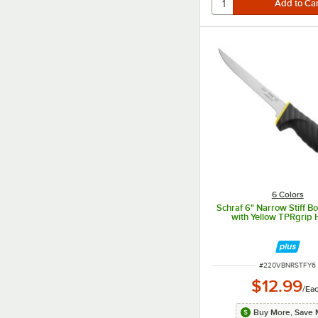
6 Colors
Schraf 6" Narrow Stiff B
with Yellow TPRgrip 
ITEM NUMBER
#
220VBNRSTFY6
$12.99
/
Ea
Buy More, Save 