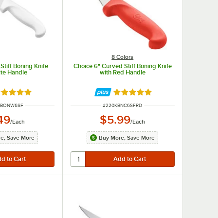
8 Colors
Stiff Boning Knife
Choice 6" Curved Stiff Boning Knife
ite Handle
with Red Handle
ted 4.8 out of 5 stars
Rated 4.8 out of 5 stars
UMBER
ITEM NUMBER
WBONW6SF
#
220KBNC6SFRD
49
$5.99
/
Each
/
Each
e, Save More
Buy More, Save More
expensive knives typically feature a bolster that balances the knife and helps prevent hand slippag
, lighter, and less balanced than forged options, but are also a less costly option.