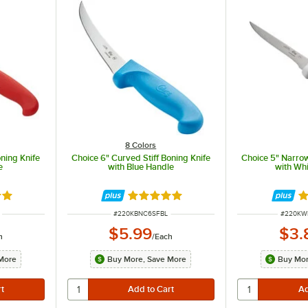
8 Colors
oning Knife
Choice 6" Curved Stiff Boning Knife
Choice 5" Narrow
e
with Blue Handle
with Wh
8 out of 5 stars
Rated 4.8 out of 5 stars
R
ITEM NUMBER
ITEM N
#
220KBNC6SFBL
#
220K
$5.99
$3.
h
/
Each
More
Buy More, Save More
Buy Mor