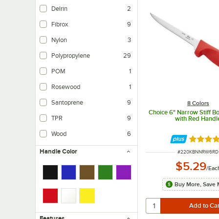
Delrin
2
Fibrox
9
Nylon
3
Polypropylene
29
POM
1
Rosewood
1
Santoprene
9
8 Colors
Choice 6" Narrow Stiff B
TPR
9
with Red Handl
TPR is a thermoplastic rubber which provides a non-slip grip.
Wood
6
Rated 4.
Handle Color
ITEM NUMBER
#
220KBNNRW6RD
$5.29
/
Eac
Buy More, Save 
Features