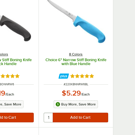
olors
8 Colors
 Stiff Boning Knife
Choice 6" Narrow Stiff Boning Knife
ack Handle
with Blue Handle
ted 4.8 out of 5 stars
Rated 4.8 out of 5 stars
UMBER
ITEM NUMBER
BBONNRW6
#
220KBNNRW6BL
19
$5.29
/
Each
/
Each
e, Save More
Buy More, Save More