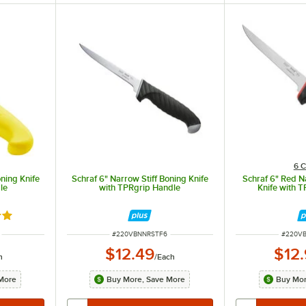
6 C
oning Knife
Schraf 6" Narrow Stiff Boning Knife
Schraf 6" Red N
le
with TPRgrip Handle
Knife with 
8 out of 5 stars
ITEM NUMBER
ITEM N
#
220VBNNRSTF6
#
220V
$12.49
$12
h
/
Each
More
Buy More, Save More
Buy Mor