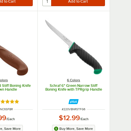
olors
6 Colors
 Stiff Boning Knife
Schraf 6" Green Narrow Stiff
own Handle
Boning Knife with TPRgrip Handle
ted 4.8 out of 5 stars
UMBER
ITEM NUMBER
BNC6SFBR
#
220VBNRSTFG6
99
$12.99
/
Each
/
Each
e, Save More
Buy More, Save More