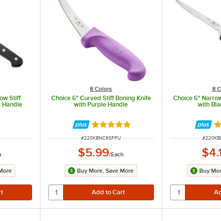
8 Colors
8 C
ow Stiff
Choice 6" Curved Stiff Boning Knife
Choice 6" Narrow
M Handle
with Purple Handle
with Bl
Rated 4.8 out of 5 stars
Ra
ITEM NUMBER
ITEM N
#
220KBNC6SFPU
#
220K
$5.99
$4.
h
/
Each
More
Buy More, Save More
Buy Mor