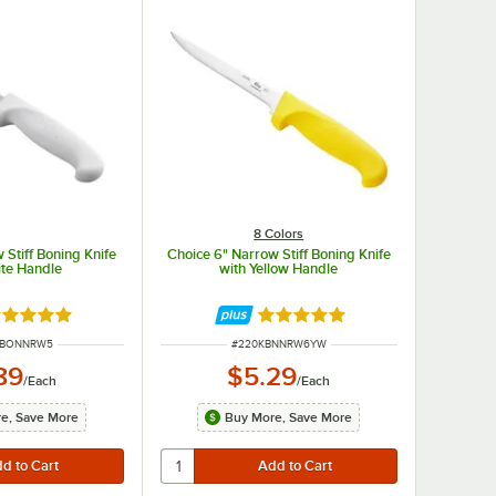
8 Colors
 Stiff Boning Knife
Choice 6" Narrow Stiff Boning Knife
ite Handle
with Yellow Handle
ated 5 out of 5 stars
Rated 4.8 out of 5 stars
UMBER
ITEM NUMBER
WBONNRW5
#
220KBNNRW6YW
89
$5.29
/
Each
/
Each
e, Save More
Buy More, Save More