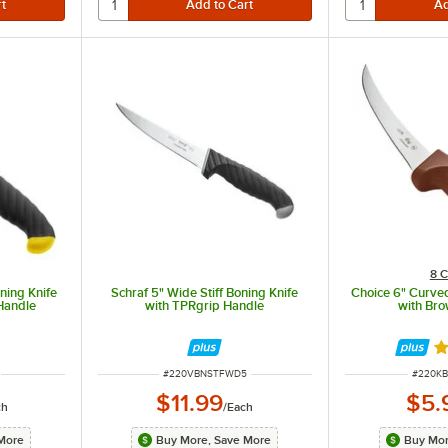
8 C
oning Knife
Schraf 5" Wide Stiff Boning Knife
Choice 6" Curved
Handle
with TPRgrip Handle
with Br
Ra
ITEM NUMBER
ITEM N
#
220VBNSTFWD5
#
220K
$11.99
$5.
ch
/
Each
More
Buy More, Save More
Buy Mor