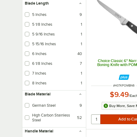
Blade Length
5 Inches
9
5 1/8 Inches
1
5 9/16 Inches
1
5 15/16 Inches
1
6 Inches
40
Choice Classic 6" Narr
6 1/8 Inches
7
Boning Knife with PO
7 Inches
1
8 Inches
1
ITEM NUMBER
#
407KPOMBN6
$9.49
Blade Material
/
Eac
German Steel
9
Buy More, Save 
High Carbon Stainless
52
Steel
Handle Material