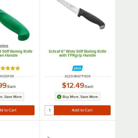
olors
ieces of meat.
 Stiff Boning Knife
Schraf 6" Wide Stiff Boning Knife
een Handle
with TPRgrip Handle
ted 4.8 out of 5 stars
UMBER
ITEM NUMBER
BNC6SFGR
#
220VBNSTFWD6
99
$12.49
/
Each
/
Each
e, Save More
Buy More, Save More