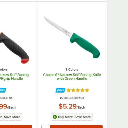
olors
8 Colors
arrow Stiff Boning
Choice 6" Narrow Stiff Boning Knife
TPRgrip Handle
with Green Handle
Rated 4.8 out of 5 stars
UMBER
ITEM NUMBER
BNRSTFR6
#
220KBNNRW6GR
.99
$5.29
/
Each
/
Each
e, Save More
Buy More, Save More