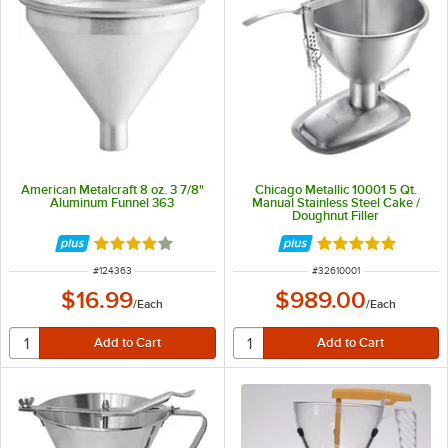
American Metalcraft 8 oz. 3 7/8"
Chicago Metallic 10001 5 Qt.
Aluminum Funnel 363
Manual Stainless Steel Cake /
Doughnut Filler
Rated 4 out of 5 stars
Rated 5 out of 5 
ITEM NUMBER
ITEM NUMBER
#
124363
#
32610001
$16.99
$989.00
/
Each
/
Each