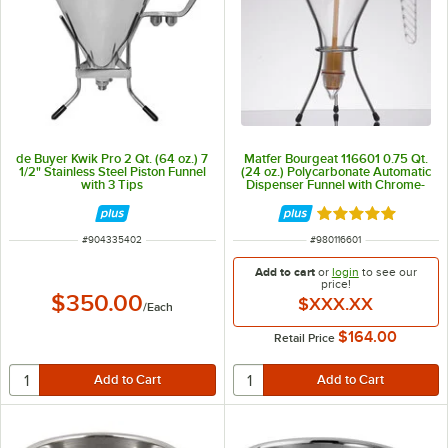
de Buyer Kwik Pro 2 Qt. (64 oz.) 7
Matfer Bourgeat 116601 0.75 Qt.
1/2" Stainless Steel Piston Funnel
(24 oz.) Polycarbonate Automatic
with 3 Tips
Dispenser Funnel with Chrome-
Plated Wire Stand
Rated 5 out of 5 
ITEM NUMBER
ITEM NUMBER
#
904335402
#
980116601
Add to cart
or
login
to see our
price!
$350.00
$XXX.XX
/
Each
$164.00
Retail Price