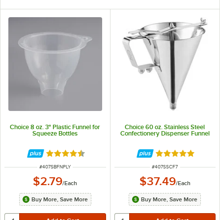
Choice 8 oz. 3" Plastic Funnel for
Choice 60 oz. Stainless Steel
Squeeze Bottles
Confectionery Dispenser Funnel
Rated 4.3 out of 5 stars
Rated 5 out of 5 
ITEM NUMBER
ITEM NUMBER
#
407SBFNPLY
#
407SSCF7
$2.79
$37.49
/
Each
/
Each
Buy More, Save More
Buy More, Save More