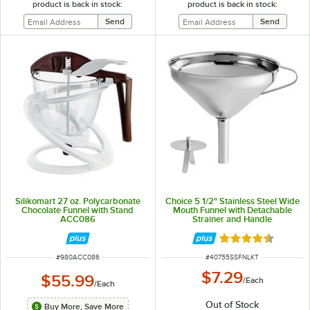
product is back in stock:
product is back in stock:
Silikomart 27 oz. Polycarbonate
Choice 5 1/2" Stainless Steel Wide
Chocolate Funnel with Stand
Mouth Funnel with Detachable
ACC086
Strainer and Handle
Rated 4.7 out of 
ITEM NUMBER
ITEM NUMBER
#
980ACC086
#
40755SSFNLKT
$7.29
$55.99
/
Each
/
Each
Out of Stock
Buy More, Save More