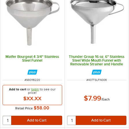
Matfer Bourgeat 4 3/4" Stainless
Thunder Group 16 oz. 6" Stainless
Steel Funnel
Steel Wide Mouth Funnel with
Removable Strainer and Handle
SLFN006
ITEM NUMBER
ITEM NUMBER
#
980116220
#
407TSLFN006
Add to cart
or
login
to see our
price!
$7.99
$XX.XX
/
Each
$58.00
Retail Price