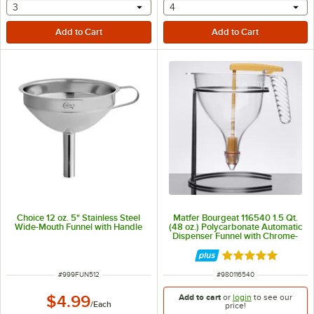
selecting other will provide a text input
selecting other will provide 
3
4
Choice 12 oz. 5" Stainless Steel
Matfer Bourgeat 116540 1.5 Qt.
Wide-Mouth Funnel with Handle
(48 oz.) Polycarbonate Automatic
Dispenser Funnel with Chrome-
Plated Wire Stand
Rated 5 out of 5 
ITEM NUMBER
ITEM NUMBER
#
999FUN512
#
980116540
Add to cart
or
login
to see our
$4.99
/
Each
price!