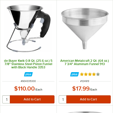
de Buyer Kwik 0.8 Qt. (25.6 oz.) 5
American Metalcraft 2 Qt. (64 oz.)
7/8" Stainless Steel Piston Funnel
7 3/4" Aluminum Funnel 913
with Black Handle 3353
Rated 4 out of 5 
ITEM NUMBER
ITEM NUMBER
#
904335300
#
124913
$110.00
$17.99
/
Each
/
Each