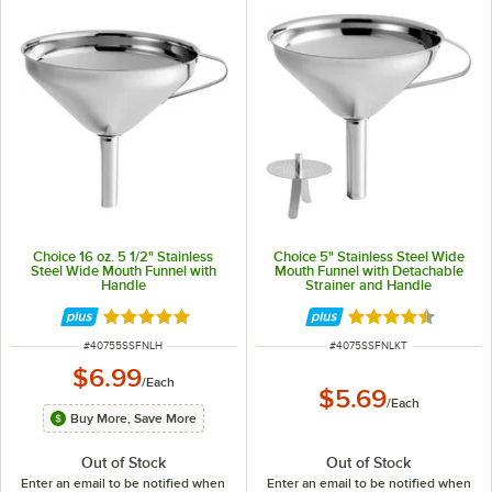
Choice 16 oz. 5 1/2" Stainless
Choice 5" Stainless Steel Wide
Steel Wide Mouth Funnel with
Mouth Funnel with Detachable
Handle
Strainer and Handle
Rated 4.8 out of 5 stars
Rated 4.7 out of 
ITEM NUMBER
ITEM NUMBER
#
40755SSFNLH
#
4075SSFNLKT
$6.99
/
Each
$5.69
/
Each
Buy More, Save More
Out of Stock
Out of Stock
Enter an email to be notified when
Enter an email to be notified when