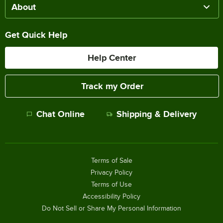
About
Get Quick Help
Help Center
Track my Order
Chat Online
Shipping & Delivery
Terms of Sale
Privacy Policy
Terms of Use
Accessibility Policy
Do Not Sell or Share My Personal Information