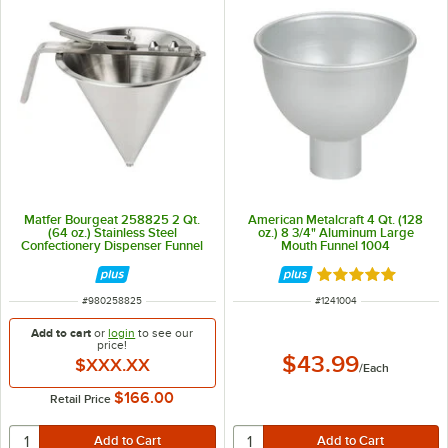
Matfer Bourgeat 258825 2 Qt.
American Metalcraft 4 Qt. (128
(64 oz.) Stainless Steel
oz.) 8 3/4" Aluminum Large
Confectionery Dispenser Funnel
Mouth Funnel 1004
with 3-Piece Nozzle Set
Rated 4.9 out of 
ITEM NUMBER
ITEM NUMBER
#
980258825
#
1241004
Add to cart
or
login
to see our
price!
$43.99
$XXX.XX
/
Each
$166.00
Retail Price