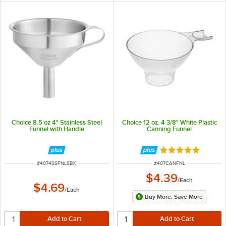
Choice 8.5 oz 4" Stainless Steel
Choice 12 oz. 4 3/8" White Plastic
Funnel with Handle
Canning Funnel
Rated 5 out of 5 
ITEM NUMBER
ITEM NUMBER
#
4074SSFNLSBX
#
407CANFNL
$4.39
/
Each
$4.69
/
Each
Buy More, Save More