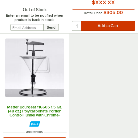
$XXX.XX
Out of Stock
$305.00
Retail Price
Enter an email to be notified when
product is back in stock:
Matfer Bourgeat 116605 1.5 Qt.
(48 oz.) Polycarbonate Portion
Control Funnel with Chrome-
Plated Wire Stand
ITEM NUMBER
#
980116605