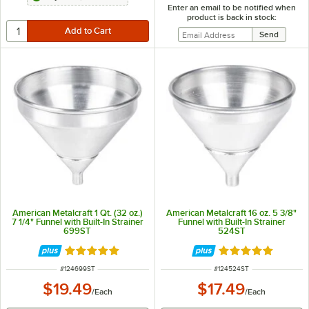
Enter an email to be notified when
product is back in stock:
American Metalcraft 1 Qt. (32 oz.)
American Metalcraft 16 oz. 5 3/8"
7 1/4" Funnel with Built-In Strainer
Funnel with Built-In Strainer
699ST
524ST
Rated 4.8 out of 5 stars
Rated 4.8 out of 
ITEM NUMBER
ITEM NUMBER
#
124699ST
#
124524ST
$19.49
$17.49
/
Each
/
Each