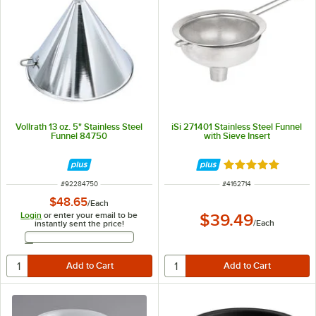
Vollrath 13 oz. 5" Stainless Steel
iSi 271401 Stainless Steel Funnel
Funnel 84750
with Sieve Insert
Rated 5 out of 5 
ITEM NUMBER
ITEM NUMBER
#
92284750
#
4162714
$48.65
/
Each
Login
or enter your email to be
$39.49
/
Each
instantly sent the price!
Email Address