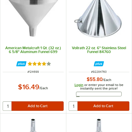
American Metalcraft 1 Qt. (32 oz.)
Vollrath 22 oz. 6" Stainless Steel
6 5/8" Aluminum Funnel 699
Funnel 84760
Rated 4 out of 5 stars
ITEM NUMBER
ITEM NUMBER
#
124699
#
92284760
$55.80
/
Each
Login
or enter your email to be
$16.49
/
Each
instantly sent the price!
Email Address