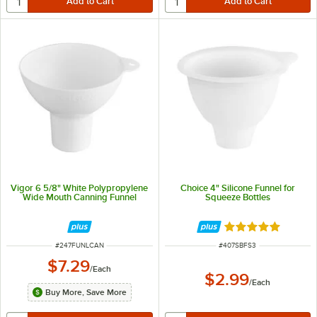
Vigor 6 5/8" White Polypropylene
Choice 4" Silicone Funnel for
Wide Mouth Canning Funnel
Squeeze Bottles
Rated 5 out of 5 
ITEM NUMBER
ITEM NUMBER
#
247FUNLCAN
#
407SBFS3
$7.29
/
Each
$2.99
/
Each
Buy More, Save More