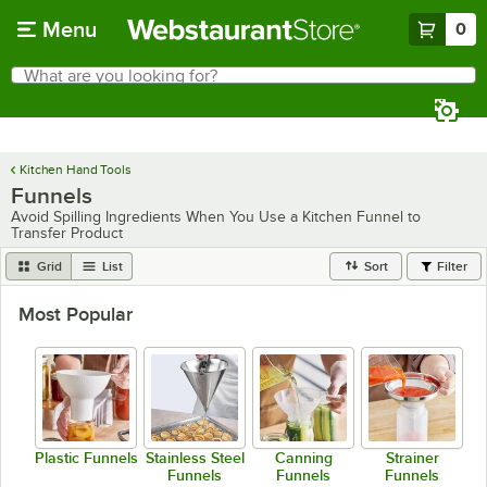
Skip to main content
Menu
0
What are you looking for?
Search
Begin typing for results.
Kitchen Hand Tools
Funnels
Avoid Spilling Ingredients When You Use a Kitchen Funnel to
Transfer Product
Grid
List
Sort
Filter
Most Popular
Plastic Funnels
Stainless Steel
Canning
Strainer
Funnels
Funnels
Funnels