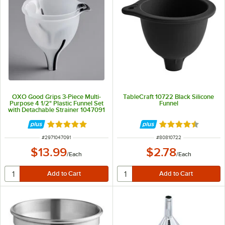
OXO Good Grips 3-Piece Multi-
TableCraft 10722 Black Silicone
Purpose 4 1/2" Plastic Funnel Set
Funnel
with Detachable Strainer 1047091
Rated 5 out of 5 stars
Rated 4.5 out of 
ITEM NUMBER
ITEM NUMBER
#
2971047091
#
80810722
$13.99
$2.78
/
Each
/
Each