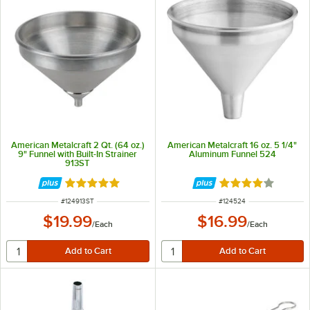
American Metalcraft 2 Qt. (64 oz.)
American Metalcraft 16 oz. 5 1/4"
9" Funnel with Built-In Strainer
Aluminum Funnel 524
913ST
Rated 4.8 out of 5 stars
Rated 4 out of 5 
ITEM NUMBER
ITEM NUMBER
#
124913ST
#
124524
$19.99
$16.99
/
Each
/
Each