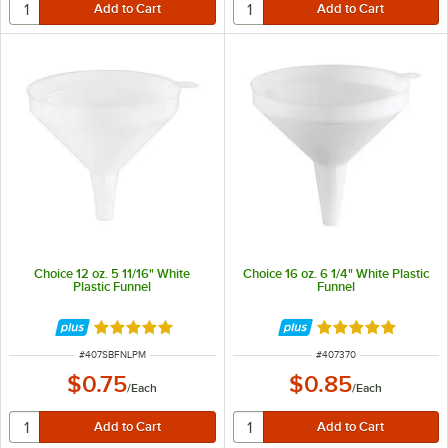
Choice 12 oz. 5 11/16" White
Choice 16 oz. 6 1/4" White Plastic
Plastic Funnel
Funnel
Rated 4.9 out of 5 stars
Rated 4.9 out of 
ITEM NUMBER
ITEM NUMBER
#
407SBFNLPM
#
407370
$0.75
$0.85
/
Each
/
Each