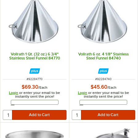
Vollrath 1 Qt. (32 oz.) 6 3/4"
Vollrath 6 oz. 4 1/8" Stainless
Stainless Steel Funnel 84770
Steel Funnel 84740
ITEM NUMBER
ITEM NUMBER
#
92284770
#
92284740
$69.30
$45.60
/
Each
/
Each
Login
or enter your email to be
Login
or enter your email to be
instantly sent the price!
instantly sent the price!
Email Address
Email Address