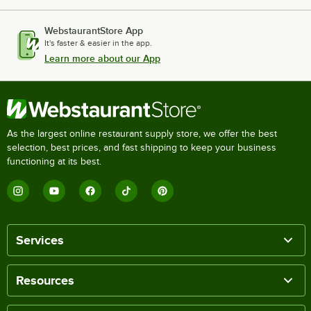
WebstaurantStore App
It's faster & easier in the app.
Learn more about our App
As the largest online restaurant supply store, we offer the best
selection, best prices, and fast shipping to keep your business
functioning at its best.
Services
Resources