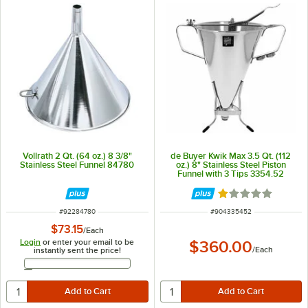
Vollrath 2 Qt. (64 oz.) 8 3/8"
de Buyer Kwik Max 3.5 Qt. (112
Stainless Steel Funnel 84780
oz.) 8" Stainless Steel Piston
Funnel with 3 Tips 3354.52
Rated 1 out of 5 
ITEM NUMBER
ITEM NUMBER
#
92284780
#
904335452
$73.15
/
Each
Login
or enter your email to be
$360.00
/
Each
instantly sent the price!
Email Address