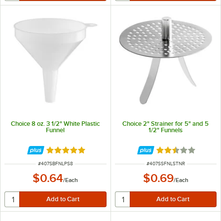
Choice 8 oz. 3 1/2" White Plastic
Choice 2" Strainer for 5" and 5
Funnel
1/2" Funnels
Rated 4.9 out of 5 stars
Rated 2.5 out of 
ITEM NUMBER
ITEM NUMBER
#
407SBFNLPS8
#
407SSFNLSTNR
$0.64
$0.69
/
Each
/
Each