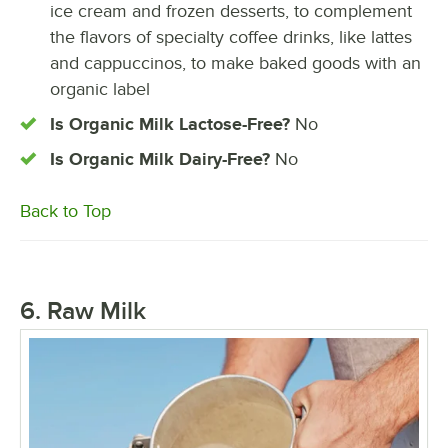
ice cream and frozen desserts, to complement
the flavors of specialty coffee drinks, like lattes
and cappuccinos, to make baked goods with an
organic label
Is Organic Milk Lactose-Free?
No
Is Organic Milk Dairy-Free?
No
Back to Top
6. Raw Milk