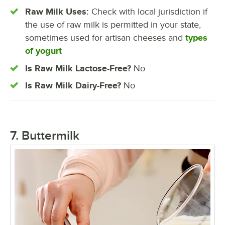
Raw Milk Uses:
Check with local jurisdiction if
the use of raw milk is permitted in your state,
sometimes used for artisan cheeses and
types
of yogurt
Is Raw Milk Lactose-Free?
No
Is Raw Milk Dairy-Free?
No
7. Buttermilk