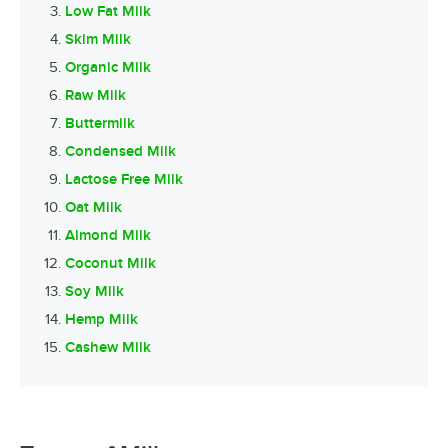
Low Fat Milk
Skim Milk
Organic Milk
Raw Milk
Buttermilk
Condensed Milk
Lactose Free Milk
Oat Milk
Almond Milk
Coconut Milk
Soy Milk
Hemp Milk
Cashew Milk