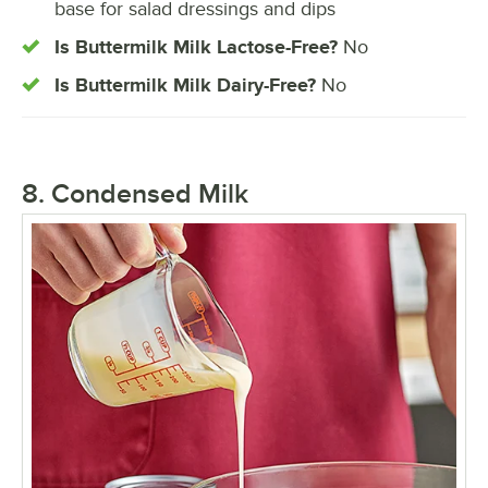
base for salad dressings and dips
Is Buttermilk Milk Lactose-Free?
No
Is Buttermilk Milk Dairy-Free?
No
8. Condensed Milk