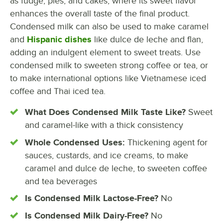
as fudge, pies, and cakes, where its sweet flavor
enhances the overall taste of the final product.
Condensed milk can also be used to make caramel
and
Hispanic dishes
like dulce de leche and flan,
adding an indulgent element to sweet treats. Use
condensed milk to sweeten strong coffee or tea, or
to make international options like Vietnamese iced
coffee and Thai iced tea.
What Does Condensed Milk Taste Like?
Sweet
and caramel-like with a thick consistency
Whole Condensed Uses:
Thickening agent for
sauces, custards, and ice creams, to make
caramel and dulce de leche, to sweeten coffee
and tea beverages
Is Condensed Milk Lactose-Free?
No
Is Condensed Milk Dairy-Free?
No