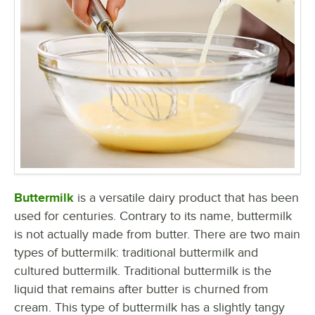
Buttermilk
is a versatile dairy product that has been
used for centuries. Contrary to its name, buttermilk
is not actually made from butter. There are two main
types of buttermilk: traditional buttermilk and
cultured buttermilk. Traditional buttermilk is the
liquid that remains after butter is churned from
cream. This type of buttermilk has a slightly tangy