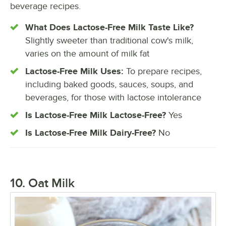
beverage recipes.
What Does Lactose-Free Milk Taste Like?
Slightly sweeter than traditional cow's milk,
varies on the amount of milk fat
Lactose-Free Milk Uses:
To prepare recipes,
including baked goods, sauces, soups, and
beverages, for those with lactose intolerance
Is Lactose-Free Milk Lactose-Free?
Yes
Is Lactose-Free Milk Dairy-Free?
No
10. Oat Milk