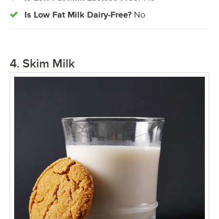
Is Low Fat Milk Dairy-Free?
No
4. Skim Milk