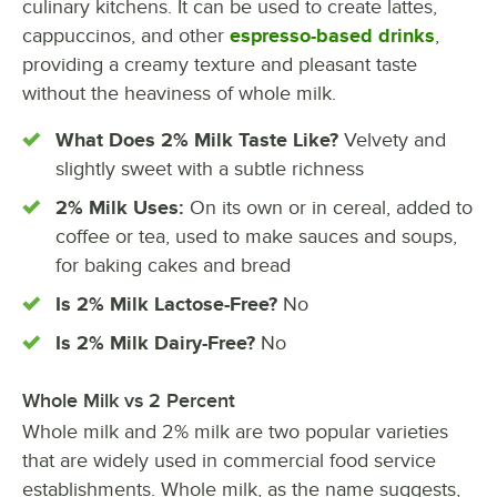
culinary kitchens. It can be used to create lattes,
cappuccinos, and other
espresso-based drinks
,
providing a creamy texture and pleasant taste
without the heaviness of whole milk.
What Does 2% Milk Taste Like?
Velvety and
slightly sweet with a subtle richness
2% Milk Uses:
On its own or in cereal, added to
coffee or tea, used to make sauces and soups,
for baking cakes and bread
Is 2% Milk Lactose-Free?
No
Is 2% Milk Dairy-Free?
No
Whole Milk vs 2 Percent
Whole milk and 2% milk are two popular varieties
that are widely used in commercial food service
establishments. Whole milk, as the name suggests,