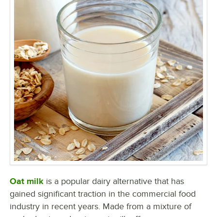
Oat milk
is a popular dairy alternative that has
gained significant traction in the commercial food
industry in recent years. Made from a mixture of