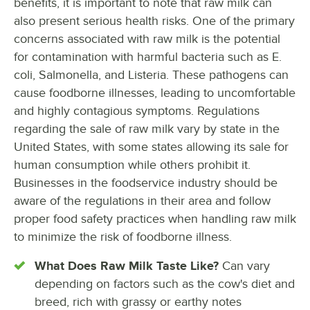
benefits, it is important to note that raw milk can
also present serious health risks. One of the primary
concerns associated with raw milk is the potential
for contamination with harmful bacteria such as E.
coli, Salmonella, and Listeria. These pathogens can
cause foodborne illnesses, leading to uncomfortable
and highly contagious symptoms. Regulations
regarding the sale of raw milk vary by state in the
United States, with some states allowing its sale for
human consumption while others prohibit it.
Businesses in the foodservice industry should be
aware of the regulations in their area and follow
proper food safety practices when handling raw milk
to minimize the risk of foodborne illness.
What Does Raw Milk Taste Like?
Can vary
depending on factors such as the cow's diet and
breed, rich with grassy or earthy notes