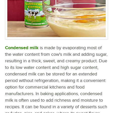
Condensed milk
is made by evaporating most of
the water content from cow's milk and adding sugar,
resulting in a thick, sweet, and creamy product. Due
to its low water content and high sugar content,
condensed milk can be stored for an extended
period without refrigeration, making it a convenient
option for commercial kitchens and food
manufacturers. In baking applications, condensed
milk is often used to add richness and moisture to
recipes. It can be found in a variety of desserts such