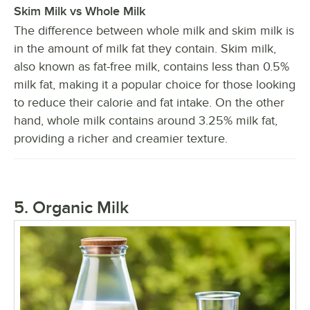
Skim Milk vs Whole Milk
The difference between whole milk and skim milk is
in the amount of milk fat they contain. Skim milk,
also known as fat-free milk, contains less than 0.5%
milk fat, making it a popular choice for those looking
to reduce their calorie and fat intake. On the other
hand, whole milk contains around 3.25% milk fat,
providing a richer and creamier texture.
5. Organic Milk