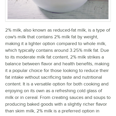
2% milk, also known as reduced-fat milk, is a type of
cow's milk that contains 2% milk fat by weight,
making it a lighter option compared to whole milk,
which typically contains around 3.25% milk fat. Due
to its moderate milk fat content, 2% milk strikes a
balance between flavor and health benefits, making
it a popular choice for those looking to reduce their
fat intake without sacrificing taste and nutritional
content. It is a versatile option for both cooking and
enjoying on its own as a refreshing cold glass of
milk or in cereal. From creating sauces and soups to
producing baked goods with a slightly richer flavor
than skim milk, 2% milk is a preferred option in