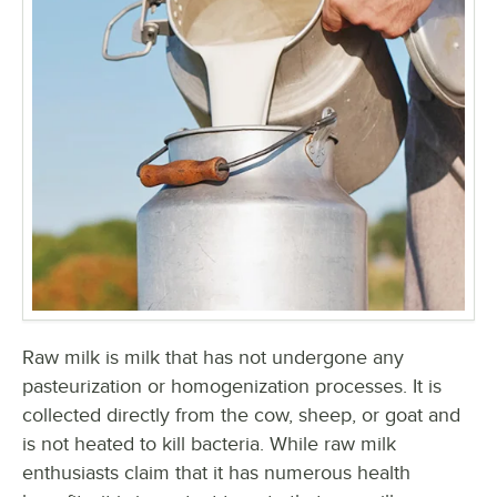
Raw milk is milk that has not undergone any
pasteurization or homogenization processes. It is
collected directly from the cow, sheep, or goat and
is not heated to kill bacteria. While raw milk
enthusiasts claim that it has numerous health