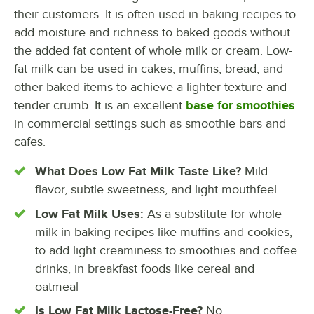
their customers. It is often used in baking recipes to
add moisture and richness to baked goods without
the added fat content of whole milk or cream. Low-
fat milk can be used in cakes, muffins, bread, and
other baked items to achieve a lighter texture and
tender crumb. It is an excellent
base for smoothies
in commercial settings such as smoothie bars and
cafes.
What Does Low Fat Milk Taste Like?
Mild
flavor, subtle sweetness, and light mouthfeel
Low Fat Milk Uses:
As a substitute for whole
milk in baking recipes like muffins and cookies,
to add light creaminess to smoothies and coffee
drinks, in breakfast foods like cereal and
oatmeal
Is Low Fat Milk Lactose-Free?
No