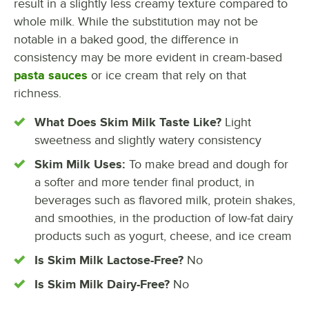
result in a slightly less creamy texture compared to
whole milk. While the substitution may not be
notable in a baked good, the difference in
consistency may be more evident in cream-based
pasta sauces
or ice cream that rely on that
richness.
What Does Skim Milk Taste Like?
Light
sweetness and slightly watery consistency
Skim Milk Uses:
To make bread and dough for
a softer and more tender final product, in
beverages such as flavored milk, protein shakes,
and smoothies, in the production of low-fat dairy
products such as yogurt, cheese, and ice cream
Is Skim Milk Lactose-Free?
No
Is Skim Milk Dairy-Free?
No