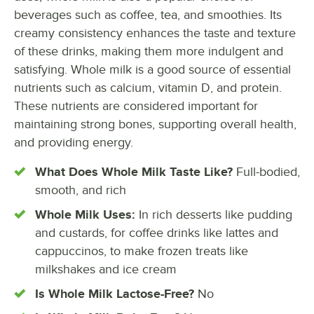
beverages such as coffee, tea, and smoothies. Its
creamy consistency enhances the taste and texture
of these drinks, making them more indulgent and
satisfying. Whole milk is a good source of essential
nutrients such as calcium, vitamin D, and protein.
These nutrients are considered important for
maintaining strong bones, supporting overall health,
and providing energy.
What Does Whole Milk Taste Like?
Full-bodied,
smooth, and rich
Whole Milk Uses:
In rich desserts like pudding
and custards, for coffee drinks like lattes and
cappuccinos, to make frozen treats like
milkshakes and ice cream
Is Whole Milk Lactose-Free?
No