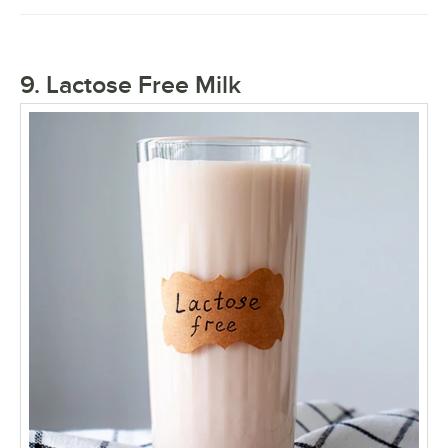
9. Lactose Free Milk