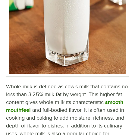
Whole milk is defined as cow’s milk that contains no
less than 3.25% milk fat by weight. This higher fat
content gives whole milk its characteristic
smooth
mouthfeel
and full-bodied flavor. It is often used in
cooking and baking to add moisture, richness, and
depth of flavor to dishes. In addition to its culinary
uses, whole milk is also a popular choice for