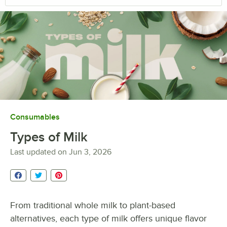
Consumables
Types of Milk
Last updated on
Jun 3, 2026
From traditional whole milk to plant-based
alternatives, each type of milk offers unique flavor