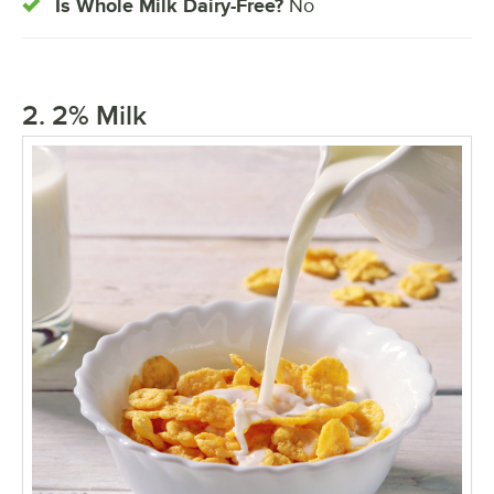
Is Whole Milk Dairy-Free?
No
2. 2% Milk