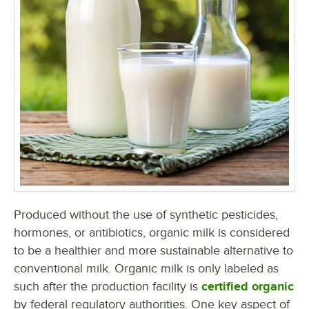
Produced without the use of synthetic pesticides,
hormones, or antibiotics, organic milk is considered
to be a healthier and more sustainable alternative to
conventional milk. Organic milk is only labeled as
such after the production facility is
certified organic
by federal regulatory authorities. One key aspect of