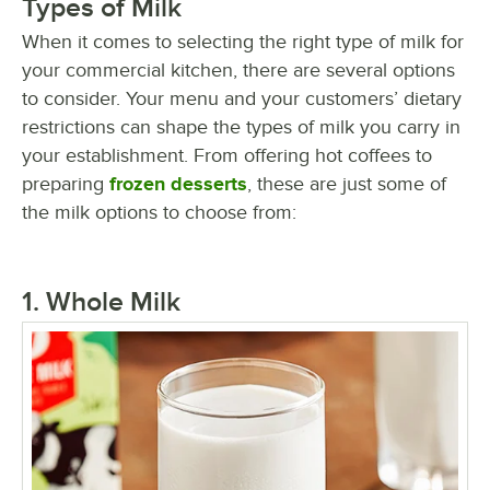
Types of Milk
When it comes to selecting the right type of milk for
your commercial kitchen, there are several options
to consider. Your menu and your customers’ dietary
restrictions can shape the types of milk you carry in
your establishment. From offering hot coffees to
preparing
frozen desserts
, these are just some of
the milk options to choose from:
1. Whole Milk