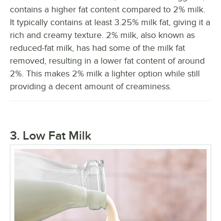
contains a higher fat content compared to 2% milk.
It typically contains at least 3.25% milk fat, giving it a
rich and creamy texture. 2% milk, also known as
reduced-fat milk, has had some of the milk fat
removed, resulting in a lower fat content of around
2%. This makes 2% milk a lighter option while still
providing a decent amount of creaminess.
3. Low Fat Milk