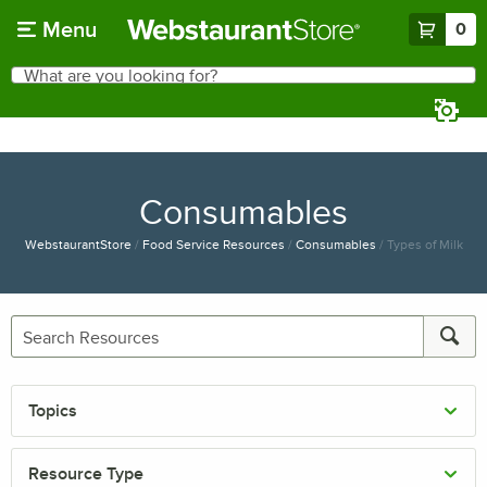
Skip to main content
Menu
0
What are you looking for?
Search
Begin typing for results.
Consumables
WebstaurantStore
/
Food Service Resources
/
Consumables
/
Types of Milk
Topics
Resource Type