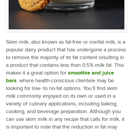
Skim milk, also known as fat-free or nonfat milk, is a
popular dairy product that has undergone a process
to remove the majority of its fat content resulting in
a product that contains less than 0.5% milk fat. This
makes it a great option for
smoothie and juice
bars
, where health-conscious clientele may be
looking for low- to no-fat options. You’ll find skim
milk commonly enjoyed on its own or used in a
variety of culinary applications, including baking,
cooking, and beverage preparation. Although you
can use skim milk in any recipe that calls for milk, it
is important to note that the reduction in fat may