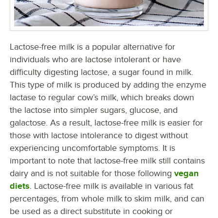
Lactose-free milk is a popular alternative for
individuals who are lactose intolerant or have
difficulty digesting lactose, a sugar found in milk.
This type of milk is produced by adding the enzyme
lactase to regular cow’s milk, which breaks down
the lactose into simpler sugars, glucose, and
galactose. As a result, lactose-free milk is easier for
those with lactose intolerance to digest without
experiencing uncomfortable symptoms. It is
important to note that lactose-free milk still contains
dairy and is not suitable for those following
vegan
diets
. Lactose-free milk is available in various fat
percentages, from whole milk to skim milk, and can
be used as a direct substitute in cooking or