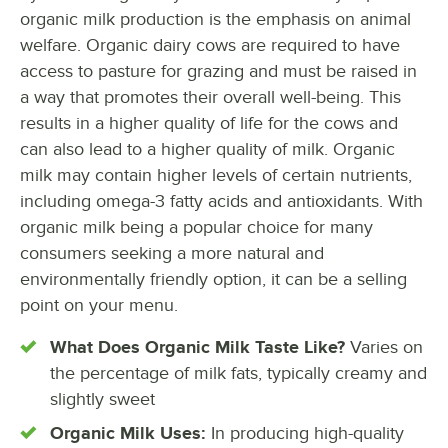
organic milk production is the emphasis on animal
welfare. Organic dairy cows are required to have
access to pasture for grazing and must be raised in
a way that promotes their overall well-being. This
results in a higher quality of life for the cows and
can also lead to a higher quality of milk. Organic
milk may contain higher levels of certain nutrients,
including omega-3 fatty acids and antioxidants. With
organic milk being a popular choice for many
consumers seeking a more natural and
environmentally friendly option, it can be a selling
point on your menu.
What Does Organic Milk Taste Like?
Varies on
the percentage of milk fats, typically creamy and
slightly sweet
Organic Milk Uses:
In producing high-quality