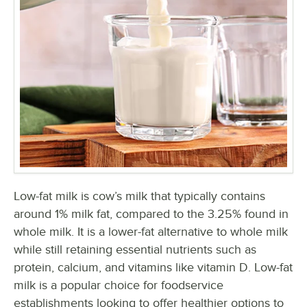
Low-fat milk is cow’s milk that typically contains
around 1% milk fat, compared to the 3.25% found in
whole milk. It is a lower-fat alternative to whole milk
while still retaining essential nutrients such as
protein, calcium, and vitamins like vitamin D. Low-fat
milk is a popular choice for foodservice
establishments looking to offer healthier options to