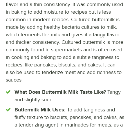
flavor and a thin consistency. It was commonly used
in baking to add moisture to recipes but is less
common in modern recipes. Cultured buttermilk is
made by adding healthy bacteria cultures to milk,
which ferments the milk and gives it a tangy flavor
and thicker consistency. Cultured buttermilk is more
commonly found in supermarkets and is often used
in cooking and baking to add a subtle tanginess to
recipes, like pancakes, biscuits, and cakes. It can
also be used to tenderize meat and add richness to
sauces.
What Does Buttermilk Milk Taste Like?
Tangy
and slightly sour
Buttermilk Milk Uses:
To add tanginess and
fluffy texture to biscuits, pancakes, and cakes, as
a tenderizing agent in marinades for meats, as a