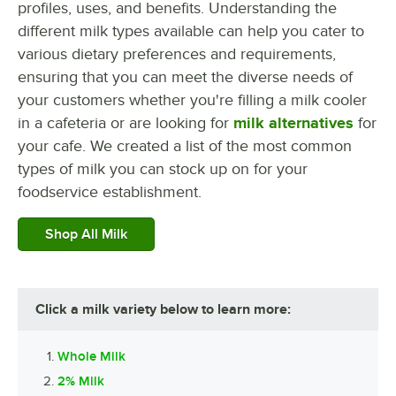
profiles, uses, and benefits. Understanding the
different milk types available can help you cater to
various dietary preferences and requirements,
ensuring that you can meet the diverse needs of
your customers whether you're filling a milk cooler
in a cafeteria or are looking for
milk alternatives
for
your cafe. We created a list of the most common
types of milk you can stock up on for your
foodservice establishment.
Shop All Milk
Click a milk variety below to learn more:
Whole Milk
2% Milk