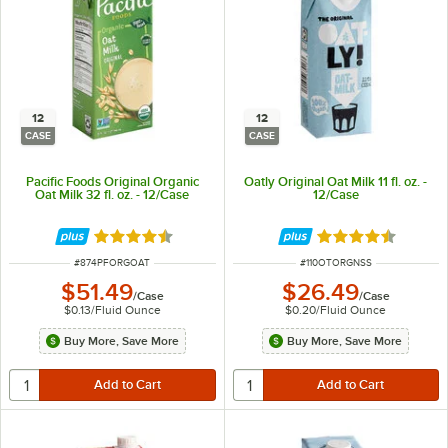
12
12
CASE
CASE
Pacific Foods Original Organic
Oatly Original Oat Milk 11 fl. oz. -
Oat Milk 32 fl. oz. - 12/Case
12/Case
Rated 4.4 out of 5 stars
Rated 4.7 out of 
ITEM NUMBER
ITEM NUMBER
#
874PFORGOAT
#
110OTORGNSS
$51.49
$26.49
/
Case
/
Case
$0.13
/
Fluid Ounce
$0.20
/
Fluid Ounce
Buy More, Save More
Buy More, Save More