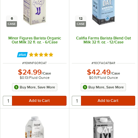
6
12
CASE
CASE
Minor Figures Barista Organic
Califia Farms Barista Blend Oat
Oat Milk 32 fl. oz. - 6/Case
Milk 32 fl. oz. - 12/Case
Rated 5 out of 5 stars
ITEM NUMBER
ITEM NUMBER
#
110MNFGOROAT
#
110CFAOATBAR
$24.99
$42.49
/
Case
/
Case
$0.13
/
Fluid Ounce
$0.11
/
Fluid Ounce
Buy More, Save More
Buy More, Save More