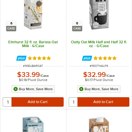
6
6
CASE
CASE
Elmhurst 32 fl. oz. Barista Oat
Oatly Oat Milk Half and Half 32 fl.
Milk - 6/Case
oz. - 6/Case
Rated 5 out of 5 stars
Rated 5 out of 5 
ITEM NUMBER
ITEM NUMBER
#
110ELBAROAT
#
110OTHALF6
$33.99
$32.99
/
Case
/
Case
$0.18
/
Fluid Ounce
$0.17
/
Fluid Ounce
Buy More, Save More
Buy More, Save More