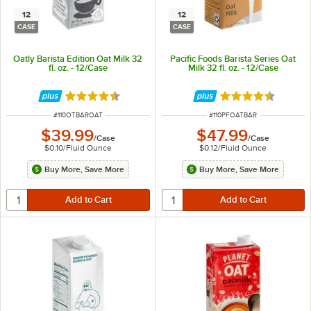
12
12
CASE
CASE
Oatly Barista Edition Oat Milk 32
Pacific Foods Barista Series Oat
fl. oz. - 12/Case
Milk 32 fl. oz. - 12/Case
Rated 4.7 out of 5 stars
Rated 4.4 out of 
ITEM NUMBER
ITEM NUMBER
#
110OTBAROAT
#
110PFOATBAR
$39.99
$47.99
/
Case
/
Case
$0.10
/
Fluid Ounce
$0.12
/
Fluid Ounce
Buy More, Save More
Buy More, Save More