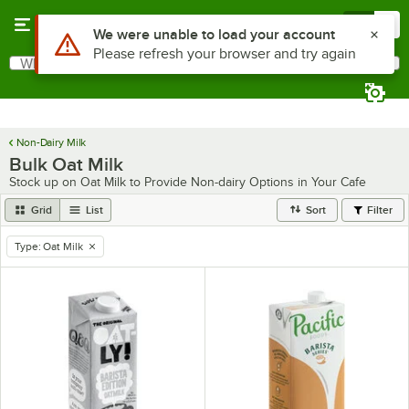
Skip to main content
Menu
0
What are you looking for?
Search
Begin typing for results.
Non-Dairy Milk
Bulk Oat Milk
Stock up on Oat Milk to Provide Non-dairy Options in Your Cafe
Grid
List
Sort
Filter
Type
:
Oat Milk
remove tag