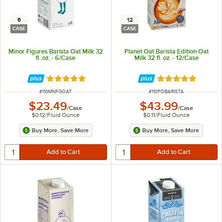
6
12
CASE
CASE
Minor Figures Barista Oat Milk 32
Planet Oat Barista Edition Oat
fl. oz. - 6/Case
Milk 32 fl. oz. - 12/Case
Rated 5 out of 5 stars
Rated 5 out of 5 
ITEM NUMBER
ITEM NUMBER
#
110MNFGOAT
#
110POBARISTA
$23.49
$43.99
/
Case
/
Case
$0.12
/
Fluid Ounce
$0.11
/
Fluid Ounce
Buy More, Save More
Buy More, Save More