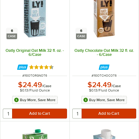
6
6
CASE
CASE
Oatly Original Oat Milk 32 fl. oz. -
Oatly Chocolate Oat Milk 32 fl. oz.
6/Case
- 6/Case
Rated 4.7 out of 5 stars
ITEM NUMBER
ITEM NUMBER
#
110OTORGNOT6
#
110OTCHOCOT6
$24.49
$24.49
/
Case
/
Case
$0.13
/
Fluid Ounce
$0.13
/
Fluid Ounce
Buy More, Save More
Buy More, Save More