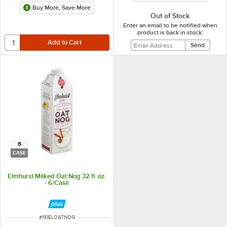
Buy More, Save More
Out of Stock
Enter an email to be notified when
product is back in stock:
6
CASE
Elmhurst Milked Oat Nog 32 fl. oz.
- 6/Case
ITEM NUMBER
#
110ELOATNOG