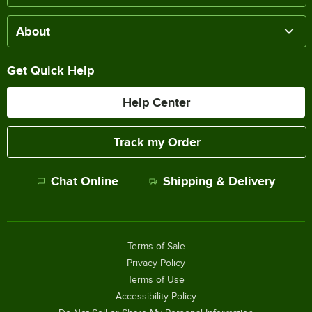
About
Get Quick Help
Help Center
Track my Order
Chat Online
Shipping & Delivery
Terms of Sale
Privacy Policy
Terms of Use
Accessibility Policy