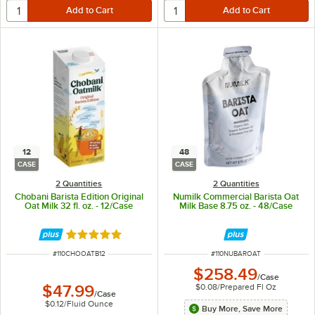
12
48
CASE
CASE
2 Quantities
2 Quantities
Chobani Barista Edition Original
Numilk Commercial Barista Oat
Oat Milk 32 fl. oz. - 12/Case
Milk Base 8.75 oz. - 48/Case
Rated 5 out of 5 stars
ITEM NUMBER
ITEM NUMBER
#
110CHOOATB12
#
110NUBAROAT
$258.49
/
Case
$0.08
/
Prepared Fl Oz
$47.99
/
Case
$0.12
/
Fluid Ounce
Buy More, Save More