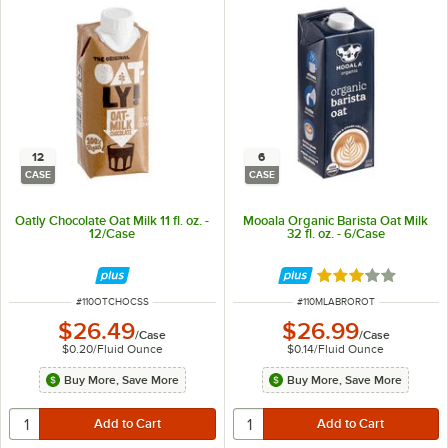
12
6
CASE
CASE
Oatly Chocolate Oat Milk 11 fl. oz. -
Mooala Organic Barista Oat Milk
12/Case
32 fl. oz. - 6/Case
Rated 3 out of 5 
ITEM NUMBER
ITEM NUMBER
#
110OTCHOCSS
#
110MLABROROT
$26.49
$26.99
/
Case
/
Case
$0.20
/
Fluid Ounce
$0.14
/
Fluid Ounce
Buy More, Save More
Buy More, Save More