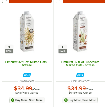
6
6
CASE
CASE
Elmhurst 32 fl. oz. Milked Oats -
Elmhurst 32 fl. oz. Chocolate
6/Case
Milked Oats - 6/Case
ITEM NUMBER
ITEM NUMBER
#
110ELMOATS
#
110ELMCHCOAT
$34.99
$34.99
/
Case
/
Case
$0.18
/
Fluid Ounce
$0.18
/
Fluid Ounce
Buy More, Save More
Buy More, Save More