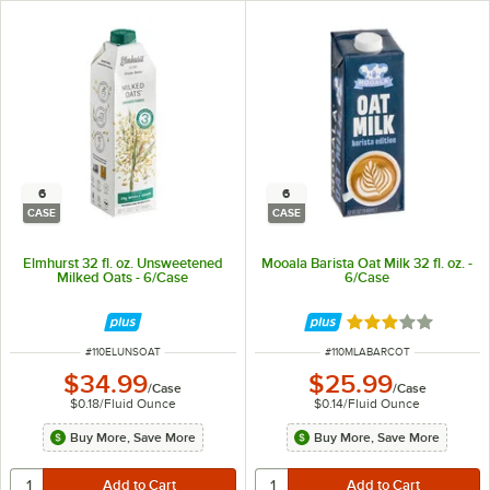
6
6
CASE
CASE
Elmhurst 32 fl. oz. Unsweetened
Mooala Barista Oat Milk 32 fl. oz. -
Milked Oats - 6/Case
6/Case
Rated 3 out of 5 
ITEM NUMBER
ITEM NUMBER
#
110ELUNSOAT
#
110MLABARCOT
$34.99
$25.99
/
Case
/
Case
$0.18
/
Fluid Ounce
$0.14
/
Fluid Ounce
Buy More, Save More
Buy More, Save More