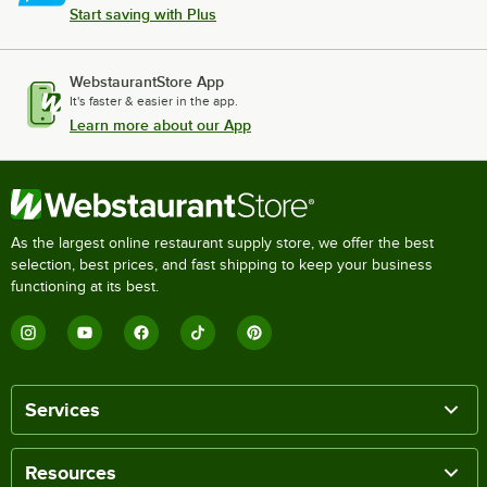
Start saving with Plus
WebstaurantStore App
It's faster & easier in the app.
Learn more about our App
As the largest online restaurant supply store, we offer the best
selection, best prices, and fast shipping to keep your business
functioning at its best.
Services
Resources