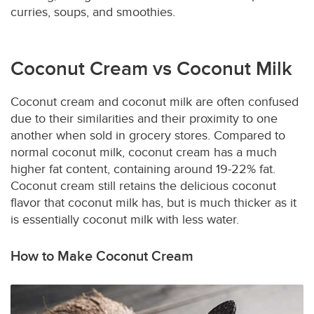
curries, soups, and smoothies.
Coconut Cream vs Coconut Milk
Coconut cream and coconut milk are often confused
due to their similarities and their proximity to one
another when sold in grocery stores. Compared to
normal coconut milk, coconut cream has a much
higher fat content, containing around 19-22% fat.
Coconut cream still retains the delicious coconut
flavor that coconut milk has, but is much thicker as it
is essentially coconut milk with less water.
How to Make Coconut Cream