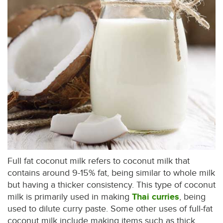
Full fat coconut milk refers to coconut milk that
contains around 9-15% fat, being similar to whole milk
but having a thicker consistency. This type of coconut
milk is primarily used in making
Thai curries
, being
used to dilute curry paste. Some other uses of full-fat
coconut milk include making items such as thick