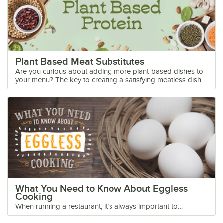
Plant Based Meat Substitutes
Are you curious about adding more plant-based dishes to your menu? The key to creating a satisfying meatless dish that's loved by omnivores, vegetarians, and vegans is to use plants that pack a lot of protein. Protein gives the feeling of fullness, takes longer to digest, and satiates the appetite. We’ve made a guide to introduce you to the most popular plant-based proteins with tips on how to incorporate them into the dishes you already make. Shop All Meat Substitutes Click below to learn more about plant-based meat alternatives: Tofu Seitan Tempeh Yuba Soy Curls Ground Beef Substitute Veggie Burgers Plant-Based Chicken Grains Nuts and Seeds Beans Plant-Based FAQs Plant Protein Chart Do plants contain protein? Yes! Check out the chart below for some of the most popular plant-based sources of protein. Best Meat Alternatives Our list of the best meat substitutes includes options for every appetite. Not everyone is a tofu-lover, so we've also listed whole food options like grains and beans. With our guide, you don't have to create new vegan recipes, just find the plant-based proteins that work best with your current menu. 1. Tofu Tofu is becoming a more familiar sight on menus, but it can still be an intimidating ingredient to the uninitiated. It doesn’t have to be! Tofu is full of plant-based protein and makes the perfect meat substitute for chicken, pork, or beef in stir-fry dishes. Tuck a marinated tofu plank into a crusty hoagie roll for vegan banh mi or crumble seasoned tofu with herbs and veggies for a satisfying plant-based scramble. What Does Tofu Taste Like? Tofu right out of the package has a bland, neutral taste. But when it's prepared correctly, it absorbs the flavor of seasonings and marinades like a sponge. Just make sure to choose firm or extra firm tofu (not silken) and squeeze the liquid out of it first. 2. Seitan Seitan (pronounced say-tan) is a soy-free protein source that mimics the texture of meat. It's made from vital wheat gluten, a flour-like ingredient comprised of mostly gluten and a small percentage of starch. That means seitan isn't suitable for a gluten-free diet, but it's a useful meat alternative for anyone with a soy allergy. Seitan is used in many plant-based products like vegan deli slices, holiday roasts, and other fake meats. What sets it apart from soy products is its chewy meat-like texture. It's easy to cook with, and doesn't require the same prep as tofu. Flavor-wise, it absorbs marinades and seasonings very well. Seitan vs Tofu Seitan is a wheat-based meat substitute, while tofu is soy-based. Since seitan contains no soy, it's a suitable meat replacement for those with a soy allergy. But for those with a gluten allergy, seitan is not suitable since it's made with wheat gluten. Including both tofu and seitan as meat substitutes on your menu ensures there is an option for all alternative diets and allergies. How To Cook Seitan There's no secret to cooking with seitan! You almost can't go wrong. Add chunks or strips of seitan to any recipe where you would use chicken, beef, or pork. You can also make breaded seitan cutlets, seitan bacon, and fried seitan chicken wings. If you want to add seitan to a soup or stew, brown it in a pan first to lock in flavor. 3. Tempeh Tempeh is a soy product just like tofu, but it has a very different texture and flavor. To make tempeh, whole soybeans are cooked, fermented, and pressed into a cake. Tempeh is dense with a slightly bitter, nutty flavor. It can be cut into cubes, slices, or even crumbled. What sets tempeh apart from other soy products is that it contains healthy probiotics in addition to being a protein source. Tempeh vs Seitan The difference between tempeh and seitan is that tempeh is soy-based and seitan is wheat-based. Tempeh is also a fermented food, giving it some extra nutritional value. How To Prepare Tempeh Tempeh is versatile and has a meaty texture that works well in a variety of recipes. It performs differently than tofu and doesn't require the same type of preparation. Dry heat cooking methods like grilling, baking, and sauteeing bring out the umami flavor in this meat substitute. Steam It - Quickly steaming the tempeh for a few seconds in salty water or vegetable broth removes the bitterness. Crumbled - Tempeh cakes can be crumbled to make a ground meat substitute. Saute the crumbles with olive oil and seasonings to lock in flavor, then add them to any recipe where you use ground beef. Try tempeh tacos and tempeh chili for a popular menu option. Sliced and Marinated - Thin tempeh slices can be marinated with soy sauce and maple syrup, then pan-fried or baked to make a great bacon substitute. Cubed - Cut tempeh into cubes, slather them with barbecue sauce, and add them to kabobs for a grilled entree. 4. Yuba Yuba is a soy product that’s not as well known as tofu or tempeh, but it has a unique texture that sets it apart. Also called tofu skin or bean curd sheet, yuba is made when soy milk is heated and a layer of skin forms on top of the liquid. The thin top layer is removed and packaged in sheets or long strips that look like noodles. How To Use Tofu Skin Tofu skin can be purchased fresh or dried. Because of its thin texture, tofu skin can burn quickly with high heat. Use low heat and watch the yuba carefully. Check out our tips for using yuba or tofu skin in your recipes: Dried Yuba Sheets - Dried yuba sheets have a thin paper-like texture. To make them more pliable, soak them in warm water for three to five minutes. Squeeze out any extra water from the sheets before cutting them into the desired shape. You can use the sheets as a wrapper for spring rolls or dumplings. Dried Beancurd Sticks - Dried yuba sticks are skins that have been bunched into several layers. Rehydrate the yuba sticks in water for 6-8 hours. After draining the sticks, cut them into bite-size pieces and use them as a meat substitute in braised or stir-fried dishes. Fresh Yuba - You can also buy fresh yuba sheets that don’t need to be rehydrated. Rinse the yuba under water to help separate the sheets. Cut the sheets into noodles for pasta dishes or soups, use them as a wrapper for dumplings, or roll them and fry them for a crispy appetizer. 5. Soy Curls Soy curls are a trademarked meat substitute made exclusively by a company called Butler Foods. These protein-packed strips are different than soy products like tofu and tempeh because they are considered minimally processed. According to Butler Foods, soy curls are made by boiling whole non-GMO soybeans in water. They contain no other additives or preservatives. Soy Curls vs Tofu Soy curls and tofu are both made from soy, but they have very different textures. While tofu is pressed into a solid cake form, soy curls are extruded into chunks with a chewy bite. Where to Buy Soy Curls Bulk soy curls can be purchased online directly from Butler Foods or other food retailers. How To Cook Soy Curls If you are looking for a fake meat option that requires minimal prep and can be added to a variety of recipes, soy curls might be right for your menu. They have a chewy texture and an umami flavor that's enhanced through cooking. Get started by following our tips: Soak - Soy curls come dehydrated and just need a short soak in warm water before cooking. For extra flavor, soak the curls in a seasoned vegetable broth. Pat Dry - Squeeze out any extra liquid and pat the soy curls dry before cooking. The drier the better because the curls will brown more easily. High Heat - The rehydrated soy curls can be pan-fried, air-fried, grilled, baked, or sauteed. They make a great substitute for chicken in stir-fry dishes and curries. Low and Slow - You can also slow cook soy curls in stews and soups. If you're using this method, there's no need to rehydrate the curls. 6. Ground Beef Substitute Meatless grounds, also called veggie crumbles, are one of the easiest plant-based proteins to cook with! There are many brands of vegan grounds and crumbles on the market, and most are made with protein-filled ingredients like soy, peas, and brown rice. The texture of plant-based crumbles mimics ground beef when used in certain recipes. How to Cook Veggie Crumbles Meatless ground is simple to prepare, but you just need to remember one thing. Brown the crumbles well with seasoning first before adding them to any recipes. Just like you wouldn't toss a pound of uncooked ground beef into a pot of pasta sauce, you shouldn't do that with vegan grounds either. Treat the grounds like beef and give them some love in a hot pan. You can achieve a better flavor if you saute them with oil and a little onion and garlic. Try adding plant-based grounds to these comfort-food favorites: Chili - Season beefless ground with chili seasoning before adding it to chunky tomatoes and kidney beans. Tacos - Tacos are always a hit. Just swap the ground beef for meatless crumbles and you have an easy plant-based option. Bolognese Sauce - With a vegan bolognese sauce on hand, you can create a variety of pasta dishes. Make sure to brown the meatless ground well and season it with onions and garlic before adding it to your sauce. Shepherd's Pie - Replace the ground beef in your shepherd's pie recipe with vegan crumbles and no one will realize the difference. Empanadas - You can't go wrong with warm golden pockets of meaty fillings. Cook up meatless crumbles with potatoes, onions, peppers, and spices for a satisfying dish. Pizza - Meatless crumbles make a great pizza topping! Go completely vegan and pair the crumbles with non-dairy cheese. See Our Meatless Ground Products 7. Veggie Burgers Making your own veggie burgers is more challenging than you would think. Getting the ingredients to bind together without using eggs or dairy-based ingredients can be tricky. You might create a wholesome mixture of beans and veggies, but once the patty goes on the grill, it tends to crumble.
What You Need to Know About Eggless
Cooking
When running a restaurant, it’s always important to
accommodate guests with allergies or restrictive diets.
From diners to bakeries, eggs are an ingredient most chefs