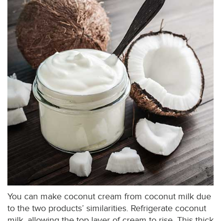
You can make coconut cream from coconut milk due
to the two products’ similarities. Refrigerate coconut
milk, allowing the top layer of cream to rise. This thick