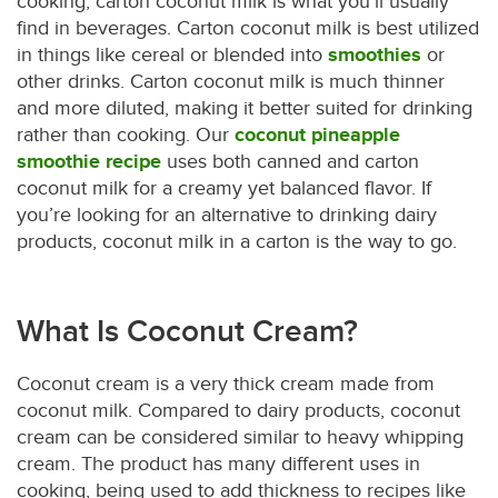
cooking, carton coconut milk is what you’ll usually
find in beverages. Carton coconut milk is best utilized
in things like cereal or blended into
smoothies
or
other drinks. Carton coconut milk is much thinner
and more diluted, making it better suited for drinking
rather than cooking. Our
coconut pineapple
smoothie recipe
uses both canned and carton
coconut milk for a creamy yet balanced flavor. If
you’re looking for an alternative to drinking dairy
products, coconut milk in a carton is the way to go.
What Is Coconut Cream?
Coconut cream is a very thick cream made from
coconut milk. Compared to dairy products, coconut
cream can be considered similar to heavy whipping
cream. The product has many different uses in
cooking, being used to add thickness to recipes like