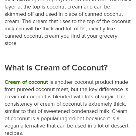
layer at the top is coconut cream and can be
skimmed off and used in place of canned coconut
cream. The cream that rises to the top of the coconut
milk can will be thick and full of fat, exactly like
canned coconut cream you find at your grocery
store.
What Is Cream of Coconut?
Cream of coconut
is another coconut product made
from pureed coconut meat, but the key difference is
cream of coconut is blended with lots of sugar. The
consistency of cream of coconut is extremely thick,
similar to that of sweetened condensed milk. Cream
of coconut is a popular ingredient because it is a
vegan alternative that can be used in a lot of dessert
recipes.