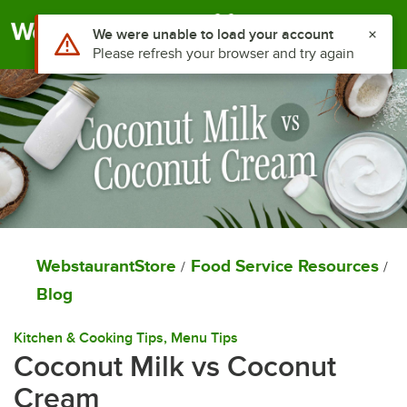
Togg
WebstaurantStore
Food Service Resources
/
/
Blog
Kitchen & Cooking Tips
, 
Menu Tips
Coconut Milk vs Coconut
Cream