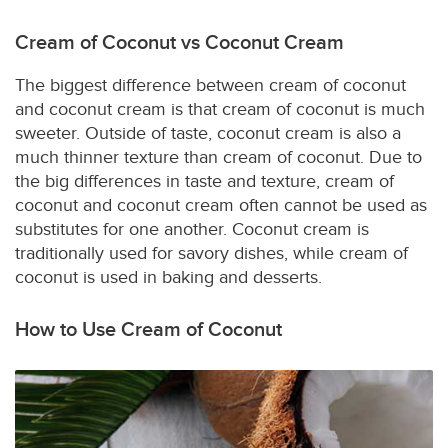
Cream of Coconut vs Coconut Cream
The biggest difference between cream of coconut
and coconut cream is that cream of coconut is much
sweeter. Outside of taste, coconut cream is also a
much thinner texture than cream of coconut. Due to
the big differences in taste and texture, cream of
coconut and coconut cream often cannot be used as
substitutes for one another. Coconut cream is
traditionally used for savory dishes, while cream of
coconut is used in baking and desserts.
How to Use Cream of Coconut