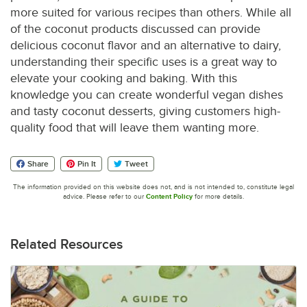
more suited for various recipes than others. While all
of the coconut products discussed can provide
delicious coconut flavor and an alternative to dairy,
understanding their specific uses is a great way to
elevate your cooking and baking. With this
knowledge you can create wonderful vegan dishes
and tasty coconut desserts, giving customers high-
quality food that will leave them wanting more.
Share
Pin It
Tweet
The information provided on this website does not, and is not intended to, constitute legal
advice. Please refer to our
Content Policy
for more details.
Related Resources