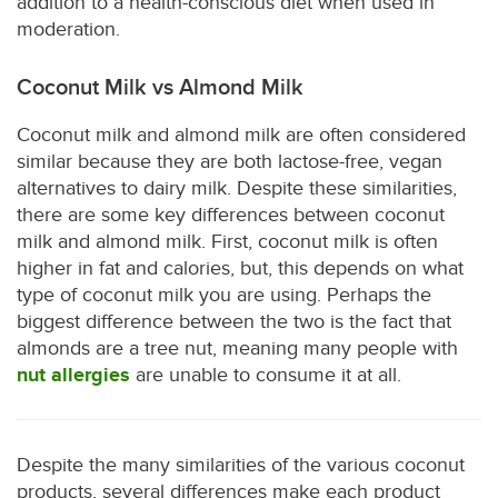
addition to a health-conscious diet when used in
moderation.
Coconut Milk vs Almond Milk
Coconut milk and almond milk are often considered
similar because they are both lactose-free, vegan
alternatives to dairy milk. Despite these similarities,
there are some key differences between coconut
milk and almond milk. First, coconut milk is often
higher in fat and calories, but, this depends on what
type of coconut milk you are using. Perhaps the
biggest difference between the two is the fact that
almonds are a tree nut, meaning many people with
nut allergies
are unable to consume it at all.
Despite the many similarities of the various coconut
products, several differences make each product