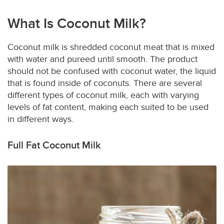
What Is Coconut Milk?
Coconut milk is shredded coconut meat that is mixed
with water and pureed until smooth. The product
should not be confused with coconut water, the liquid
that is found inside of coconuts. There are several
different types of coconut milk, each with varying
levels of fat content, making each suited to be used
in different ways.
Full Fat Coconut Milk