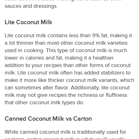
sauces and dressings.
Lite Coconut Milk
Lite coconut milk contains less than 9% fat, making it
a lot thinner than most other coconut milk varieties
used in cooking. This type of coconut milk is much
lower in calories and fat, making it a healthier
addition to your recipes than other forms of coconut
milk. Lite coconut milk often has added stabilizers to
make it more like thicker coconut milk variants, which
can sometimes alter flavor. Additionally, lite coconut
milk may not give recipes the richness or fluffiness
that other coconut milk types do.
Canned Coconut Milk vs Carton
While canned coconut milk is traditionally used for