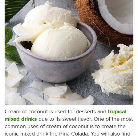
Cream of coconut is used for desserts and
tropical
mixed drinks
due to its sweet flavor. One of the most
common uses of cream of coconut is to create the
iconic mixed drink the Pina Colada. You will also find