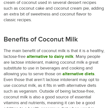
cream of coconut used in several dessert recipes
such as coconut cake and coconut cream pie, adding
an extra bit of sweetness and coconut flavor to
classic recipes.
Benefits of Coconut Milk
The main benefit of coconut milk is that it is a healthy,
lactose-free
alternative to dairy milk
. Many people
are lactose intolerant, making coconut milk a great
substitute to use in beverages and cooking and
allowing you to serve those on
alternative diets
.
Even those that aren’t lactose intolerant may opt to
use coconut milk, as it fits in with alternative diets
such as veganism. Outside of being lactose-free,
coconut milk is also a good source of essential
vitamins and nutrients, meaning it can be a good