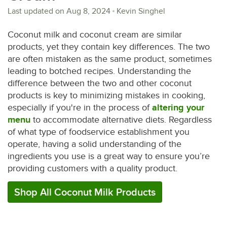
Last updated on
Aug 8, 2024
Kevin Singhel
Coconut milk and coconut cream are similar
products, yet they contain key differences. The two
are often mistaken as the same product, sometimes
leading to botched recipes. Understanding the
difference between the two and other coconut
products is key to minimizing mistakes in cooking,
especially if you're in the process of
altering your
menu
to accommodate alternative diets. Regardless
of what type of foodservice establishment you
operate, having a solid understanding of the
ingredients you use is a great way to ensure you’re
providing customers with a quality product.
Shop All Coconut Milk Products