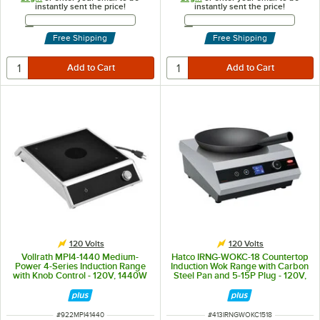
instantly sent the price!
instantly sent the price!
Email Address
Email Address
Free Shipping
Free Shipping
120 Volts
120 Volts
Vollrath MPI4-1440 Medium-
Hatco IRNG-WOKC-18 Countertop
Power 4-Series Induction Range
Induction Wok Range with Carbon
with Knob Control - 120V, 1440W
Steel Pan and 5-15P Plug - 120V,
1,800W
ITEM NUMBER
ITEM NUMBER
#
922MPI41440
#
413IRNGWOKC1518