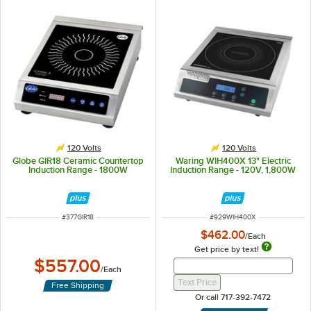
120 Volts
120 Volts
Globe GIR18 Ceramic Countertop
Waring WIH400X 13" Electric
Induction Range - 1800W
Induction Range - 120V, 1,800W
ITEM NUMBER
ITEM NUMBER
#
377GIR18
#
929WIH400X
$462.00
/
Each
Get price by text!
$557.00
Get Price By Text 
Get Price By Text Input Fi
/
Each
Text Price
Free Shipping
Or call 717-392-7472