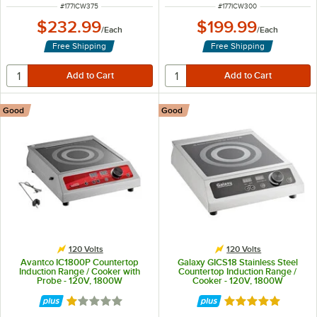
ITEM NUMBER
ITEM NUMBER
#
177ICW375
#
177ICW300
$232.99
$199.99
/
Each
/
Each
Free Shipping
Free Shipping
Good
Good
120 Volts
120 Volts
Avantco IC1800P Countertop
Galaxy GICS18 Stainless Steel
Induction Range / Cooker with
Countertop Induction Range /
Probe - 120V, 1800W
Cooker - 120V, 1800W
Rated 1 out of 5 stars
Rated 4.8 out of 