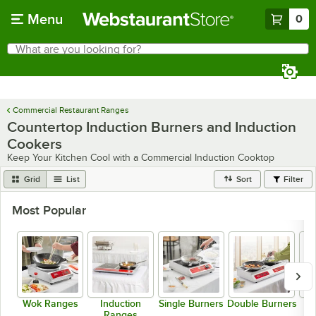
Skip to main content
Menu
0
What are you looking for?
Search
Begin typing for results.
Commercial Restaurant Ranges
Countertop Induction Burners and Induction
Cookers
Keep Your Kitchen Cool with a Commercial Induction Cooktop
Grid
List
Sort
Filter
Most Popular
Wok Ranges
Induction
Single Burners
Double Burners
Ranges
I