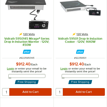
120 Volts
120 Volts
Vollrath 5950145 Mirage® Series
Vollrath 59501 Drop-In Induction
Drop In Induction Warmer - 120V,
Cooker - 120V, 1440W
450W
ITEM NUMBER
ITEM NUMBER
#
9225950145
#
92259501
$912.40
$912.40
/
Each
/
Each
Login
or enter your email to be
Login
or enter your email to be
instantly sent the price!
instantly sent the price!
Email Address
Email Address
Free Shipping
Free Shipping