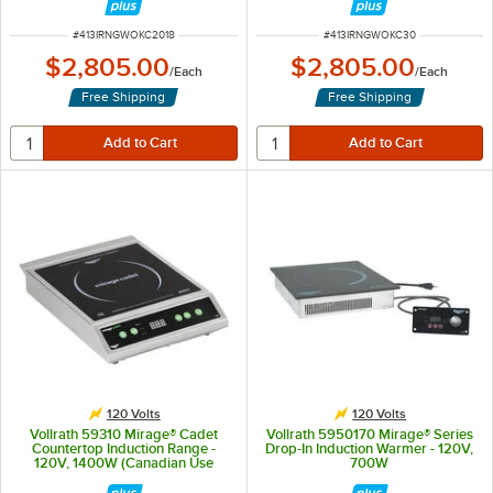
ITEM NUMBER
ITEM NUMBER
#
413IRNGWOKC2018
#
413IRNGWOKC30
$2,805.00
$2,805.00
/
Each
/
Each
Free Shipping
Free Shipping
120 Volts
120 Volts
Vollrath 59310 Mirage® Cadet
Vollrath 5950170 Mirage® Series
Countertop Induction Range -
Drop-In Induction Warmer - 120V,
120V, 1400W (Canadian Use
700W
Only)