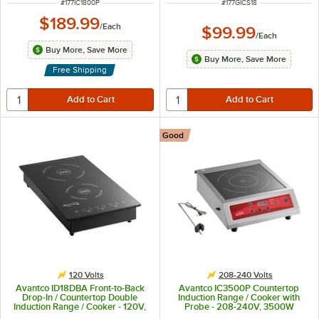
ITEM NUMBER
ITEM NUMBER
#
177IC1800P
#
177GICS18
$189.99
/
Each
$99.99
/
Each
Buy More, Save More
Buy More, Save More
Free Shipping
Good
120 Volts
208-240 Volts
Avantco ID18DBA Front-to-Back
Avantco IC3500P Countertop
Drop-In / Countertop Double
Induction Range / Cooker with
Induction Range / Cooker - 120V,
Probe - 208-240V, 3500W
1800W