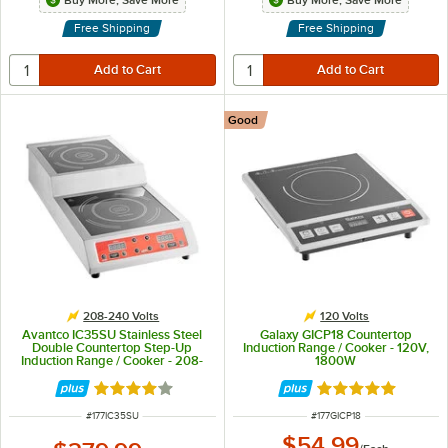
Buy More, Save More
Buy More, Save More
Free Shipping
Free Shipping
Good
208-240 Volts
120 Volts
Avantco IC35SU Stainless Steel
Galaxy GICP18 Countertop
Double Countertop Step-Up
Induction Range / Cooker - 120V,
Induction Range / Cooker - 208-
1800W
240V, 3600W
Rated 4 out of 5 stars
Rated 4.8 out of 
ITEM NUMBER
ITEM NUMBER
#
177IC35SU
#
177GICP18
$54.99