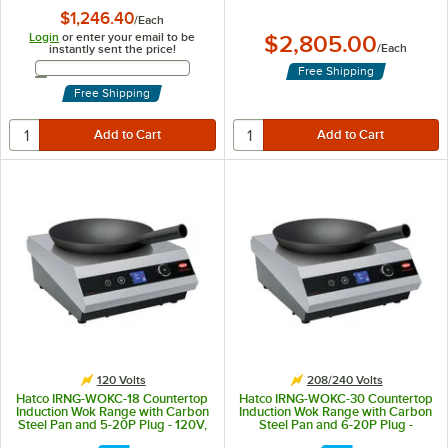
$1,246.40
/
Each
Login
or enter your email to be
$2,805.00
/
Each
instantly sent the price!
Email Address
Free Shipping
Free Shipping
120 Volts
208/240 Volts
Hatco IRNG-WOKC-18 Countertop
Hatco IRNG-WOKC-30 Countertop
Induction Wok Range with Carbon
Induction Wok Range with Carbon
Steel Pan and 5-20P Plug - 120V,
Steel Pan and 6-20P Plug -
1,800W
208/240V, 3,000W