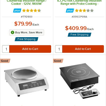
Countertop Induction Range /
ICCPG-19A Countertop Induction
Cooker - 120V, 1800W
Range with Probe Cooking -
120V, 1900W
Rated 4.5 out of 5 stars
Rated 3 out of 5 
ITEM NUMBER
ITEM NUMBER
#
177ID1800
#
351ICCPG19A
$79.99
/
Each
$409.99
/
Each
Buy More, Save More
Free Shipping
Free Shipping
Good
Good