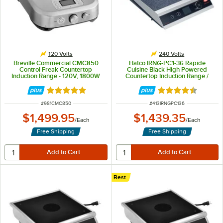
120 Volts
240 Volts
Breville Commercial CMC850
Hatco IRNG-PC1-36 Rapide
Control Freak Countertop
Cuisine Black High Powered
Induction Range - 120V, 1800W
Countertop Induction Range /
Cooker - 240V, 3600W
Rated 5 out of 5 stars
Rated 4.3 out of 
ITEM NUMBER
ITEM NUMBER
#
981CMC850
#
413IRNGPC136
$1,499.95
$1,439.35
/
Each
/
Each
Free Shipping
Free Shipping
Best