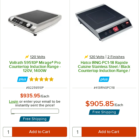
120 Volts
120 Volts
2 Finishes
Vollrath 59510P Mirage® Pro
Hatco IRNG-PC1-18 Rapide
Countertop Induction Range -
Cuisine Stainless Steel / Black
120V, 1400W
Countertop Induction Range /
Cooker - 120V, 1800W
Rated 5 out of 5 stars
ITEM NUMBER
ITEM NUMBER
#
92259510P
#
413IRNGPC118
$935.95
/
Each
Login
or enter your email to be
$905.85
/
Each
instantly sent the price!
Email Address
Free Shipping
Free Shipping