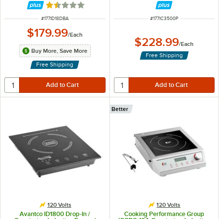
Rated 1.3 out of 5 stars
ITEM NUMBER
ITEM NUMBER
#
177ID18DBA
#
177IC3500P
$179.99
/
Each
$228.99
/
Each
Buy More, Save More
Free Shipping
Free Shipping
Better
120 Volts
120 Volts
Avantco ID1800 Drop-In /
Cooking Performance Group