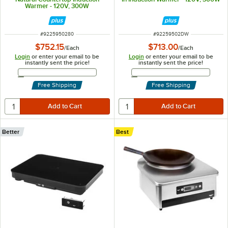
Warmer - 120V, 300W
ITEM NUMBER
ITEM NUMBER
#
9225950280
#
92259502DW
$752.15
$713.00
/
Each
/
Each
Login
or enter your email to be
Login
or enter your email to be
instantly sent the price!
instantly sent the price!
Email Address
Email Address
Free Shipping
Free Shipping
Better
Best