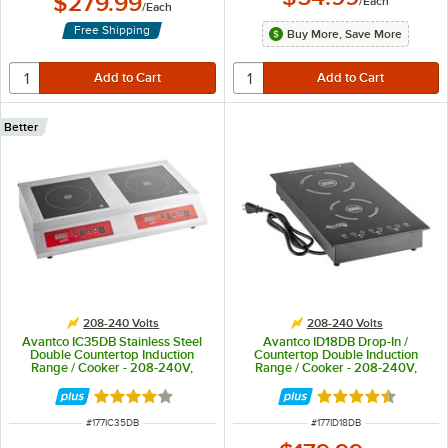
$279.99
/
Each
/
Each
Free Shipping
Buy More, Save More
Better
208-240 Volts
208-240 Volts
Avantco IC35DB Stainless Steel
Avantco ID18DB Drop-In /
Double Countertop Induction
Countertop Double Induction
Range / Cooker - 208-240V,
Range / Cooker - 208-240V,
3600W
3100W
Rated 4 out of 5 stars
Rated 4.5 out of 
ITEM NUMBER
ITEM NUMBER
#
177IC35DB
#
177ID18DB