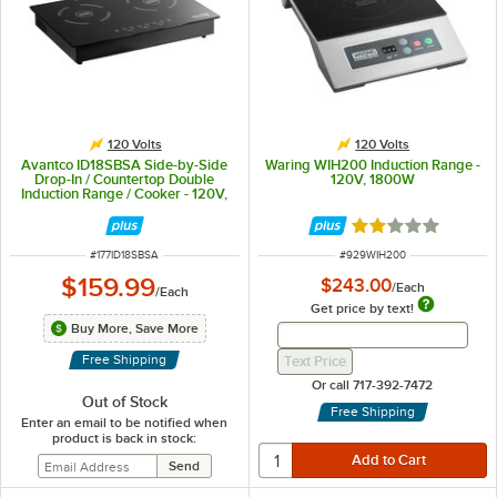
120 Volts
120 Volts
Avantco ID18SBSA Side-by-Side
Waring WIH200 Induction Range -
Drop-In / Countertop Double
120V, 1800W
Induction Range / Cooker - 120V,
1800W
Rated 2 out of 5 
ITEM NUMBER
ITEM NUMBER
#
177ID18SBSA
#
929WIH200
$159.99
$243.00
/
Each
/
Each
Get price by text!
Get Price By Text 
Buy More, Save More
Get Price By Text Input Fi
Free Shipping
Text Price
Or call 717-392-7472
Out of Stock
Free Shipping
Enter an email to be notified when
product is back in stock: