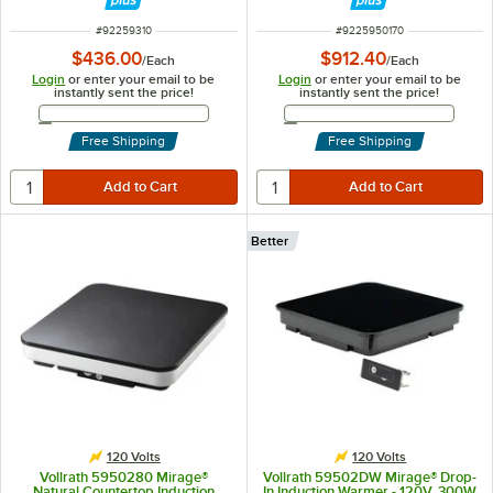
ITEM NUMBER
ITEM NUMBER
#
92259310
#
9225950170
$436.00
$912.40
/
Each
/
Each
Login
or enter your email to be
Login
or enter your email to be
instantly sent the price!
instantly sent the price!
Email Address
Email Address
Free Shipping
Free Shipping
Better
120 Volts
120 Volts
Vollrath 5950280 Mirage®
Vollrath 59502DW Mirage® Drop-
Natural Countertop Induction
In Induction Warmer - 120V, 300W