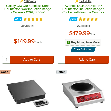
120 Volts
120 Volts
Galaxy GIWC18 Stainless Steel
Avantco DC1800 Drop-In /
Countertop Wok Induction Range
Countertop Induction Range /
/ Cooker - 120V, 1800W
Cooker with Remote Control -
120V, 1800W
Rated 4.8 out of 5 stars
Rated 5 out of 5 
ITEM NUMBER
ITEM NUMBER
#
177GIWC18
#
177DC1800
$179.99
/
Each
$149.99
/
Each
Buy More, Save More
Free Shipping
Good
Better