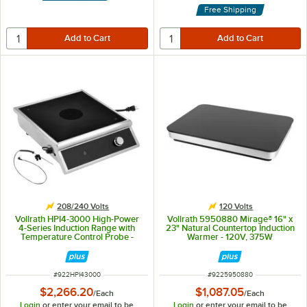
Free Shipping
208/240 Volts
120 Volts
Vollrath HPI4-3000 High-Power
Vollrath 5950880 Mirage® 16" x
4-Series Induction Range with
23" Natural Countertop Induction
Temperature Control Probe -
Warmer - 120V, 375W
208-240V, 3000W
ITEM NUMBER
ITEM NUMBER
#
922HPI43000
#
9225950880
$2,266.20
$1,087.05
/
Each
/
Each
Login
or enter your email to be
Login
or enter your email to be