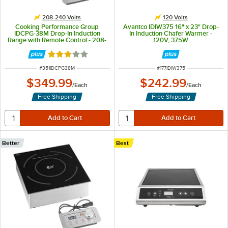
208-240 Volts
120 Volts
Cooking Performance Group
Avantco IDIW375 16" x 23" Drop-
IDCPG-38M Drop-In Induction
In Induction Chafer Warmer -
Range with Remote Control - 208-
120V, 375W
240V, 3800W
Rated 3 out of 5 stars
ITEM NUMBER
ITEM NUMBER
#
351IDCPG38M
#
177IDIW375
$349.99
$242.99
/
Each
/
Each
Free Shipping
Free Shipping
Better
Best