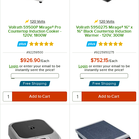
120 Volts
120 Volts
Vollrath 59500P Mirage® Pro
Vollrath 5950275 Mirage® 16" x
Countertop Induction Cooker -
16" Black Countertop Induction
120V, 1800W
Warmer - 120V, 300W
Rated 4.9 out of 5 stars
Rated 5 out of 5 
ITEM NUMBER
ITEM NUMBER
#
92259500
#
9225950275
$926.90
$752.15
/
Each
/
Each
Login
or enter your email to be
Login
or enter your email to be
instantly sent the price!
instantly sent the price!
Email Address
Email Address
Free Shipping
Free Shipping