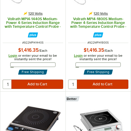
120 Volts
120 Volts
Vollrath MPI4-1440S Medium-
Vollrath MPI4-1800S Medium-
Power 4-Series Induction Range
Power 4-Series Induction Range
with Temperature Control Probe -
with Temperature Control Probe -
120V, 1440W
120V, 1800W
ITEM NUMBER
ITEM NUMBER
#
922MPI41440S
#
922MPI41800S
$1,416.35
$1,416.35
/
Each
/
Each
Login
or enter your email to be
Login
or enter your email to be
instantly sent the price!
instantly sent the price!
Email Address
Email Address
Free Shipping
Free Shipping
Better