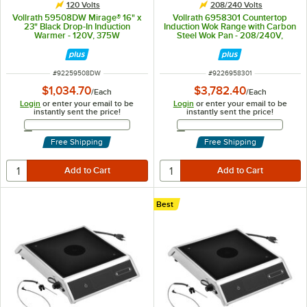
120 Volts
208/240 Volts
Vollrath 59508DW Mirage® 16" x
Vollrath 6958301 Countertop
23" Black Drop-In Induction
Induction Wok Range with Carbon
Warmer - 120V, 375W
Steel Wok Pan - 208/240V,
3000W
ITEM NUMBER
ITEM NUMBER
#
92259508DW
#
9226958301
$1,034.70
$3,782.40
/
Each
/
Each
Login
or enter your email to be
Login
or enter your email to be
instantly sent the price!
instantly sent the price!
Email Address
Email Address
Free Shipping
Free Shipping
Best