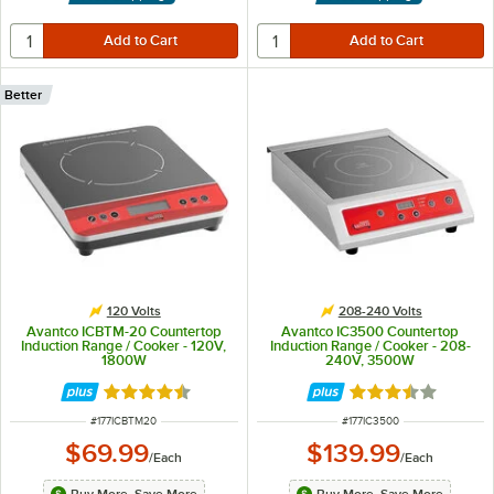
Better
120 Volts
208-240 Volts
Avantco ICBTM-20 Countertop
Avantco IC3500 Countertop
Induction Range / Cooker - 120V,
Induction Range / Cooker - 208-
1800W
240V, 3500W
Rated 4.5 out of 5 stars
Rated 3.6 out of 
ITEM NUMBER
ITEM NUMBER
#
177ICBTM20
#
177IC3500
$69.99
$139.99
/
Each
/
Each