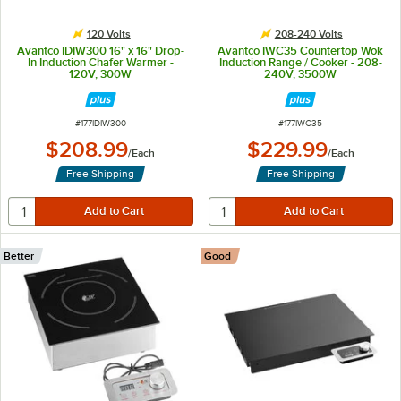
120 Volts
208-240 Volts
Avantco IDIW300 16" x 16" Drop-
Avantco IWC35 Countertop Wok
In Induction Chafer Warmer -
Induction Range / Cooker - 208-
120V, 300W
240V, 3500W
ITEM NUMBER
ITEM NUMBER
#
177IDIW300
#
177IWC35
$208.99
$229.99
/
Each
/
Each
Free Shipping
Free Shipping
Better
Good