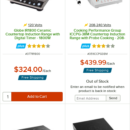
120 Volts
208-240 Volts
Globe IR1800 Ceramic
Cooking Performance Group
Countertop Induction Range with
ICCPG-38M Countertop Induction
Digital Timer - 1800W
Range with Probe Cooking - 208-
240V, 3800W
Rated 4 out of 5 stars
Rated 3 out of 5 
ITEM NUMBER
ITEM NUMBER
#
377IR1800
#
351ICCPG38M
$439.99
/
Each
$324.00
Free Shipping
/
Each
Free Shipping
Out of Stock
Enter an email to be notified when
product is back in stock: