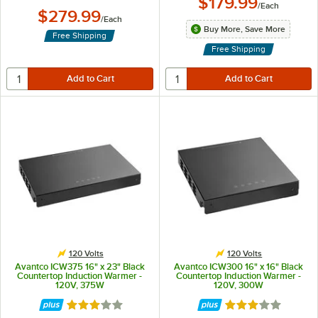
$179.99
/
Each
$279.99
/
Each
Buy More, Save More
Free Shipping
Free Shipping
120 Volts
120 Volts
Avantco ICW375 16" x 23" Black
Avantco ICW300 16" x 16" Black
Countertop Induction Warmer -
Countertop Induction Warmer -
120V, 375W
120V, 300W
Rated 3 out of 5 stars
Rated 3 out of 5 