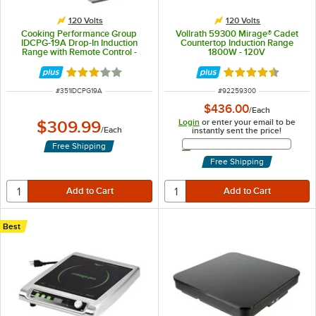
120 Volts
120 Volts
Cooking Performance Group
Vollrath 59300 Mirage® Cadet
IDCPG-19A Drop-In Induction
Countertop Induction Range
Range with Remote Control -
1800W - 120V
120V, 1900W
Rated 3 out of 5 stars
Rated 4.6 out of 
ITEM NUMBER
ITEM NUMBER
#
351IDCPG19A
#
92259300
$436.00
/
Each
Login
or enter your email to be
$309.99
/
Each
instantly sent the price!
Email Address
Free Shipping
Free Shipping
Best