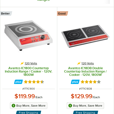
Better
Good
120 Volts
120 Volts
Avantco IC1800 Countertop
Avantco IC18DB Double
Induction Range / Cooker - 120V,
Countertop Induction Range /
1800W
Cooker - 120V, 1800W
Rated 4.4 out of 5 stars
Rated 3.8 out of 
ITEM NUMBER
ITEM NUMBER
#
177IC1800
#
177IC18DB
$119.99
$129.99
/
Each
/
Each
Buy More, Save More
Buy More, Save More
Free Shipping
Free Shipping