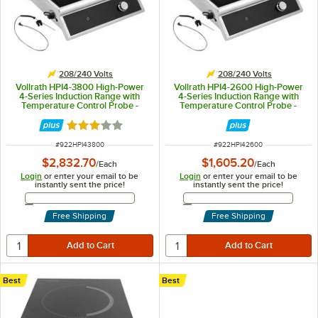
208/240 Volts
208/240 Volts
Vollrath HPI4-3800 High-Power
Vollrath HPI4-2600 High-Power
4-Series Induction Range with
4-Series Induction Range with
Temperature Control Probe -
Temperature Control Probe -
208-240V, 3800W
208-240V, 2600W
Rated 3 out of 5 stars
ITEM NUMBER
ITEM NUMBER
#
922HPI43800
#
922HPI42600
$2,832.70
$1,605.20
/
Each
/
Each
Login
or enter your email to be
Login
or enter your email to be
instantly sent the price!
instantly sent the price!
Email Address
Email Address
Free Shipping
Free Shipping
Best
Best