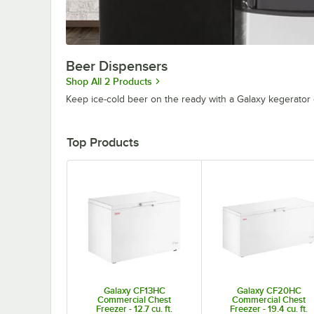
Beer Dispensers
Shop All 2 Products
Keep ice-cold beer on the ready with a Galaxy kegerator 
Top Products
Galaxy CF13HC
Galaxy CF20HC
Commercial Chest
Commercial Chest
Freezer - 12.7 cu. ft.
Freezer - 19.4 cu. ft.