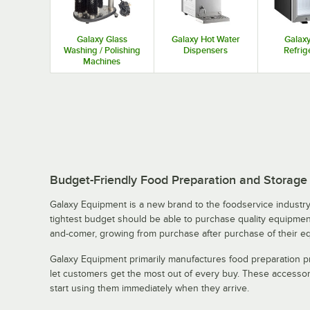
Galaxy Glass
Galaxy Hot Water
Galaxy
Washing / Polishing
Dispensers
Refrig
Machines
Budget-Friendly Food Preparation and Storag
Galaxy Equipment is a new brand to the foodservice industry 
tightest budget should be able to purchase quality equipment
and-comer, growing from purchase after purchase of their e
Galaxy Equipment primarily manufactures food preparation pr
let customers get the most out of every buy. These accessor
start using them immediately when they arrive.