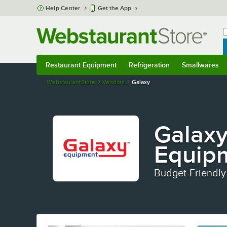
Skip to main content
Help Center
Get the App
W
B
Restaurant Equipment
Refrigeration
Smallwares
Restaurant Equipment
Submenu
Refrigeration
Submenu
Smallwares
S
WebstaurantStore
Vendors
Galaxy
Galaxy
Equip
Budget-Friendly