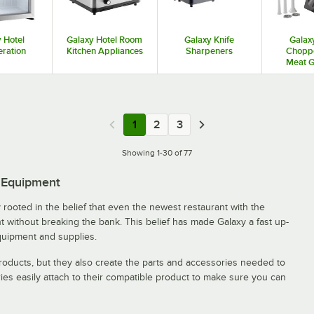
 Hotel
Galaxy Hotel Room
Galaxy Knife
Galax
eration
Kitchen Appliances
Sharpeners
Chopp
Meat G
1
2
3
Showing 1-30 of 77
e Equipment
rooted in the belief that even the newest restaurant with the
 without breaking the bank. This belief has made Galaxy a fast up-
quipment and supplies.
oducts, but they also create the parts and accessories needed to
ies easily attach to their compatible product to make sure you can