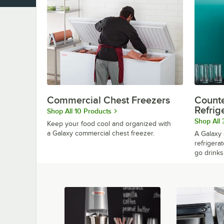
Commercial Chest Freezers
Counte
Refrig
Shop All 10 Products
Shop All 
Keep your food cool and organized with
a Galaxy commercial chest freezer.
A Galaxy 
refrigerat
go drinks