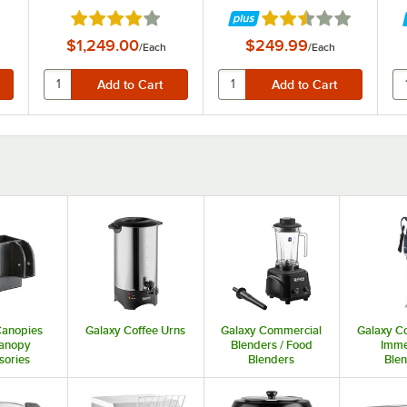
Blender - 1 hp
f 5 stars
Rated 3.9 out of 5 stars
Rated 2.3 out of 5 st
$1,249.00
$249.99
/
Each
/
Each
Canopies
Galaxy Coffee Urns
Galaxy Commercial
Galaxy C
anopy
Blenders / Food
Imme
sories
Blenders
Ble