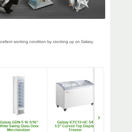
cellent working condition by stocking up on Galaxy
Galaxy GDN-5 16 9/16"
Galaxy ICFC13-HC 54
Galaxy ICFF
White Swing Glass Door
1/2" Curved Top Display
Flat Top Dis
Merchandiser
Freezer