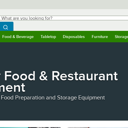
hat are you looking for?
Search
egin typing for results.
Search WebstaurantStore
Food & Beverage
Tabletop
Disposables
Furniture
Storag
ubmenu
Food & Beverage
Submenu
Tabletop
Submenu
Disposables
Submenu
Furniture
Submen
Storag
 Food & Restaurant
ment
 Food Preparation and Storage Equipment