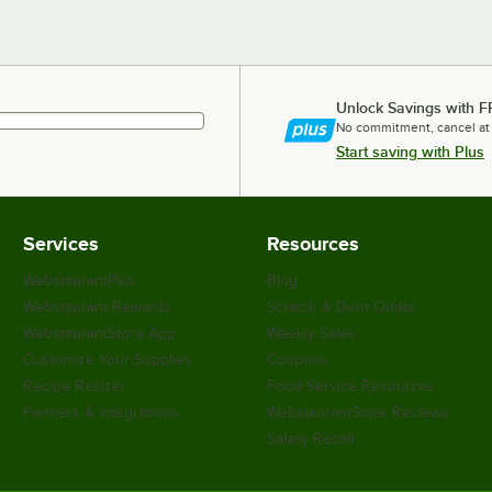
Unlock Savings with F
No commitment, cancel at
Start saving with Plus
Services
Resources
WebstaurantPlus
Blog
Webstaurant Rewards
Scratch & Dent Outlet
WebstaurantStore App
Weekly Sales
Customize Your Supplies
Coupons
Recipe Resizer
Food Service Resources
Partners & Integrations
WebstaurantStore Reviews
Safety Recall