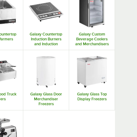
ountertop
Galaxy Countertop
Galaxy Custom
Warmers
Induction Burners
Beverage Coolers
and Induction
and Merchandisers
Cookers
ood Truck
Galaxy Glass Door
Galaxy Glass Top
yers
Merchandiser
Display Freezers
Freezers