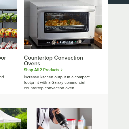
oor
Countertop Convection
Ovens
Shop All 2 Products
and
Increase kitchen output in a compact
footprint with a Galaxy commercial
countertop convection oven.