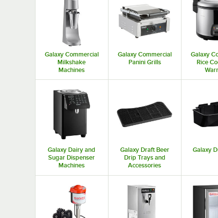
Galaxy Commercial
Galaxy Commercial
Galaxy C
Milkshake
Panini Grills
Rice Co
Machines
War
Galaxy Dairy and
Galaxy Draft Beer
Galaxy D
Sugar Dispenser
Drip Trays and
Machines
Accessories