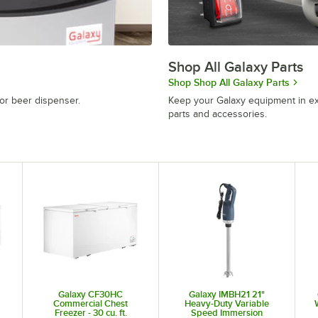
Shop All Galaxy Parts
Shop Shop All Galaxy Parts
or beer dispenser.
Keep your Galaxy equipment in ex
parts and accessories.
Galaxy CF30HC
Galaxy IMBH21 21"
Commercial Chest
Heavy-Duty Variable
Freezer - 30 cu. ft.
Speed Immersion