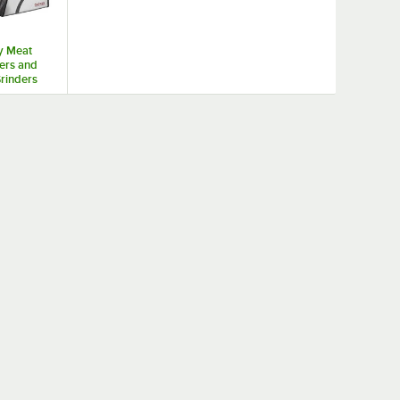
y Meat
ers and
rinders