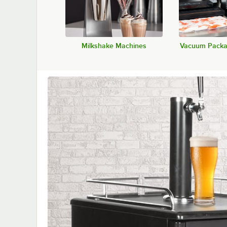
Milkshake Machines
Vacuum Packa