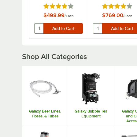
Rated 3.9 out of 5 stars
Rated 3.9 out o
$498.99
$769.00
/
Each
/
Each
Shop All Categories
Galaxy Beer Lines,
Galaxy Bubble Tea
Galaxy 
Hoses, & Tubes
Equipment
and C
Acces