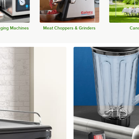
ging Machines
Meat Choppers & Grinders
Cano