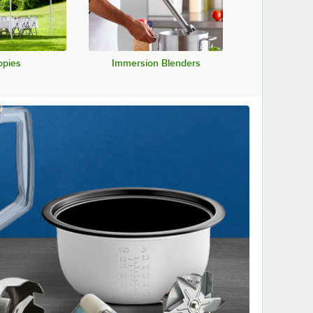
pies
Immersion Blenders