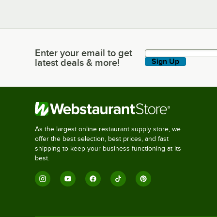
Enter your email to get
Enter your email to get latest deals & more!
latest deals & more!
Sign Up
As the largest online restaurant supply store, we
offer the best selection, best prices, and fast
shipping to keep your business functioning at its
best.