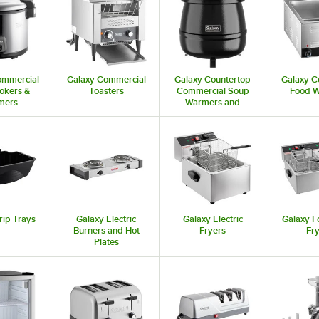
ommercial
Galaxy Commercial
Galaxy Countertop
Galaxy C
okers &
Toasters
Commercial Soup
Food 
mers
Warmers and
Kettles
rip Trays
Galaxy Electric
Galaxy Electric
Galaxy F
Burners and Hot
Fryers
Fr
Plates