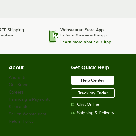
REE Shipping
WebstaurantStore App
 anytime.
It's faster & easier in the app.
Learn more about our App
About
Get Quick Help
About Us
Help Center
Our Brands
Careers
Track my Order
Financing & Payments
Chat Online
Scholarship
Shipping & Delivery
Sell on Webstaurant
Return Policy