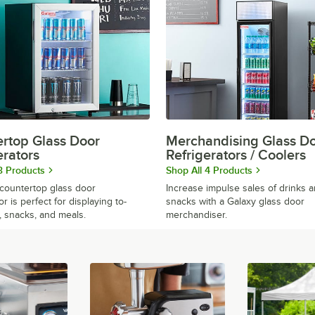
rtop Glass Door
Merchandising Glass D
erators
Refrigerators / Coolers
3 Products
Shop All 4 Products
countertop glass door
Increase impulse sales of drinks 
or is perfect for displaying to-
snacks with a Galaxy glass door
, snacks, and meals.
merchandiser.