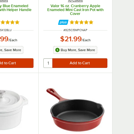
olors
10 Colors
xy Blue Enameled
Valor 16 oz. Cranberry Apple
 with Helper Handle
Enameled Mini Cast Iron Pot with
Cover
ated 5 out of 5 stars
Rated 5 out of 5 stars
NUMBER
ITEM NUMBER
SK12BLU
#
825CI5MPCNAP
.99
$21.99
/
Each
/
Each
e, Save More
Buy More, Save More