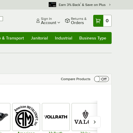
*
Earn 3% Back
& Save on Plus
Sign In
Returns &
0
Account
Orders
e & Transport
Janitorial
Industrial
Business Type
& Transport
Submenu
Janitorial
Submenu
Industrial
Submenu
Business Type
Submenu
Off
Compare Products