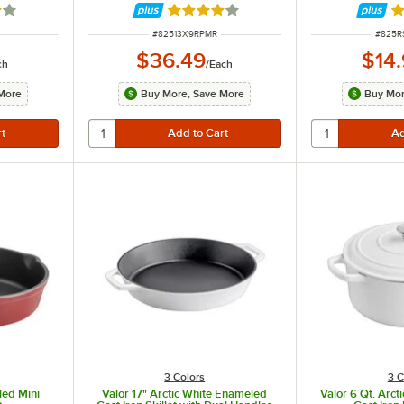
out of 5 stars
Rated 3.8 out of 5 stars
Ra
ITEM NUMBER
ITEM 
#
82513X9RPMR
#
825R
$36.49
$14
ch
/
Each
More
Buy More, Save More
Buy Mor
3 Colors
3 C
led Mini
Valor 17" Arctic White Enameled
Valor 6 Qt. Arc