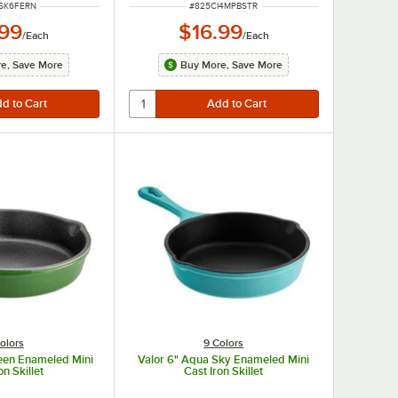
NUMBER
ITEM NUMBER
SK6FERN
#
825CI4MPBSTR
.99
$16.99
/
Each
/
Each
e, Save More
Buy More, Save More
olors
9 Colors
reen Enameled Mini
Valor 6" Aqua Sky Enameled Mini
on Skillet
Cast Iron Skillet