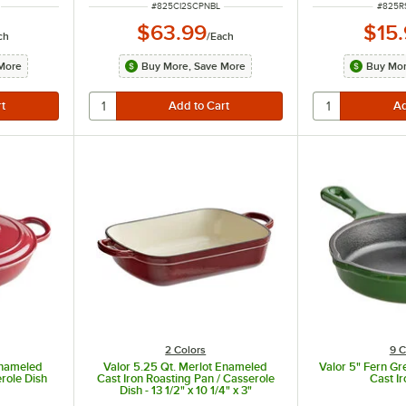
ITEM NUMBER
ITEM 
#
825CI2SCPNBL
#
825R
$63.99
$15
ch
/
Each
More
Buy More, Save More
Buy Mor
2 Colors
9 C
Enameled
Valor 5.25 Qt. Merlot Enameled
Valor 5" Fern G
erole Dish
Cast Iron Roasting Pan / Casserole
Cast Ir
Dish - 13 1/2" x 10 1/4" x 3"