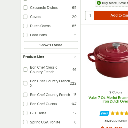
Buy More, Save 
Casserole Dishes
65
Covers
20
Dutch Ovens
85
Food Pans
5
Show 13 More
Product Line
Bon Chef Classic
46
Country French
Interweaves five layers of conductive aluminum and stainless steel for optima
Bon Chef Country French
222
X
3 Colors
Bon Chef Country French
15
Valor 7 Qt. Merlot Enam
Iron Dutch Ove
Bon Chef Cucina
147
GET Heiss
12
Rated 4.
Lightweight cast aluminum construction.
ITEM NUMBER
#
825CI7DTCHMR
Spring USA Ironlite
6