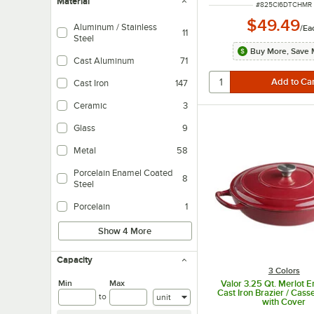
Material
ITEM NUMBER
#
825CI6DTCHMR
$49.49
Aluminum / Stainless
/
Ea
11
Steel
Buy More, Save 
Cast Aluminum
71
Cast Iron
147
Ceramic
3
Glass
9
Metal
58
Porcelain Enamel Coated
8
Steel
Porcelain
1
Show 4 More
Capacity
3 Colors
Min
Max
Valor 3.25 Qt. Merlot 
Cast Iron Brazier / Cass
Units
to
with Cover