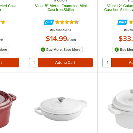
9 Colors
3 C
eled Cast
Valor 5" Merlot Enameled Mini
Valor 12" Gala
n
Cast Iron Skillet
Cast Iron Skillet
8 out of 5 stars
Rated 4.7 out of 5 stars
R
ITEM NUMBER
ITEM 
#
825RSK5MRLT
#
825R
$14.99
$33
ch
/
Each
More
Buy More, Save More
Buy Mor