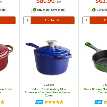
$89.99
$63
ch
/
Each
More
Buy More, Save More
Buy Mor
handles for display.
2 Colors
9 C
eled Cast
Valor 1.75 Qt. Galaxy Blue
Valor 6" Fern G
n
Enameled Cast Iron Sauce Pan with
Cast Ir
Cover
8 out of 5 stars
Rated 5 out of 5 stars
Ra