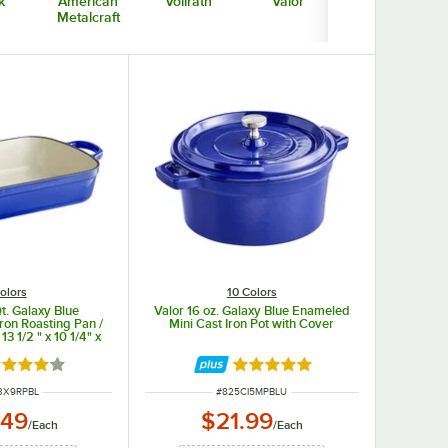
k
American
Vollrath
Valor
Bon Chef
Metalcraft
olors
10 Colors
t. Galaxy Blue
Valor 16 oz. Galaxy Blue Enameled
ron Roasting Pan /
Mini Cast Iron Pot with Cover
13 1/2 " x 10 1/4" x
3"
ted 3.8 out of 5 stars
Rated 5 out of 5 stars
NUMBER
ITEM NUMBER
3X9RPBL
#
825CI5MPBLU
.49
$21.99
/
Each
/
Each