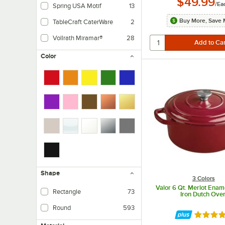
$49.99
/
Ea
Spring USA Motif
13
Buy More, Save 
TableCraft CaterWare
2
Vollrath Miramar®
28
Tri-ply stainless steel with aluminum core and satin finish. Includes polished 
Color
Shape
3 Colors
Valor 6 Qt. Merlot Enam
Rectangle
73
Iron Dutch Ove
Round
593
Rated 4.