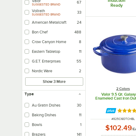
Induction
Valor
67
SUGGESTED BRAND
Ready
Vollrath
33
SUGGESTED BRAND
American Metalcraft
24
Bon Chef
488
Crow Canyon Home
8
Eastern Tabletop
11
G.E.T. Enterprises
55
Nordic Ware
2
Show 3 More
2 Colors
Type
Valor 9.5 Qt. Galaxy
Enameled Cast Iron Du
Au Gratin Dishes
30
Rated 4.
Baking Dishes
11
ITEM NUMBER
#
825CI9DTCHBL
Bowls
1
$102.49
/
E
Braziers
141