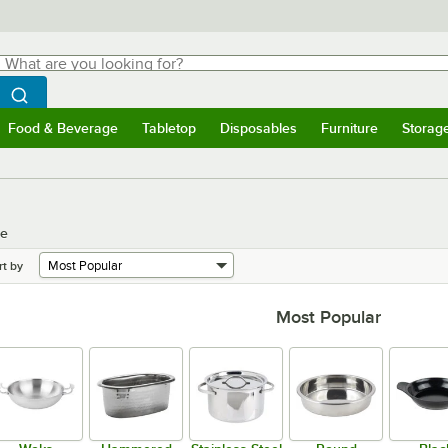
hat are you looking for?
Search
egin typing for results.
Search WebstaurantStore
Food & Beverage
Tabletop
Disposables
Furniture
Storag
menu
Food & Beverage
Submenu
Tabletop
Submenu
Disposables
Submenu
Furniture
Submenu
Storage 
re
rt by
Most Popular