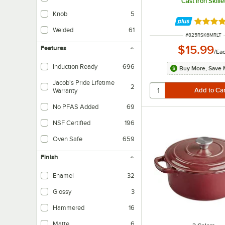
Cast Iron Skille
Knob
5
Rated 4.
Welded
61
ITEM NUMBER
#
825RSK6MRLT
For a handle to be welded, the metal must first be melted and then adhered 
$15.99
Features
/
Ea
Induction Ready
696
Buy More, Save 
Jacob's Pride Lifetime
2
Warranty
Vollrath stands behind these products with a lifetime warranty.
No PFAS Added
69
NSF Certified
196
Oven Safe
659
Finish
Enamel
32
Glossy
3
Hammered
16
Matte
6