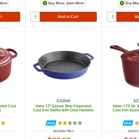
More
Buy More, Save More
Buy Mor
l even heat distribution.
3 Colors
2 C
eled Cast
Valor 17" Galaxy Blue Enameled
Valor 1.75 Qt.
n
Cast Iron Skillet with Dual Handles
Cast Iron Sauc
8 out of 5 stars
Rated 2 out of 5 stars
R
ITEM NUMBER
ITEM N
#
825RSK17BLU
#
825C