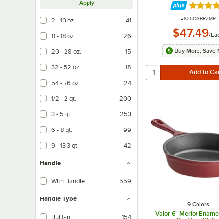
Apply
Rated 4 
ITEM NUMBER
#
825CI3BRZMR
2 - 10 oz.
41
$47.49
/
Ea
11 - 18 oz.
26
Buy More, Save 
20 - 28 oz.
15
32 - 52 oz.
18
54 - 76 oz.
24
1/2 - 2 qt.
200
3 - 5 qt.
253
6 - 8 qt.
99
9 - 13.3 qt.
42
Handle
With Handle
559
Handle Type
9 Colors
Valor 6" Merlot Ename
Built-In
154