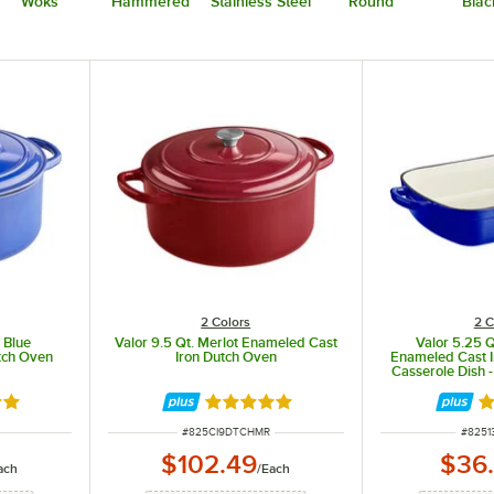
Woks
Hammered
Stainless Steel
Round
Blac
2 Colors
2 C
 Blue
Valor 9.5 Qt. Merlot Enameled Cast
Valor 5.25 Q
tch Oven
Iron Dutch Oven
Enameled Cast I
Casserole Dish - 
8 out of 5 stars
Rated 4.8 out of 5 stars
Ra
ITEM NUMBER
ITEM 
#
825CI9DTCHMR
#
8251
$102.49
$36
ach
/
Each