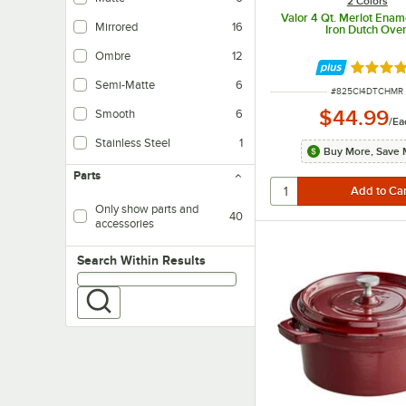
2 Colors
Valor 4 Qt. Merlot Enam
Mirrored
16
Iron Dutch Ove
Ombre
12
Rated 4.
Semi-Matte
6
ITEM NUMBER
#
825CI4DTCHMR
$44.99
Smooth
6
/
Ea
Stainless Steel
1
Buy More, Save 
Parts
Only show parts and
40
accessories
Search within results
Search Within Results