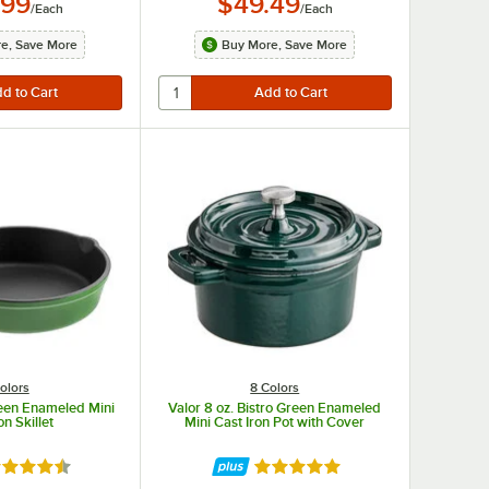
.99
$49.49
/
Each
/
Each
e, Save More
Buy More, Save More
olors
8 Colors
reen Enameled Mini
Valor 8 oz. Bistro Green Enameled
on Skillet
Mini Cast Iron Pot with Cover
ted 4.7 out of 5 stars
Rated 5 out of 5 stars