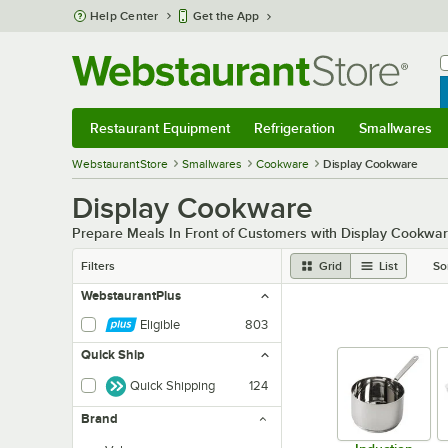
Skip to main content
Help Center
Get the App
W
B
Restaurant Equipment
Refrigeration
Smallwares
Restaurant Equipment
Submenu
Refrigeration
Submenu
Smallwares
Sub
WebstaurantStore
Smallwares
Cookware
Display Cookware
Display Cookware
Prepare Meals In Front of Customers with Display Cookwa
Filters
Grid
List
So
WebstaurantPlus
Eligible
803
Quick Ship
Quick Shipping
124
Brand