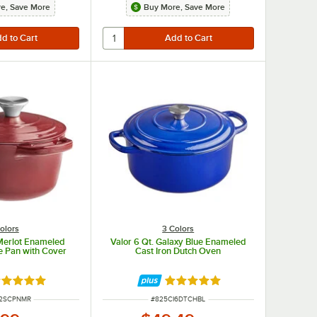
e, Save More
Buy More, Save More
olors
3 Colors
 Merlot Enameled
Valor 6 Qt. Galaxy Blue Enameled
e Pan with Cover
Cast Iron Dutch Oven
ated 5 out of 5 stars
Rated 4.8 out of 5 stars
UMBER
ITEM NUMBER
I2SCPNMR
#
825CI6DTCHBL