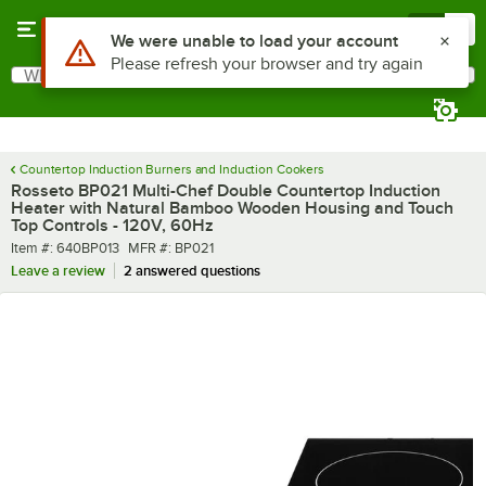
Skip to main content
Menu
0
What are you looking for?
Search
Begin typing for results.
Countertop Induction Burners and Induction Cookers
Rosseto BP021 Multi-Chef Double Countertop Induction
Heater with Natural Bamboo Wooden Housing and Touch
Top Controls - 120V, 60Hz
Item number
MFR number
Item #:
640BP013
MFR #:
BP021
Leave a review
2 answered questions