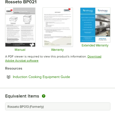
Rosseto BP021
Extended Warranty
Opens in 
Manual
Warranty
Opens in new tab
Opens in new tab
A PDF viewer is required to view this product's information.
Download
Opens in new tab
Adobe Acrobat software
Resources
Opens in new tab
Induction Cooking Equipment Guide
Equivalent Items
Rosseto BP013 (Formerly)