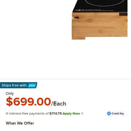
Ships free
with
Learn More
Only
$699.00
/Each
4 interest-free payments of
$174.75
Apply Now
What We Offer