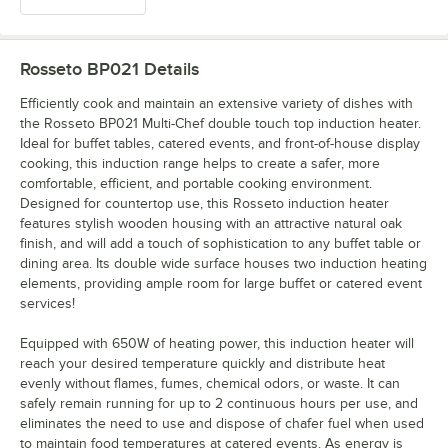
Rosseto BP021
Details
Efficiently cook and maintain an extensive variety of dishes with
the Rosseto BP021 Multi-Chef double touch top induction heater.
Ideal for buffet tables, catered events, and front-of-house display
cooking, this induction range helps to create a safer, more
comfortable, efficient, and portable cooking environment.
Designed for countertop use, this Rosseto induction heater
features stylish wooden housing with an attractive natural oak
finish, and will add a touch of sophistication to any buffet table or
dining area. Its double wide surface houses two induction heating
elements, providing ample room for large buffet or catered event
services!
Equipped with 650W of heating power, this induction heater will
reach your desired temperature quickly and distribute heat
evenly without flames, fumes, chemical odors, or waste. It can
safely remain running for up to 2 continuous hours per use, and
eliminates the need to use and dispose of chafer fuel when used
to maintain food temperatures at catered events. As energy is