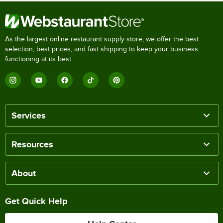
As the largest online restaurant supply store, we offer the best
selection, best prices, and fast shipping to keep your business
functioning at its best.
Services
Resources
About
Get Quick Help