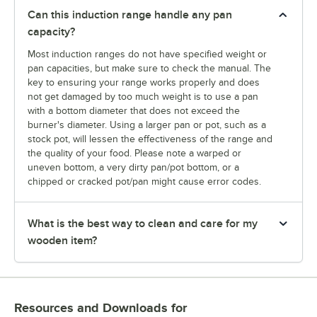
Can this induction range handle any pan
capacity?
Most induction ranges do not have specified weight or
pan capacities, but make sure to check the manual. The
key to ensuring your range works properly and does
not get damaged by too much weight is to use a pan
with a bottom diameter that does not exceed the
burner's diameter. Using a larger pan or pot, such as a
stock pot, will lessen the effectiveness of the range and
the quality of your food. Please note a warped or
uneven bottom, a very dirty pan/pot bottom, or a
chipped or cracked pot/pan might cause error codes.
What is the best way to clean and care for my
wooden item?
Resources and Downloads
for