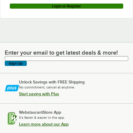
Login or Register
Enter your email to get latest deals & more!
Enter your email to get latest deals & more!
Sign Up
Unlock Savings with FREE Shipping
No commitment, cancel at anytime.
Start saving with Plus
WebstaurantStore App
It's faster & easier in the app.
Learn more about our App