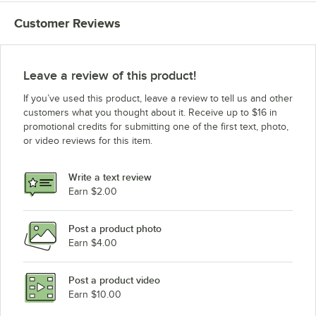
Customer Reviews
Leave a review of this product!
If you’ve used this product, leave a review to tell us and other
customers what you thought about it. Receive up to $16 in
promotional credits for submitting one of the first text, photo,
or video reviews for this item.
Write a text review
Earn $2.00
Post a product photo
Earn $4.00
Post a product video
Earn $10.00