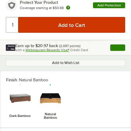
Protect Your Product
Add Protection
Coverage starting at
$50.88
Earn up to
$20.97
back
(
2,097
points)
Apply
with a
Webstaurant Rewards Visa®
Credit Card
, opens l
Add to Wish List
Finish:
Natural Bamboo
Natural
Dark Bamboo
Bamboo