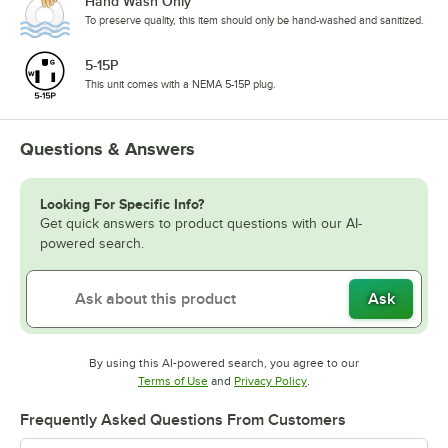
Hand Wash Only
To preserve quality, this item should only be hand-washed and sanitized.
5-15P
This unit comes with a NEMA 5-15P plug.
Questions & Answers
Looking For Specific Info?
Get quick answers to product questions with our AI-
powered search.
Ask
By using this AI-powered search, you agree to our
Opens in new tab
Opens in new tab
Terms of Use
and
Privacy Policy
.
Frequently Asked Questions From Customers