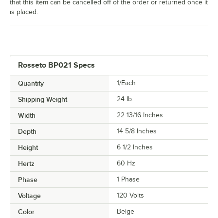
that this item can be cancelled off of the order or returned once it
is placed.
Rosseto BP021 Specs
Quantity
1/Each
Shipping Weight
24
lb.
Width
22 13/16 Inches
Depth
14 5/8 Inches
Height
6 1/2 Inches
Hertz
60 Hz
Phase
1 Phase
Voltage
120 Volts
Color
Beige