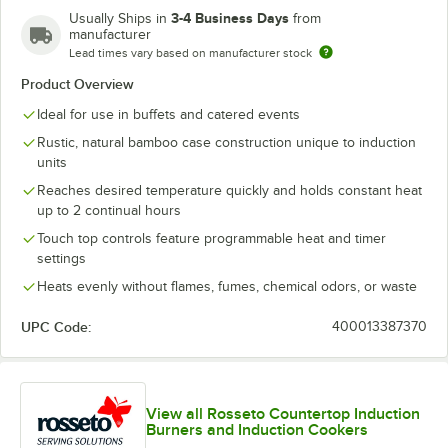
3-4 Business Days
Usually Ships in
from
manufacturer
Lead times vary based on manufacturer stock
Product Overview
Ideal for use in buffets and catered events
Rustic, natural bamboo case construction unique to induction
units
Reaches desired temperature quickly and holds constant heat
up to 2 continual hours
Touch top controls feature programmable heat and timer
settings
Heats evenly without flames, fumes, chemical odors, or waste
UPC Code:
400013387370
View all Rosseto Countertop Induction
Burners and Induction Cookers