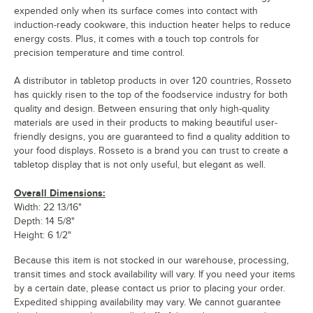
expended only when its surface comes into contact with
induction-ready cookware, this induction heater helps to reduce
energy costs. Plus, it comes with a touch top controls for
precision temperature and time control.
A distributor in tabletop products in over 120 countries, Rosseto
has quickly risen to the top of the foodservice industry for both
quality and design. Between ensuring that only high-quality
materials are used in their products to making beautiful user-
friendly designs, you are guaranteed to find a quality addition to
your food displays. Rosseto is a brand you can trust to create a
tabletop display that is not only useful, but elegant as well.
Overall Dimensions:
Width: 22 13/16"
Depth: 14 5/8"
Height: 6 1/2"
Because this item is not stocked in our warehouse, processing,
transit times and stock availability will vary. If you need your items
by a certain date, please contact us prior to placing your order.
Expedited shipping availability may vary. We cannot guarantee