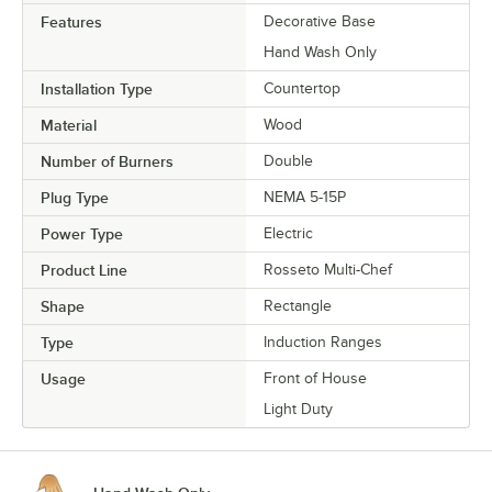
Features
Decorative Base
Hand Wash Only
Installation Type
Countertop
Material
Wood
Number of Burners
Double
Plug Type
NEMA 5-15P
Power Type
Electric
Product Line
Rosseto Multi-Chef
Shape
Rectangle
Type
Induction Ranges
Usage
Front of House
Light Duty