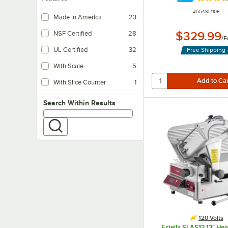
Rated 3.
ITEM NUMBER
#
554SL110E
Made in America
23
$329.99
NSF Certified
28
/
E
UL Certified
32
Free Shipping
With Scale
5
With Slice Counter
1
Search within results
Search Within Results
120 Volts
Estella SLAS13 13" He