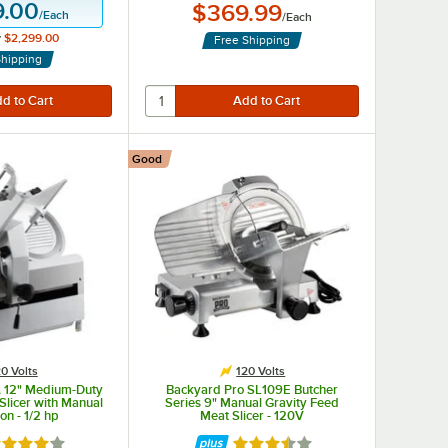
9.00
$369.99
/
Each
/
Each
y
$2,299.00
Free Shipping
Shipping
Good
0 Volts
120 Volts
 12" Medium-Duty
Backyard Pro SL109E Butcher
Slicer with Manual
Series 9" Manual Gravity Feed
on - 1/2 hp
Meat Slicer - 120V