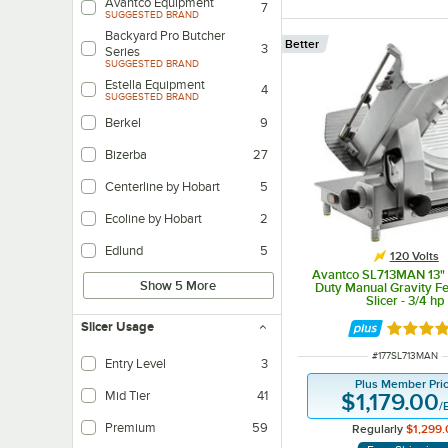
Avantco Equipment
7
SUGGESTED BRAND
Backyard Pro Butcher
Better
3
Series
SUGGESTED BRAND
Estella Equipment
4
SUGGESTED BRAND
Berkel
9
Bizerba
27
Centerline by Hobart
5
Ecoline by Hobart
2
Edlund
5
120 Volts
Avantco SL713MAN 13"
Show 5 More
Duty Manual Gravity F
Slicer - 3/4 hp
Slicer Usage
Rated 3.
ITEM NUMBER
#
177SL713MAN
Entry Level
3
Slicers are best suited for operations where it will be used for no longer th
Plus Member Pri
Mid Tier
41
$1,179.00
/
Units feature larger blades, more horsepower, and more safety features for 
Premium
59
Regularly
$1,299.
Slicers are designed for heavy-duty, constant use for high-output location