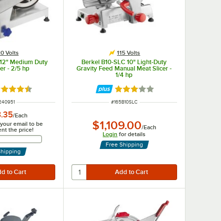
0 Volts
115 Volts
 12" Medium Duty
Berkel B10-SLC 10" Light-Duty
er - 2/5 hp
Gravity Feed Manual Meat Slicer -
1/4 hp
ted 4.7 out of 5 stars
Rated 3 out of 5 stars
M NUMBER
ITEM NUMBER
240951
#
165B10SLC
8.35
/
Each
$1,109.00
 your email to be
/
Each
ent the price!
Login
for details
Email Address
Free Shipping
Shipping