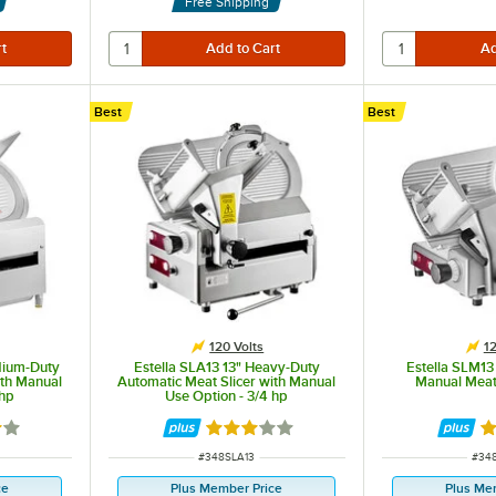
Free Shipping
Best
Best
120 Volts
12
dium-Duty
Estella SLA13 13" Heavy-Duty
Estella SLM13
ith Manual
Automatic Meat Slicer with Manual
Manual Meat 
 hp
Use Option - 3/4 hp
9 out of 5 stars
Rated 3 out of 5 stars
Ra
ITEM NUMBER
ITE
#
348SLA13
#
34
ce
Plus Member Price
Plus Me