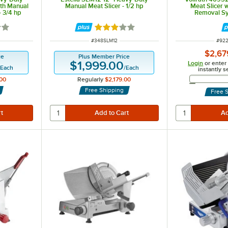
ith Manual
Manual Meat Slicer - 1/2 hp
Meat Slicer 
- 3/4 hp
Removal Sy
out of 5 stars
Rated 3 out of 5 stars
ITEM NUMBER
ITEM
#
348SLM12
#
92
$2,67
ce
Plus Member Price
$1,999.00
Login
or enter
/
Each
/
Each
instantly s
00
Regularly
$2,179.00
Free Shipping
Free 