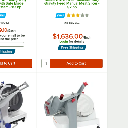
with Safe Blade
Gravity Feed Manual Meat Slicer -
stem - 1/2 hp
1/2 hp
Rated 3 out of 5 stars
 NUMBER
ITEM NUMBER
240952
#
165B12SLC
9.10
/
Each
$1,636.00
 your email to be
/
Each
ent the price!
Login
for details
Email Address
Free Shipping
Shipping