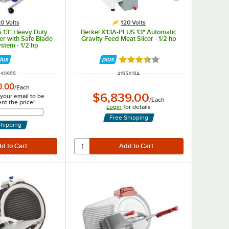
0 Volts
120 Volts
5 13" Heavy Duty
Berkel X13A-PLUS 13" Automatic
er with Safe Blade
Gravity Feed Meat Slicer - 1/2 hp
stem - 1/2 hp
Rated 3.7 out of 5 stars
 NUMBER
ITEM NUMBER
240955
#
165X13A
0.00
/
Each
$6,839.00
 your email to be
/
Each
ent the price!
Login
for details
Email Address
Free Shipping
Shipping