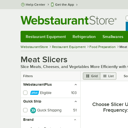
Skip to main content
Help Center
Get the App
W
B
Restaurant Equipment
Refrigeration
Smallwares
Restaurant Equipment
Submenu
Refrigeration
Submenu
Smallwares
Sub
WebstaurantStore
Restaurant Equipment
Food Preparation
Meat 
Meat Slicers
Slice Meats, Cheeses, and Vegetables More Efficiently with
Filters
Grid
List
So
WebstaurantPlus
Eligible
103
Quick Ship
Choose Slicer 
Frequency
Quick Shipping
51
Brand