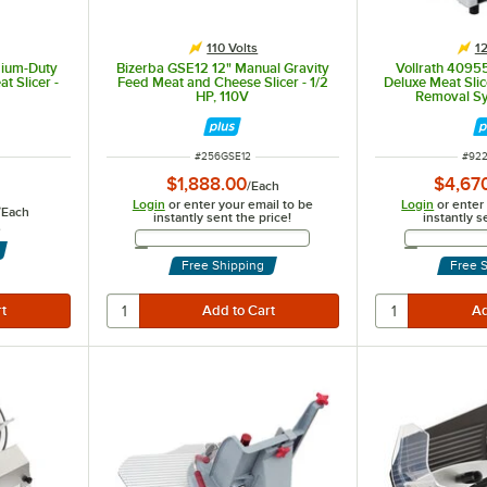
110 Volts
12
dium-Duty
Bizerba GSE12 12" Manual Gravity
Vollrath 4095
t Slicer -
Feed Meat and Cheese Slicer - 1/2
Deluxe Meat Slic
HP, 110V
Removal Sy
ITEM NUMBER
ITEM
#
256GSE12
#
92
$1,888.00
$4,67
/
Each
Login
or enter your email to be
Login
or enter
/
Each
instantly sent the price!
instantly s
s
Email Address
Free Shipping
Free 