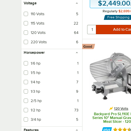
$2,449.00
Voltage
Regularly
$2,699.
110 Volts
5
Free Shipping
115 Volts
22
120 Volts
64
220 Volts
6
Good
Horsepower
1/6 hp
1
1/5 hp
1
1/4 hp
7
1/3 hp
9
2/5 hp
1
120 Volts
1/2 hp
73
Backyard Pro SL110E 
Series 10" Manual Grav
3/4 hp
5
Meat Slicer - 12
Features