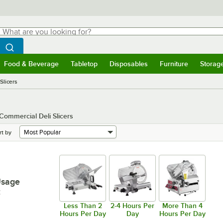
hat are you looking for?
Search
egin typing for results.
Search WebstaurantStore
Food & Beverage
Tabletop
Disposables
Furniture
Storag
menu
Food & Beverage
Submenu
Tabletop
Submenu
Disposables
Submenu
Furniture
Submenu
Storage 
Slicers
 Commercial Deli Slicers
rt by
Usage
:
Less Than 2
2-4 Hours Per
More Than 4
Hours Per Day
Day
Hours Per Day