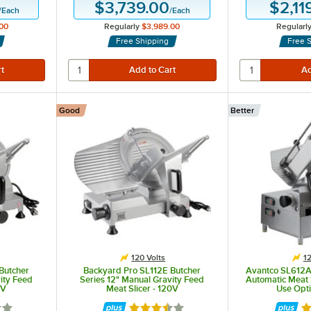
$3,739.00
$2,11
/
Each
/
Each
00
Regularly
$3,989.00
Regularl
Free Shipping
Free 
Good
Better
120 Volts
12
Butcher
Backyard Pro SL112E Butcher
Avantco SL612A
ity Feed
Series 12" Manual Gravity Feed
Automatic Meat 
0V
Meat Slicer - 120V
Use Opti