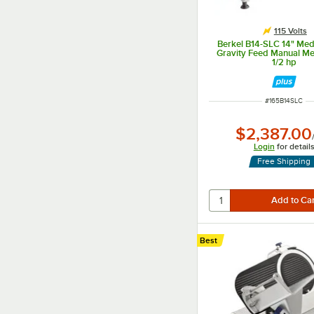
115 Volts
Berkel B14-SLC 14" Me
Gravity Feed Manual Mea
1/2 hp
ITEM NUMBER
#
165B14SLC
$2,387.00
Login
for detail
Free Shipping
Best