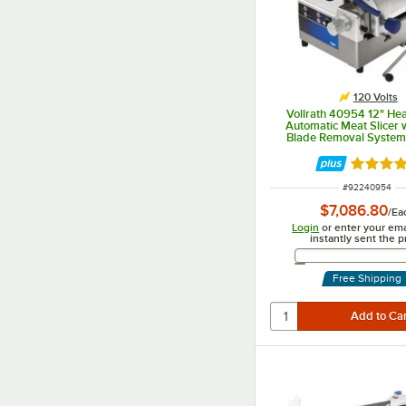
120 Volts
Vollrath 40954 12" He
Automatic Meat Slicer 
Blade Removal System 
Rated 5 
ITEM NUMBER
#
92240954
$7,086.80
/
Ea
Login
or enter your ema
instantly sent the p
Email 
Free Shipping