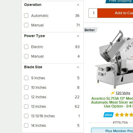
Free Shipping
Operation
Automatic
36
Manual
71
Better
Power Type
Electric
93
Manual
4
Blade Size
9 Inches
5
10 Inches
8
120 Volts
12 Inches
22
Avantco SL713A 13" Me
Automatic Meat Slicer w
Use Option - 3/4
13 Inches
62
Rated 3.
13 13/16 Inches
1
ITEM NUMBER
#
177SL713A
14 Inches
5
Plus Member Pri