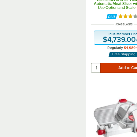
Automatic Meat Slicer w
Use Option and Scale 
Rated 3 
ITEM NUMBER
#
348SLAS13
Plus Member Pri
$4,739.00
Regularly
$4,989.
Free Shipping