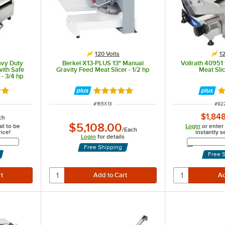
120 Volts
12
avy Duty
Berkel X13-PLUS 13" Manual
Vollrath 40951
with Safe
Gravity Feed Meat Slicer - 1/2 hp
Meat Slic
- 3/4 hp
out of 5 stars
Rated 5 out of 5 stars
Ra
ITEM NUMBER
ITE
#
165X13
#
92
$1,84
ch
$5,108.00
il to be
Login
or enter
/
Each
rice!
instantly s
Login
for details
Address
Free Shipping
Free 