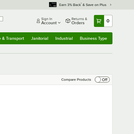
*
Earn 3% Back
& Save on Plus
Sign In
Returns &
0
Account
Orders
e & Transport
Janitorial
Industrial
Business Type
& Transport
Submenu
Janitorial
Submenu
Industrial
Submenu
Business Type
Submenu
Off
Compare Products