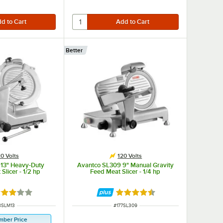
Better
0 Volts
120 Volts
 13" Heavy-Duty
Avantco SL309 9" Manual Gravity
Slicer - 1/2 hp
Feed Meat Slicer - 1/4 hp
ted 3 out of 5 stars
Rated 4.3 out of 5 stars
M NUMBER
ITEM NUMBER
8SLM13
#
177SL309
mber Price