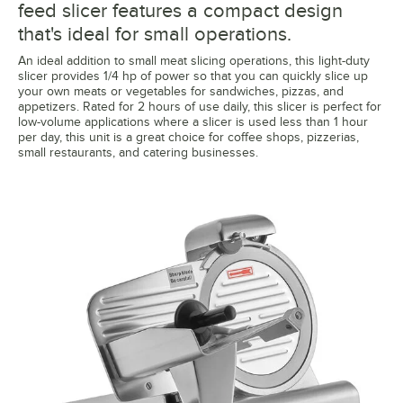
feed slicer features a compact design
that's ideal for small operations.
An ideal addition to small meat slicing operations, this light-duty
slicer provides 1/4 hp of power so that you can quickly slice up
your own meats or vegetables for sandwiches, pizzas, and
appetizers. Rated for 2 hours of use daily, this slicer is perfect for
low-volume applications where a slicer is used less than 1 hour
per day, this unit is a great choice for coffee shops, pizzerias,
small restaurants, and catering businesses.