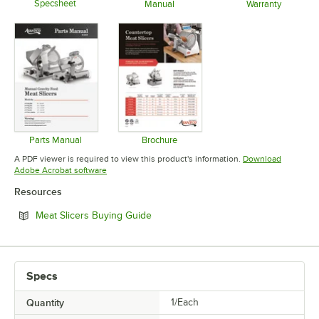
Specsheet
Manual
Warranty
Opens in new tab
Opens in new tab
Opens in 
Parts Manual
Brochure
Opens in new tab
Opens in new tab
A PDF viewer is required to view this product's information.
Download
Opens in new tab
Adobe Acrobat software
Resources
Opens in new tab
Meat Slicers Buying Guide
Specs
Quantity
1/Each