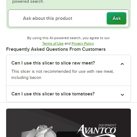
powered search.
Ask
By using this AI-powered search, you agree to our
Opens in new tab
Opens in new tab
Terms of Use
and
Privacy Policy
.
Frequently Asked Questions From Customers
Can I use this slicer to slice raw meat?
This slicer is not recommended for use with raw meat,
including bacon.
Can I use this slicer to slice tomatoes?