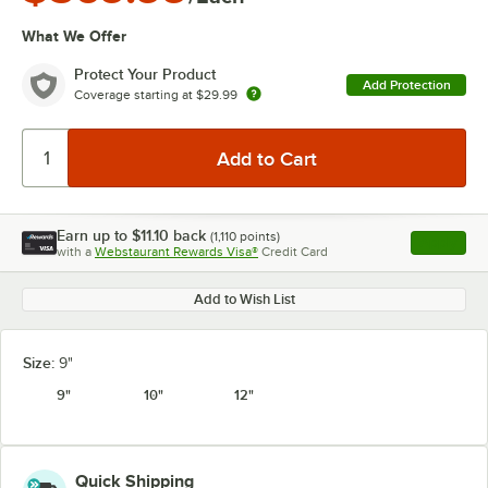
What We Offer
Protect Your Product
Add Protection
Coverage starting at
$29.99
Earn up to
$11.10
back
(
1,110
points)
Apply
with a
Webstaurant Rewards Visa®
Credit Card
, opens l
Add to Wish List
Size:
9"
9"
10"
12"
Quick Shipping