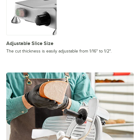
Adjustable Slice Size
The cut thickness is easily adjustable from 1/16" to 1/2".