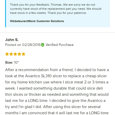
Thank you for your feedback, Thomas. We are sorry we do not
currently have stock of the replacement part you need. We should
have stock in a few weeks. Thank you for your patience.
WebstaurantStore
Customer Solutions
John S.
Review by
Posted on
02/28/2016
Verified Purchase
Rated 5 out of 5 stars
Size
:
10"
After a recommendation from a friend, I decided to have a
look at the Avantco SL310 slicer to replace a cheap slicer
for my home kitchen use where I slice meat 2 or 3 times a
week. I wanted something durable that could slice deli
thin slices or thicker as needed and something that would
last me for a LONG time. I decided to give the Avantco a
try and I'm glad I did. After using this slicer for several
months I am convinced that it will last me for a LONG time