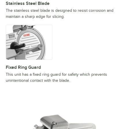
Stainless Steel Blade
The stainless steel blade is designed to resist corrosion and
maintain a sharp edge for slicing.
Fixed Ring Guard
This unit has a fixed ring guard for safety which prevents
unintentional contact with the blade.