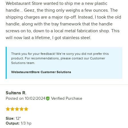
Webstaurant Store wanted to ship me a new plastic
handle... Geez, the thing only weighs a few ounces. The
shipping charges are a major rip-off. Instead, I took the old
handle, along with the tray framework that the handle
screws on to, down to a local metal fabrication shop. This
will now last a lifetime, I got stainless steel.
Thank you for your feedback! We’re sorry you did not prefer this
product. For recommendations, please contact our Customer
Solutions team.
WebstaurantStore
Customer Solutions
Sultans R.
Review by
Posted on
10/02/2024
Verified Purchase
Rated 5 out of 5 stars
Size
:
12"
Output
:
1/3 hp