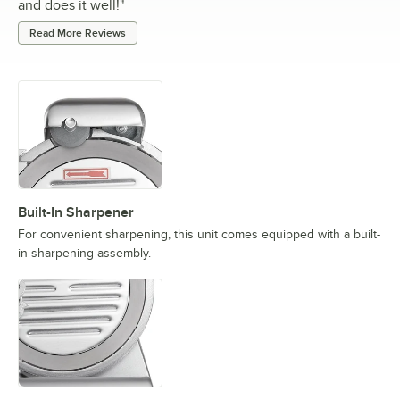
and does it well!
"
Read More Reviews
Built-In Sharpener
For convenient sharpening, this unit comes equipped with a built-
in sharpening assembly.