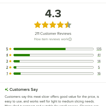
4.3
Rated 4.3 out of 5 stars
211
Customer Reviews
How item reviews work
5
135
135 reviews rated this 5 out of 5 stars.
4
41
41 reviews rated this 4 out of 5 stars.
3
14
14 reviews rated this 3 out of 5 stars.
2
5
5 reviews rated this 2 out of 5 stars.
1
16
16 reviews rated this 1 out of 5 stars.
Customers Say
Customers say this meat slicer offers good value for the price, is
easy to use, and works well for light to medium slicing needs.