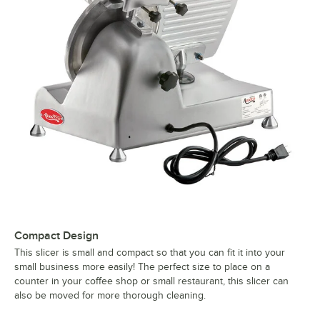
Compact Design
This slicer is small and compact so that you can fit it into your
small business more easily! The perfect size to place on a
counter in your coffee shop or small restaurant, this slicer can
also be moved for more thorough cleaning.