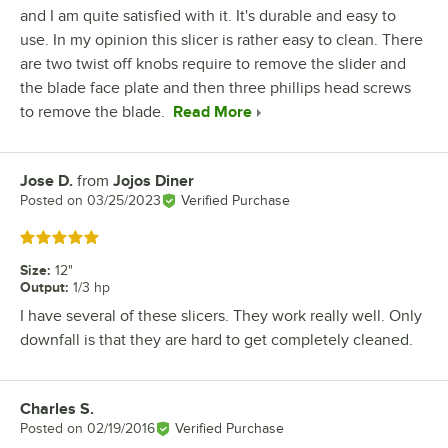
and I am quite satisfied with it. It's durable and easy to
use. In my opinion this slicer is rather easy to clean. There
are two twist off knobs require to remove the slider and
the blade face plate and then three phillips head screws
to remove the blade.
Read More
Jose D.
from
Jojos Diner
Review by
Posted on
03/25/2023
Verified Purchase
Rated 5 out of 5 stars
Size
:
12"
Output
:
1/3 hp
I have several of these slicers. They work really well. Only
downfall is that they are hard to get completely cleaned.
Charles S.
Review by
Posted on
02/19/2016
Verified Purchase