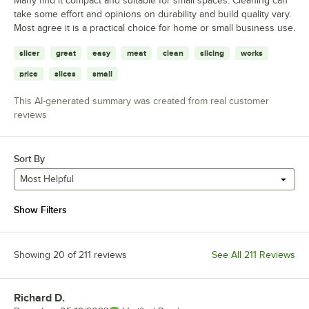
Many find it compact and suitable for small spaces. Cleaning can
take some effort and opinions on durability and build quality vary.
Most agree it is a practical choice for home or small business use.
slicer
great
easy
meat
clean
slicing
works
price
slices
small
This AI-generated summary was created from real customer
reviews
Sort By
Most Helpful
Show Filters
Showing 20 of 211 reviews
See All 211 Reviews
Richard D.
Review by