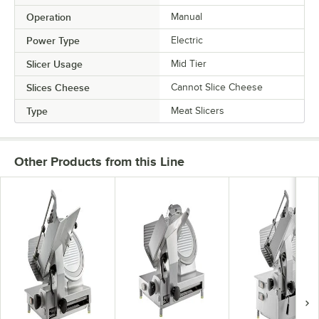
Operation
Manual
Power Type
Electric
Slicer Usage
Mid Tier
Slices Cheese
Cannot Slice Cheese
Type
Meat Slicers
Other Products from this Line