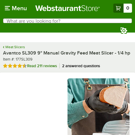
Skip to main content
Menu
0
What are you looking for?
Search
Begin typing for results.
Meat Slicers
Avantco SL309 9" Manual Gravity Feed Meat Slicer - 1/4 hp
Item number
Item #:
177SL309
Rated 4.3 out of 5 stars
Read
211 reviews
2 answered questions