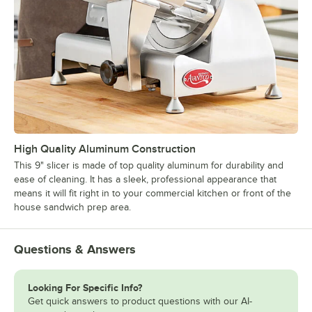
High Quality Aluminum Construction
This 9" slicer is made of top quality aluminum for durability and
ease of cleaning. It has a sleek, professional appearance that
means it will fit right in to your commercial kitchen or front of the
house sandwich prep area.
Questions & Answers
Looking For Specific Info?
Get quick answers to product questions with our AI-