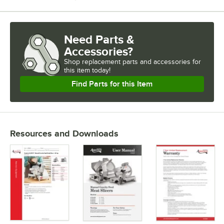
Need Parts &
Accessories?
Shop
replacement parts and accessories for
this item today!
Find Parts for this Item
Resources and Downloads