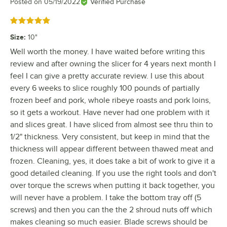
Posted on
05/19/2022
Verified Purchase
Rated 5 out of 5 stars
Size
:
10"
Well worth the money. I have waited before writing this
review and after owning the slicer for 4 years next month I
feel I can give a pretty accurate review. I use this about
every 6 weeks to slice roughly 100 pounds of partially
frozen beef and pork, whole ribeye roasts and pork loins,
so it gets a workout. Have never had one problem with it
and slices great. I have sliced from almost see thru thin to
1/2" thickness. Very consistent, but keep in mind that the
thickness will appear different between thawed meat and
frozen. Cleaning, yes, it does take a bit of work to give it a
good detailed cleaning. If you use the right tools and don't
over torque the screws when putting it back together, you
will never have a problem. I take the bottom tray off (5
screws) and then you can the the 2 shroud nuts off which
makes cleaning so much easier. Blade screws should be