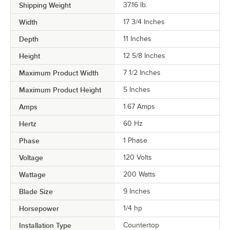
Shipping Weight
37.16
lb.
Width
17 3/4 Inches
Depth
11 Inches
Height
12 5/8 Inches
Maximum Product Width
7 1/2 Inches
Maximum Product Height
5 Inches
Amps
1.67 Amps
Hertz
60 Hz
Phase
1 Phase
Voltage
120 Volts
Wattage
200 Watts
Blade Size
9 Inches
Horsepower
1/4 hp
Installation Type
Countertop