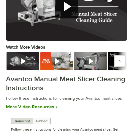
Follow these instructions for
cleaning your Avantco meat slicer.
Watch More Videos
0:00
/
1:07
Watch
Watch
Watch
Watc
Avantco Manual Meat Slicer Cleaning
Instructions
Follow these instructions for cleaning your Avantco meat slicer.
Opens in new tab
More Video Resources
Transcript
Embed
Follow these instructions for cleaning your Avantco meat slicer. Set