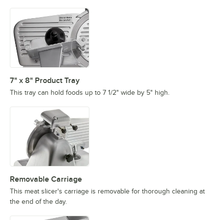
7" x 8" Product Tray
This tray can hold foods up to 7 1/2" wide by 5" high.
Removable Carriage
This meat slicer's carriage is removable for thorough cleaning at
the end of the day.