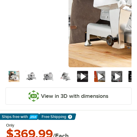
View in 3D with dimensions
Ships free
with
Free Shipping
Learn More
Only
$369.99
/Each