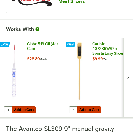
Meat Slicers
Works With
Globe 519 Oil (4oz
Carlisle
Can)
40728RWS25
Sparta Easy Slicer
Cleaning Tool
$28.80
$9.99
/
Each
/
Each
Add to Cart
Add to Cart
Quantity for Globe 519 Oil (4oz Can)
Quantity for Carlisle 40728RWS25 
Add to Cart
Add to Cart
The Avantco SL309 9" manual gravity