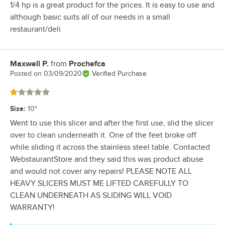
1/4 hp is a great product for the prices. It is easy to use and
although basic suits all of our needs in a small
restaurant/deli
Maxwell P.
from
Prochefca
Review by
Posted on
03/09/2020
Verified Purchase
Rated 1 out of 5 stars
Size
:
10"
Went to use this slicer and after the first use, slid the slicer
over to clean underneath it. One of the feet broke off
while sliding it across the stainless steel table. Contacted
WebstaurantStore and they said this was product abuse
and would not cover any repairs! PLEASE NOTE ALL
HEAVY SLICERS MUST ME LIFTED CAREFULLY TO
CLEAN UNDERNEATH AS SLIDING WILL VOID
WARRANTY!