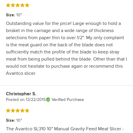
Rated 5 out of 5 stars
Size
:
10"
Outstanding value for the price! Large enough to hold a
brisket in the carriage and a wide range of thickness
selections from paper thin to over 1/2". My only complaint
is the meat guard on the back of the blade does not
sufficiently match the profile of the blade to keep stray
meat from being pulled behind the blade. Other than that I
would not hesitate to purchase again or recommend this
Avantco slicer.
Christopher S.
Review by
Posted on
12/22/2015
Verified Purchase
Rated 5 out of 5 stars
Size
:
10"
The Avantco SL310 10" Manual Gravity Feed Meat Slicer -