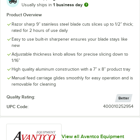
1 business day
Usually ships in
Product Overview
Razor sharp 9” stainless steel blade cuts slices up to 1/2” thick;
rated for 2 hours of use daily
Easy to use built-in sharpener ensures your blade stays like
new
Adjustable thickness knob allows for precise slicing down to
1/16”
High quality aluminum construction with a 7” x 8” product tray
Manual feed carriage glides smoothly for easy operation and is
removable for cleaning
Quality Rating:
Better
UPC Code:
400010252954
View all Avantco Equipment