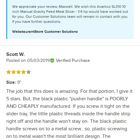
We appreciate your review, Maxwell. We wish this Avantco SL310 10
inch Manual Gravity Feed Meat Slicer - 1/4 hp would have worked out
for you. Our Customer Solutions team will remain in contact with you
if you have further questions.
WebstaurantStore
Customer Solutions
Scott W.
Review by
Posted on
05/03/2019
Verified Purchase
Rated 4 out of 5 stars
Size
:
9"
The job that this does is amazing. For that portion, I give it
5 stars. But, the black plastic "pusher handle" is POORLY
AND CHEAPLY manufactured. If you screw it tight on the
slider tray, the little plastic threads inside the handle strip
right off and the handle won't stay on. The black plastic
handle screws on to a metal screw...so, plastic screwing
on to metal wasn't the most brilliant design. The