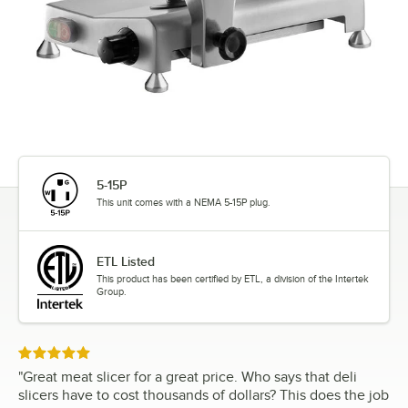
5-15P
This unit comes with a NEMA 5-15P plug.
ETL Listed
This product has been certified by ETL, a division of the Intertek
Group.
Rated 5 out of 5 stars
"
Great meat slicer for a great price. Who says that deli
slicers have to cost thousands of dollars? This does the job