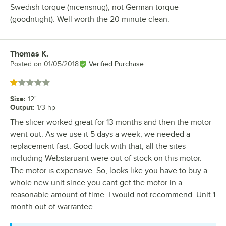
Swedish torque (nicensnug), not German torque
(goodntight). Well worth the 20 minute clean.
Thomas K.
Review by
Posted on
01/05/2018
Verified Purchase
Rated 1 out of 5 stars
Size
:
12"
Output
:
1/3 hp
The slicer worked great for 13 months and then the motor
went out. As we use it 5 days a week, we needed a
replacement fast. Good luck with that, all the sites
including Webstaruant were out of stock on this motor.
The motor is expensive. So, looks like you have to buy a
whole new unit since you cant get the motor in a
reasonable amount of time. I would not recommend. Unit 1
month out of warrantee.