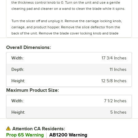
the thickness control knob to 0. Turn on the unit and use a gentle
cleaning pad and cleaner on a wand to clean the blade while it spins.
Turn the slicer off and unplug it. Remove the carriage locking knob,
carriage, and product hopper. Remove the slice deflector from the
back of the unit. Remove the blade cover locking knob and blade
cover.
Overall Dimensions:
Loosen the screws that hold the blade in place. Use a cut-resistant
Width:
glove or blade removal kit to safely remove the blade from the slicer.
17 3/4 Inches
Depth:
11 Inches
Clean the exterior of the slicer using a degreaser, clean cloth, and
warm water. Sanitize the exterior with a food contact sanitizer spray.
Height:
12 5/8 Inches
Clean and sanitize using the standard 3 sink cleaning method. Allow
it to dry and then reassemble.
Maximum Product Size:
Width:
7 1/2 Inches
Apply a food-grade lubricant to the carriage slide rod and the pusher
slide rod to prevent sticking during operation.
Height:
5 Inches
Your slicer is now clean and ready to use.
Attention CA Residents:
｜
Prop 65 Warning
AB1200 Warning