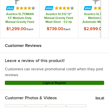
Rated 3.9 out of 5 stars
Rated 3.9 out of 5 stars
Rated 3.
Avantco SL713MAN
Avantco SL512 12"
Avantco SL713A 1
13" Medium-Duty
Manual Gravity Feed
Medium-Duty
Manual Gravity Feed
Meat Slicer - 1/2 hp
Automatic Meat Sli
Meat Slicer - 3/4 hp
with Manual Use
$1,299.00
$739.00
$2,699.00
/
Each
/
Each
/
Ea
Option - 3/4 hp
Customer Reviews
Leave a review of this product!
Customers can receive promotional credit when they post
reviews.
Login or Register
Customer Photos & Videos
See all
+
26