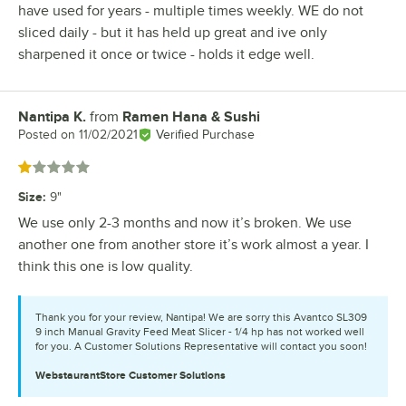
have used for years - multiple times weekly. WE do not
sliced daily - but it has held up great and ive only
sharpened it once or twice - holds it edge well.
Nantipa K.
from
Ramen Hana & Sushi
Review by
Posted on
11/02/2021
Verified Purchase
Rated 1 out of 5 stars
Size
:
9"
We use only 2-3 months and now it’s broken. We use
another one from another store it’s work almost a year. I
think this one is low quality.
Thank you for your review, Nantipa! We are sorry this Avantco SL309
9 inch Manual Gravity Feed Meat Slicer - 1/4 hp has not worked well
for you. A Customer Solutions Representative will contact you soon!
WebstaurantStore
Customer Solutions