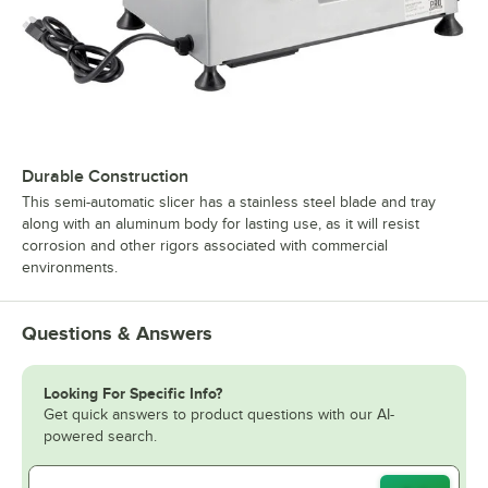
Durable Construction
This semi-automatic slicer has a stainless steel blade and tray
along with an aluminum body for lasting use, as it will resist
corrosion and other rigors associated with commercial
environments.
Questions & Answers
Looking For Specific Info?
Get quick answers to product questions with our AI-
powered search.