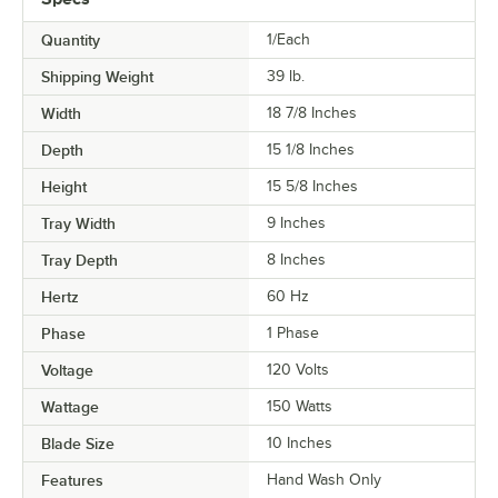
Quantity
1/Each
Shipping Weight
39
lb.
Width
18 7/8 Inches
Depth
15 1/8 Inches
Height
15 5/8 Inches
Tray Width
9 Inches
Tray Depth
8 Inches
Hertz
60 Hz
Phase
1 Phase
Voltage
120 Volts
Wattage
150 Watts
Blade Size
10 Inches
Features
Hand Wash Only