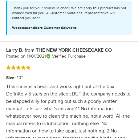
Thank you for your review, Michael! We are sorry this product has not
worked well for you. A Customer Solutions Representative will
contact you soon!
WebstaurantStore
Customer Solutions
Larry B.
from
THE NEW YORK CHEESECAKE CO
Review by
Posted on
11/01/2021
Verified Purchase
Rated 5 out of 5 stars
Size
:
10"
This slicer is a beast and works right out of the box.
Definitely 5 stars on the slicer, BUT the company needs to
be slapped silly for putting out such a poorly written
manual. Lets see what's missing? 1 No information
whatsoever how to clean the machine, not a word. All the
manual refers to is lubrication, nothing else. No
information on how to take apart, just nothing. 2 No