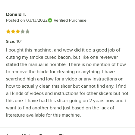
Donald T.
Review by
Posted on
03/13/2022
Verified Purchase
Rated 3 out of 5 stars
Size
:
10"
I bought this machine, and wow did it do a good job of
cutting my smoke cured bacon, but like one reviewer
stated the manual is horrible. There is no mention of how
to remove the blade for cleaning or anything. I have
searched high and low for a video or any instructions on
how to actually clean this slicer but cannot find any. I find
all kinds of videos and instructions for other slicers but not
this one. I have had this slicer going on 2 years now and i
want to find another brand just based on the lack of
literature available for this machine.