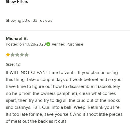
Show Filters
Showing 33 of 33 reviews
Michael B.
Review by
Posted on
10/28/2023
Verified Purchase
Rated 1 out of 5 stars
Size
:
12"
It WILL NOT CLEAN! Time to vent... If you plan on using
this thing, take a couple days off work beforehand so you
have time to figure out how to disassemble it (absolutely
no help from the owners pamphlet), clean what comes
apart, then try and try to dig all the crud out of the nooks
and crannys. Fail. Curl into a ball. Weep. Rethink you life.
It's too late for me, save yourself. And it shoot little pieces
of meat out the back as it cuts.