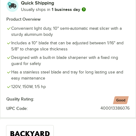
Quick Shipping
1 business day
Usually ships in
Product Overview
Convenient light duty, 10" semi-automatic meat slicer with a
sturdy aluminum body
Includes a 10" blade that can be adjusted between 1/16" and
5/8" to change slice thickness
Designed with a built-in blade sharpener with a fixed ring
guard for safety
Has a stainless steel blade and tray for long lasting use and
easy maintenance
120V, 150W, 1/5 hp
Quality Rating:
Good
UPC Code:
400013386076