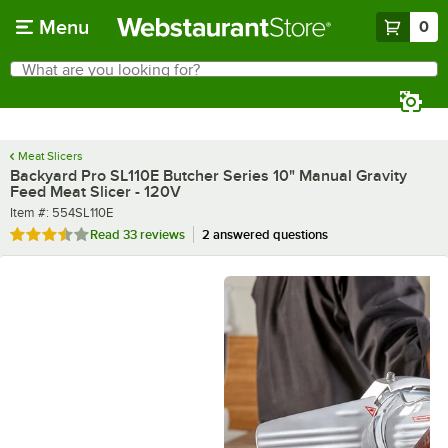
Skip to main content
Menu
0
What are you looking for?
Search
Begin typing for results.
Meat Slicers
Backyard Pro SL110E Butcher Series 10" Manual Gravity
Feed Meat Slicer - 120V
Item number
Item #:
554SL110E
Rated 3.4 out of 5 stars
Read
33 reviews
2 answered questions