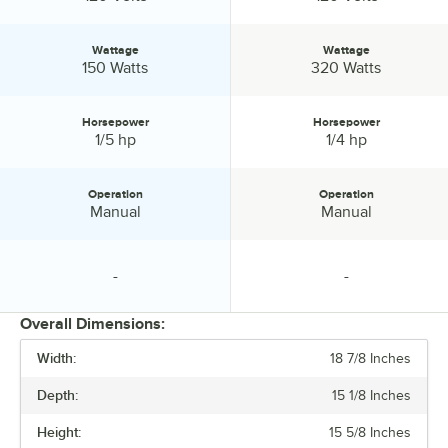
Wattage
Wattage
Wattage:
Wattage:
150 Watts
320 Watts
Horsepower
Horsepower
Horsepower:
Horsepower:
1/5 hp
1/4 hp
Operation
Operation
Operation:
Operation:
Manual
Manual
-
-
specification unavailable
specification unavailable
Overall Dimensions:
Width:
18 7/8 Inches
PRICE
Depth:
15 1/8 Inches
VOLTAGE
Height:
15 5/8 Inches
WATTAGE