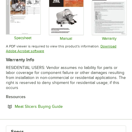
Specsheet
Manual
Warranty
Opens in new tab
Opens in new tab
Opens in 
A PDF viewer is required to view this product's information.
Download
Opens in new tab
Adobe Acrobat software
Warranty Info
RESIDENTIAL USERS: Vendor assumes no liability for parts or
labor coverage for component failure or other damages resulting
from installation in non-commercial or residential applications. The
right is reserved to deny shipment for residential usage; if this
occurs
Resources
Opens in new tab
Meat Slicers Buying Guide
Specs