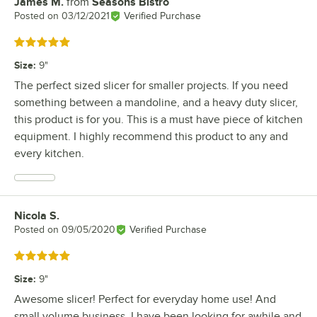
James M.
from
Seasons Bistro
Review by
Posted on
03/12/2021
Verified Purchase
Rated 5 out of 5 stars
Size
:
9"
The perfect sized slicer for smaller projects. If you need
something between a mandoline, and a heavy duty slicer,
this product is for you. This is a must have piece of kitchen
equipment. I highly recommend this product to any and
every kitchen.
Nicola S.
Review by
Posted on
09/05/2020
Verified Purchase
Rated 5 out of 5 stars
Size
:
9"
Awesome slicer! Perfect for everyday home use! And
small volume business. I have been looking for awhile and