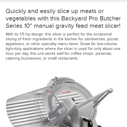
Quickly and easily slice up meats or
vegetables with this Backyard Pro Butcher
Series 10" manual gravity feed meat slicer!
With its 1/5 hp design, this slicer is perfect for the occasional
slicing of fresh ingredients in the kitchen for sandwiches, pizzas,
appetizers, or other specialty menu items. Great for low-volume,
light-duty applications where the slicer is used for only about one
hour per day, this unit works well for coffee shops, pizzerias,
catering businesses, or small restaurants.