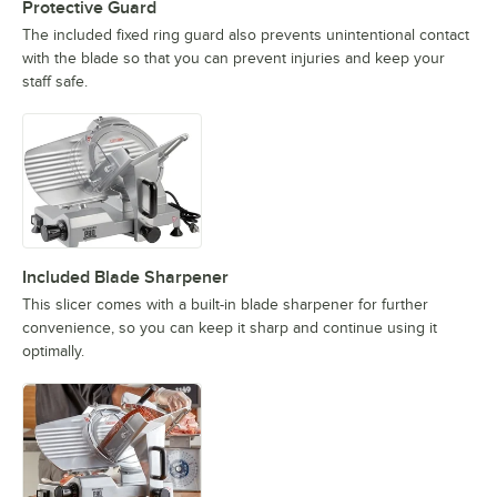
Protective Guard
The included fixed ring guard also prevents unintentional contact
with the blade so that you can prevent injuries and keep your
staff safe.
Included Blade Sharpener
This slicer comes with a built-in blade sharpener for further
convenience, so you can keep it sharp and continue using it
optimally.