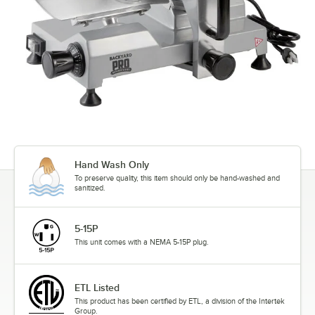
Hand Wash Only
To preserve quality, this item should only be hand-washed and
sanitized.
5-15P
This unit comes with a NEMA 5-15P plug.
ETL Listed
This product has been certified by ETL, a division of the Intertek
Group.