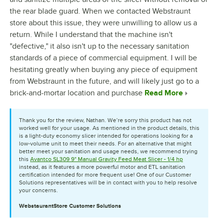
the rear blade guard. When we contacted Webstraunt
store about this issue, they were unwilling to allow us a
return. While I understand that the machine isn't
"defective," it also isn't up to the necessary sanitation
standards of a piece of commercial equipment. I will be
hesitating greatly when buying any piece of equipment
from Webstraunt in the future, and will likely just go to a
brick-and-mortar location and purchase
Read More
Thank you for the review, Nathan. We’re sorry this product has not
worked well for your usage. As mentioned in the product details, this
is a light-duty economy slicer intended for operations looking for a
low-volume unit to meet their needs. For an alternative that might
better meet your sanitation and usage needs, we recommend trying
this
Avantco SL309 9" Manual Gravity Feed Meat Slicer - 1/4 hp
instead, as it features a more powerful motor and ETL sanitation
certification intended for more frequent use! One of our Customer
Solutions representatives will be in contact with you to help resolve
your concerns.
WebstaurantStore
Customer Solutions