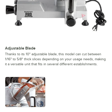
Adjustable Blade
Thanks to its 10" adjustable blade, this model can cut between
1/16" to 5/8" thick slices depending on your usage needs, making
it a versatile unit that fits in several different establishments.