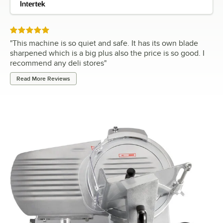
Rated 5 out of 5 stars
"
This machine is so quiet and safe. It has its own blade
sharpened which is a big plus also the price is so good. I
recommend any deli stores
"
Read More Reviews