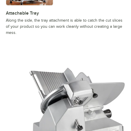
Attachable Tray
Along the side, the tray attachment is able to catch the cut slices
of your product so you can work cleanly without creating a large
mess.