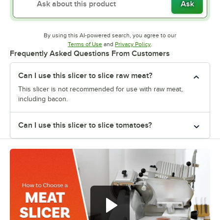
Ask
By using this AI-powered search, you agree to our
Opens in new tab
Opens in new tab
Terms of Use
and
Privacy Policy
.
Frequently Asked Questions From Customers
Can I use this slicer to slice raw meat?
This slicer is not recommended for use with raw meat,
including bacon.
Can I use this slicer to slice tomatoes?