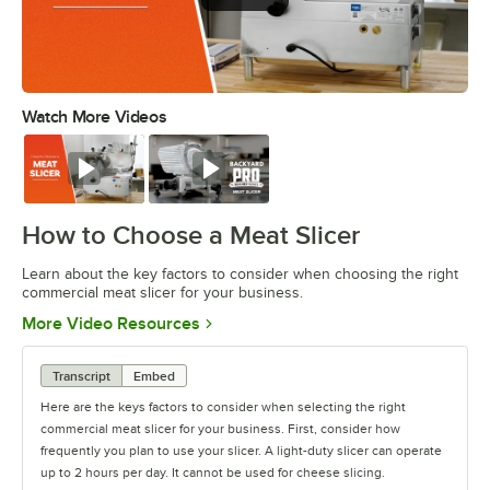
Watch More Videos
0:00
/
1:22
Watch
Watch
How to Choose a Meat Slicer
Learn about the key factors to consider when choosing the right
commercial meat slicer for your business.
Opens in new tab
More Video Resources
Transcript
Embed
Here are the keys factors to consider when selecting the right
commercial meat slicer for your business. First, consider how
frequently you plan to use your slicer. A light-duty slicer can operate
up to 2 hours per day. It cannot be used for cheese slicing.