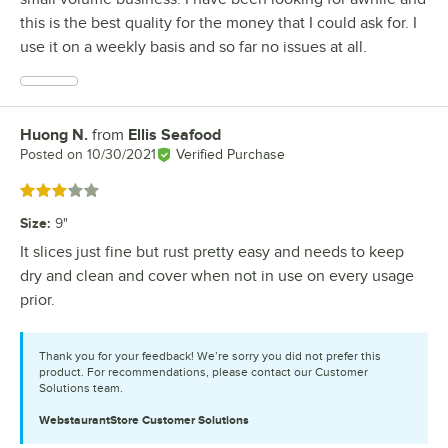
this is the best quality for the money that I could ask for. I
use it on a weekly basis and so far no issues at all.
Huong N.
from
Ellis Seafood
Review by
Posted on
10/30/2021
Verified Purchase
Rated 3 out of 5 stars
Size
:
9"
It slices just fine but rust pretty easy and needs to keep
dry and clean and cover when not in use on every usage
prior.
Thank you for your feedback! We’re sorry you did not prefer this
product. For recommendations, please contact our Customer
Solutions team.
WebstaurantStore
Customer Solutions