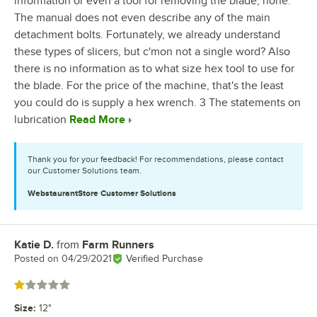
information or even a tool for removing the blade, none.
The manual does not even describe any of the main
detachment bolts. Fortunately, we already understand
these types of slicers, but c'mon not a single word? Also
there is no information as to what size hex tool to use for
the blade. For the price of the machine, that's the least
you could do is supply a hex wrench. 3 The statements on
lubrication
Read More
Thank you for your feedback! For recommendations, please contact
our Customer Solutions team.
WebstaurantStore
Customer Solutions
Katie D.
from
Farm Runners
Review by
Posted on
04/29/2021
Verified Purchase
Rated 1 out of 5 stars
Size
:
12"