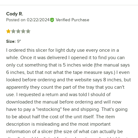
Cody R.
Review by
Posted on
02/22/2024
Verified Purchase
Rated 1 out of 5 stars
Size
:
9"
I ordered this slicer for light duty use every once in a
while. Once it was delivered I opened it to find you can
only cut something that is 5 inches wide (the manual says
6 inches, but that not what the tape measure says.) I even
looked before ordering and the website says 8 inches, but
apparently they count the part of the tray that you can't
use. I requested a return and was told I should of
downloaded the manual before ordering and will now
have to pay a "restocking" fee and shipping. That's going
to be about half the cost of the unit itself. The item
description is misleading and the most important
information of a slicer (the size of what can actually be