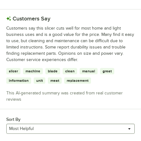
Customers Say
Customers say this slicer cuts well for most home and light
business uses and is a good value for the price. Many find it easy
to use, but cleaning and maintenance can be difficult due to
limited instructions. Some report durability issues and trouble
finding replacement parts. Opinions on size and power vary.
Customer service experiences differ.
slicer
machine
blade
clean
manual
great
information
unit
meat
replacement
This AI-generated summary was created from real customer
reviews
Sort By
Most Helpful