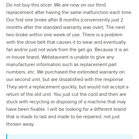
Do not buy this slicer. We are now on our third
replacement after having the same malfunction each time.
Our first one broke after 8 months (conveniently just 2
months after the standard warranty was over). The next
two broke within one week of use. There is a problem
with the drive belt that causes it to wear and eventually
fail and/or just not work from the get-go. Because it is an
in-house brand, Webstaurant is unable to give any
manufacturer information such as replacement part
numbers, etc. We purchased the extended warranty on
our second unit, but are dissatisfied with the response.
They sent a replacement quickly, but would not accept a
return of the old unit. You just cut the cord and then are
stuck with recycling or disposing of a machine that may
have been fixable. I will be looking for a different brand
that is made to last and made to be repaired, not just
thrown away.