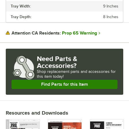
Tray Width:
9 Inches
HORSEPOWER
Tray Depth:
8 Inches
OPERATION
SLICE SIZE
Prop 65 Warning
Attention CA Residents:
Need Parts &
Accessories?
Shop
replacement parts and accessories for
this item today!
Find Parts for this Item
Resources and Downloads