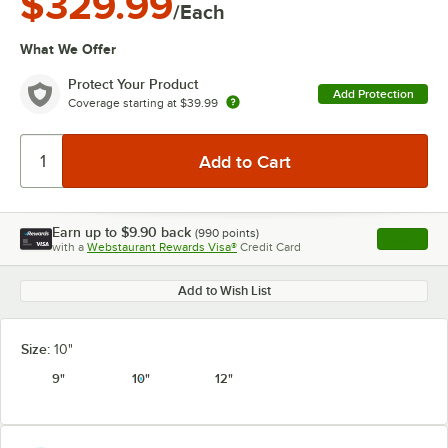
$329.99
/Each
What We Offer
Protect Your Product
Add Protection
Coverage starting at
$39.99
Earn up to
$9.90
back
(
990
points)
Apply
with a
Webstaurant Rewards Visa®
Credit Card
, opens l
Add to Wish List
Size:
10"
9"
10"
12"