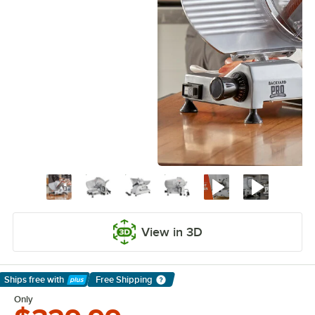
View in 3D
Ships free
with
Free Shipping
Learn More
Only