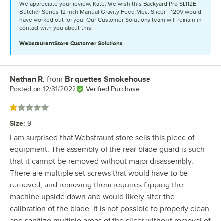
We appreciate your review, Kate. We wish this Backyard Pro SL112E
Butcher Series 12 inch Manual Gravity Feed Meat Slicer - 120V would
have worked out for you. Our Customer Solutions team will remain in
contact with you about this.
WebstaurantStore
Customer Solutions
Nathan R.
from
Briquettes Smokehouse
Review by
Posted on
12/31/2022
Verified Purchase
Rated 1 out of 5 stars
Size
:
9"
I am surprised that Webstraunt store sells this piece of
equipment. The assembly of the rear blade guard is such
that it cannot be removed without major disassembly.
There are multiple set screws that would have to be
removed, and removing them requires flipping the
machine upside down and would likely alter the
calibration of the blade. It is not possible to properly clean
and sanitize multiple areas of the slicer without removal of