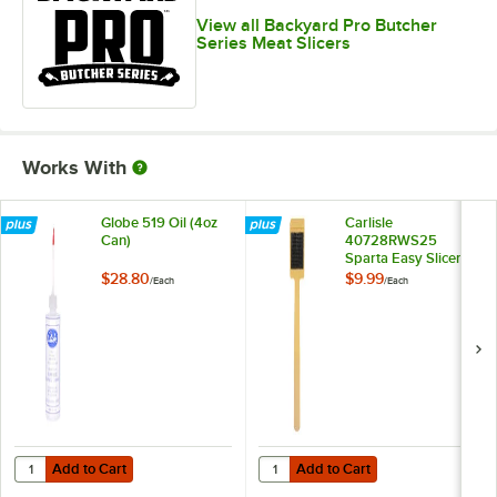
View all Backyard Pro Butcher
Series Meat Slicers
Works With
Globe 519 Oil (4oz
Carlisle
Can)
40728RWS25
Sparta Easy Slicer
Cleaning Tool
$28.80
$9.99
/
Each
/
Each
Add to Cart
Add to Cart
Quantity for Globe 519 Oil (4oz Can)
Quantity for Carlisle 40728RWS25 
Add to Cart
Add to Cart