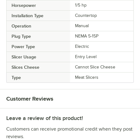
Horsepower
1/5 hp
Installation Type
Countertop
Operation
Manual
Plug Type
NEMA 5-15P
Power Type
Electric
Slicer Usage
Entry Level
Slices Cheese
Cannot Slice Cheese
Type
Meat Slicers
Customer Reviews
Leave a review of this product!
Customers can receive promotional credit when they post
reviews.