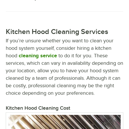
Kitchen Hood Cleaning Services
If you’re unsure whether you want to clean your
hood system yourself, consider hiring a kitchen
hood
cleaning service
to do it for you. These
services, which can vary in availability depending on
your location, allow you to have your hood system
cleaned by a team of professionals. Although it can
be costly, professional cleaning may be the right
choice depending on your preferences.
Kitchen Hood Cleaning Cost