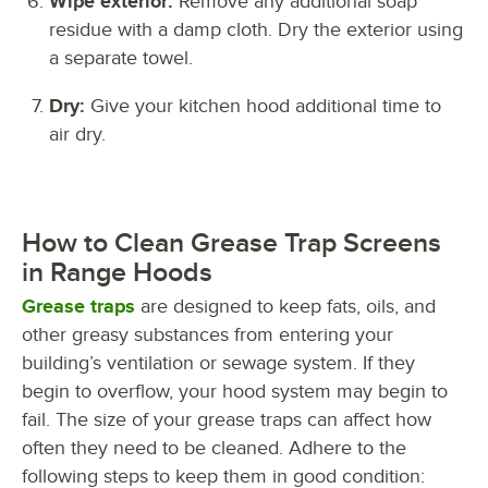
Wipe exterior:
Remove any additional soap
residue with a damp cloth. Dry the exterior using
a separate towel.
Dry:
Give your kitchen hood additional time to
air dry.
How to Clean Grease Trap Screens
in Range Hoods
Grease traps
are designed to keep fats, oils, and
other greasy substances from entering your
building’s ventilation or sewage system. If they
begin to overflow, your hood system may begin to
fail. The size of your grease traps can affect how
often they need to be cleaned. Adhere to the
following steps to keep them in good condition: