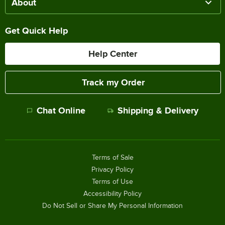
About
Get Quick Help
Help Center
Track my Order
Chat Online
Shipping & Delivery
Terms of Sale
Privacy Policy
Terms of Use
Accessibility Policy
Do Not Sell or Share My Personal Information