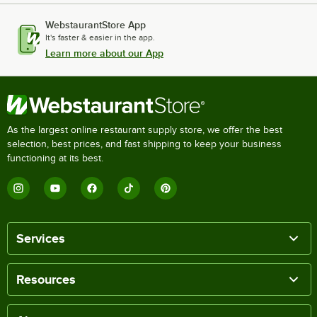
WebstaurantStore App
It's faster & easier in the app.
Learn more about our App
As the largest online restaurant supply store, we offer the best
selection, best prices, and fast shipping to keep your business
functioning at its best.
Services
Resources