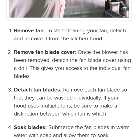
Remove fan:
To start cleaning your fan, detach
and remove it from the kitchen hood.
Remove fan blade cover:
Once the blower has
been removed, detach the fan blade cover using
a drill. This gives you access to the individual fan
blades.
Detach fan blades:
Remove each fan blade so
that they can be washed individually. If your
hood uses multiple fans, be sure to make a
distinction between which fan is which.
Soak blades:
Submerge the fan blades in warm
water with soap and allow them to soak.