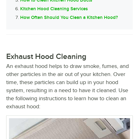
Kitchen Hood Cleaning Services
How Often Should You Clean a Kitchen Hood?
Exhaust Hood Cleaning
An exhaust hood helps to draw smoke, fumes, and
other particles in the air out of your kitchen. Over
time, these particles can build up in your hood
system, resulting in a need to have it cleaned. Use
the following instructions to learn how to clean an
exhaust hood: