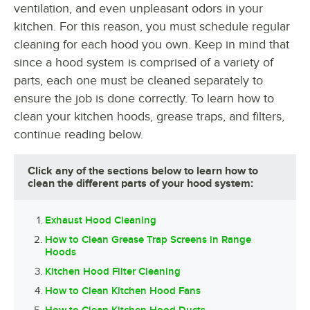
ventilation, and even unpleasant odors in your
kitchen. For this reason, you must schedule regular
cleaning for each hood you own. Keep in mind that
since a hood system is comprised of a variety of
parts, each one must be cleaned separately to
ensure the job is done correctly. To learn how to
clean your kitchen hoods, grease traps, and filters,
continue reading below.
Click any of the sections below to learn how to
clean the different parts of your hood system:
Exhaust Hood Cleaning
How to Clean Grease Trap Screens in Range
Hoods
Kitchen Hood Filter Cleaning
How to Clean Kitchen Hood Fans
How to Clean Kitchen Hood Ducts