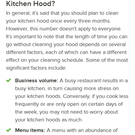
Kitchen Hood?
In general, it’s said that you should plan to clean
your kitchen hood once every three months.
However, this number doesn't apply to everyone.
It’s important to note that the length of time you can
go without cleaning your hood depends on several
different factors, each of which can have a different
effect on your cleaning schedule. Some of the most
significant factors include:
Business volume:
A busy restaurant results in a
busy kitchen, in turn causing more stress on
your kitchen hoods. Conversely, if you cook less
frequently or are only open on certain days of
the week, you may not need to worry about
your kitchen hoods as much.
Menu items:
A menu with an abundance of