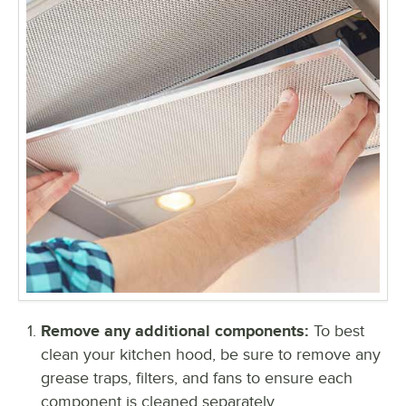
Remove any additional components:
To best
clean your kitchen hood, be sure to remove any
grease traps, filters, and fans to ensure each
component is cleaned separately.