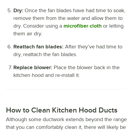
Dry:
Once the fan blades have had time to soak,
remove them from the water and allow them to
dry. Consider using a
microfiber cloth
or letting
them air dry.
Reattach fan blades:
After they’ve had time to
dry, reattach the fan blades.
Replace blower:
Place the blower back in the
kitchen hood and re-install it.
How to Clean Kitchen Hood Ducts
Although some ductwork extends beyond the range
that you can comfortably clean it, there will likely be