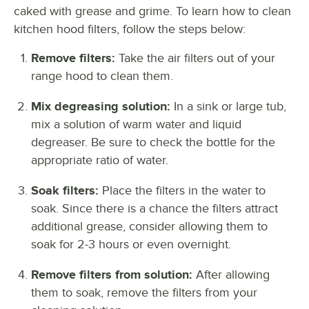
caked with grease and grime. To learn how to clean
kitchen hood filters, follow the steps below:
Remove filters:
Take the air filters out of your
range hood to clean them.
Mix degreasing solution:
In a sink or large tub,
mix a solution of warm water and liquid
degreaser. Be sure to check the bottle for the
appropriate ratio of water.
Soak filters:
Place the filters in the water to
soak. Since there is a chance the filters attract
additional grease, consider allowing them to
soak for 2-3 hours or even overnight.
Remove filters from solution:
After allowing
them to soak, remove the filters from your