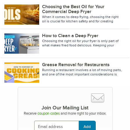
Choosing the Best Oil for Your
Commercial Deep Fryer
When it comes to deep frying, choosing the right
oil is crucial for kitchen safety and for creating
delicious fried foods. Different cooking oils have
How to Clean a Deep Fryer
Choosing the right oil for your fryer is only part of
what makes fried food delicious. Keeping your
deep fryer clean and your oil fresh can have a hug
Grease Removal for Restaurants
Running a restaurant involves a lot of moving parts,
and one of the most important considerations is
what to do with your fryer oil of choice when it
Join Our Mailing List
Receive
coupon codes
and more right to your inbox.
Add