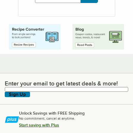
Enter your email to get latest deals & more!
Enter your email to get latest deals & more!
Sign Up
Unlock Savings with FREE Shipping
No commitment, cancel at anytime.
Start saving with Plus