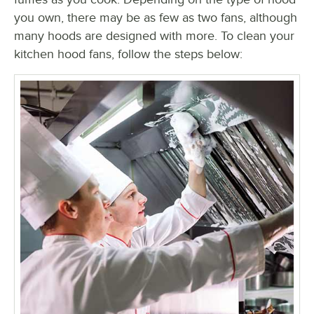
you own, there may be as few as two fans, although
many hoods are designed with more. To clean your
kitchen hood fans, follow the steps below: