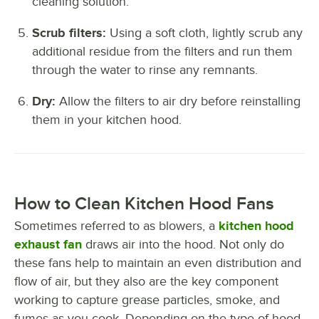
cleaning solution.
Scrub filters:
Using a soft cloth, lightly scrub any
additional residue from the filters and run them
through the water to rinse any remnants.
Dry:
Allow the filters to air dry before reinstalling
them in your kitchen hood.
How to Clean Kitchen Hood Fans
Sometimes referred to as blowers, a
kitchen hood
exhaust fan
draws air into the hood. Not only do
these fans help to maintain an even distribution and
flow of air, but they also are the key component
working to capture grease particles, smoke, and
fumes as you cook. Depending on the type of hood