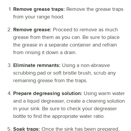
Remove grease traps:
Remove the grease traps
from your range hood.
Remove grease:
Proceed to remove as much
grease from them as you can. Be sure to place
the grease in a separate container and refrain
from rinsing it down a drain.
Eliminate remnants:
Using a non-abrasive
scrubbing pad or soft bristle brush, scrub any
remaining grease from the traps.
Prepare degreasing solution:
Using warm water
and a liquid degreaser, create a cleaning solution
in your sink. Be sure to check your degreaser
bottle to find the appropriate water ratio.
Soak traps:
Once the sink has been prepared,