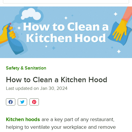
Safety & Sanitation
How to Clean a Kitchen Hood
Last updated on
Jan 30, 2024
Kitchen hoods
are a key part of any restaurant,
helping to ventilate your workplace and remove