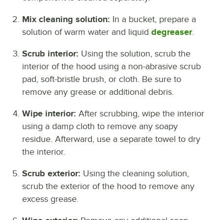
Mix cleaning solution:
In a bucket, prepare a
solution of warm water and liquid
degreaser
.
Scrub interior:
Using the solution, scrub the
interior of the hood using a non-abrasive scrub
pad, soft-bristle brush, or cloth. Be sure to
remove any grease or additional debris.
Wipe interior:
After scrubbing, wipe the interior
using a damp cloth to remove any soapy
residue. Afterward, use a separate towel to dry
the interior.
Scrub exterior:
Using the cleaning solution,
scrub the exterior of the hood to remove any
excess grease.