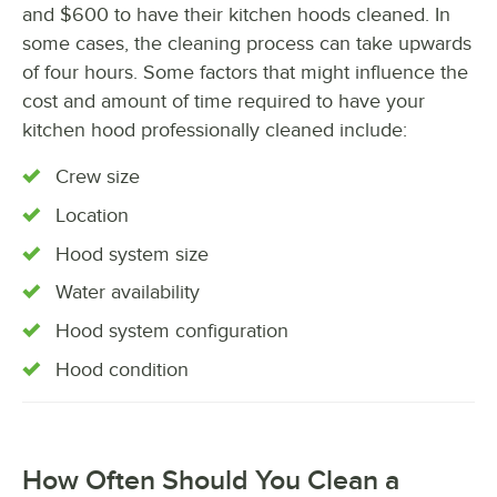
and $600 to have their kitchen hoods cleaned. In
some cases, the cleaning process can take upwards
of four hours. Some factors that might influence the
cost and amount of time required to have your
kitchen hood professionally cleaned include:
Crew size
Location
Hood system size
Water availability
Hood system configuration
Hood condition
How Often Should You Clean a