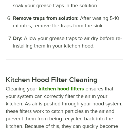
soak your grease traps in the solution.
Remove traps from solution:
After waiting 5-10
minutes, remove the traps from the sink.
Dry:
Allow your grease traps to air dry before re-
installing them in your kitchen hood.
Kitchen Hood Filter Cleaning
Cleaning your
kitchen hood filters
ensures that
your system can correctly filter the air in your
kitchen. As air is pushed through your hood system,
these filters work to catch particles in the air and
prevent them from being recycled back into the
kitchen. Because of this, they can quickly become