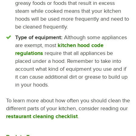
greasy foods or foods that result in excess
steam while cooked means that your kitchen
hoods will be used more frequently and need to
be cleaned frequently.
Type of equipment:
Although some appliances
are exempt, most
kitchen hood code
regulations
require that all appliances be
placed under a hood. Remember to take into
account what kind of equipment you use and if
it can cause additional dirt or grease to build up
in your hoods.
To learn more about how often you should clean the
different parts of your kitchen, consider reading our
restaurant cleaning checklist
.