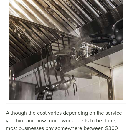
Although the cost varies depending on the service
you hire and how much work needs to be done,
most businesses pay somewhere between $300