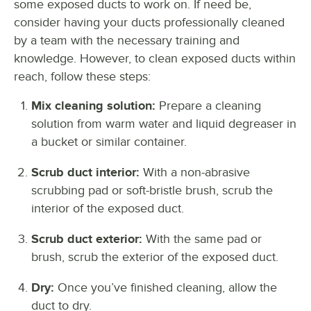
some exposed ducts to work on. If need be,
consider having your ducts professionally cleaned
by a team with the necessary training and
knowledge. However, to clean exposed ducts within
reach, follow these steps:
Mix cleaning solution:
Prepare a cleaning
solution from warm water and liquid degreaser in
a bucket or similar container.
Scrub duct interior:
With a non-abrasive
scrubbing pad or soft-bristle brush, scrub the
interior of the exposed duct.
Scrub duct exterior:
With the same pad or
brush, scrub the exterior of the exposed duct.
Dry:
Once you’ve finished cleaning, allow the
duct to dry.