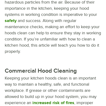
hazardous particles from the air. Because of their
importance in the kitchen, keeping your hood
systems in working condition is imperative to your
safety
and success. Along with regular
maintenance checks, making an effort to keep your
hoods clean can help to ensure they stay in working
condition. If you’re unfamiliar with how to clean a
kitchen hood, this article will teach you how to do it
properly.
Commercial Hood Cleaning
Keeping your kitchen hoods clean is an important
way to maintain a healthy, safe, and functional
workplace. If grease or other contaminants are
allowed to build up in your hood system, you may
experience an
increased risk of fires
, improper