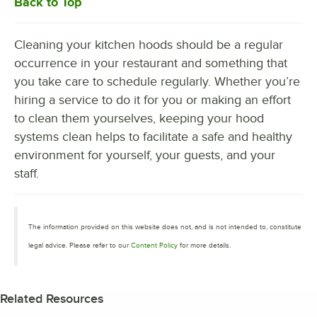
Back to Top
Cleaning your kitchen hoods should be a regular
occurrence in your restaurant and something that
you take care to schedule regularly. Whether you’re
hiring a service to do it for you or making an effort
to clean them yourselves, keeping your hood
systems clean helps to facilitate a safe and healthy
environment for yourself, your guests, and your
staff.
The information provided on this website does not, and is not intended to, constitute
legal advice. Please refer to our
Content Policy
for more details.
Related Resources