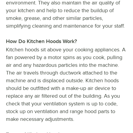
environment. They also maintain the air quality of
your kitchen and help to reduce the buildup of
smoke, grease, and other similar particles,
simplifying cleaning and maintenance for your staff.
How Do Kitchen Hoods Work?
Kitchen hoods sit above your cooking appliances. A
fan powered by a motor spins as you cook, pulling
air and any hazardous particles into the machine.
The air travels through ductwork attached to the
machine and is displaced outside. Kitchen hoods
should be outfitted with a make-up air device to
replace any air filtered out of the building. As you
check that your ventilation system is up to code,
stock up on ventilation and range hood parts to
make necessary adjustments.