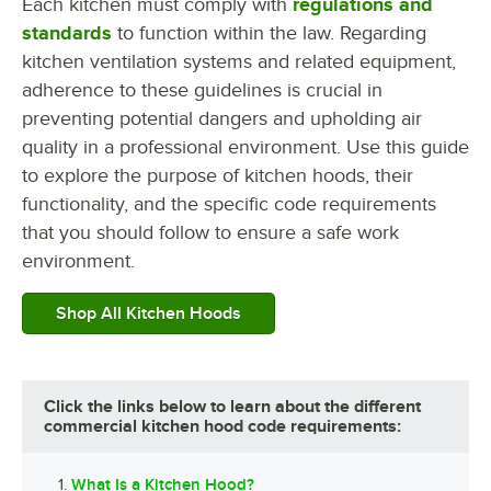
Each kitchen must comply with
regulations and
standards
to function within the law. Regarding
kitchen ventilation systems and related equipment,
adherence to these guidelines is crucial in
preventing potential dangers and upholding air
quality in a professional environment. Use this guide
to explore the purpose of kitchen hoods, their
functionality, and the specific code requirements
that you should follow to ensure a safe work
environment.
Shop All Kitchen Hoods
Click the links below to learn about the different
commercial kitchen hood code requirements:
What Is a Kitchen Hood?