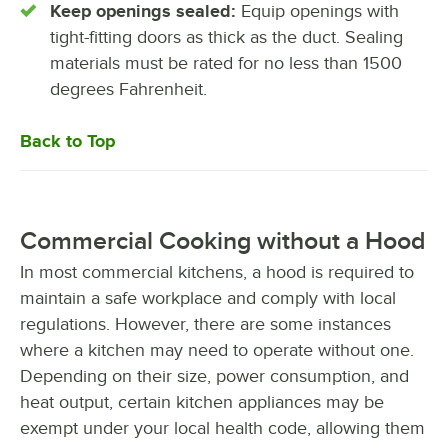
Keep openings sealed:
Equip openings with
tight-fitting doors as thick as the duct. Sealing
materials must be rated for no less than 1500
degrees Fahrenheit.
Back to Top
Commercial Cooking without a Hood
In most commercial kitchens, a hood is required to
maintain a safe workplace and comply with local
regulations. However, there are some instances
where a kitchen may need to operate without one.
Depending on their size, power consumption, and
heat output, certain kitchen appliances may be
exempt under your local health code, allowing them