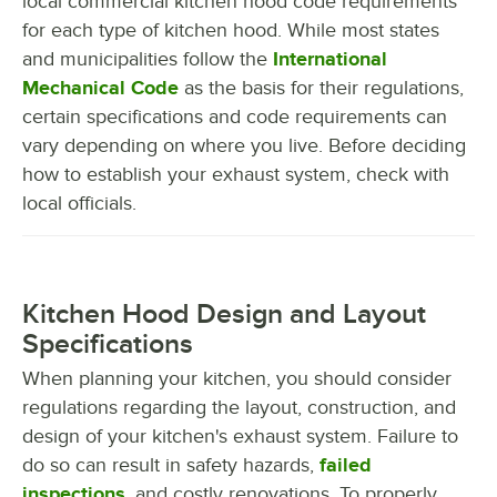
local commercial kitchen hood code requirements
for each type of kitchen hood. While most states
and municipalities follow the
International
Mechanical Code
as the basis for their regulations,
certain specifications and code requirements can
vary depending on where you live. Before deciding
how to establish your exhaust system, check with
local officials.
Kitchen Hood Design and Layout
Specifications
When planning your kitchen, you should consider
regulations regarding the layout, construction, and
design of your kitchen's exhaust system. Failure to
do so can result in safety hazards,
failed
inspections
, and costly renovations. To properly