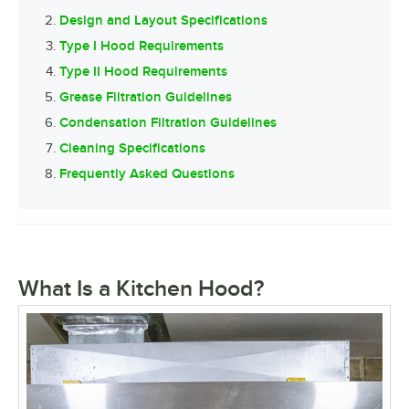
Design and Layout Specifications
Type I Hood Requirements
Type II Hood Requirements
Grease Filtration Guidelines
Condensation Filtration Guidelines
Cleaning Specifications
Frequently Asked Questions
What Is a Kitchen Hood?