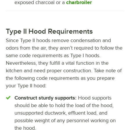
exposed charcoal or a
charbroiler
Type II Hood Requirements
Since Type II hoods remove condensation and
odors from the air, they aren’t required to follow the
same code requirements as Type I hoods.
Nevertheless, they fulfill a vital function in the
kitchen and need proper construction. Take note of
the following code requirements as you prepare
your Type II hood:
Construct sturdy supports:
Hood supports
should be able to hold the load of the hood,
unsupported ductwork, effluent load, and
possible weight of any personnel working on
the hood.