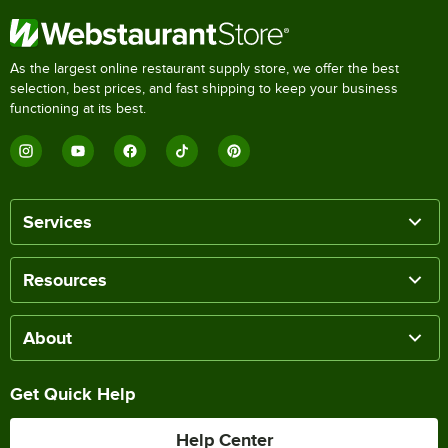
As the largest online restaurant supply store, we offer the best
selection, best prices, and fast shipping to keep your business
functioning at its best.
Services
Resources
About
Get Quick Help
Help Center