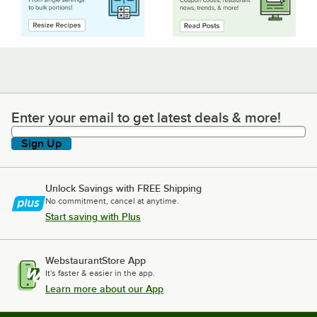
Enter your email to get latest deals & more!
Enter your email to get latest deals & more!
Sign Up
Unlock Savings with FREE Shipping
No commitment, cancel at anytime.
Start saving with Plus
WebstaurantStore App
It's faster & easier in the app.
Learn more about our App