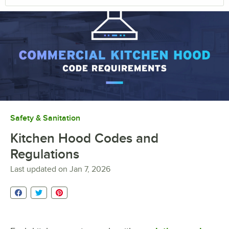
Safety & Sanitation
Kitchen Hood Codes and
Regulations
Last updated on
Jan 7, 2026