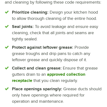
and cleaning by following these code requirements:
Prioritize cleaning:
Design your kitchen hood
to allow thorough cleaning of the entire hood.
Seal joints:
To avoid leakage and ensure easy
cleaning, check that all joints and seams are
tightly sealed.
Protect against leftover grease:
Provide
grease troughs and drip pans to catch any
leftover grease and quickly dispose of it.
Collect and clean grease:
Ensure that grease
gutters drain to an
approved collection
receptacle
that you clean regularly.
Place openings sparingly:
Grease ducts should
only have openings where required for
operation and maintenance.