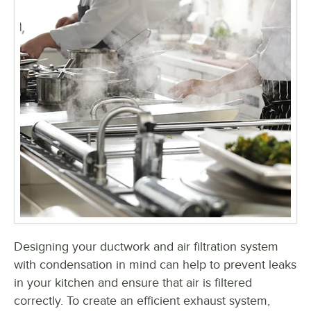
Designing your ductwork and air filtration system
with condensation in mind can help to prevent leaks
in your kitchen and ensure that air is filtered
correctly. To create an efficient exhaust system,