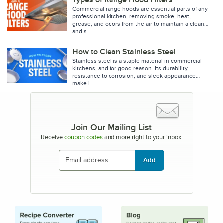
Commercial range hoods are essential parts of any
professional kitchen, removing smoke, heat,
grease, and odors from the air to maintain a clean
and s
How to Clean Stainless Steel
Stainless steel is a staple material in commercial
kitchens, and for good reason. Its durability,
resistance to corrosion, and sleek appearance
make i
Join Our Mailing List
Receive
coupon codes
and more right to your inbox.
Add