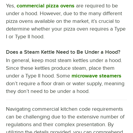
Yes,
commercial pizza ovens
are required to be
under a hood. However, due to the many different
pizza ovens available on the market, it’s crucial to
determine whether your pizza oven requires a Type
I or Type II hood.
Does a Steam Kettle Need to Be Under a Hood?
In general, keep most steam kettles under a hood.
Since these kettles produce steam, place them
under a Type II hood. Some
microwave steamers
don’t require a floor drain or water supply, meaning
they don’t need to be under a hood.
Navigating commercial kitchen code requirements
can be challenging due to the extensive number of
regulations and their complex presentation. By
utilizing the details provided, you can comprehend