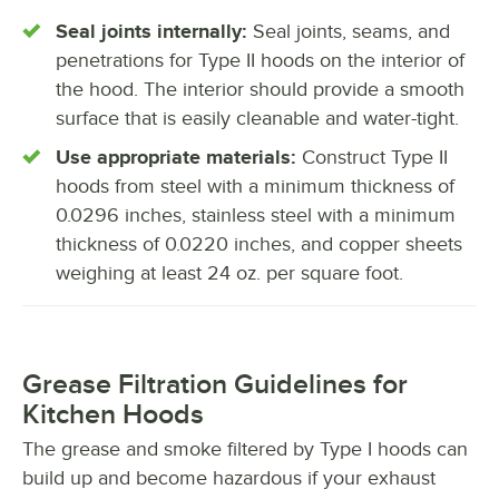
Seal joints internally:
Seal joints, seams, and
penetrations for Type II hoods on the interior of
the hood. The interior should provide a smooth
surface that is easily cleanable and water-tight.
Use appropriate materials:
Construct Type II
hoods from steel with a minimum thickness of
0.0296 inches, stainless steel with a minimum
thickness of 0.0220 inches, and copper sheets
weighing at least 24 oz. per square foot.
Grease Filtration Guidelines for
Kitchen Hoods
The grease and smoke filtered by Type I hoods can
build up and become hazardous if your exhaust