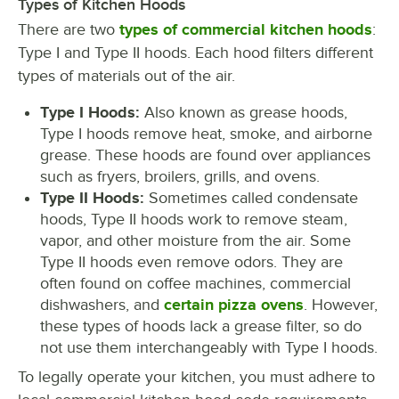
Types of Kitchen Hoods
There are two
types of commercial kitchen hoods
:
Type I and Type II hoods. Each hood filters different
types of materials out of the air.
Type I Hoods:
Also known as grease hoods,
Type I hoods remove heat, smoke, and airborne
grease. These hoods are found over appliances
such as fryers, broilers, grills, and ovens.
Type II Hoods:
Sometimes called condensate
hoods, Type II hoods work to remove steam,
vapor, and other moisture from the air. Some
Type II hoods even remove odors. They are
often found on coffee machines, commercial
dishwashers, and
certain pizza ovens
. However,
these types of hoods lack a grease filter, so do
not use them interchangeably with Type I hoods.
To legally operate your kitchen, you must adhere to