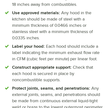
18 inches away from combustibles.
Use approved materials:
Any hood in the
kitchen should be made of steel with a
minimum thickness of 0.0466 inches or
stainless steel with a minimum thickness of
0.0335 inches.
Label your hood:
Each hood should include a
label indicating the minimum exhaust flow rate
in CFM (cubic feet per minute) per linear foot.
Construct appropriate support:
Check that
each hood is secured in place by
noncombustible supports.
Protect joints, seams, and penetrations:
Any
external joints, seams, and penetrations should
be made from continuous external liquid-tight
weld or braze to the lowest outermost perimeter