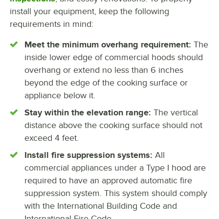
install your equipment, keep the following
requirements in mind:
Meet the minimum overhang requirement:
The
inside lower edge of commercial hoods should
overhang or extend no less than 6 inches
beyond the edge of the cooking surface or
appliance below it.
Stay within the elevation range:
The vertical
distance above the cooking surface should not
exceed 4 feet.
Install fire suppression systems:
All
commercial appliances under a Type I hood are
required to have an approved automatic fire
suppression system. This system should comply
with the International Building Code and
International Fire Code.