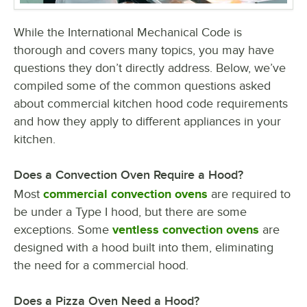
While the International Mechanical Code is
thorough and covers many topics, you may have
questions they don’t directly address. Below, we’ve
compiled some of the common questions asked
about commercial kitchen hood code requirements
and how they apply to different appliances in your
kitchen.
Does a Convection Oven Require a Hood?
Most
commercial convection ovens
are required to
be under a Type I hood, but there are some
exceptions. Some
ventless convection ovens
are
designed with a hood built into them, eliminating
the need for a commercial hood.
Does a Pizza Oven Need a Hood?