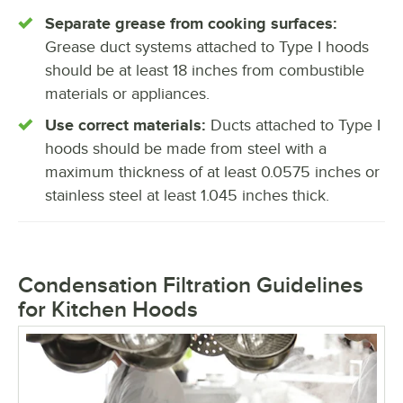
Separate grease from cooking surfaces:
Grease duct systems attached to Type I hoods
should be at least 18 inches from combustible
materials or appliances.
Use correct materials:
Ducts attached to Type I
hoods should be made from steel with a
maximum thickness of at least 0.0575 inches or
stainless steel at least 1.045 inches thick.
Condensation Filtration Guidelines
for Kitchen Hoods