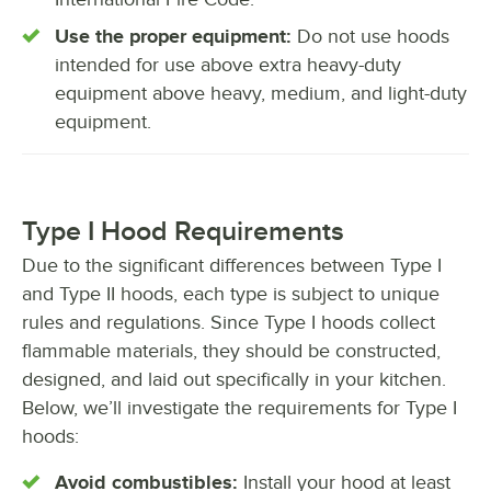
Use the proper equipment:
Do not use hoods
intended for use above extra heavy-duty
equipment above heavy, medium, and light-duty
equipment.
Type I Hood Requirements
Due to the significant differences between Type I
and Type II hoods, each type is subject to unique
rules and regulations. Since Type I hoods collect
flammable materials, they should be constructed,
designed, and laid out specifically in your kitchen.
Below, we’ll investigate the requirements for Type I
hoods:
Avoid combustibles:
Install your hood at least