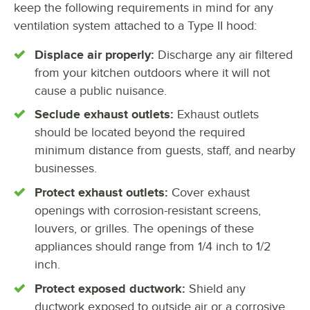
keep the following requirements in mind for any
ventilation system attached to a Type II hood:
Displace air properly:
Discharge any air filtered
from your kitchen outdoors where it will not
cause a public nuisance.
Seclude exhaust outlets:
Exhaust outlets
should be located beyond the required
minimum distance from guests, staff, and nearby
businesses.
Protect exhaust outlets:
Cover exhaust
openings with corrosion-resistant screens,
louvers, or grilles. The openings of these
appliances should range from 1/4 inch to 1/2
inch.
Protect exposed ductwork:
Shield any
ductwork exposed to outside air or a corrosive