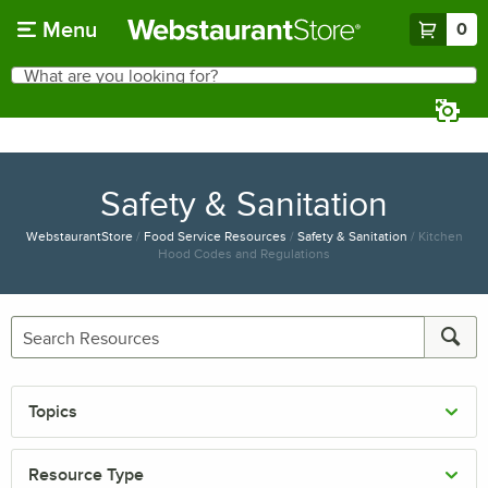
Skip to main content
Menu
0
What are you looking for?
Search
Begin typing for results.
Safety & Sanitation
WebstaurantStore
/
Food Service Resources
/
Safety & Sanitation
/
Kitchen
Hood Codes and Regulations
Topics
Resource Type