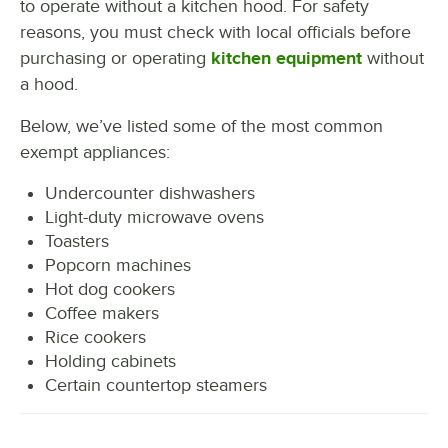
to operate without a kitchen hood. For safety
reasons, you must check with local officials before
purchasing or operating
kitchen equipment
without
a hood.
Below, we’ve listed some of the most common
exempt appliances:
Undercounter dishwashers
Light-duty microwave ovens
Toasters
Popcorn machines
Hot dog cookers
Coffee makers
Rice cookers
Holding cabinets
Certain countertop steamers