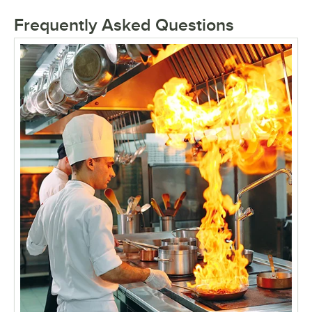
Frequently Asked Questions