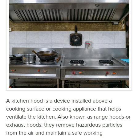
A kitchen hood is a device installed above a
cooking surface or cooking appliance that helps
ventilate the kitchen. Also known as range hoods or
exhaust hoods, they remove hazardous particles
from the air and maintain a safe working