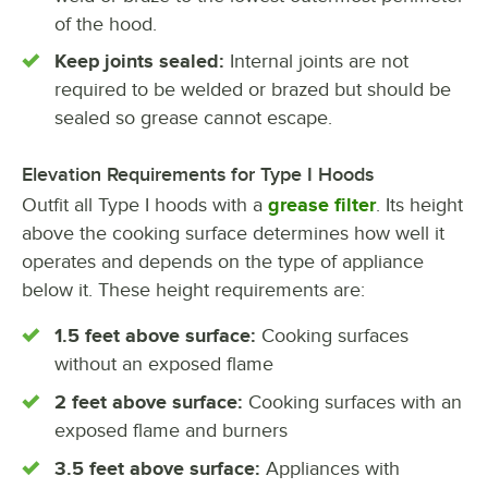
of the hood.
Keep joints sealed:
Internal joints are not
required to be welded or brazed but should be
sealed so grease cannot escape.
Elevation Requirements for Type I Hoods
Outfit all Type I hoods with a
grease filter
. Its height
above the cooking surface determines how well it
operates and depends on the type of appliance
below it. These height requirements are:
1.5 feet above surface:
Cooking surfaces
without an exposed flame
2 feet above surface:
Cooking surfaces with an
exposed flame and burners
3.5 feet above surface:
Appliances with