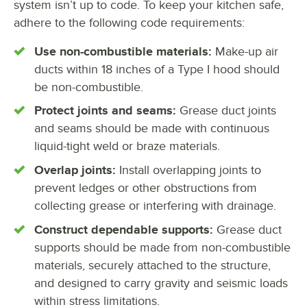
system isn’t up to code. To keep your kitchen safe,
adhere to the following code requirements:
Use non-combustible materials:
Make-up air
ducts within 18 inches of a Type I hood should
be non-combustible.
Protect joints and seams:
Grease duct joints
and seams should be made with continuous
liquid-tight weld or braze materials.
Overlap joints:
Install overlapping joints to
prevent ledges or other obstructions from
collecting grease or interfering with drainage.
Construct dependable supports:
Grease duct
supports should be made from non-combustible
materials, securely attached to the structure,
and designed to carry gravity and seismic loads
within stress limitations.