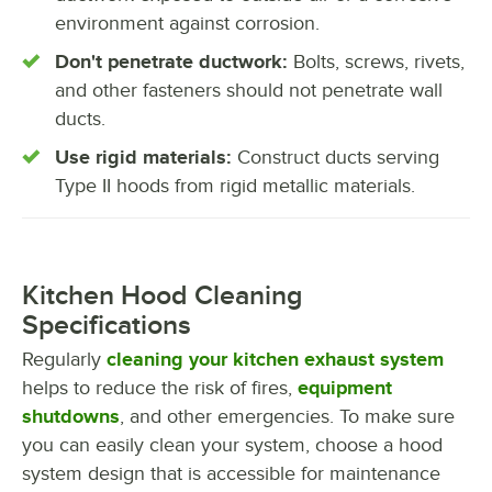
environment against corrosion.
Don't penetrate ductwork:
Bolts, screws, rivets,
and other fasteners should not penetrate wall
ducts.
Use rigid materials:
Construct ducts serving
Type II hoods from rigid metallic materials.
Kitchen Hood Cleaning
Specifications
Regularly
cleaning your kitchen exhaust system
helps to reduce the risk of fires,
equipment
shutdowns
, and other emergencies. To make sure
you can easily clean your system, choose a hood
system design that is accessible for maintenance