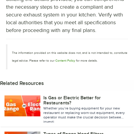
the necessary steps to create a compliant and
secure exhaust system in your kitchen. Verify with
local authorities that you meet all specifications
before proceeding with any final plans.
The information provided on this website does not, and is not intended to, constitute
legal advice. Please refer to our
Content Policy
for more details.
Related Resources
Is Gas or Electric Better for
Restaurants?
Whether you’re buying equipment for your new
restaurant or replacing worn-out equipment, every
operator must make the crucial decision between
investi
Types of Range Hood Filters