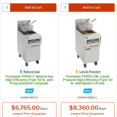
Natural Gas
Liquid Propane
Frymaster PH155-C Natural Gas
Frymaster PH155-CBL Liquid
High Efficiency Fryer 50 lb. with
Propane High Efficiency Fryer 50
Programmable Computer
lb. with Basket Lift and
Controls and Stainless Steel Door
Programmable Computer
- 80,000 BTU
Controls - 80,000 BTU
ITEM NUMBER
ITEM NUMBER
#
369PH155CN
#
369PH155BLCL
$6,765.00
$8,360.00
/
Each
/
Each
Lowest Price Guarantee
Lowest Price Guarantee