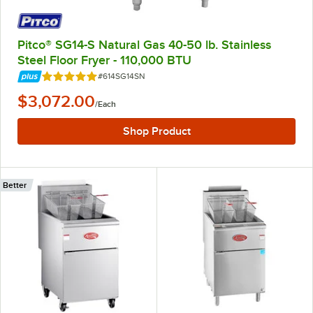
Pitco® SG14-S Natural Gas 40-50 lb. Stainless
Steel Floor Fryer - 110,000 BTU
Item Number:
#614SG14SN
Rated 5 out of 5 stars
$3,072.00
/
Each
Shop Product
Better