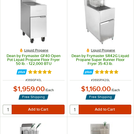
Liquid Propane
Liquid Propane
Dean by Frymaster GF40 Open
Dean by Frymaster SR42G Liquid
Pot Liquid Propane Floor Fryer
Propane Super Runner Floor
50 lb. - 122,000 BTU
Fryer 35-43 lb.
Rated 5 out of 5 stars
Rated 4.8 out of 
ITEM NUMBER
ITEM NUMBER
#
369GF40L
#
369SR142GL
$1,959.00
$1,160.00
/
Each
/
Each
Free Shipping
Free Shipping