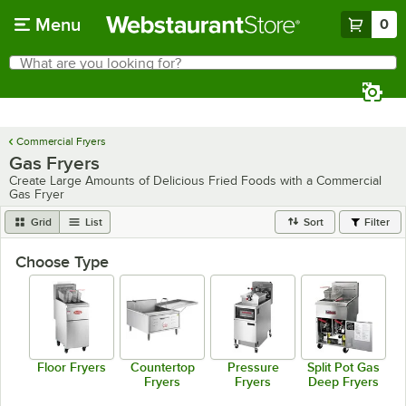
Skip to main content
Menu
0
What are you looking for?
Search
Begin typing for results.
Commercial Fryers
Gas Fryers
Create Large Amounts of Delicious Fried Foods with a Commercial
Gas Fryer
Grid
List
Sort
Filter
Choose Type
Floor Fryers
Countertop
Pressure
Split Pot Gas
Fryers
Fryers
Deep Fryers