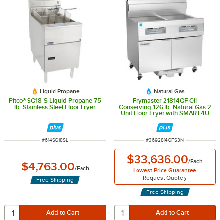
Liquid Propane
Natural Gas
Pitco® SG18-S Liquid Propane 75
Frymaster 21814GF Oil
lb. Stainless Steel Floor Fryer
Conserving 126 lb. Natural Gas 2
Unit Floor Fryer with SMART4U
3000 Controls and Filtration
System - 238,000 BTU
ITEM NUMBER
ITEM NUMBER
#
614SG18SL
#
3692814GFS3N
$33,636.00
/
Each
$4,763.00
/
Each
Lowest Price Guarantee
Request Quote
Free Shipping
Free Shipping