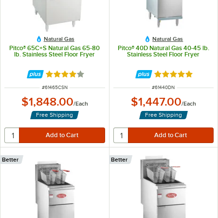
Natural Gas
Natural Gas
Pitco® 65C+S Natural Gas 65-80
Pitco® 40D Natural Gas 40-45 lb.
lb. Stainless Steel Floor Fryer
Stainless Steel Floor Fryer
Rated 4 out of 5 stars
Rated 5 out of 5 
ITEM NUMBER
ITEM NUMBER
#
61465CSN
#
61440DN
$1,848.00
$1,447.00
/
Each
/
Each
Free Shipping
Free Shipping
Better
Better