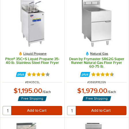
Liquid Propane
Natural Gas
Pitco® 35C+S Liquid Propane 35-
Dean by Frymaster SR62G Super
40 lb. Stainless Steel Floor Fryer
Runner Natural Gas Floor Fryer
60-75 lb.
Rated 3.9 out of 5 stars
Rated 4.6 out of 
ITEM NUMBER
ITEM NUMBER
#
61435CSL
#
369SR162GN
$1,195.00
$1,979.00
/
Each
/
Each
Free Shipping
Free Shipping