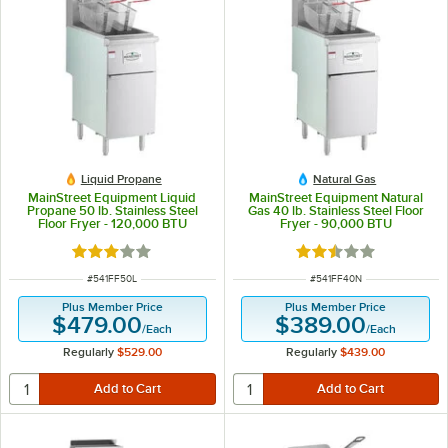
Liquid Propane
Natural Gas
MainStreet Equipment Liquid
MainStreet Equipment Natural
Propane 50 lb. Stainless Steel
Gas 40 lb. Stainless Steel Floor
Floor Fryer - 120,000 BTU
Fryer - 90,000 BTU
Rated 3.1 out of 5 stars
Rated 2.3 out of 5 s
ITEM NUMBER
ITEM NUMBER
#
541FF50L
#
541FF40N
Plus Member Price
Plus Member Price
$479.00
$389.00
/
Each
/
Each
Regularly
$529.00
Regularly
$439.00