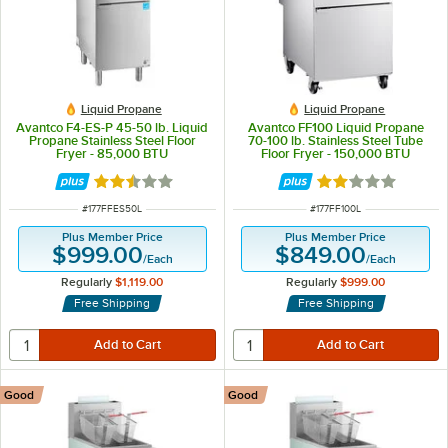
Liquid Propane
Liquid Propane
Avantco F4-ES-P 45-50 lb. Liquid
Avantco FF100 Liquid Propane
Propane Stainless Steel Floor
70-100 lb. Stainless Steel Tube
Fryer - 85,000 BTU
Floor Fryer - 150,000 BTU
Rated 2.5 out of 5 stars
Rated 1.8 out of 
ITEM NUMBER
ITEM NUMBER
#
177FFES50L
#
177FF100L
Plus Member Price
Plus Member Price
$999.00
$849.00
/
Each
/
Each
Regularly
$1,119.00
Regularly
$999.00
Free Shipping
Free Shipping
Good
Good