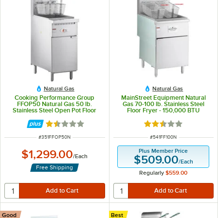
Natural Gas
Natural Gas
Cooking Performance Group
MainStreet Equipment Natural
FFOP50 Natural Gas 50 lb.
Gas 70-100 lb. Stainless Steel
Stainless Steel Open Pot Floor
Floor Fryer - 150,000 BTU
Fryer - 120,000 BTU
Rated 1.5 out of 5 stars
Rated 2.3 out of 5 s
ITEM NUMBER
ITEM NUMBER
#
351FFOP50N
#
541FF100N
Plus Member Price
$1,299.00
/
Each
$509.00
/
Each
Free Shipping
Regularly
$559.00
Good
Best