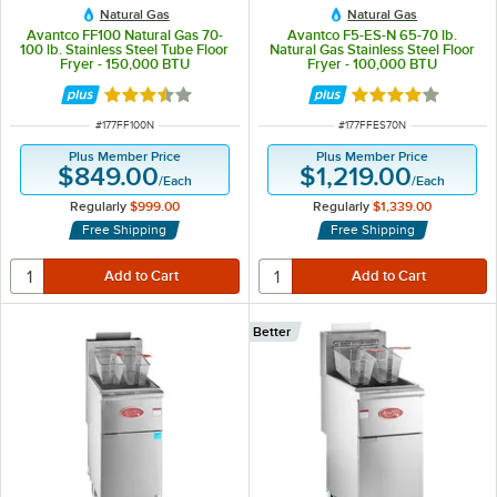
Natural Gas
Natural Gas
Avantco FF100 Natural Gas 70-
Avantco F5-ES-N 65-70 lb.
100 lb. Stainless Steel Tube Floor
Natural Gas Stainless Steel Floor
Fryer - 150,000 BTU
Fryer - 100,000 BTU
Rated 3.3 out of 5 stars
Rated 4 out of 5 
ITEM NUMBER
ITEM NUMBER
#
177FF100N
#
177FFES70N
Plus Member Price
Plus Member Price
$849.00
$1,219.00
/
Each
/
Each
Regularly
$999.00
Regularly
$1,339.00
Free Shipping
Free Shipping
Better