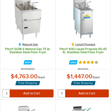
Natural Gas
Liquid Propane
Pitco® SG18-S Natural Gas 75 lb.
Pitco® 40D Liquid Propane 40-45
Stainless Steel Floor Fryer
lb. Stainless Steel Floor Fryer
Rated 4.3 out of 
ITEM NUMBER
ITEM NUMBER
#
614SG18SN
#
61440DL
$4,763.00
$1,447.00
/
Each
/
Each
Free Shipping
Free Shipping