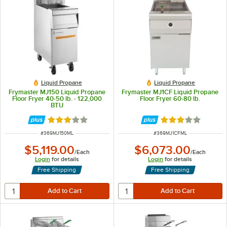
Liquid Propane
Liquid Propane
Frymaster MJ150 Liquid Propane
Frymaster MJ1CF Liquid Propane
Floor Fryer 40-50 lb. - 122,000
Floor Fryer 60-80 lb.
BTU
Rated 3 out of 5 stars
Rated 3 out of 5 
ITEM NUMBER
ITEM NUMBER
#
369MJ150ML
#
369MJ1CFML
$5,119.00
$6,073.00
/
Each
/
Each
Login
for details
Login
for details
Free Shipping
Free Shipping