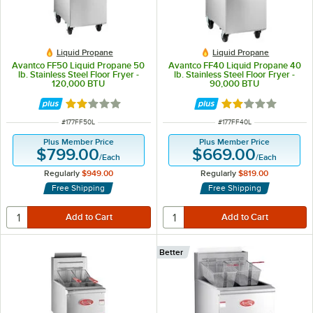
Liquid Propane
Liquid Propane
Avantco FF50 Liquid Propane 50
Avantco FF40 Liquid Propane 40
lb. Stainless Steel Floor Fryer -
lb. Stainless Steel Floor Fryer -
120,000 BTU
90,000 BTU
Rated 1.8 out of 5 stars
Rated 1.8 out of 
ITEM NUMBER
ITEM NUMBER
#
177FF50L
#
177FF40L
Plus Member Price
Plus Member Price
$799.00
$669.00
/
Each
/
Each
Regularly
$949.00
Regularly
$819.00
Free Shipping
Free Shipping
Better