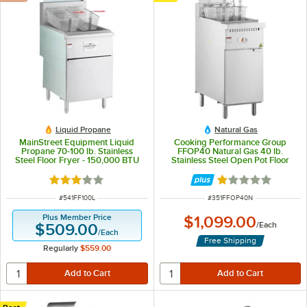
Liquid Propane
Natural Gas
MainStreet Equipment Liquid
Cooking Performance Group
Propane 70-100 lb. Stainless
FFOP40 Natural Gas 40 lb.
Steel Floor Fryer - 150,000 BTU
Stainless Steel Open Pot Floor
Fryer - 90,000 BTU
Rated 3.1 out of 5 stars
Rated 1 out of 5 
ITEM NUMBER
ITEM NUMBER
#
541FF100L
#
351FFOP40N
Plus Member Price
$1,099.00
/
Each
$509.00
/
Each
Free Shipping
Regularly
$559.00