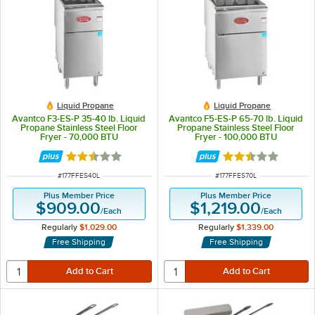
Liquid Propane
Liquid Propane
Avantco F3-ES-P 35-40 lb. Liquid
Avantco F5-ES-P 65-70 lb. Liquid
Propane Stainless Steel Floor
Propane Stainless Steel Floor
Fryer - 70,000 BTU
Fryer - 100,000 BTU
Rated 2.5 out of 5 stars
Rated 2.5 out of 
ITEM NUMBER
ITEM NUMBER
#
177FFES40L
#
177FFES70L
Plus Member Price
Plus Member Price
$909.00
$1,219.00
/
Each
/
Each
Regularly
$1,029.00
Regularly
$1,339.00
Free Shipping
Free Shipping