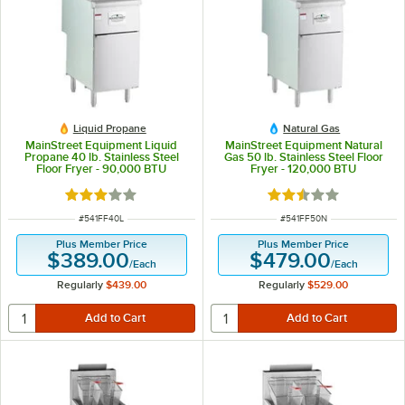
Liquid Propane
Natural Gas
MainStreet Equipment Liquid
MainStreet Equipment Natural
Propane 40 lb. Stainless Steel
Gas 50 lb. Stainless Steel Floor
Floor Fryer - 90,000 BTU
Fryer - 120,000 BTU
Rated 3.1 out of 5 stars
Rated 2.3 out of 5 s
ITEM NUMBER
ITEM NUMBER
#
541FF40L
#
541FF50N
Plus Member Price
Plus Member Price
$389.00
$479.00
/
Each
/
Each
Regularly
$439.00
Regularly
$529.00