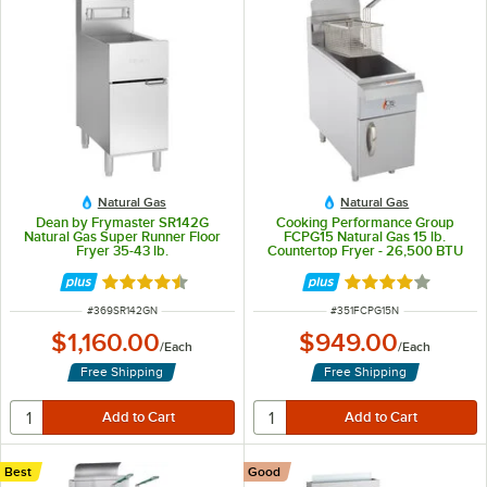
Natural Gas
Natural Gas
Dean by Frymaster SR142G
Cooking Performance Group
Natural Gas Super Runner Floor
FCPG15 Natural Gas 15 lb.
Fryer 35-43 lb.
Countertop Fryer - 26,500 BTU
Rated 4.6 out of 5 stars
Rated 3.8 out of 
ITEM NUMBER
ITEM NUMBER
#
369SR142GN
#
351FCPG15N
$1,160.00
$949.00
/
Each
/
Each
Free Shipping
Free Shipping
Best
Good