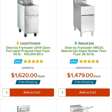
Liquid Propane
Natural Gas
Dean by Frymaster GF14 Open
Dean by Frymaster SR52G
Pot Liquid Propane Floor Fryer
Natural Gas Super Runner Floor
40 lb. - 100,000 BTU
Fryer 35-50 lb.
Rated 5 out of 5 stars
Rated 4.6 out of 
ITEM NUMBER
ITEM NUMBER
#
369GF14L
#
369SR152GN
$1,620.00
$1,479.00
/
Each
/
Each
Free Shipping
Free Shipping