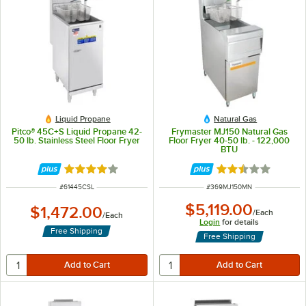
Liquid Propane
Natural Gas
Pitco® 45C+S Liquid Propane 42-
Frymaster MJ150 Natural Gas
50 lb. Stainless Steel Floor Fryer
Floor Fryer 40-50 lb. - 122,000
BTU
Rated 3.9 out of 5 stars
Rated 2.3 out of 
ITEM NUMBER
ITEM NUMBER
#
61445CSL
#
369MJ150MN
$5,119.00
$1,472.00
/
Each
/
Each
Login
for details
Free Shipping
Free Shipping