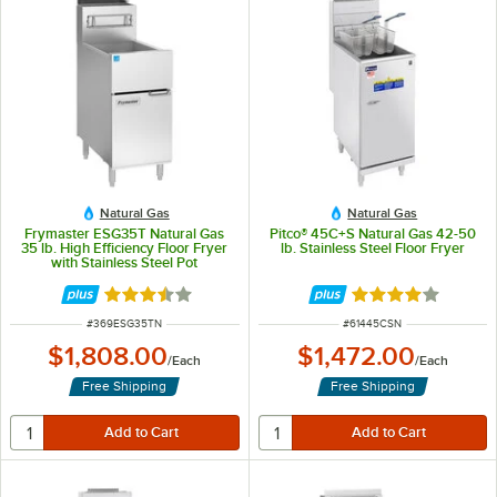
Natural Gas
Natural Gas
Frymaster ESG35T Natural Gas
Pitco® 45C+S Natural Gas 42-50
35 lb. High Efficiency Floor Fryer
lb. Stainless Steel Floor Fryer
with Stainless Steel Pot
Rated 3.5 out of 5 stars
Rated 4 out of 5 
ITEM NUMBER
ITEM NUMBER
#
369ESG35TN
#
61445CSN
$1,808.00
$1,472.00
/
Each
/
Each
Free Shipping
Free Shipping