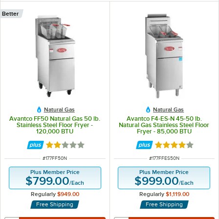
Better
Natural Gas
Natural Gas
Avantco FF50 Natural Gas 50 lb.
Avantco F4-ES-N 45-50 lb.
Stainless Steel Floor Fryer -
Natural Gas Stainless Steel Floor
120,000 BTU
Fryer - 85,000 BTU
Rated 1.8 out of 5 stars
Rated 4 out of 5 
ITEM NUMBER
ITEM NUMBER
#
177FF50N
#
177FFES50N
Plus Member Price
Plus Member Price
$799.00
$999.00
/
Each
/
Each
Regularly
$949.00
Regularly
$1,119.00
Free Shipping
Free Shipping