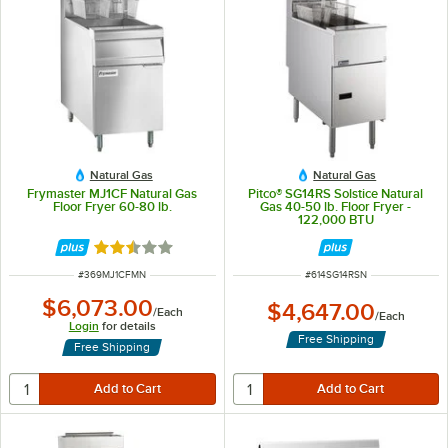
Natural Gas
Natural Gas
Frymaster MJ1CF Natural Gas
Pitco® SG14RS Solstice Natural
Floor Fryer 60-80 lb.
Gas 40-50 lb. Floor Fryer -
122,000 BTU
Rated 2.3 out of 5 stars
ITEM NUMBER
ITEM NUMBER
#
369MJ1CFMN
#
614SG14RSN
$6,073.00
$4,647.00
/
Each
/
Each
Login
for details
Free Shipping
Free Shipping