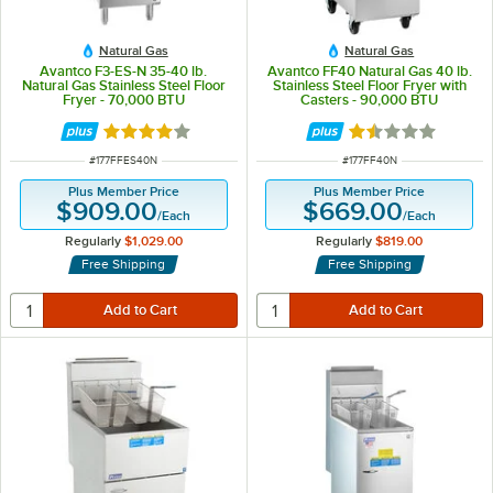
Natural Gas
Natural Gas
Avantco F3-ES-N 35-40 lb.
Avantco FF40 Natural Gas 40 lb.
Natural Gas Stainless Steel Floor
Stainless Steel Floor Fryer with
Fryer - 70,000 BTU
Casters - 90,000 BTU
Rated 4 out of 5 stars
Rated 1.6 out of 
ITEM NUMBER
ITEM NUMBER
#
177FFES40N
#
177FF40N
Plus Member Price
Plus Member Price
$909.00
$669.00
/
Each
/
Each
Regularly
$1,029.00
Regularly
$819.00
Free Shipping
Free Shipping