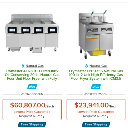
Natural Gas
Natural Gas
Frymaster 4FQG30U FilterQuick
Frymaster FPPH255 Natural Gas
Oil-Conserving 30 lb. Natural Gas
100 lb. 2 Unit High-Efficiency Gas
Four Unit Floor Fryer with Fully
Floor Fryer System with CM3.5
Automatic Filtration System -
Controls - 160,000 BTU
280,000 BTU
ITEM NUMBER
ITEM NUMBER
#
3694FQG30UN
#
369FPPH255CN
$60,807.00
$23,941.00
/
Each
/
Each
Lowest Price Guarantee
Lowest Price Guarantee
Request Quote
Request Quote
Free Shipping
Free Shipping