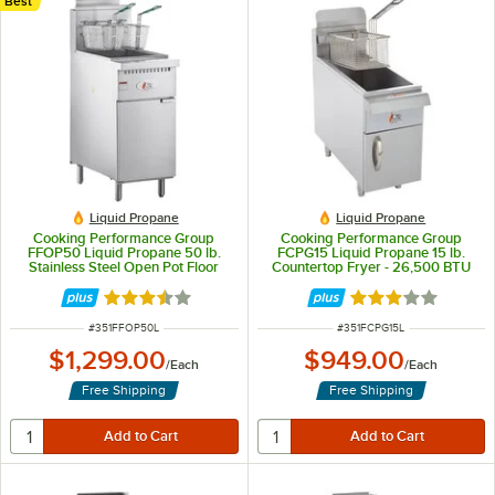
Best
Liquid Propane
Liquid Propane
Cooking Performance Group
Cooking Performance Group
FFOP50 Liquid Propane 50 lb.
FCPG15 Liquid Propane 15 lb.
Stainless Steel Open Pot Floor
Countertop Fryer - 26,500 BTU
Fryer - 110,000 BTU
Rated 3.5 out of 5 stars
Rated 3.1 out of 
ITEM NUMBER
ITEM NUMBER
#
351FFOP50L
#
351FCPG15L
$1,299.00
$949.00
/
Each
/
Each
Free Shipping
Free Shipping