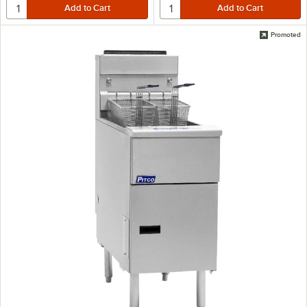
Promoted