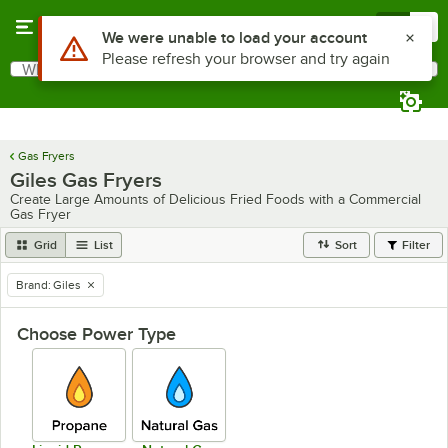
Skip to main content
Menu
0
What are you looking for?
Search
Begin typing for results.
Gas Fryers
Giles Gas Fryers
Create Large Amounts of Delicious Fried Foods with a Commercial
Gas Fryer
Grid
List
Sort
Filter
Brand
:
Giles
remove tag
Choose Power Type