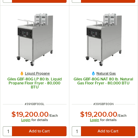
Liquid Propane
Natural Gas
Giles GBF-80G LP 80 lb. Liquid
Giles GBF-80G NAT 80 lb. Natural
Propane Floor Fryer - 80,000
Gas Floor Fryer - 80,000 BTU
BTU
ITEM NUMBER
ITEM NUMBER
#
391GBF80GL
#
391GBF80GN
$19,200.00
$19,200.00
/
Each
/
Each
Login
for details
Login
for details