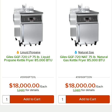
Liquid Propane
Natural Gas
Giles GGF-720 LP 75 lb. Liquid
Giles GGF-720 NAT 75 lb. Natural
Propane Kettle Fryer 85,000 BTU
Gas Kettle Fryer 85,000 BTU
ITEM NUMBER
ITEM NUMBER
#
391GGF720L
#
391GGF720N
$18,000.00
$18,000.00
/
Each
/
Each
Login
for details
Login
for details