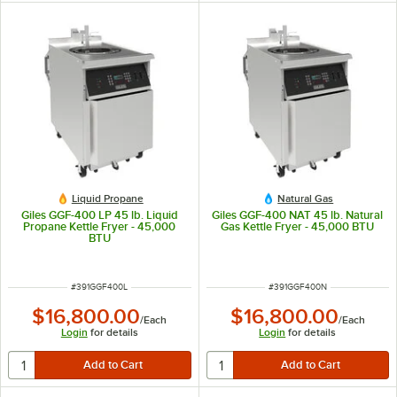
Liquid Propane
Natural Gas
Giles GGF-400 LP 45 lb. Liquid
Giles GGF-400 NAT 45 lb. Natural
Propane Kettle Fryer - 45,000
Gas Kettle Fryer - 45,000 BTU
BTU
ITEM NUMBER
ITEM NUMBER
#
391GGF400L
#
391GGF400N
$16,800.00
$16,800.00
/
Each
/
Each
Login
for details
Login
for details