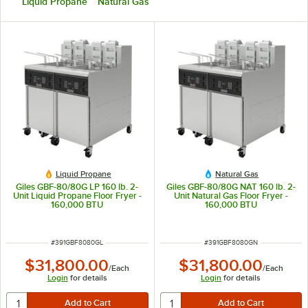
Liquid Propane
Natural Gas
Liquid Propane
Natural Gas
Giles GBF-80/80G LP 160 lb. 2-
Giles GBF-80/80G NAT 160 lb. 2-
Unit Liquid Propane Floor Fryer -
Unit Natural Gas Floor Fryer -
160,000 BTU
160,000 BTU
ITEM NUMBER
ITEM NUMBER
#
391GBF8080GL
#
391GBF8080GN
$31,800.00
$31,800.00
/
Each
/
Each
Login
for details
Login
for details