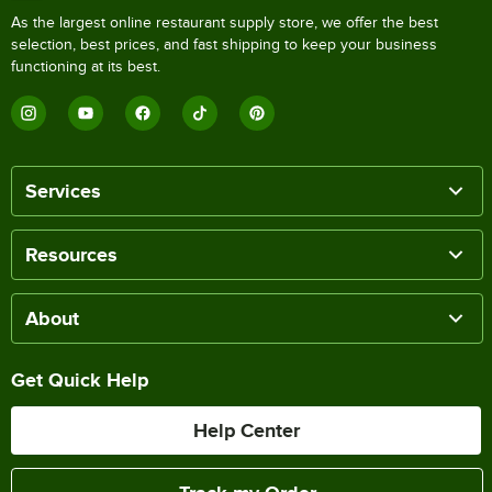
As the largest online restaurant supply store, we offer the best
selection, best prices, and fast shipping to keep your business
functioning at its best.
Services
Resources
About
Get Quick Help
Help Center