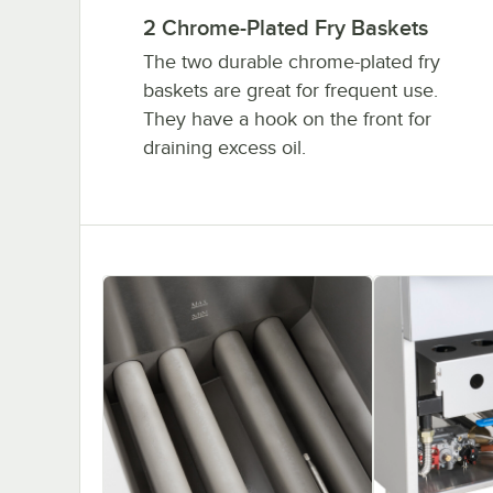
2 Chrome-Plated Fry Baskets
The two durable chrome-plated fry
baskets are great for frequent use.
They have a hook on the front for
draining excess oil.