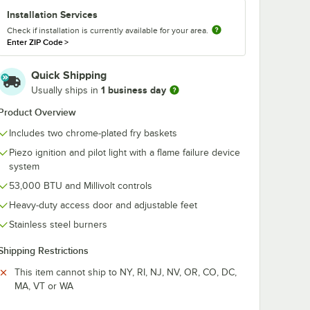
g
Orange Utility Oil
Fryclone Read
Installation Services
nch Fry
Pail
Use Fryer Oil
Check if installation is currently available for your area.
ump
Stabilizer and 
$59.99
$43.99
/
Each
/
Case
Enter ZIP Code
>
00W,
Powder - 2/C
Quick Shipping
1 business day
Usually ships in
Product Overview
Includes two chrome-plated fry baskets
Add to Cart
Add to Cart
tting and Installation Kit - 3/4" NPT
 Disconnect, Two Elbows, and Restraining Cable - 3/4" Diameter
ionary Foodservice Gas Connector Kit - 3/4" Diameter
DS-1 Freestanding Infrared French Fry Warmer / Dump Station - 1000W
Quantity for Fryclone 6.5 Gallon Orange Utility Oil Pail
Quantity for Noble 2 Gall
Piezo ignition and pilot light with a flame failure device
Add to Cart
Add to Cart
system
53,000 BTU and Millivolt controls
Heavy-duty access door and adjustable feet
Stainless steel burners
Shipping Restrictions
This item cannot ship to NY, RI, NJ, NV, OR, CO, DC,
MA, VT or WA