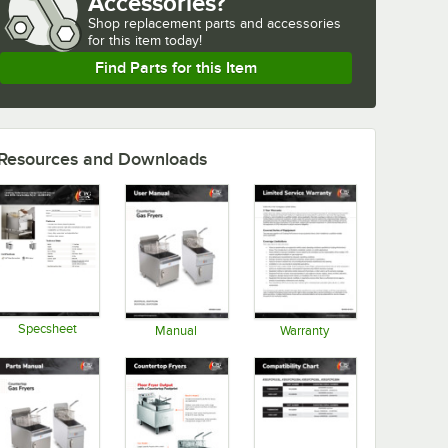
Accessories?
Shop
replacement parts and accessories 
for
this item today!
Find Parts for this Item
Resources and Downloads
Specsheet
Manual
Warranty
Opens in new tab
Opens in new tab
Opens in new tab