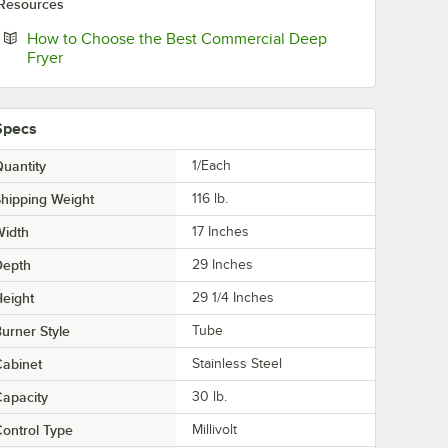
Resources
How to Choose the Best Commercial Deep
Opens in new tab
Fryer
Specs
uantity
1/Each
hipping Weight
116
lb.
Width
17 Inches
Depth
29 Inches
eight
29 1/4 Inches
urner Style
Tube
abinet
Stainless Steel
apacity
30 lb.
ontrol Type
Millivolt