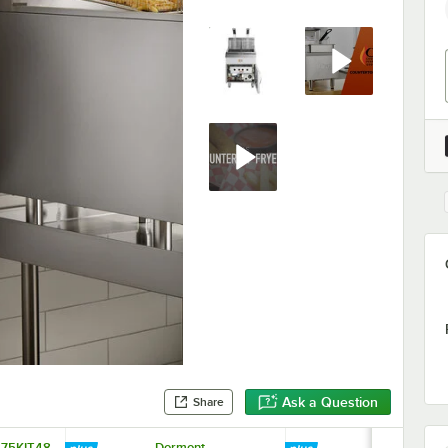
Ask a Question
Share
675KIT48
Dormont
Avantco FFD