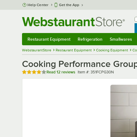
Skip to main content
Help Center
Get the App
W
B
Restaurant Equipment
Refrigeration
Smallwares
Restaurant Equipment
Submenu
Refrigeration
Submenu
Smallwares
Sub
WebstaurantStore
Restaurant Equipment
Cooking Equipment
Co
Cooking Performance Group
Rated 3.8 out of 5 stars
Item number
Read
12 reviews
Item #:
351FCPG30N