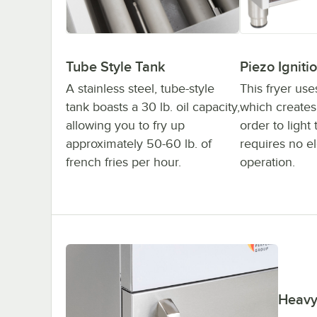
Tube Style Tank
Piezo Igniti
A stainless steel, tube-style
This fryer use
tank boasts a 30 lb. oil capacity,
which creates 
allowing you to fry up
order to light 
approximately 50-60 lb. of
requires no ele
french fries per hour.
operation.
Heavy