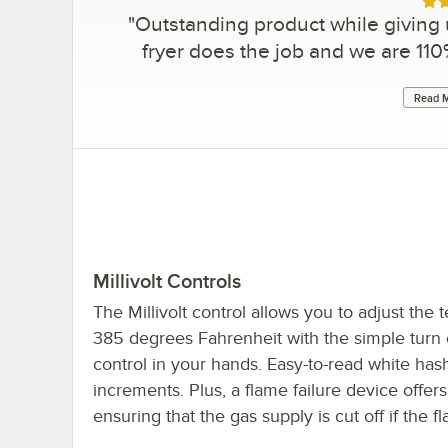
Rat
"
Outstanding product while giving
fryer does the job and we are 1
Read M
Millivolt Controls
The Millivolt control allows you to adjust the
385 degrees Fahrenheit with the simple turn of
control in your hands. Easy-to-read white h
increments. Plus, a flame failure device offers
ensuring that the gas supply is cut off if the 