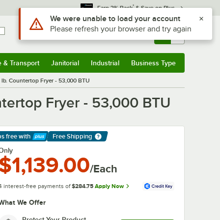
*
Earn 3% Back
& Save on Plus
Sign In
Returns &
0
Account
Orders
e & Transport
Janitorial
Industrial
Business Type
& Transport
Submenu
Janitorial
Submenu
Industrial
Submenu
Business Type
Submenu
lb. Countertop Fryer - 53,000 BTU
tertop Fryer - 53,000 BTU
ps free
with
Free Shipping
arn More
Only
$1,139.00
/Each
4 interest-free payments of
$284.75
Apply Now
What We Offer
Protect Your Product