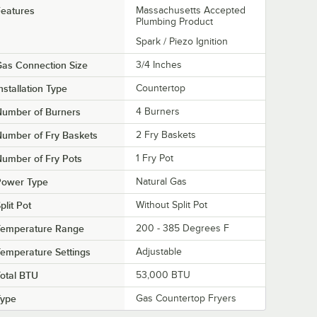
eatures
Massachusetts Accepted
Plumbing Product
Spark / Piezo Ignition
as Connection Size
3/4 Inches
nstallation Type
Countertop
Number of Burners
4 Burners
umber of Fry Baskets
2 Fry Baskets
umber of Fry Pots
1 Fry Pot
Power Type
Natural Gas
plit Pot
Without Split Pot
Temperature Range
200 - 385 Degrees F
emperature Settings
Adjustable
otal BTU
53,000 BTU
Type
Gas Countertop Fryers