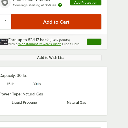
Add Protection
Coverage starting at
$56.99
Earn up to
$34.17
back
(
3,417
points)
Apply
with a
Webstaurant Rewards Visa®
Credit Card
, opens link in this ta
Add to Wish List
Capacity:
30 lb.
15 lb.
30 lb.
Power Type:
Natural Gas
Liquid Propane
Natural Gas
S-1
Fryclone 6.5 Gallon
Noble 2 Gallo