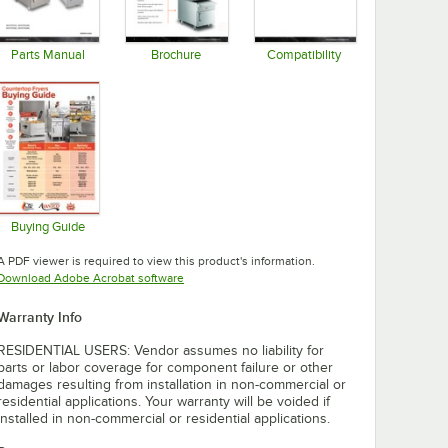
Parts Manual
Brochure
Compatibility
Opens in new tab
Opens in new tab
Opens in new tab
Buying Guide
Opens in new tab
A PDF viewer is required to view this product's information.
Opens in new tab
Download Adobe Acrobat software
Warranty Info
RESIDENTIAL USERS: Vendor assumes no liability for
parts or labor coverage for component failure or other
damages resulting from installation in non-commercial or
residential applications. Your warranty will be voided if
installed in non-commercial or residential applications.