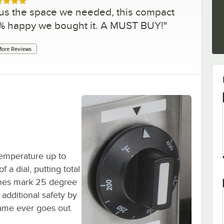
ed 5 out of 5 stars
 us the space we needed, this compact
10% happy we bought it. A MUST BUY!
"
ore Reviews
 temperature up to
 a dial, putting total
ashes mark 25 degree
 additional safety by
flame ever goes out.