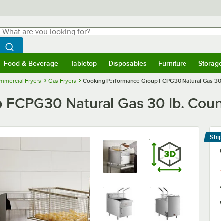
hat are you looking for?
Search
egin typing for results.
Search WebstaurantStore
Food & Beverage
Tabletop
Disposables
Furniture
Storag
menu
Food & Beverage
Submenu
Tabletop
Submenu
Disposables
Submenu
Furniture
Submenu
Storage 
mmercial Fryers
Gas Fryers
Cooking Performance Group FCPG30 Natural Gas 30 
 FCPG30 Natural Gas 30 lb. Coun
Shi
Le