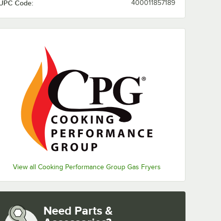
UPC Code:
400011857189
View all Cooking Performance Group Gas Fryers
Need Parts &