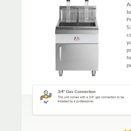
A
b
P
5
c
yo
pr
h
p
3/4" Gas Connection
This unit comes with a 3/4" gas connection to be
installed by a professional.