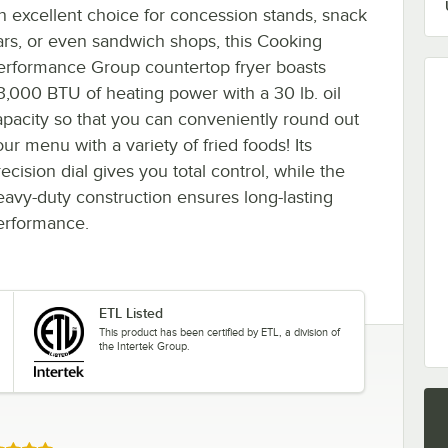
n excellent choice for concession stands, snack
ars, or even sandwich shops, this Cooking
erformance Group countertop fryer boasts
3,000 BTU of heating power with a 30 lb. oil
apacity so that you can conveniently round out
ur menu with a variety of fried foods! Its
ecision dial gives you total control, while the
eavy-duty construction ensures long-lasting
erformance.
ETL Listed
This product has been certified by ETL, a division of
the Intertek Group.