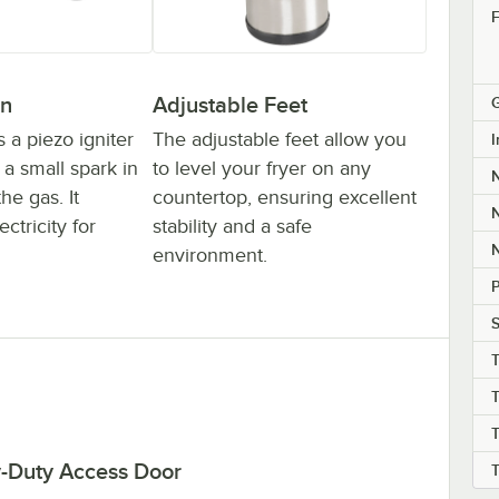
F
on
Adjustable Feet
G
s a piezo igniter
The adjustable feet allow you
I
a small spark in
to level your fryer on any
the gas. It
countertop, ensuring excellent
N
ctricity for
stability and a safe
N
environment.
S
T
T
-Duty Access Door