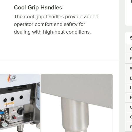
Cool-Grip Handles
The cool-grip handles provide added
operator comfort and safety for
dealing with high-heat conditions.
Q
S
H
B
C
C
C