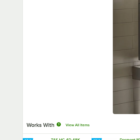
Works With
View All Items
T&S HG-4D-48K
Dormont 1