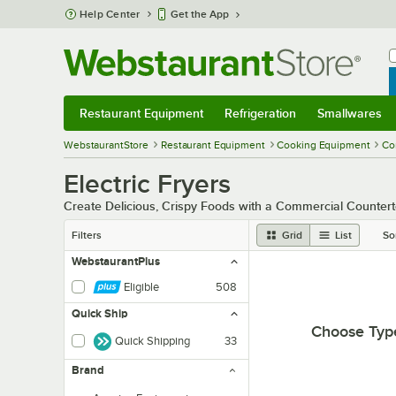
Skip to main content
Help Center
Get the App
W
B
Restaurant Equipment
Refrigeration
Smallwares
Restaurant Equipment
Submenu
Refrigeration
Submenu
Smallwares
Sub
WebstaurantStore
Restaurant Equipment
Cooking Equipment
Co
Electric Fryers
Create Delicious, Crispy Foods with a Commercial Counter
Filters
Grid
List
So
WebstaurantPlus
Eligible
508
Quick Ship
Choose Typ
Quick Shipping
33
Brand