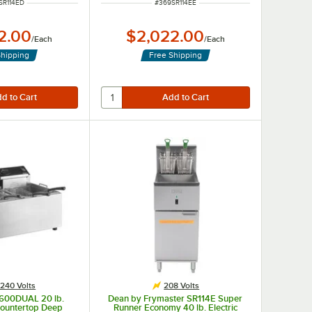
 NUMBER
ITEM NUMBER
SR114ED
#
369SR114EE
2.00
$2,022.00
/
Each
/
Each
Shipping
Free Shipping
240 Volts
208 Volts
3600DUAL 20 lb.
Dean by Frymaster SR114E Super
ountertop Deep
Runner Economy 40 lb. Electric