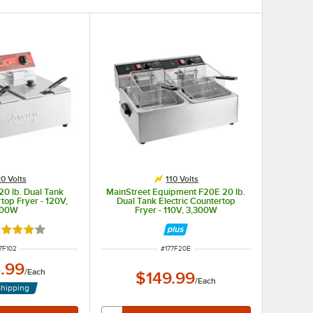
0 Volts
110 Volts
20 lb. Dual Tank
MainStreet Equipment F20E 20 lb.
rtop Fryer - 120V,
Dual Tank Electric Countertop
00W
Fryer - 110V, 3,300W
ted 4.1 out of 5 stars
EM NUMBER
ITEM NUMBER
7F102
#
177F20E
.99
/
Each
$149.99
/
Each
Shipping