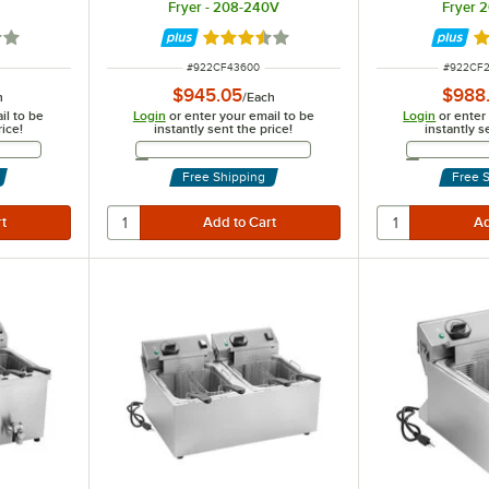
Fryer - 208-240V
Fryer 
1 out of 5 stars
Rated 3.3 out of 5 stars
R
ITEM NUMBER
ITEM NU
#
922CF43600
#
922CF
$945.05
$988
h
/
Each
il to be
Login
or enter your email to be
Login
or enter
rice!
instantly sent the price!
instantly s
Address
Email Address
Free Shipping
Free 