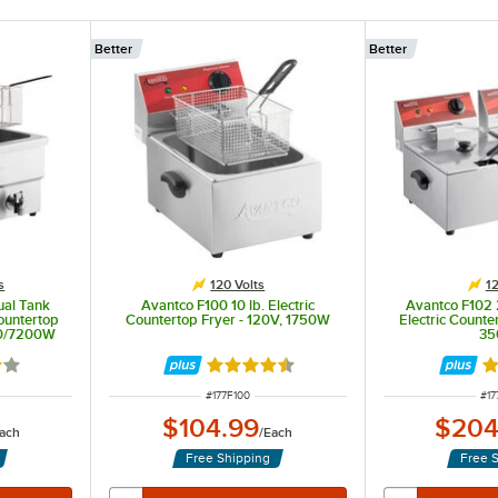
Better
Better
s
120 Volts
12
ual Tank
Avantco F100 10 lb. Electric
Avantco F102 
ountertop
Countertop Fryer - 120V, 1750W
Electric Counte
00/7200W
35
1 out of 5 stars
Rated 4.5 out of 5 stars
Ra
ITEM NUMBER
IT
#
177F100
#
17
$104.99
$204
ach
/
Each
Free Shipping
Free 