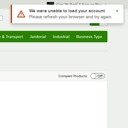
*
Earn 3% Back
& Save on Plus
Sign In
Returns &
0
Account
Orders
e & Transport
Janitorial
Industrial
Business Type
& Transport
Submenu
Janitorial
Submenu
Industrial
Submenu
Business Type
Submenu
Off
Compare Products