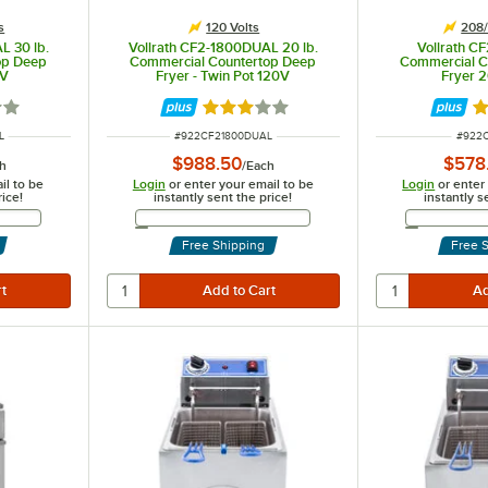
s
120 Volts
208/
L 30 lb.
Vollrath CF2-1800DUAL 20 lb.
Vollrath CF
op Deep
Commercial Countertop Deep
Commercial C
0V
Fryer - Twin Pot 120V
Fryer 
3 out of 5 stars
Rated 3.1 out of 5 stars
R
ITEM NUMBER
ITEM 
L
#
922CF21800DUAL
#
922
$988.50
$578
h
/
Each
il to be
Login
or enter your email to be
Login
or enter
rice!
instantly sent the price!
instantly s
Address
Email Address
Free Shipping
Free 