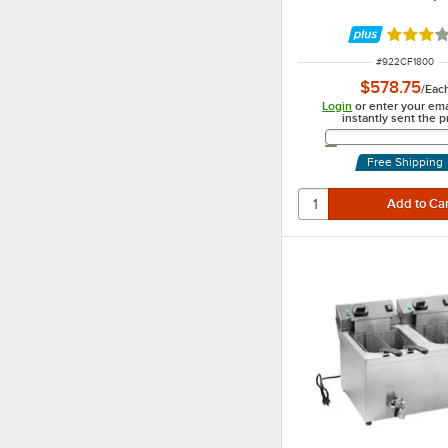
Rated 3.
ITEM NUMBER
#
922CF1800
$578.75
/
Eac
Login
or enter your ema
instantly sent the p
Email 
Free Shipping