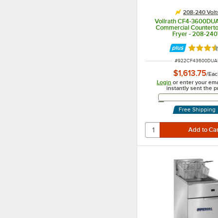
208-240 Volt
Vollrath CF4-3600DUA
Commercial Countert
Fryer - 208-24
Rated 3.
ITEM NUMBER
#
922CF43600DUA
$1,613.75
/
Eac
Login
or enter your ema
instantly sent the p
Email 
Free Shipping