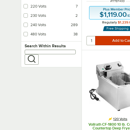
ITEM NUMBER
#
177EF40D
220 Volts
7
Plus Member Pri
$1,119.00
230 Volts
2
/
E
Regularly
$1,239.
240 Volts
289
Free Shipping
480 Volts
38
Search within results
Search Within Results
120 Volts
Vollrath CF-1800 10 lb. 
Countertop Deep Frye