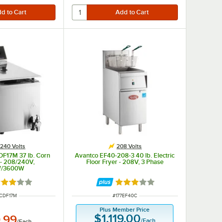
240 Volts
208 Volts
DF17M 37 lb. Corn
Avantco EF40-208-3 40 lb. Electric
 - 208/240V,
Floor Fryer - 208V, 3 Phase
W/3600W
ted 3 out of 5 stars
Rated 3 out of 5 stars
 NUMBER
ITEM NUMBER
CDF17M
#
177EF40C
Plus Member Price
$1,119.00
.99
/
Each
/
Each