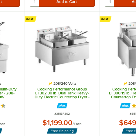
Best
Best
estaurants.
 additional controls, and is more powerful than standard fryers.
s
208/240 Volts
208/
dium-Duty
Cooking Performance Group
Cooking Per
er - 208-
EF302 30 lb. Dual Tank Heavy-
EF300 15 lb. He
00W
Duty Electric Countertop Fryer -
Countertop Fr
208/240V, 8400/11,000W
4200
5 out of 5 stars
R
ITEM NUMBER
ITE
#
351EF302
#
35
$1,199.00
$649
ach
/
Each
Free Shipping
Free 