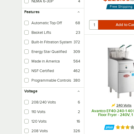
NEMA 6-30P
4
Free Shipping
Features
Automatic Top Off
68
Ensures that your oil levels remain consistent by continually topping off oil i
Basket Lifts
23
Automatically lifts baskets up and out from the fry pot.
Built-In Filtration System
372
Increases the life of your oil and saves valuable space.
Energy Star Qualified
309
Made in America
564
NSF Certified
462
Programmable Controls
380
Programmable computer controls for ease of use.
Voltage
208/240 Volts
6
240 Volts
Avantco EF40-240-1 40 lb
110 Volts
2
Floor Fryer - 240V, 
120 Volts
16
Rated 3 
208 Volts
326