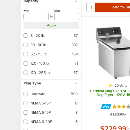
Capacity
Min
Max
to
Apply
8 - 20 lb.
37
30 - 60 lb.
337
62 - 115 lb.
164
120 - 160 lb.
71
170 - 255 lb.
57
Plug Type
120 Volts
Carnival King CDF17A 37
Hardwire
599
Dog Fryer - 120V, 
NEMA 5-15P
17
Rated 3 
NEMA 6-15P
8
ITEM NUMBER
#
382CDF17A
NEMA 6-20P
6
$229.99
/
E