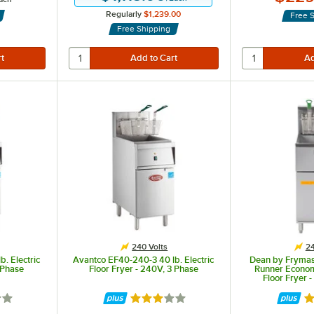
Regularly
$1,239.00
Free 
Free Shipping
n the frypots.
240 Volts
24
. Electric
Avantco EF40-240-3 40 lb. Electric
Dean by Frymas
1 Phase
Floor Fryer - 240V, 3 Phase
Runner Economy
Floor Fryer 
out of 5 stars
Rated 3 out of 5 stars
Ra