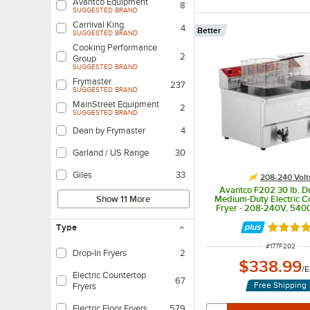
Avantco Equipment
8
SUGGESTED BRAND
Carnival King
4
Better
SUGGESTED BRAND
Cooking Performance
2
Group
SUGGESTED BRAND
Frymaster
237
SUGGESTED BRAND
MainStreet Equipment
2
SUGGESTED BRAND
Dean by Frymaster
4
Garland / US Range
30
Giles
33
208-240 Volt
Avantco F202 30 lb. D
Medium-Duty Electric C
Show 11 More
Fryer - 208-240V, 54
Type
Rated 4.
ITEM NUMBER
#
177F202
Drop-In Fryers
2
$338.99
/
E
Electric Countertop
67
Free Shipping
Fryers
Electric Floor Fryers
579