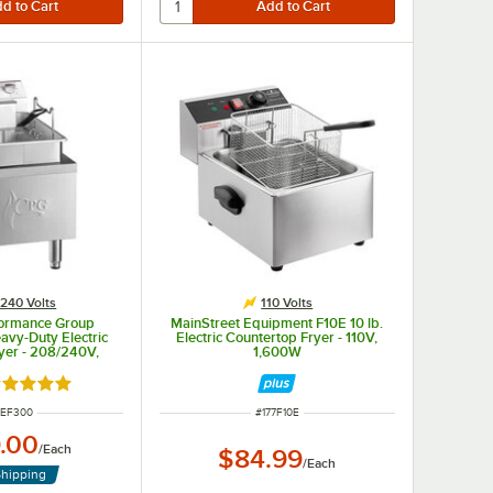
240 Volts
110 Volts
formance Group
MainStreet Equipment F10E 10 lb.
avy-Duty Electric
Electric Countertop Fryer - 110V,
yer - 208/240V,
1,600W
/5500W
ated 5 out of 5 stars
M NUMBER
ITEM NUMBER
1EF300
#
177F10E
.00
/
Each
$84.99
/
Each
Shipping