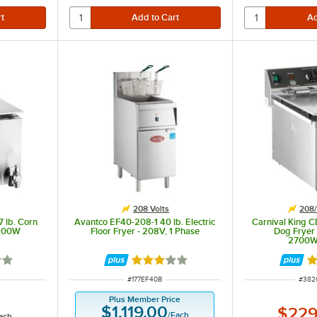
208 Volts
208/
 lb. Corn
Avantco EF40-208-1 40 lb. Electric
Carnival King C
1800W
Floor Fryer - 208V, 1 Phase
Dog Fryer
2700
out of 5 stars
Rated 3 out of 5 stars
Ra
ITEM NUMBER
ITEM
#
177EF40B
#
382
Plus Member Price
$1,119.00
$229
/
Each
ach