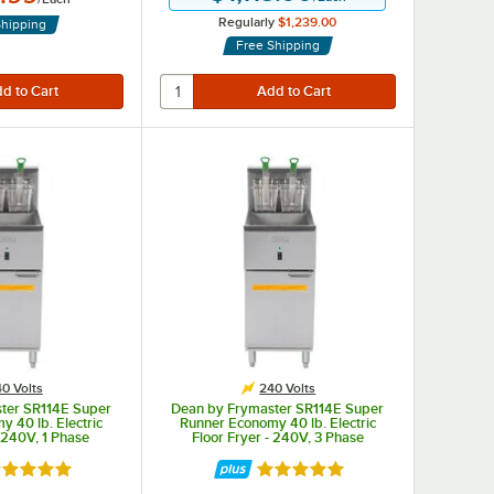
Regularly
$1,239.00
Shipping
Free Shipping
0 Volts
240 Volts
ter SR114E Super
Dean by Frymaster SR114E Super
 40 lb. Electric
Runner Economy 40 lb. Electric
- 240V, 1 Phase
Floor Fryer - 240V, 3 Phase
ted 4.9 out of 5 stars
Rated 4.9 out of 5 stars