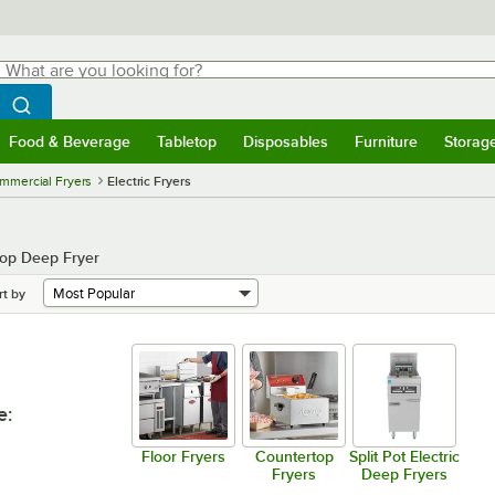
hat are you looking for?
Search
egin typing for results.
Search WebstaurantStore
Food & Beverage
Tabletop
Disposables
Furniture
Storag
menu
Food & Beverage
Submenu
Tabletop
Submenu
Disposables
Submenu
Furniture
Submenu
Storage 
mmercial Fryers
Electric Fryers
top Deep Fryer
rt by
e
:
Floor Fryers
Countertop
Split Pot Electric
Fryers
Deep Fryers