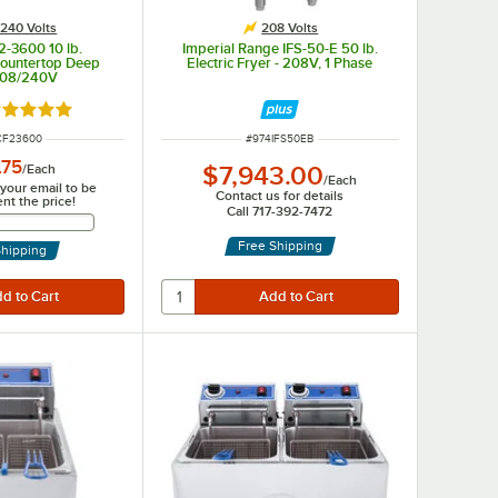
240 Volts
208 Volts
2-3600 10 lb.
Imperial Range IFS-50-E 50 lb.
ountertop Deep
Electric Fryer - 208V, 1 Phase
208/240V
ated 5 out of 5 stars
NUMBER
ITEM NUMBER
CF23600
#
974IFS50EB
.75
/
Each
$7,943.00
/
Each
 your email to be
Contact us for details
ent the price!
Call 717-392-7472
Email Address
Free Shipping
Shipping