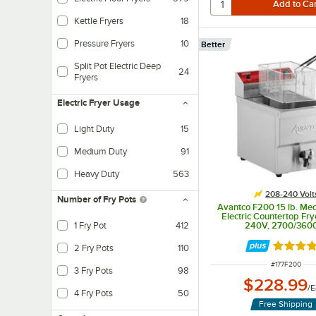
Kettle Fryers
18
Pressure Fryers
10
Better
Split Pot Electric Deep
24
Fryers
Electric Fryer Usage
Light Duty
15
Smaller capacities for food trucks, late-night menus, limited menus, or small r
Medium Duty
91
Medium capacity for catering, fried side dishes, or bars.
Heavy Duty
563
High capacity, with fried food as the main menu item. It comes with filtration,
208-240 Volt
Number of Fry Pots
Avantco F200 15 lb. Me
Electric Countertop Fry
1 Fry Pot
412
240V, 2700/36
Rated 4.
2 Fry Pots
110
ITEM NUMBER
#
177F200
3 Fry Pots
98
$228.99
/
E
4 Fry Pots
50
Free Shipping