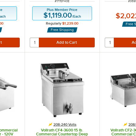
ITEM NUMBER
ITEM
#
177EF40E
#
369
ce
Plus Member Price
$1,119.00
$2,02
ach
/
Each
00
Regularly
$1,239.00
Free 
Free Shipping
208-240 Volts
208/
Commercial
Vollrath CF4-3600 15 lb.
Vollrath CF2-
r - 120V
Commercial Countertop Deep
Commercial C