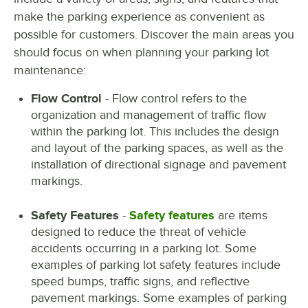
make the parking experience as convenient as
possible for customers. Discover the main areas you
should focus on when planning your parking lot
maintenance:
Flow Control
- Flow control refers to the
organization and management of traffic flow
within the parking lot. This includes the design
and layout of the parking spaces, as well as the
installation of directional signage and pavement
markings.
Safety Features
-
Safety features
are items
designed to reduce the threat of vehicle
accidents occurring in a parking lot. Some
examples of parking lot safety features include
speed bumps, traffic signs, and reflective
pavement markings. Some examples of parking