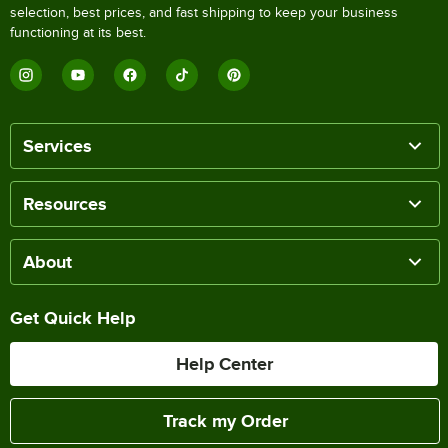
selection, best prices, and fast shipping to keep your business
functioning at its best.
Services
Resources
About
Get Quick Help
Help Center
Track my Order