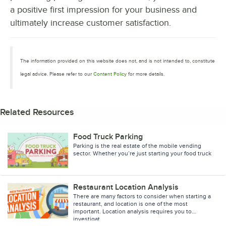
a positive first impression for your business and
ultimately increase customer satisfaction.
The information provided on this website does not, and is not intended to, constitute
legal advice. Please refer to our
Content Policy
for more details.
Related Resources
Food Truck Parking
Parking is the real estate of the mobile vending
sector. Whether you’re just starting your food truck
business, or you’ve been in the industry awhile
Restaurant Location Analysis
There are many factors to consider when starting a
restaurant, and location is one of the most
important. Location analysis requires you to
investigat