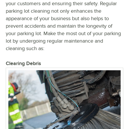
your customers and ensuring their safety. Regular
parking lot cleaning not only enhances the
appearance of your business but also helps to
prevent accidents and maintain the longevity of
your parking lot. Make the most out of your parking
lot by undergoing regular maintenance and
cleaning such as:
Clearing Debris