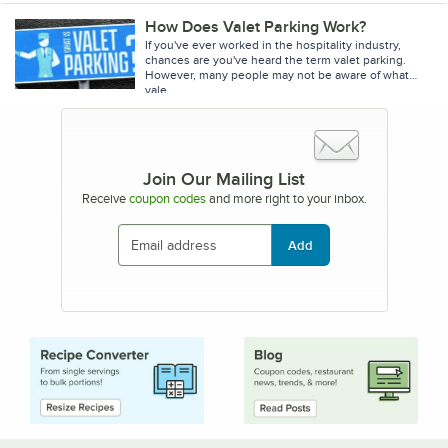
How Does Valet Parking Work?
If you've ever worked in the hospitality industry,
chances are you've heard the term valet parking.
However, many people may not be aware of what
vale
Join Our Mailing List
Receive
coupon codes
and more right to your inbox.
Add