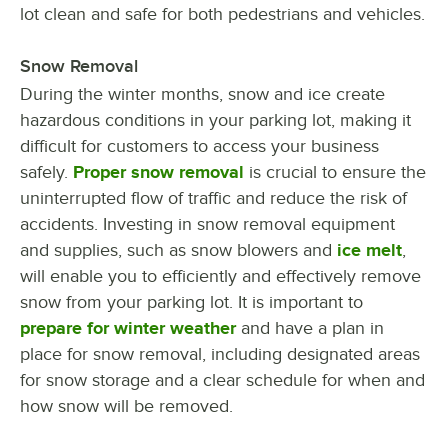
lot clean and safe for both pedestrians and vehicles.
Snow Removal
During the winter months, snow and ice create
hazardous conditions in your parking lot, making it
difficult for customers to access your business
safely.
Proper snow removal
is crucial to ensure the
uninterrupted flow of traffic and reduce the risk of
accidents. Investing in snow removal equipment
and supplies, such as snow blowers and
ice melt
,
will enable you to efficiently and effectively remove
snow from your parking lot. It is important to
prepare for winter weather
and have a plan in
place for snow removal, including designated areas
for snow storage and a clear schedule for when and
how snow will be removed.