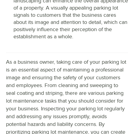
landscaping can enhance the overall appearance
of a property. A visually appealing parking lot
signals to customers that the business cares
about its image and attention to detail, which can
positively influence their perception of the
establishment as a whole.
As a business owner, taking care of your parking lot
is an essential aspect of maintaining a professional
image and ensuring the safety of your customers
and employees. From cleaning and sweeping to
seal coating and striping, there are various parking
lot maintenance tasks that you should consider for
your business. Inspecting your parking lot regularly
and addressing any issues promptly, avoids
potential hazards and liability concerns. By
prioritizing parking lot maintenance, you can create