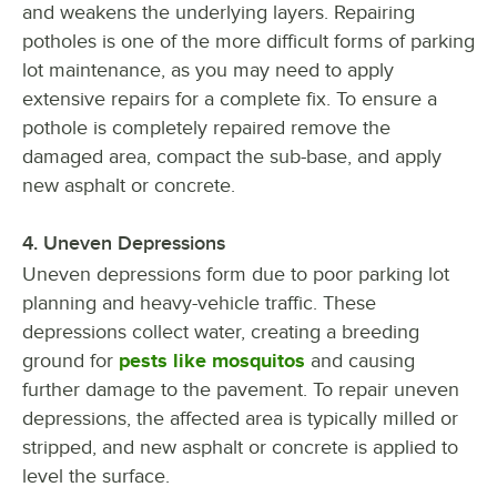
and weakens the underlying layers. Repairing
potholes is one of the more difficult forms of parking
lot maintenance, as you may need to apply
extensive repairs for a complete fix. To ensure a
pothole is completely repaired remove the
damaged area, compact the sub-base, and apply
new asphalt or concrete.
4. Uneven Depressions
Uneven depressions form due to poor parking lot
planning and heavy-vehicle traffic. These
depressions collect water, creating a breeding
ground for
pests like mosquitos
and causing
further damage to the pavement. To repair uneven
depressions, the affected area is typically milled or
stripped, and new asphalt or concrete is applied to
level the surface.