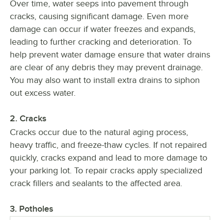
Over time, water seeps into pavement through
cracks, causing significant damage. Even more
damage can occur if water freezes and expands,
leading to further cracking and deterioration. To
help prevent water damage ensure that water drains
are clear of any debris they may prevent drainage.
You may also want to install extra drains to siphon
out excess water.
2. Cracks
Cracks occur due to the natural aging process,
heavy traffic, and freeze-thaw cycles. If not repaired
quickly, cracks expand and lead to more damage to
your parking lot. To repair cracks apply specialized
crack fillers and sealants to the affected area.
3. Potholes