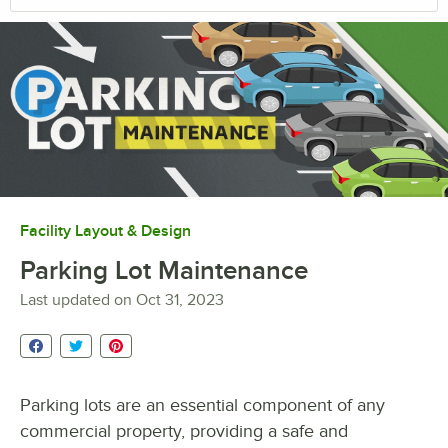
Facility Layout & Design
Parking Lot Maintenance
Last updated on
Oct 31, 2023
Parking lots are an essential component of any
commercial property, providing a safe and