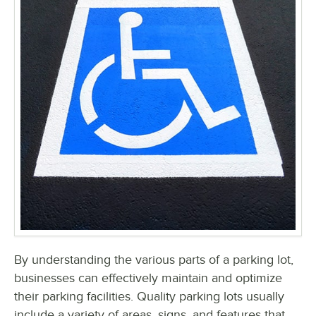
By understanding the various parts of a parking lot,
businesses can effectively maintain and optimize
their parking facilities. Quality parking lots usually
include a variety of areas, signs, and features that