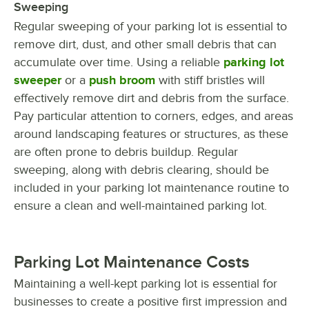
Sweeping
Regular sweeping of your parking lot is essential to
remove dirt, dust, and other small debris that can
accumulate over time. Using a reliable
parking lot
sweeper
or a
push broom
with stiff bristles will
effectively remove dirt and debris from the surface.
Pay particular attention to corners, edges, and areas
around landscaping features or structures, as these
are often prone to debris buildup. Regular
sweeping, along with debris clearing, should be
included in your parking lot maintenance routine to
ensure a clean and well-maintained parking lot.
Parking Lot Maintenance Costs
Maintaining a well-kept parking lot is essential for
businesses to create a positive first impression and