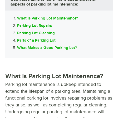
aspects of parking lot maintenance:
What Is Parking Lot Maintenance?
Parking Lot Repairs
Parking Lot Cleaning
Parts of a Parking Lot
What Makes a Good Parking Lot?
What Is Parking Lot Maintenance?
Parking lot maintenance is upkeep intended to
extend the lifespan of a parking area. Maintaining a
functional parking lot involves repairing problems as
they arise, as well as completing regular cleaning.
Undergoing regular parking lot maintenance will