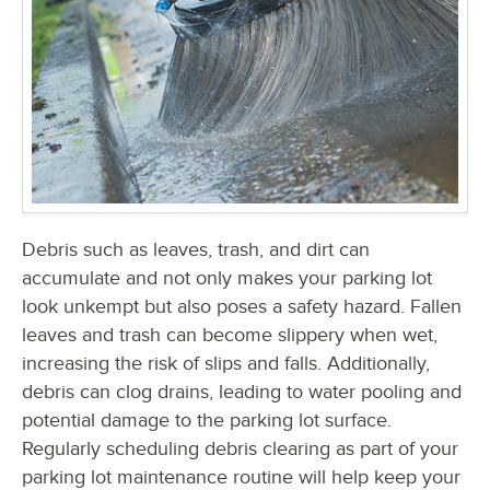
Debris such as leaves, trash, and dirt can
accumulate and not only makes your parking lot
look unkempt but also poses a safety hazard. Fallen
leaves and trash can become slippery when wet,
increasing the risk of slips and falls. Additionally,
debris can clog drains, leading to water pooling and
potential damage to the parking lot surface.
Regularly scheduling debris clearing as part of your
parking lot maintenance routine will help keep your