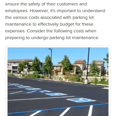
ensure the safety of their customers and
employees. However, it's important to understand
the various costs associated with parking lot
maintenance to effectively budget for these
expenses. Consider the following costs when
preparing to undergo parking lot maintenance: