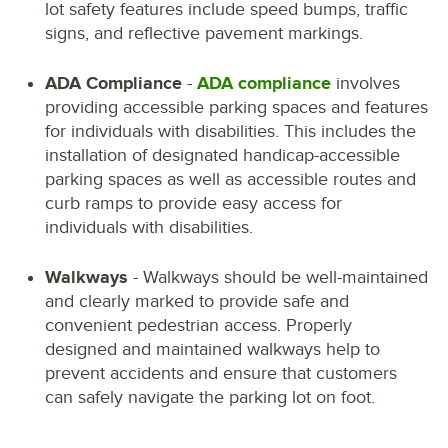
lot safety features include speed bumps, traffic
signs, and reflective pavement markings.
ADA Compliance
-
ADA compliance
involves
providing accessible parking spaces and features
for individuals with disabilities. This includes the
installation of designated handicap-accessible
parking spaces as well as accessible routes and
curb ramps to provide easy access for
individuals with disabilities.
Walkways
- Walkways should be well-maintained
and clearly marked to provide safe and
convenient pedestrian access. Properly
designed and maintained walkways help to
prevent accidents and ensure that customers
can safely navigate the parking lot on foot.