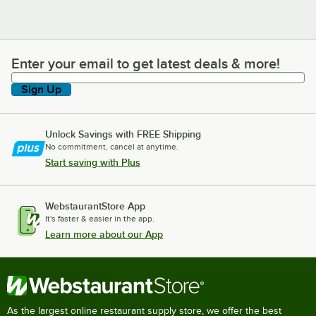
Enter your email to get latest deals & more!
Enter your email to get latest deals & more!
Sign Up
Unlock Savings with FREE Shipping
No commitment, cancel at anytime.
Start saving with Plus
WebstaurantStore App
It's faster & easier in the app.
Learn more about our App
As the largest online restaurant supply store, we offer the best