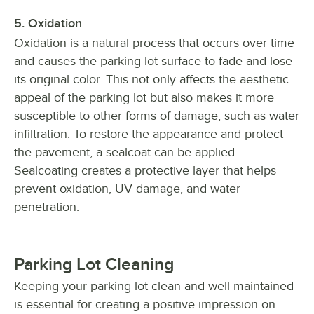
5. Oxidation
Oxidation is a natural process that occurs over time
and causes the parking lot surface to fade and lose
its original color. This not only affects the aesthetic
appeal of the parking lot but also makes it more
susceptible to other forms of damage, such as water
infiltration. To restore the appearance and protect
the pavement, a sealcoat can be applied.
Sealcoating creates a protective layer that helps
prevent oxidation, UV damage, and water
penetration.
Parking Lot Cleaning
Keeping your parking lot clean and well-maintained
is essential for creating a positive impression on