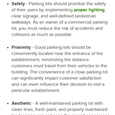
Safety
- Parking lots should prioritize the safety
of their users by implementing
proper lighting
,
clear signage, and well-defined pedestrian
walkways. As an owner of a commercial parking
lot, you must reduce the risk of accidents and
collisions as much as possible.
Proximity
- Good parking lots should be
conveniently located near the entrance of the
establishment, minimizing the distance
customers must travel from their vehicles to the
building. The convenience of a close parking lot
can significantly impact customer satisfaction
and can even influence their decision to visit a
particular establishment.
Aesthetic
- A well-maintained parking lot with
clean lines, fresh paint, and properly maintained