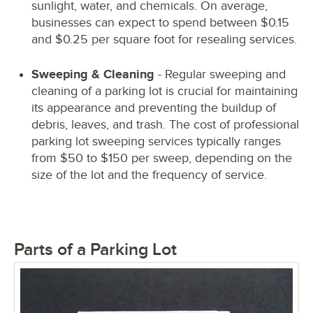
sunlight, water, and chemicals. On average,
businesses can expect to spend between $0.15
and $0.25 per square foot for resealing services.
Sweeping & Cleaning
- Regular sweeping and
cleaning of a parking lot is crucial for maintaining
its appearance and preventing the buildup of
debris, leaves, and trash. The cost of professional
parking lot sweeping services typically ranges
from $50 to $150 per sweep, depending on the
size of the lot and the frequency of service.
Parts of a Parking Lot