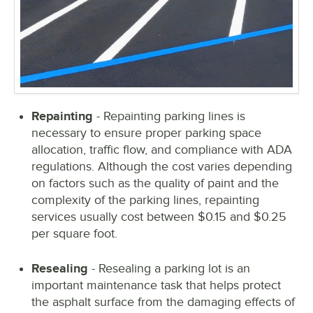
Repainting
- Repainting parking lines is
necessary to ensure proper parking space
allocation, traffic flow, and compliance with ADA
regulations. Although the cost varies depending
on factors such as the quality of paint and the
complexity of the parking lines, repainting
services usually cost between $0.15 and $0.25
per square foot.
Resealing
- Resealing a parking lot is an
important maintenance task that helps protect
the asphalt surface from the damaging effects of