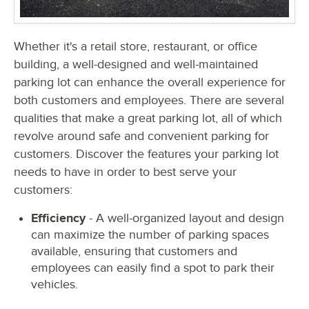
Whether it's a retail store, restaurant, or office
building, a well-designed and well-maintained
parking lot can enhance the overall experience for
both customers and employees. There are several
qualities that make a great parking lot, all of which
revolve around safe and convenient parking for
customers. Discover the features your parking lot
needs to have in order to best serve your
customers:
Efficiency
- A well-organized layout and design
can maximize the number of parking spaces
available, ensuring that customers and
employees can easily find a spot to park their
vehicles.