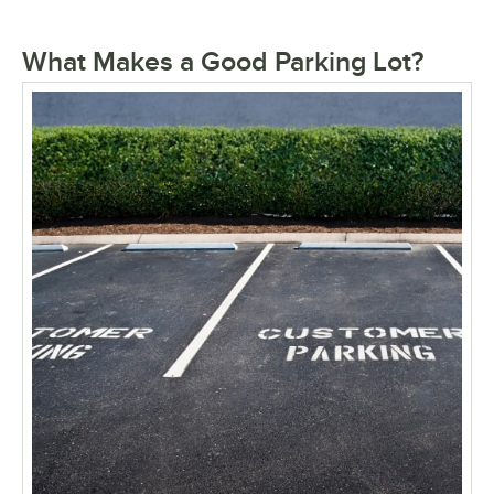
What Makes a Good Parking Lot?