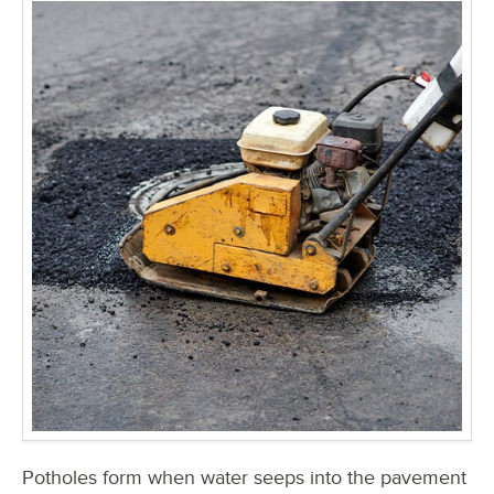
Potholes form when water seeps into the pavement