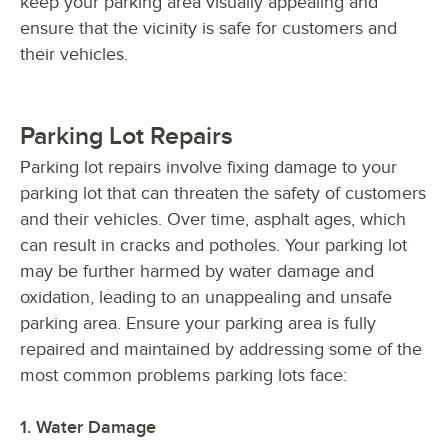
keep your parking area visually appealing and
ensure that the vicinity is safe for customers and
their vehicles.
Parking Lot Repairs
Parking lot repairs involve fixing damage to your
parking lot that can threaten the safety of customers
and their vehicles. Over time, asphalt ages, which
can result in cracks and potholes. Your parking lot
may be further harmed by water damage and
oxidation, leading to an unappealing and unsafe
parking area. Ensure your parking area is fully
repaired and maintained by addressing some of the
most common problems parking lots face:
1. Water Damage