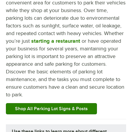
convenient area for customers to park their vehicles
while they shop at your business. Over time,
parking lots can deteriorate due to environmental
factors such as sunlight, surface water, oil leakage,
and repeated contact with heavy vehicles. Whether
you’re just
starting a restaurant
or have operated
your business for several years, maintaining your
parking lot is important to preserve an attractive
appearance and safe parking for customers.
Discover the basic elements of parking lot
maintenance, and the tasks you must complete to
ensure customers have a clean and secure location
to park.
Shop All Parking Lot Signs & Posts
Use these links to learn more about different