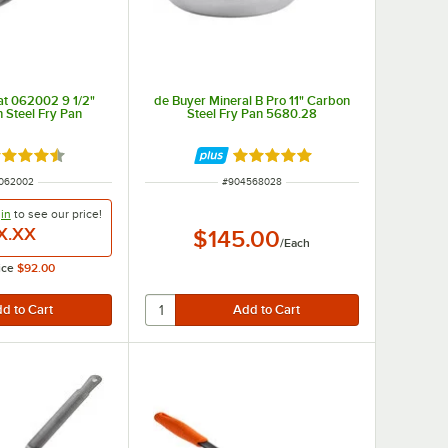
at 062002 9 1/2"
de Buyer Mineral B Pro 11" Carbon
 Steel Fry Pan
Steel Fry Pan 5680.28
ted 4.7 out of 5 stars
Rated 5 out of 5 stars
 NUMBER
ITEM NUMBER
062002
#
904568028
in
to see our
price!
X.XX
$145.00
/
Each
ice
$92.00