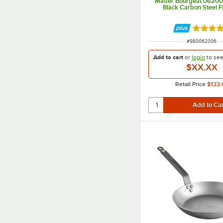
Matfer Bourgeat 06200
Black Carbon Steel F
Rated 4.
ITEM NUMBER
#
980062006
Add to cart
or
login
to se
$XX.XX
Retail Price
$133.