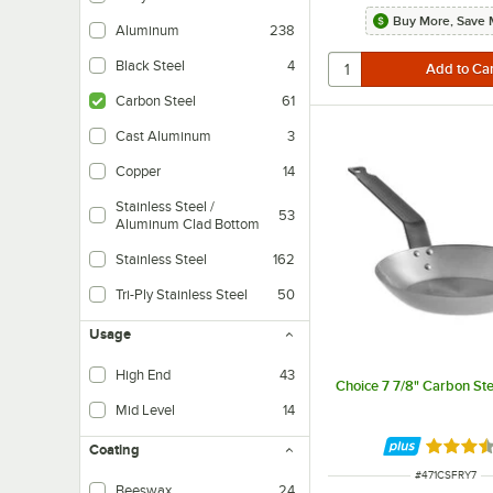
Buy More, Save 
Aluminum
238
Black Steel
4
Carbon Steel
61
Cast Aluminum
3
Copper
14
Stainless Steel /
53
Aluminum Clad Bottom
These items are made out of stainless steel and have an aluminum clad bot
Stainless Steel
162
Tri-Ply Stainless Steel
50
These items 
Usage
High End
43
Choice 7 7/8" Carbon Ste
Mid Level
14
Rated 3.
Coating
ITEM NUMBER
#
471CSFRY7
Beeswax
24