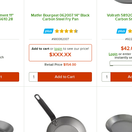
ment 11"
Matfer Bourgeat 062007 14" Black
Vollrath 58920
 5610.28
Carbon Steel Fry Pan
Carbon St
Rated 4.7 out of 5 stars
Ra
ITEM NUMBER
ITEM
#
980062007
#
92
$42.
Add to cart
or
login
to see our
price!
$XXX.XX
Login
or enter
ach
instantly s
Retail Price
$154.00