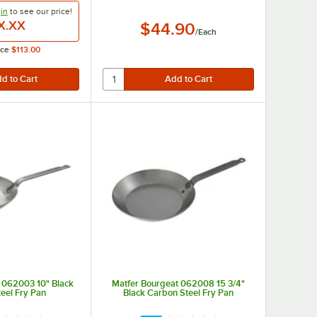
in
to see our
price!
X.XX
$44.90
/
Each
ice
$113.00
brasion resistance.
 062003 10" Black
Matfer Bourgeat 062008 15 3/4"
eel Fry Pan
Black Carbon Steel Fry Pan