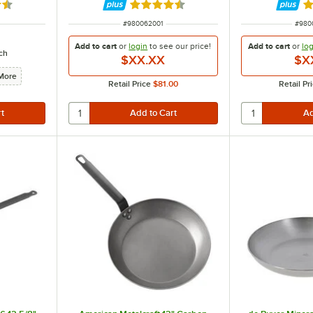
3 out of 5 stars
Rated 4.7 out of 5 stars
Ra
ITEM NUMBER
ITEM
#
980062001
#
980
Add to cart
or
login
to see our
price!
Add to cart
or
log
ch
$XX.XX
$X
More
Retail Price
$81.00
Retail Pr