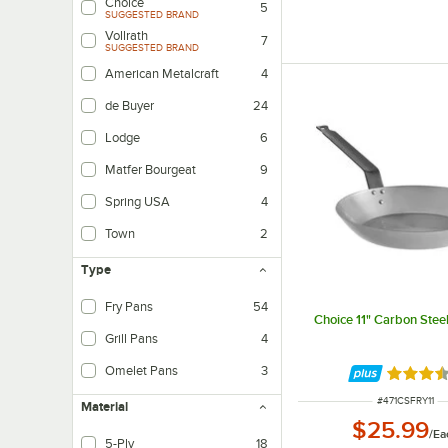
Choice
5
SUGGESTED BRAND
Vollrath
7
SUGGESTED BRAND
American Metalcraft
4
de Buyer
24
Lodge
6
Matfer Bourgeat
9
Spring USA
4
Town
2
Type
Fry Pans
54
Choice 11" Carbon Stee
Grill Pans
4
Omelet Pans
3
Rated 3.
ITEM NUMBER
#
471CSFRY11
Material
$25.99
/
Ea
5-Ply
18