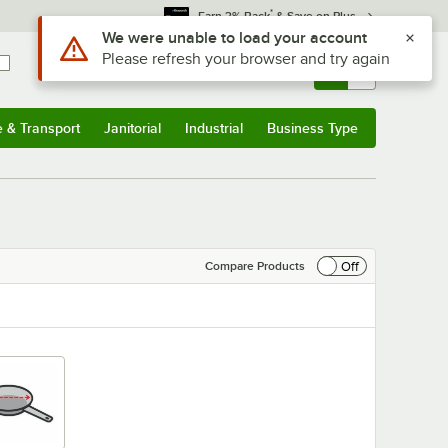
*
Earn 3% Back
& Save on Plus
Sign In
Returns &
0
Account
Orders
e & Transport
Janitorial
Industrial
Business Type
& Transport
Submenu
Janitorial
Submenu
Industrial
Submenu
Business Type
Submenu
Off
Compare Products