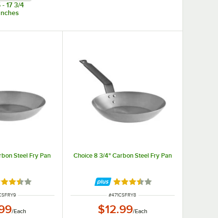
 - 17 3/4
Inches
rbon Steel Fry Pan
Choice 8 3/4" Carbon Steel Fry Pan
ted 3.5 out of 5 stars
Rated 3.5 out of 5 stars
 NUMBER
ITEM NUMBER
CSFRY9
#
471CSFRY8
.99
$12.99
/
Each
/
Each