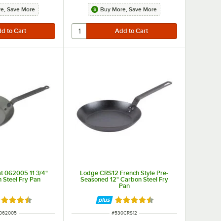
e, Save More
Buy More, Save More
ty while the core is made of aluminum to provide ultimate heat conductivity and even heating on both the bottom and sides.
t 062005 11 3/4"
Lodge CRS12 French Style Pre-
 Steel Fry Pan
Seasoned 12" Carbon Steel Fry
Pan
ted 4.7 out of 5 stars
Rated 4.7 out of 5 stars
 NUMBER
ITEM NUMBER
062005
#
530CRS12