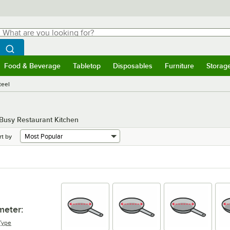
hat are you looking for?
Search
egin typing for results.
Search WebstaurantStore
Food & Beverage
Tabletop
Disposables
Furniture
Storag
menu
Food & Beverage
Submenu
Tabletop
Submenu
Disposables
Submenu
Furniture
Submenu
Storage 
teel
 Busy Restaurant Kitchen
rt by
meter
:
Type