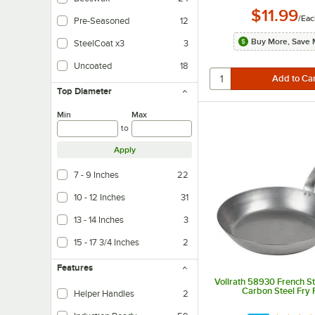
$11.99
/
Eac
Pre-Seasoned
12
Buy More, Save 
SteelCoat x3
3
Advanced dual-layer ceramic-reinforced coating uses large reinforcements wi
Uncoated
18
Top Diameter
Min
Max
to
Apply
7 - 9 Inches
22
10 - 12 Inches
31
13 - 14 Inches
3
15 - 17 3/4 Inches
2
Features
Vollrath 58930 French St
Carbon Steel Fry 
Helper Handles
2