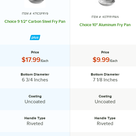
ITEM #: 471CSFRY9
ITEM #: 407FRYPAN
Choice 9 1/2" Carbon Steel Fry Pan
Choice 10" Aluminum Fry Pan
Price
Price
Price:
Price:
$17.99
$9.99
/Each
/Each
Bottom Diameter
Bottom Diameter
Bottom Diameter:
Bottom Diameter:
6 3/4 Inches
7 1/8 Inches
Coating
Coating
Coating:
Coating:
Uncoated
Uncoated
Handle Type
Handle Type
Handle Type:
Handle Type:
Riveted
Riveted