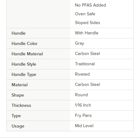
No PFAS Added
Oven Safe
Sloped Sides
Handle
With Handle
Handle Color
Gray
Handle Material
Carbon Steel
Handle Style
Traditional
Handle Type
Riveted
Material
Carbon Steel
Shape
Round
Thickness
1/16 Inch
Type
Fry Pans
Usage
Mid Level