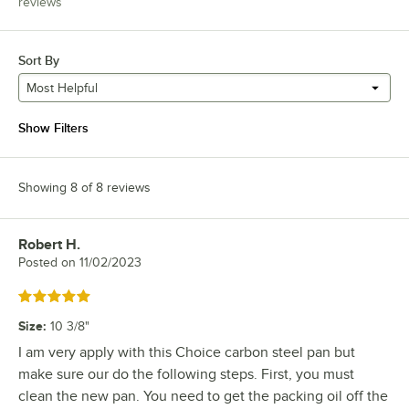
reviews
Sort By
Most Helpful
Show Filters
Showing 8 of 8 reviews
Robert H.
Review by
Posted on
11/02/2023
Rated 5 out of 5 stars
Size
:
10 3/8"
I am very apply with this Choice carbon steel pan but
make sure our do the following steps. First, you must
clean the new pan. You need to get the packing oil off the