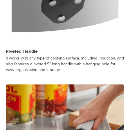
Riveted Handle
It works with any type of cooking surface, including induction, and
also features a riveted 9" long handle with a hanging hole for
easy organization and storage.