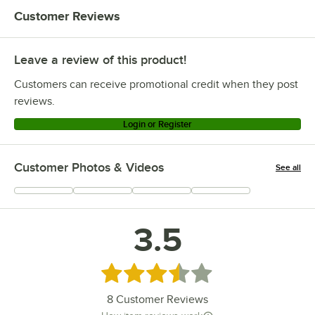
Customer Reviews
Leave a review of this product!
Customers can receive promotional credit when they post
reviews.
Login or Register
Customer Photos & Videos
See all
+
2
3.5
Rated 3.5 out of 5 stars
8
Customer Reviews