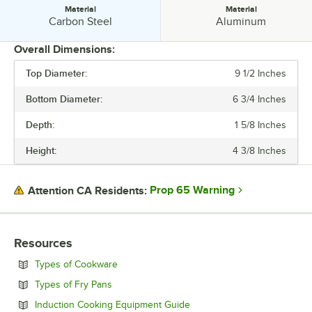
Material
Material
Material:
Material:
Carbon Steel
Aluminum
Overall Dimensions:
Top Diameter:
9 1/2 Inches
PRICE
Bottom Diameter:
6 3/4 Inches
BOTTOM DIAMETER
Depth:
1 5/8 Inches
COATING
Height:
4 3/8 Inches
HANDLE TYPE
MATERIAL
Prop 65 Warning
Attention CA Residents:
Resources
Opens in new tab
Types of Cookware
Opens in new tab
Types of Fry Pans
Opens in new tab
Induction Cooking Equipment Guide