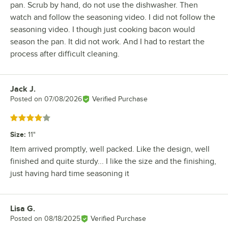
pan. Scrub by hand, do not use the dishwasher. Then
watch and follow the seasoning video. I did not follow the
seasoning video. I though just cooking bacon would
season the pan. It did not work. And I had to restart the
process after difficult cleaning.
Jack J.
Review by
Posted on
07/08/2026
Verified Purchase
Rated 4 out of 5 stars
Size
:
11"
Item arrived promptly, well packed. Like the design, well
finished and quite sturdy... I like the size and the finishing,
just having hard time seasoning it
Lisa G.
Review by
Posted on
08/18/2025
Verified Purchase