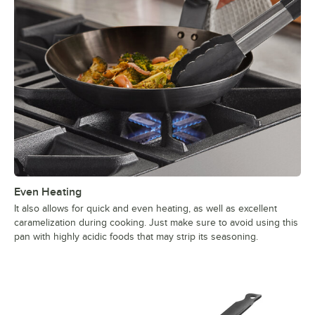
Even Heating
It also allows for quick and even heating, as well as excellent
caramelization during cooking. Just make sure to avoid using this
pan with highly acidic foods that may strip its seasoning.