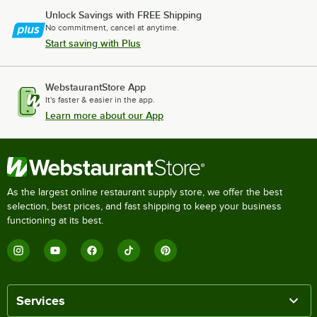
Unlock Savings with FREE Shipping
No commitment, cancel at anytime.
Start saving with Plus
WebstaurantStore App
It's faster & easier in the app.
Learn more about our App
As the largest online restaurant supply store, we offer the best
selection, best prices, and fast shipping to keep your business
functioning at its best.
Services