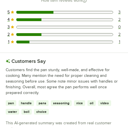
How item reviews work
5
3
3 reviews rated this 5 out of 5 stars.
4
2
2 reviews rated this 4 out of 5 stars.
3
0
0 reviews rated this 3 out of 5 stars.
2
2
2 reviews rated this 2 out of 5 stars.
1
1
1 reviews rated this 1 out of 5 stars.
Customers Say
Customers find the pan sturdy, well-made, and effective for
cooking. Many mention the need for proper cleaning and
seasoning before use. Some note minor issues with handles or
finishing. Overall, most agree the pan performs well once
prepared correctly.
pan
handle
pans
seasoning
nice
oil
video
water
boil
choice
This AI-generated summary was created from real customer