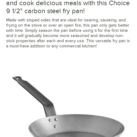
and cook delicious meals with this Choice
9 1/2" carbon steel fry pan!
Made with sloped sides that are ideal for searing, sauteing, and
frying on the stove or over an open fire, this pan only gets better
with time. Simply season the pan before using it for the first time
and it will gradually become more seasoned and develop non-
stick properties after each and every use. This versatile fry pan is
a must-have addition to any commercial kitchen!