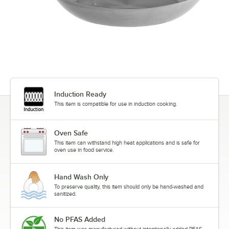
Induction Ready
This item is compatible for use in induction cooking.
Oven Safe
This item can withstand high heat applications and is safe for
oven use in food service.
Hand Wash Only
To preserve quality, this item should only be hand-washed and
sanitized.
No PFAS Added
This item was manufactured without intentionally added PFAS