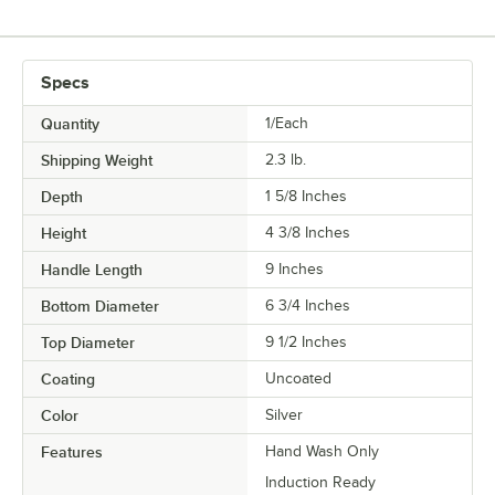
Specs
Quantity
1/Each
Shipping Weight
2.3
lb.
Depth
1 5/8 Inches
Height
4 3/8 Inches
Handle Length
9 Inches
Bottom Diameter
6 3/4 Inches
Top Diameter
9 1/2 Inches
Coating
Uncoated
Color
Silver
Features
Hand Wash Only
Induction Ready