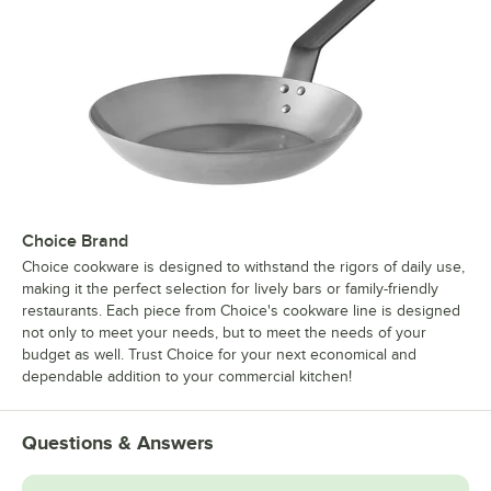
Choice Brand
Choice cookware is designed to withstand the rigors of daily use,
making it the perfect selection for lively bars or family-friendly
restaurants. Each piece from Choice's cookware line is designed
not only to meet your needs, but to meet the needs of your
budget as well. Trust Choice for your next economical and
dependable addition to your commercial kitchen!
Questions & Answers