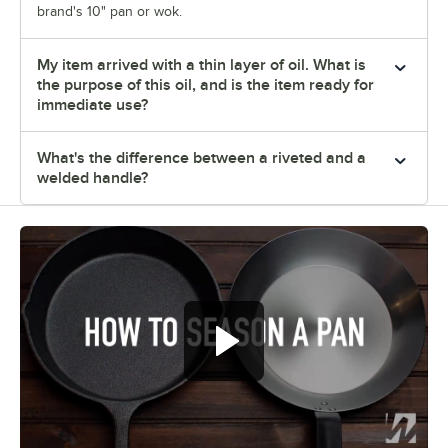
brand's 10" pan or wok.
My item arrived with a thin layer of oil. What is
the purpose of this oil, and is the item ready for
immediate use?
What's the difference between a riveted and a
welded handle?