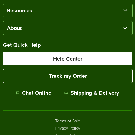
Resources
About
Get Quick Help
Help Center
Track my Order
Chat Online
Shipping & Delivery
Terms of Sale
Privacy Policy