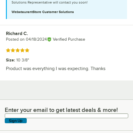
Solutions Representative will contact you soon!
WebstaurantStore
Customer Solutions
Richard C.
Review by
Posted on
04/18/2024
Verified Purchase
Rated 5 out of 5 stars
Size
:
10 3/8"
Product was everything I was expecting. Thanks
Enter your email to get latest deals & more!
Enter your email to get latest deals & more!
Sign Up