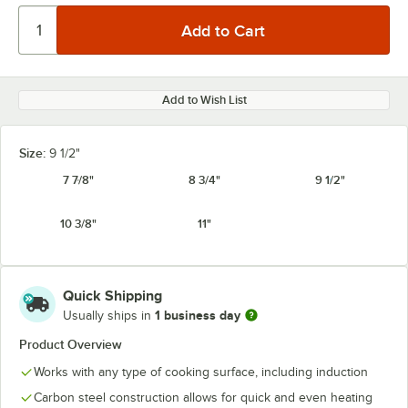
Add to Wish List
Size:
9 1/2"
7 7/8"
8 3/4"
9 1/2"
10 3/8"
11"
Quick Shipping
1 business day
Usually ships in
Product Overview
Works with any type of cooking surface, including induction
Carbon steel construction allows for quick and even heating