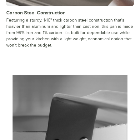
Carbon Steel Construction
Featuring a sturdy, 1/16" thick carbon steel construction that's
heavier than aluminum and lighter than cast iron, this pan is made
from 99% iron and 1% carbon. It's built for dependable use while
providing your kitchen with a light weight, economical option that
won't break the budget.