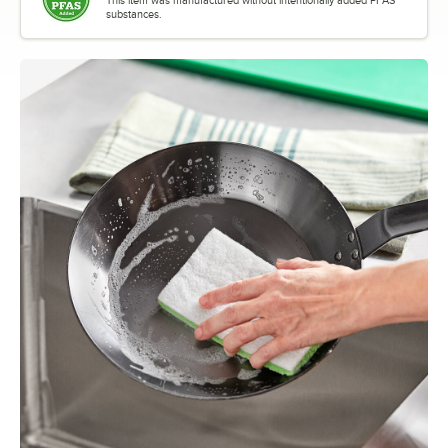
substances.