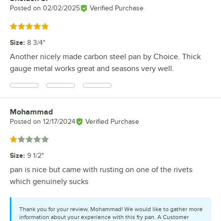
Posted on
02/02/2025
Verified Purchase
Rated 5 out of 5 stars
Size
:
8 3/4"
Another nicely made carbon steel pan by Choice. Thick
gauge metal works great and seasons very well.
Mohammad
Review by
Posted on
12/17/2024
Verified Purchase
Rated 1 out of 5 stars
Size
:
9 1/2"
pan is nice but came with rusting on one of the rivets
which genuinely sucks
Thank you for your review, Mohammad! We would like to gather more
information about your experience with this fry pan. A Customer