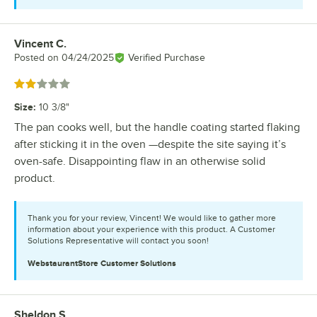
Vincent C.
Review by
Posted on
04/24/2025
Verified Purchase
Rated 2 out of 5 stars
Size
:
10 3/8"
The pan cooks well, but the handle coating started flaking
after sticking it in the oven —despite the site saying it’s
oven-safe. Disappointing flaw in an otherwise solid
product.
Thank you for your review, Vincent! We would like to gather more
information about your experience with this product. A Customer
Solutions Representative will contact you soon!
WebstaurantStore
Customer Solutions
Sheldon S.
Review by