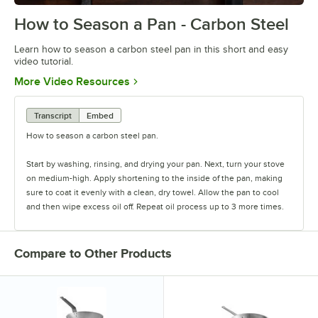
How to Season a Pan - Carbon Steel
0:00
/
0:30
Learn how to season a carbon steel pan in this short and easy
video tutorial.
Opens in new tab
More Video Resources
Transcript
Embed
How to season a carbon steel pan.
Start by washing, rinsing, and drying your pan. Next, turn your stove
on medium-high. Apply shortening to the inside of the pan, making
sure to coat it evenly with a clean, dry towel. Allow the pan to cool
and then wipe excess oil off. Repeat oil process up to 3 more times.
Compare to Other Products