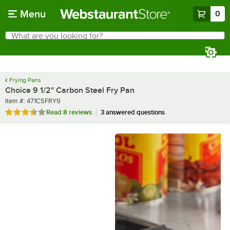
Skip to main content
Menu
0
What are you looking for?
Search
Begin typing for results.
Frying Pans
Choice 9 1/2" Carbon Steel Fry Pan
Item number
Item #:
471CSFRY9
Rated 3.5 out of 5 stars
Read
8 reviews
3 answered questions