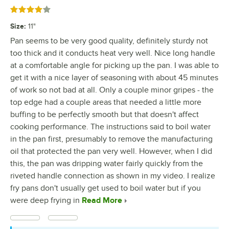
Rated 4 out of 5 stars
Size
:
11"
Pan seems to be very good quality, definitely sturdy not
too thick and it conducts heat very well. Nice long handle
at a comfortable angle for picking up the pan. I was able to
get it with a nice layer of seasoning with about 45 minutes
of work so not bad at all. Only a couple minor gripes - the
top edge had a couple areas that needed a little more
buffing to be perfectly smooth but that doesn't affect
cooking performance. The instructions said to boil water
in the pan first, presumably to remove the manufacturing
oil that protected the pan very well. However, when I did
this, the pan was dripping water fairly quickly from the
riveted handle connection as shown in my video. I realize
fry pans don't usually get used to boil water but if you
were deep frying in
Read More