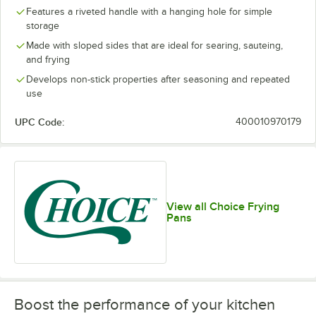
Features a riveted handle with a hanging hole for simple
storage
Made with sloped sides that are ideal for searing, sauteing,
and frying
Develops non-stick properties after seasoning and repeated
use
UPC Code:
400010970179
View all Choice Frying
Pans
Boost the performance of your kitchen