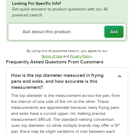
Looking For Specific Info?
Get quick answers to product questions with our AI-
powered search.
Ask
By using this AI-powered search, you agree to our
Opens in new tab
Opens in new tab
Terms of Use
and
Privacy Policy
.
Frequently Asked Questions From Customers
How is the top diameter measured in frying
pans and woks, and how accurate is this
measurement?
The top diameter is the measurement across the pan, from
the interior of one side of the rim to the other. These
measurements are approximate because many frying pans
and woks have a curved upper rim, making precise
measurement difficult. The standard naming convention
uses top diameter, so while multiple brands may offer a 10"
pan, there may be slight variations in size between each