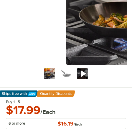
Ships free
with
Quantity Discounts
Learn More
Buy 1 - 5
$17.99
/Each
$16.19
6 or more
/
Each