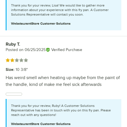
Thank you for your review, Lisa! We would like to gather more
information about your experience with this fry pan. A Customer
Solutions Representative will contact you soon.
WebstaurantStore
Customer Solutions
Ruby T.
Review by
Posted on
06/25/2025
Verified Purchase
Rated 2 out of 5 stars
Size
:
10 3/8"
Has weird smell when heating up maybe from the paint of
the handle, kind of make me feel sick afterwards
Thank you for your review, Ruby! A Customer Solutions
Representative has been in touch with you on this fry pan. Please
reach out with any questions!
WebstaurantStore
Customer Solutions