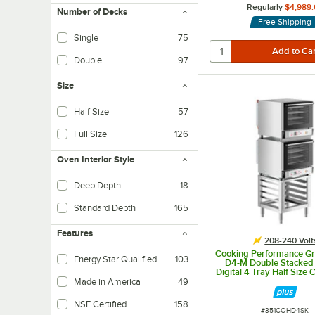
Regularly
$4,989.
Number of Decks
Free Shipping
Single
75
Double
97
Size
Half Size
57
Full Size
126
Oven Interior Style
Deep Depth
18
Also known as Bakery Depth, this configuration allows the loading of standar
Standard Depth
165
This configuration allows the loading of standard size pans in one direction 
Features
208-240 Volt
Cooking Performance G
Energy Star Qualified
103
D4-M Double Stacked E
Digital 4 Tray Half Size 
Oven with Moisture Inje
Made in America
49
Stand - 208-24
NSF Certified
158
ITEM NUMBER
#
351COHD4SK