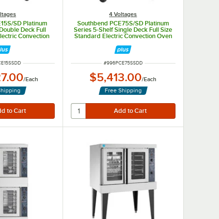
ltages
4 Voltages
15S/SD Platinum
Southbend PCE75S/SD Platinum
 Double Deck Full
Series 5-Shelf Single Deck Full Size
lectric Convection
Standard Electric Convection Oven
1 Phase, 7.5 kW
- 240V, 1 Phase, 7.5 kW
UMBER
ITEM NUMBER
CE15SSDD
#
996PCE75SSDD
27.00
$5,413.00
/
Each
/
Each
Shipping
Free Shipping