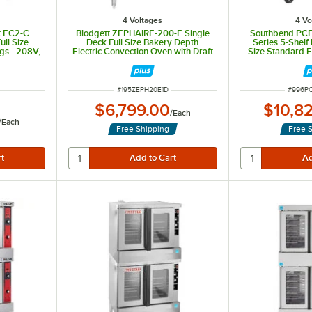
4 Voltages
4 Vo
t EC2-C
Blodgett ZEPHAIRE-200-E Single
Southbend PCE
ull Size
Deck Full Size Bakery Depth
Series 5-Shelf
gs - 208V,
Electric Convection Oven with Draft
Size Standard E
kW
Diverter -220/240V, 1 Phase, 11kW
Oven - 240V, 
ITEM NUMBER
ITEM N
#
195ZEPH20E1D
#
996P
$6,799.00
$10,8
/
Each
/
Each
Free Shipping
Free 