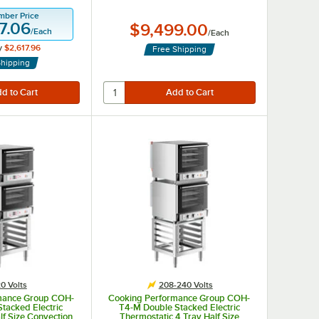
mber Price
7.06
$9,499.00
/
Each
/
Each
y
$2,617.96
Free Shipping
Shipping
0 Volts
208-240 Volts
mance Group COH-
Cooking Performance Group COH-
tacked Electric
T4-M Double Stacked Electric
alf Size Convection
Thermostatic 4 Tray Half Size