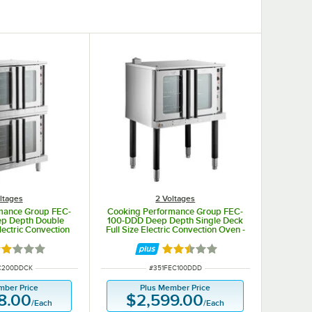
ltages
2 Voltages
mance Group FEC-
Cooking Performance Group FEC-
p Depth Double
100-DDD Deep Depth Single Deck
lectric Convection
Full Size Electric Convection Oven -
 / 1 Phase, 11 kW
240V, 1 / 3 Phase, 11.9 kW
ated 2 out of 5 stars
Rated 2.3 out of 5 stars
UMBER
ITEM NUMBER
C200DDCK
#
351FEC100DDD
mber Price
Plus Member Price
8.00
$2,599.00
/
Each
/
Each