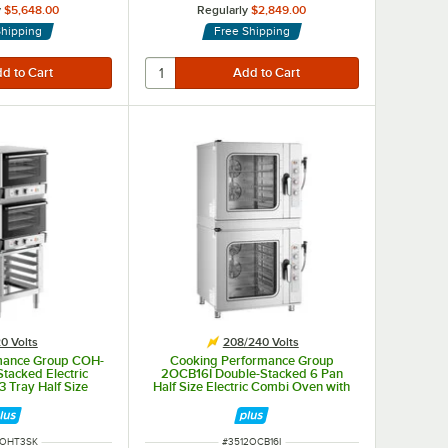
y
$5,648.00
Regularly
$2,849.00
Shipping
Free Shipping
0 Volts
208/240 Volts
mance Group COH-
Cooking Performance Group
tacked Electric
2OCB16I Double-Stacked 6 Pan
3 Tray Half Size
Half Size Electric Combi Oven with
en with Moisture
Manual Controls - 208/240V, 3
d Stand - 120V
Phase, 20.2 kW
NUMBER
ITEM NUMBER
COHT3SK
#
3512OCB16I