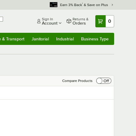
*
Earn 3% Back
& Save on Plus
Sign In
Returns &
0
Account
Orders
e & Transport
Janitorial
Industrial
Business Type
& Transport
Submenu
Janitorial
Submenu
Industrial
Submenu
Business Type
Submenu
Off
Compare Products