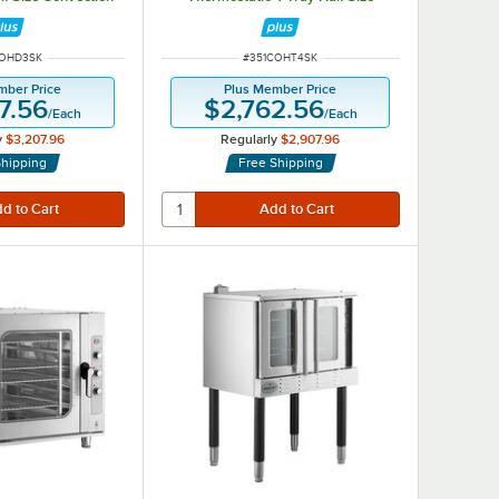
ure Injection and
Convection Oven with Moisture
 - 120V
Injection and Stand - 208-240V
NUMBER
ITEM NUMBER
COHD3SK
#
351COHT4SK
mber Price
Plus Member Price
7.56
$2,762.56
/
Each
/
Each
y
$3,207.96
Regularly
$2,907.96
Shipping
Free Shipping