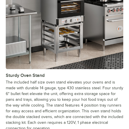
Sturdy Oven Stand
The included half size oven stand elevates your ovens and is
made with durable 14 gauge, type 430 stainless steel. Four sturdy
6" bullet feet elevate the unit, offering extra storage space for
pans and trays, allowing you to keep your hot food trays out of
the way while cooling. The stand features 4 position tray runners
for easy access and efficient organization. This oven stand holds
the double stacked ovens, which are connected with the included
stacking kit. Each oven requires a 120V, 1 phase electrical
connection for operation.