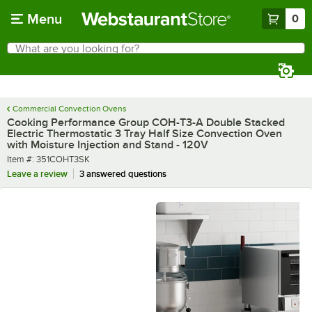
Skip to main content
Menu
0
What are you looking for?
Search
Begin typing for results.
Commercial Convection Ovens
Cooking Performance Group COH-T3-A Double Stacked
Electric Thermostatic 3 Tray Half Size Convection Oven
with Moisture Injection and Stand - 120V
Item number
Item #:
351COHT3SK
Leave a review
3 answered questions