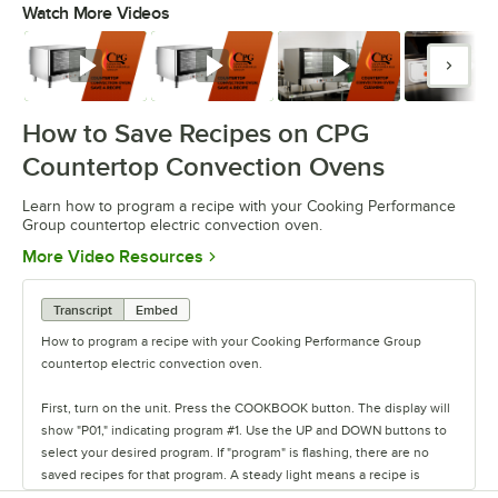
Watch More Videos
0:00
/
1:33
Watch
Watch
Watch
Watc
How to Save Recipes on CPG
Countertop Convection Ovens
Learn how to program a recipe with your Cooking Performance
Group countertop electric convection oven.
Opens in new tab
More Video Resources
Transcript
Embed
How to program a recipe with your Cooking Performance Group
countertop electric convection oven.
First, turn on the unit. Press the COOKBOOK button. The display will
show "P01," indicating program #1. Use the UP and DOWN buttons to
select your desired program. If "program" is flashing, there are no
saved recipes for that program. A steady light means a recipe is
already saved.