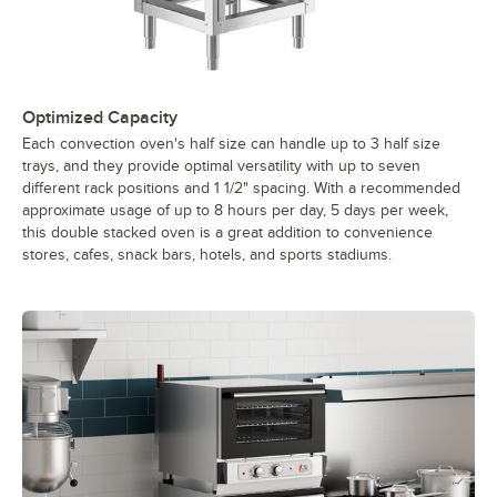
Optimized Capacity
Each convection oven's half size can handle up to 3 half size
trays, and they provide optimal versatility with up to seven
different rack positions and 1 1/2" spacing. With a recommended
approximate usage of up to 8 hours per day, 5 days per week,
this double stacked oven is a great addition to convenience
stores, cafes, snack bars, hotels, and sports stadiums.