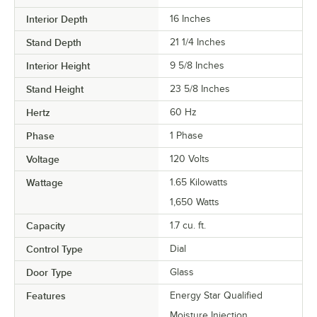
Interior Depth
16 Inches
Stand Depth
21 1/4 Inches
Interior Height
9 5/8 Inches
Stand Height
23 5/8 Inches
Hertz
60 Hz
Phase
1 Phase
Voltage
120 Volts
Wattage
1.65 Kilowatts
1,650 Watts
Capacity
1.7 cu. ft.
Control Type
Dial
Door Type
Glass
Features
Energy Star Qualified
Moisture Injection