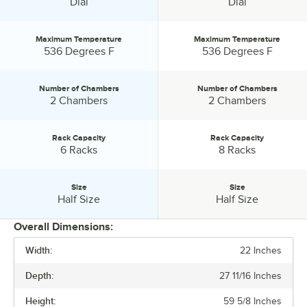
Control Type:
Control Type:
Dial
Dial
the unit will automatically begin pre-heating.
Maximum Temperature
Maximum Temperature
Maximum Temperature:
Maximum Temperature:
536 Degrees F
536 Degrees F
Number of Chambers
Number of Chambers
Number of Chambers:
Number of Chambers:
2 Chambers
2 Chambers
Rack Capacity
Rack Capacity
Rack Capacity:
Rack Capacity:
6 Racks
8 Racks
Size
Size
Size:
Size:
Half Size
Half Size
Overall Dimensions:
Width:
22 Inches
PRICE
Depth:
27 11/16 Inches
CAPACITY
Height:
59 5/8 Inches
CONTROL TYPE