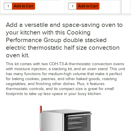
Add to Cart
Add to Cart
Quantity for C Pure Oceanloch+ M Water Filtration System with Oce
Quantity for 359SPC5B 5" Swivel P
Add to Cart
Add to Cart
Add a versatile and space-saving oven to
your kitchen with this Cooking
Performance Group double stacked
electric thermostatic half size convection
oven kit.
This kit comes with two COH-T3-A thermostatic convection ovens
with moisture injection, a stacking kit, and an oven stand. This unit
has many functions for medium-high volume that make it perfect
for baking cookies, pastries, and other baked goods, roasting
vegetables, and finishing other dishes. Plus, it features
thermostatic controls, and its compact size is great for small
footprints to take up less space in your busy kitchen.