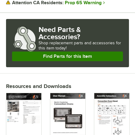
Prop 65 Warning
Attention CA Residents:
Need Parts &
Accessories?
Shop
replacement parts and accessories for
this item today!
Find Parts for this Item
Resources and Downloads