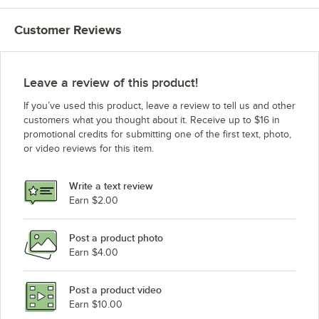
Customer Reviews
Leave a review of this product!
If you’ve used this product, leave a review to tell us and other
customers what you thought about it. Receive up to $16 in
promotional credits for submitting one of the first text, photo,
or video reviews for this item.
Write a text review
Earn $2.00
Post a product photo
Earn $4.00
Post a product video
Earn $10.00