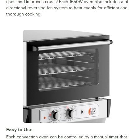
rises, and improves crusts! Each 1650W oven also includes a bi-
directional reversing fan system to heat evenly for efficient and
thorough cooking.
Easy to Use
Each convection oven can be controlled by a manual timer that