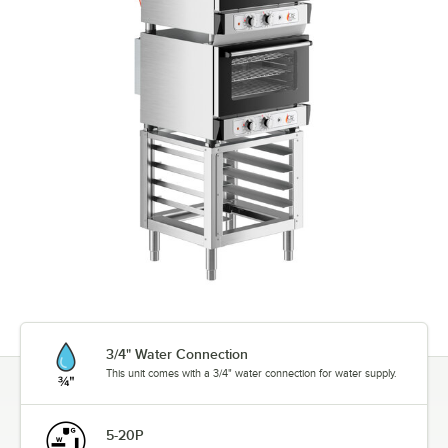
3/4" Water Connection
This unit comes with a 3/4" water connection for water supply.
5-20P