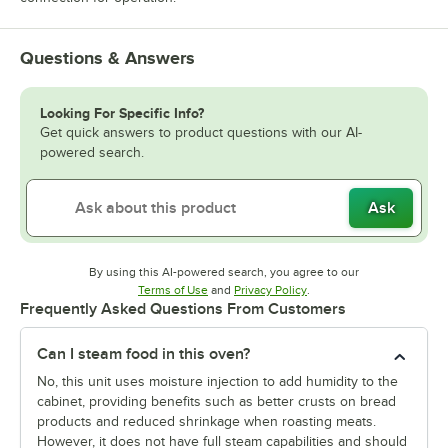
Questions & Answers
Looking For Specific Info?
Get quick answers to product questions with our AI-
powered search.
Ask
By using this AI-powered search, you agree to our
Opens in new tab
Opens in new tab
Terms of Use
and
Privacy Policy
.
Frequently Asked Questions From Customers
Can I steam food in this oven?
No, this unit uses moisture injection to add humidity to the
cabinet, providing benefits such as better crusts on bread
products and reduced shrinkage when roasting meats.
However, it does not have full steam capabilities and should