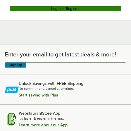
Login or Register
Enter your email to get latest deals & more!
Enter your email to get latest deals & more!
Sign Up
Unlock Savings with FREE Shipping
No commitment, cancel at anytime.
Start saving with Plus
WebstaurantStore App
It's faster & easier in the app.
Learn more about our App