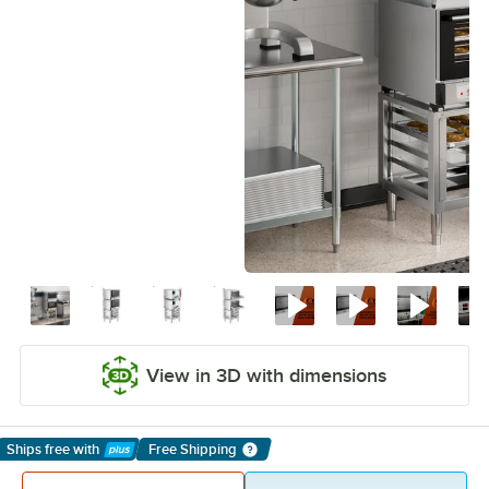
View in 3D with dimensions
Ships free
with
Free Shipping
Learn More