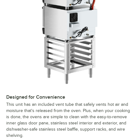
Designed for Convenience
This unit has an included vent tube that safely vents hot air and
moisture that's released from the oven. Plus, when your cooking
is done, the ovens are simple to clean with the easy-to-remove
inner glass door pane, stainless steel interior and exterior, and
dishwasher-safe stainless steel baffle, support racks, and wire
shelving.