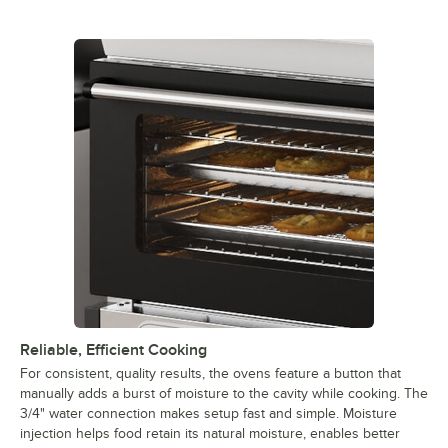
Reliable, Efficient Cooking
For consistent, quality results, the ovens feature a button that
manually adds a burst of moisture to the cavity while cooking. The
3/4" water connection makes setup fast and simple. Moisture
injection helps food retain its natural moisture, enables better