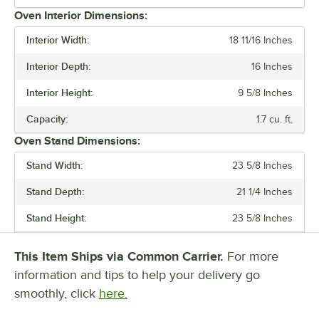
Oven Interior Dimensions:
MAXIMUM TEMPERATURE
Interior Width:
18 11/16 Inches
NUMBER OF CHAMBERS
Interior Depth:
16 Inches
RACK CAPACITY
Interior Height:
9 5/8 Inches
SIZE
Capacity:
1.7 cu. ft.
Oven Stand Dimensions:
Stand Width:
23 5/8 Inches
Stand Depth:
21 1/4 Inches
Stand Height:
23 5/8 Inches
This Item Ships via Common Carrier.
For more
information and tips to help your delivery go
smoothly, click
here.