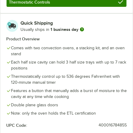
Thermostatic Controls
Quick Shipping
1 business day
Usually ships in
Product Overview
Comes with two convection ovens, a stacking kit, and an oven
stand
Each half size cavity can hold 3 half size trays with up to 7 rack
positions
Thermostatically control up to 536 degrees Fahrenheit with
120-minute manual timer
Features a button that manually adds a burst of moisture to the
cavity at any time while cooking
Double plane glass doors
Note: only the oven holds the ETL certification
UPC Code:
400016784855