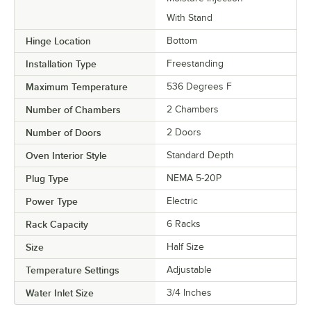
With Stand
Hinge Location
Bottom
Installation Type
Freestanding
Maximum Temperature
536 Degrees F
Number of Chambers
2 Chambers
Number of Doors
2 Doors
Oven Interior Style
Standard Depth
Plug Type
NEMA 5-20P
Power Type
Electric
Rack Capacity
6 Racks
Size
Half Size
Temperature Settings
Adjustable
Water Inlet Size
3/4 Inches