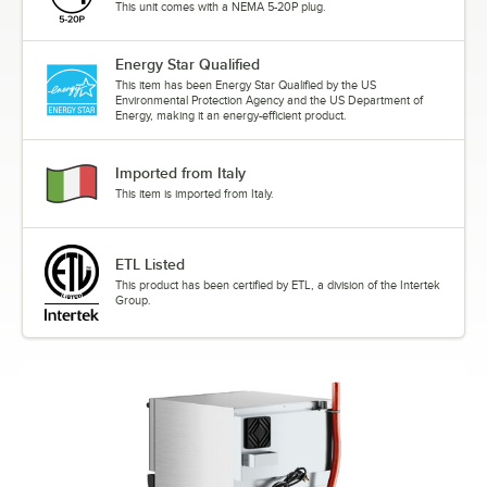
This unit comes with a NEMA 5-20P plug.
Energy Star Qualified
This item has been Energy Star Qualified by the US
Environmental Protection Agency and the US Department of
Energy, making it an energy-efficient product.
Imported from Italy
This item is imported from Italy.
ETL Listed
This product has been certified by ETL, a division of the Intertek
Group.