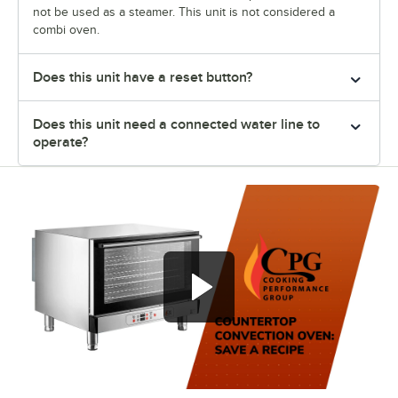
not be used as a steamer. This unit is not considered a
combi oven.
Does this unit have a reset button?
Does this unit need a connected water line to
operate?