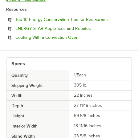
Adobe Acrobat software
Resources
Opens in new 
Top 10 Energy Conservation Tips for Restaurants
Opens in new tab
ENERGY STAR Appliances and Rebates
Opens in new tab
Cooking With a Convection Oven
Specs
Quantity
1/Each
Shipping Weight
305
lb.
Width
22 Inches
Depth
27 11/16 Inches
Height
59 5/8 Inches
Interior Width
18 11/16 Inches
Stand Width
23 5/8 Inches