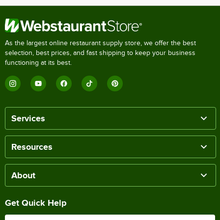
As the largest online restaurant supply store, we offer the best
selection, best prices, and fast shipping to keep your business
functioning at its best.
Services
Resources
About
Get Quick Help