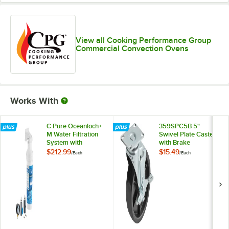
View all Cooking Performance Group
Commercial Convection Ovens
Works With
C Pure Oceanloch+
359SPC5B 5"
M Water Filtration
Swivel Plate Caster
System with
with Brake
Oceanloch+ M
$212.99
$15.49
/
Each
/
Each
Cartridge and
Outlet Pressure
Gauge 1 Micron
Rating and 1.67
GPM