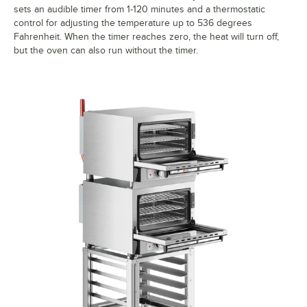
sets an audible timer from 1-120 minutes and a thermostatic
control for adjusting the temperature up to 536 degrees
Fahrenheit. When the timer reaches zero, the heat will turn off,
but the oven can also run without the timer.