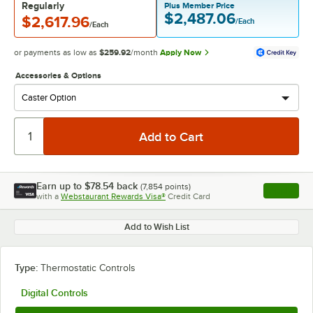
Regularly
Plus Member Price
$2,487.06
$2,617.96
/Each
/Each
or payments as low as
$259.92
/month
Apply Now
Accessories & Options
Earn up to
$78.54
back
(
7,854
points)
Apply
with a
Webstaurant Rewards Visa®
Credit Card
, opens l
Add to Wish List
Type:
Thermostatic Controls
Digital Controls