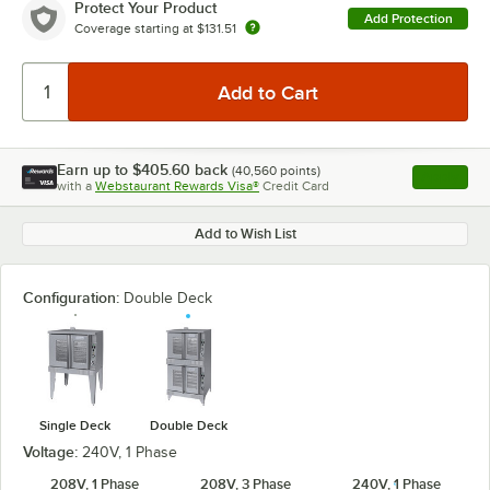
Protect Your Product
Add Protection
Coverage starting at
$131.51
Earn up to
$405.60
back
(
40,560
points)
Apply
with a
Webstaurant Rewards Visa®
Credit Card
, opens l
Add to Wish List
Configuration:
Double Deck
Single Deck
Double Deck
Voltage:
240V, 1 Phase
208V, 1 Phase
208V, 3 Phase
240V, 1 Phase