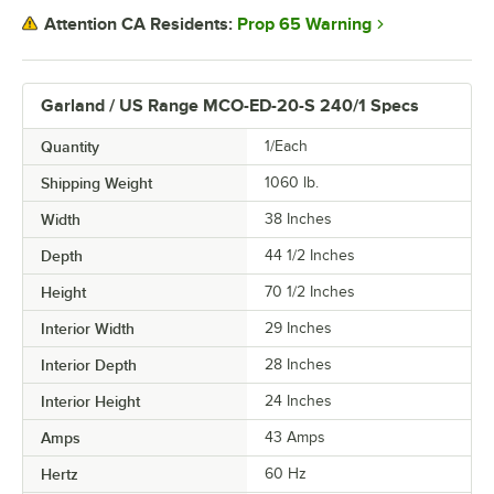
Prop 65 Warning
Attention CA Residents:
Garland / US Range MCO-ED-20-S 240/1 Specs
Quantity
1/Each
Shipping Weight
1060
lb.
Width
38 Inches
Depth
44 1/2 Inches
Height
70 1/2 Inches
Interior Width
29 Inches
Interior Depth
28 Inches
Interior Height
24 Inches
Amps
43 Amps
Hertz
60 Hz