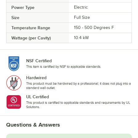
Power Type
Electric
Size
Full Size
Temperature Range
150 - 500 Degrees F
Wattage (per Cavity)
10.4 kW
NSF Certified
This item is certified by NSF to applicable standards.
Hardwired
This product must be hardwired by a professional; it does not plug into a
standard wall outlet.
UL Certified
This product is certified to applicable standards and requirements by UL
Solutions.
Questions & Answers