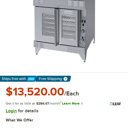
Ships free
with
Free Shipping
Learn More
$13,520.00
/Each
1
Get it for as little as
$294.47
/month
Learn More
Login
for details
What We Offer