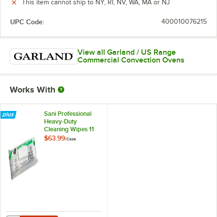
This item cannot ship to NY, RI, NV, WA, MA or NJ
UPC Code:
400010076215
View all Garland / US Range
Commercial Convection Ovens
Works With
Sani Professional
Heavy-Duty
Cleaning Wipes 11
1/2" X 10" -
$63.99
/
Case
675/Case