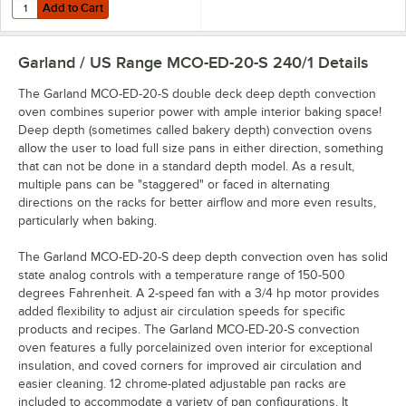
Add to Cart
Quantity for Sani Professional Heavy-Duty Cleaning Wipes 11 1/2" X 1
Add to Cart
Garland / US Range MCO-ED-20-S 240/1
Details
The Garland MCO-ED-20-S double deck deep depth convection
oven combines superior power with ample interior baking space!
Deep depth (sometimes called bakery depth) convection ovens
allow the user to load full size pans in either direction, something
that can not be done in a standard depth model. As a result,
multiple pans can be "staggered" or faced in alternating
directions on the racks for better airflow and more even results,
particularly when baking.
The Garland MCO-ED-20-S deep depth convection oven has solid
state analog controls with a temperature range of 150-500
degrees Fahrenheit. A 2-speed fan with a 3/4 hp motor provides
added flexibility to adjust air circulation speeds for specific
products and recipes. The Garland MCO-ED-20-S convection
oven features a fully porcelainized oven interior for exceptional
insulation, and coved corners for improved air circulation and
easier cleaning. 12 chrome-plated adjustable pan racks are
included to accommodate a variety of pan configurations. It