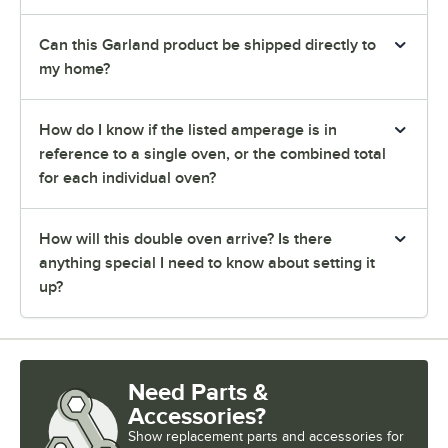
Can this Garland product be shipped directly to
my home?
How do I know if the listed amperage is in
reference to a single oven, or the combined total
for each individual oven?
How will this double oven arrive? Is there
anything special I need to know about setting it
up?
Need Parts &
Accessories?
Show
replacement parts and accessories for