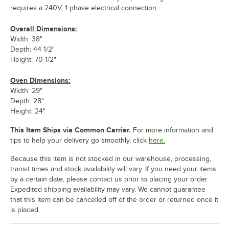
requires a 240V, 1 phase electrical connection.
Overall Dimensions:
Width: 38"
Depth: 44 1/2"
Height: 70 1/2"
Oven Dimensions:
Width: 29"
Depth: 28"
Height: 24"
This Item Ships via Common Carrier.
For more information and
tips to help your delivery go smoothly, click
here.
Because this item is not stocked in our warehouse, processing,
transit times and stock availability will vary. If you need your items
by a certain date, please contact us prior to placing your order.
Expedited shipping availability may vary. We cannot guarantee
that this item can be cancelled off of the order or returned once it
is placed.