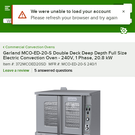
Skip to main content
Menu
0
What are you looking for?
Search
Begin typing for results.
Commercial Convection Ovens
Garland MCO-ED-20-S Double Deck Deep Depth Full Size
Electric Convection Oven - 240V, 1 Phase, 20.8 kW
Item number
MFR number
Item #:
372MCOED20SD
MFR #:
MCO-ED-20-S 240/1
Leave a review
5 answered questions