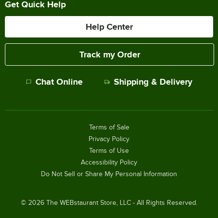
Get Quick Help
Help Center
Track my Order
Chat Online
Shipping & Delivery
Terms of Sale
Privacy Policy
Terms of Use
Accessibility Policy
Do Not Sell or Share My Personal Information
©
2026
The WEBstaurant Store, LLC - All Rights Reserved.