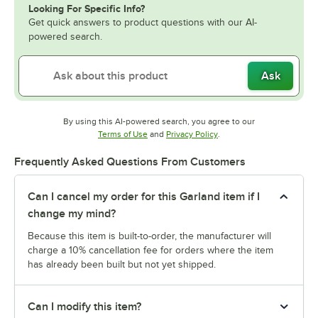
Looking For Specific Info?
Get quick answers to product questions with our AI-
powered search.
Ask
By using this AI-powered search, you agree to our
Opens in new tab
Opens in new tab
Terms of Use
and
Privacy Policy
.
Frequently Asked Questions From Customers
Can I cancel my order for this Garland item if I
change my mind?
Because this item is built-to-order, the manufacturer will
charge a 10% cancellation fee for orders where the item
has already been built but not yet shipped.
Can I modify this item?