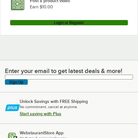
Post a product video
Earn $10.00
Login or Register
Enter your email to get latest deals & more!
Enter your email to get latest deals & more!
Sign Up
Unlock Savings with FREE Shipping
No commitment, cancel at anytime.
Start saving with Plus
WebstaurantStore App