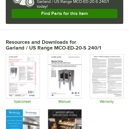
Garland / US Range MCO-ED-20-S 240/1 
today!
Find Parts for this Item
Resources and Downloads
for
Garland / US Range MCO-ED-20-S 240/1
Specsheet
Manual
Warranty
Opens in new tab
Opens in new tab
Opens in 