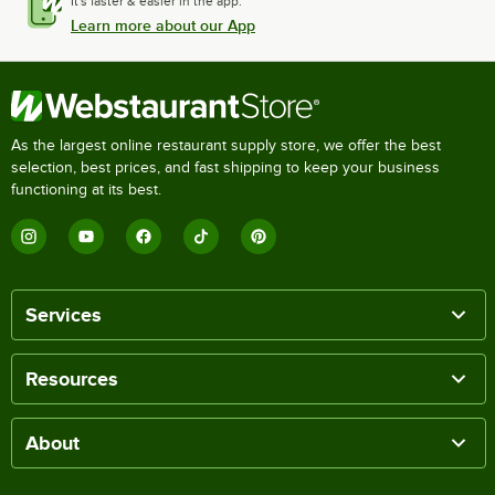
It's faster & easier in the app.
Learn more about our App
As the largest online restaurant supply store, we offer the best
selection, best prices, and fast shipping to keep your business
functioning at its best.
Services
Resources
About