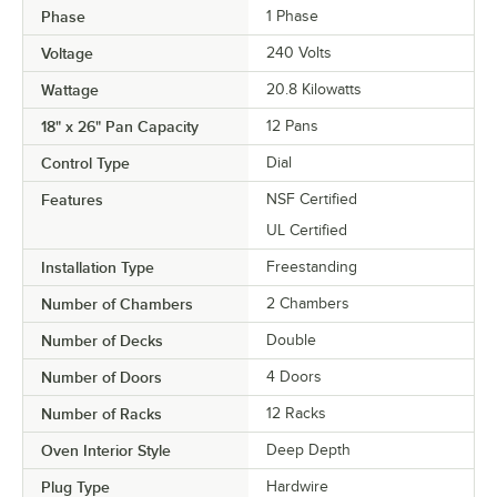
Phase
1 Phase
Voltage
240 Volts
Wattage
20.8 Kilowatts
18" x 26" Pan Capacity
12 Pans
Control Type
Dial
Features
NSF Certified
UL Certified
Installation Type
Freestanding
Number of Chambers
2 Chambers
Number of Decks
Double
Number of Doors
4 Doors
Number of Racks
12 Racks
Oven Interior Style
Deep Depth
Plug Type
Hardwire