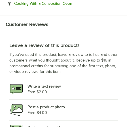
Opens in new tab
Cooking With a Convection Oven
Customer Reviews
Leave a review of this product!
If you’ve used this product, leave a review to tell us and other
customers what you thought about it. Receive up to $16 in
promotional credits for submitting one of the first text, photo,
or video reviews for this item.
Write a text review
Earn $2.00
Post a product photo
Earn $4.00