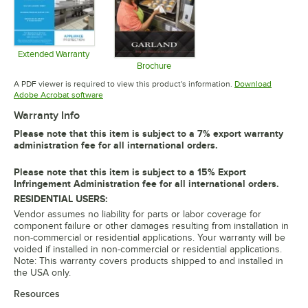
Extended Warranty
Opens in new tab
Brochure
Opens in new tab
A PDF viewer is required to view this product's information.
Download
Opens in new tab
Adobe Acrobat software
Warranty Info
Please note that this item is subject to a 7% export warranty
administration fee for all international orders.
Please note that this item is subject to a 15% Export
Infringement Administration fee for all international orders.
RESIDENTIAL USERS:
Vendor assumes no liability for parts or labor coverage for
component failure or other damages resulting from installation in
non-commercial or residential applications. Your warranty will be
voided if installed in non-commercial or residential applications.
Note: This warranty covers products shipped to and installed in
the USA only.
Resources