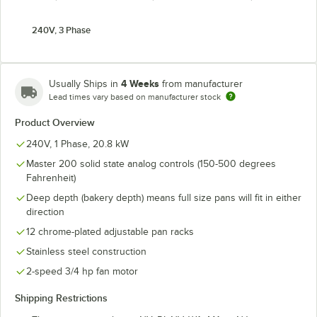
240V, 3 Phase
4 Weeks
Usually Ships in
from manufacturer
Lead times vary based on manufacturer stock
Product Overview
240V, 1 Phase, 20.8 kW
Master 200 solid state analog controls (150-500 degrees
Fahrenheit)
Deep depth (bakery depth) means full size pans will fit in either
direction
12 chrome-plated adjustable pan racks
Stainless steel construction
2-speed 3/4 hp fan motor
Shipping Restrictions