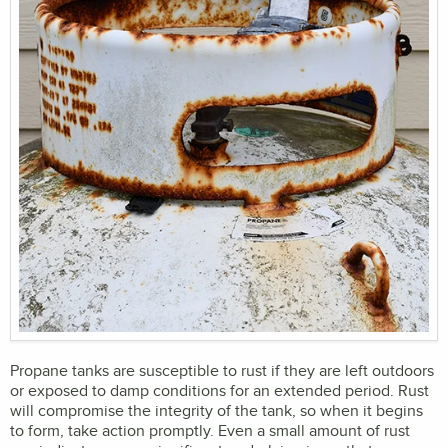
Propane tanks are susceptible to rust if they are left outdoors
or exposed to damp conditions for an extended period. Rust
will compromise the integrity of the tank, so when it begins
to form, take action promptly. Even a small amount of rust