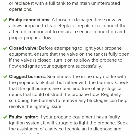
or replace it with a full tank to maintain uninterrupted
operations.
Faulty connections:
A loose or damaged hose or valve
allows propane to leak. Replace, repair, or reconnect the
affected component to ensure a secure connection and
proper propane flow.
Closed valve:
Before attempting to light your propane
equipment, ensure that the valve on the tank is fully open.
If the valve is closed, turn it on to allow the propane to
flow and ignite your equipment successfully.
Clogged burners:
Sometimes, the issue may not lie with
the propane tank itself but rather with the burners. Check
that the grill burners are clean and free of any clogs or
debris that could obstruct the propane flow. Regularly
scrubbing the burners to remove any blockages can help
resolve the lighting issue.
Faulty igniter:
If your propane equipment has a faulty
ignition system, it will struggle to light the propane. Seek
the assistance of a service technician to diagnose and