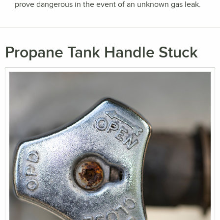
prove dangerous in the event of an unknown gas leak.
Propane Tank Handle Stuck