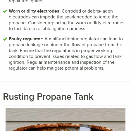
repair the igniter.
Worn or dirty electrodes:
Corroded or debris-laden
electrodes can impede the spark needed to ignite the
propane. Consider replacing the worn or dirty electrodes
to facilitate a reliable ignition process.
Faulty regulator:
A malfunctioning regulator can lead to
propane leakage or hinder the flow of propane from the
tank. Ensure that the regulator is in proper working
condition to prevent issues related to gas flow and tank
ignition. Regular maintenance and inspection of the
regulator can help mitigate potential problems.
Rusting Propane Tank