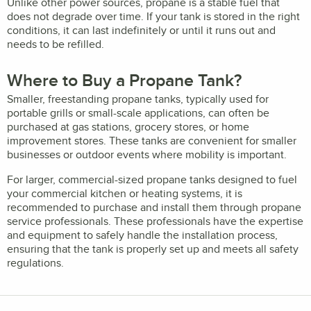
Unlike other power sources, propane is a stable fuel that
does not degrade over time. If your tank is stored in the right
conditions, it can last indefinitely or until it runs out and
needs to be refilled.
Where to Buy a Propane Tank?
Smaller, freestanding propane tanks, typically used for
portable grills or small-scale applications, can often be
purchased at gas stations, grocery stores, or home
improvement stores. These tanks are convenient for smaller
businesses or outdoor events where mobility is important.
For larger, commercial-sized propane tanks designed to fuel
your commercial kitchen or heating systems, it is
recommended to purchase and install them through propane
service professionals. These professionals have the expertise
and equipment to safely handle the installation process,
ensuring that the tank is properly set up and meets all safety
regulations.