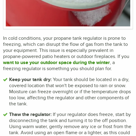
In cold conditions, your propane tank regulator is prone to
freezing, which can disrupt the flow of gas from the tank to
your equipment. This issue is especially prevalent in
propane-powered patio heaters or outdoor fireplaces. If you
want to use your outdoor space during the winter
, a
freezing regulator is something you should plan for.
Keep your tank dry:
Your tank should be located in a dry,
covered location that won't be exposed to rain or snow.
Moisture can freeze overnight or if the temperature drops
too low, affecting the regulator and other components of
the tank.
Thaw the regulator:
If your regulator does freeze, start by
disconnecting the tank and turning it to the off position.
Using warm water, gently remove any ice or frost from the
tank. Avoid using an open flame or a lighter, as this could