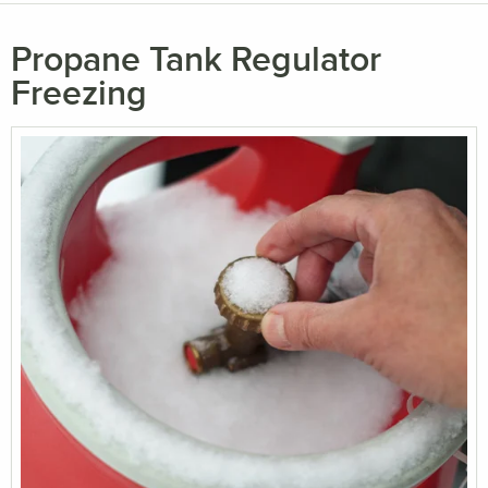
Propane Tank Regulator
Freezing