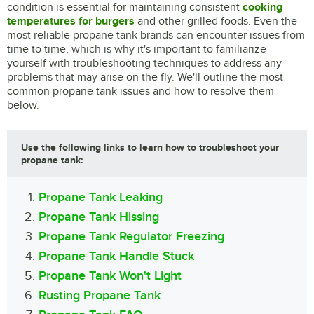
condition is essential for maintaining consistent
cooking
temperatures for burgers
and other grilled foods. Even the
most reliable propane tank brands can encounter issues from
time to time, which is why it's important to familiarize
yourself with troubleshooting techniques to address any
problems that may arise on the fly. We'll outline the most
common propane tank issues and how to resolve them
below.
Use the following links to learn how to troubleshoot your
propane tank:
Propane Tank Leaking
Propane Tank Hissing
Propane Tank Regulator Freezing
Propane Tank Handle Stuck
Propane Tank Won't Light
Rusting Propane Tank