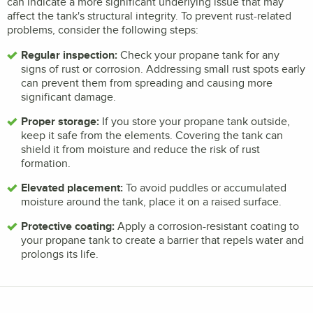
can indicate a more significant underlying issue that may
affect the tank's structural integrity. To prevent rust-related
problems, consider the following steps:
Regular inspection:
Check your propane tank for any
signs of rust or corrosion. Addressing small rust spots early
can prevent them from spreading and causing more
significant damage.
Proper storage:
If you store your propane tank outside,
keep it safe from the elements. Covering the tank can
shield it from moisture and reduce the risk of rust
formation.
Elevated placement:
To avoid puddles or accumulated
moisture around the tank, place it on a raised surface.
Protective coating:
Apply a corrosion-resistant coating to
your propane tank to create a barrier that repels water and
prolongs its life.