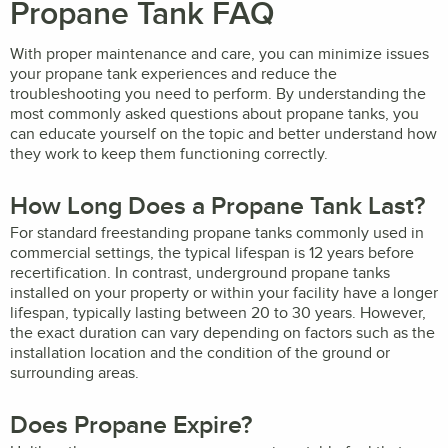
Propane Tank FAQ
With proper maintenance and care, you can minimize issues
your propane tank experiences and reduce the
troubleshooting you need to perform. By understanding the
most commonly asked questions about propane tanks, you
can educate yourself on the topic and better understand how
they work to keep them functioning correctly.
How Long Does a Propane Tank Last?
For standard freestanding propane tanks commonly used in
commercial settings, the typical lifespan is 12 years before
recertification. In contrast, underground propane tanks
installed on your property or within your facility have a longer
lifespan, typically lasting between 20 to 30 years. However,
the exact duration can vary depending on factors such as the
installation location and the condition of the ground or
surrounding areas.
Does Propane Expire?