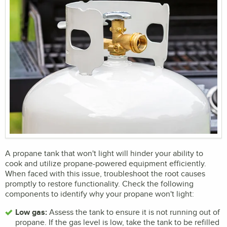
A propane tank that won't light will hinder your ability to
cook and utilize propane-powered equipment efficiently.
When faced with this issue, troubleshoot the root causes
promptly to restore functionality. Check the following
components to identify why your propane won't light:
Low gas:
Assess the tank to ensure it is not running out of
propane. If the gas level is low, take the tank to be refilled