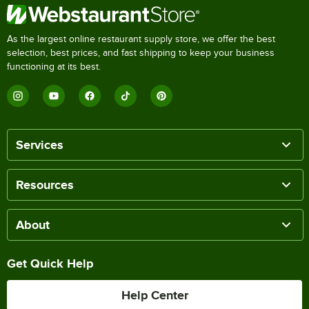
As the largest online restaurant supply store, we offer the best
selection, best prices, and fast shipping to keep your business
functioning at its best.
Services
Resources
About
Get Quick Help
Help Center