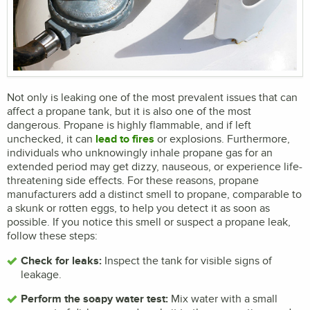
Not only is leaking one of the most prevalent issues that can
affect a propane tank, but it is also one of the most
dangerous. Propane is highly flammable, and if left
unchecked, it can
lead to fires
or explosions. Furthermore,
individuals who unknowingly inhale propane gas for an
extended period may get dizzy, nauseous, or experience life-
threatening side effects. For these reasons, propane
manufacturers add a distinct smell to propane, comparable to
a skunk or rotten eggs, to help you detect it as soon as
possible. If you notice this smell or suspect a propane leak,
follow these steps:
Check for leaks:
Inspect the tank for visible signs of
leakage.
Perform the soapy water test:
Mix water with a small