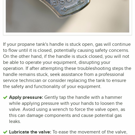
If your propane tank's handle is stuck open, gas will continue
to flow until it is closed, potentially causing safety concerns.
On the other hand, if the handle is stuck closed, you will not
be able to operate your equipment, disrupting your
operation. If after attempting these troubleshooting steps the
handle remains stuck, seek assistance from a professional
service technician or consider replacing the tank to ensure
the safety and functionality of your equipment.
Apply pressure:
Gently tap the handle with a hammer
while applying pressure with your hands to loosen the
valve. Avoid using a wrench to force the valve open, as
this can damage components and cause potential gas
leaks.
Lubricate the valve:
To ease the movement of the valve,