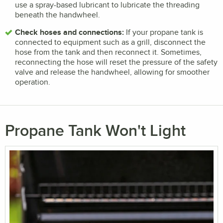
use a spray-based lubricant to lubricate the threading
beneath the handwheel.
Check hoses and connections:
If your propane tank is
connected to equipment such as a grill, disconnect the
hose from the tank and then reconnect it. Sometimes,
reconnecting the hose will reset the pressure of the safety
valve and release the handwheel, allowing for smoother
operation.
Propane Tank Won't Light