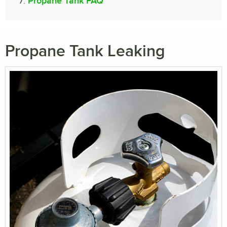
Propane Tank FAQ
Propane Tank Leaking