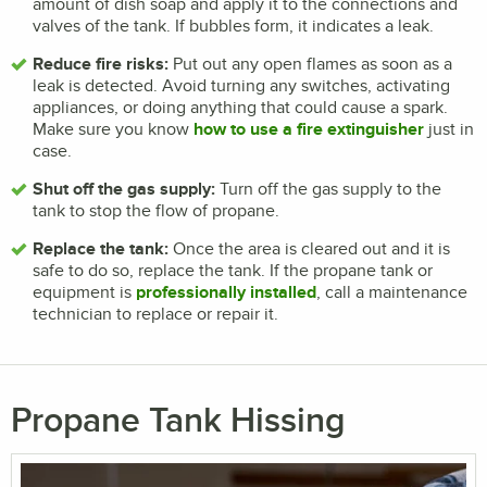
amount of dish soap and apply it to the connections and
valves of the tank. If bubbles form, it indicates a leak.
Reduce fire risks:
Put out any open flames as soon as a
leak is detected. Avoid turning any switches, activating
appliances, or doing anything that could cause a spark.
Make sure you know
how to use a fire extinguisher
just in
case.
Shut off the gas supply:
Turn off the gas supply to the
tank to stop the flow of propane.
Replace the tank:
Once the area is cleared out and it is
safe to do so, replace the tank. If the propane tank or
equipment is
professionally installed
, call a maintenance
technician to replace or repair it.
Propane Tank Hissing