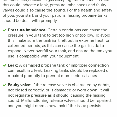
this could indicate a leak, pressure imbalances and faulty
valves could also cause the sound. For the health and safety
of you, your staff, and your patrons, hissing propane tanks
should be dealt with promptly.
Pressure imbalance:
Certain conditions can cause the
pressure in your tank to get too high or too low. To avoid
this, make sure the tank isn't left out in extreme heat for
extended periods, as this can cause the gas inside to
expand. Never overfill your tank, and ensure the tank you
use is compatible with your equipment.
Leak:
A damaged propane tank or improper connection
can result in a leak. Leaking tanks should be replaced or
repaired promptly to prevent more serious issues.
Faulty valve:
If the release valve is obstructed by debris,
not closed correctly, or is damaged or worn down, it will
not regulate pressure as it should, causing the hissing
sound. Malfunctioning release valves should be repaired,
and you might need a new tank if the issue persists.