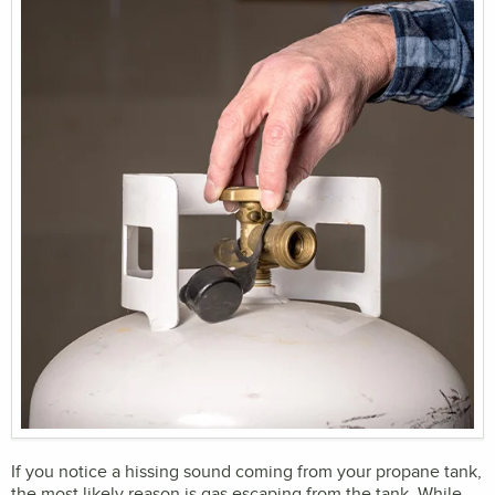
If you notice a hissing sound coming from your propane tank,
the most likely reason is gas escaping from the tank. While