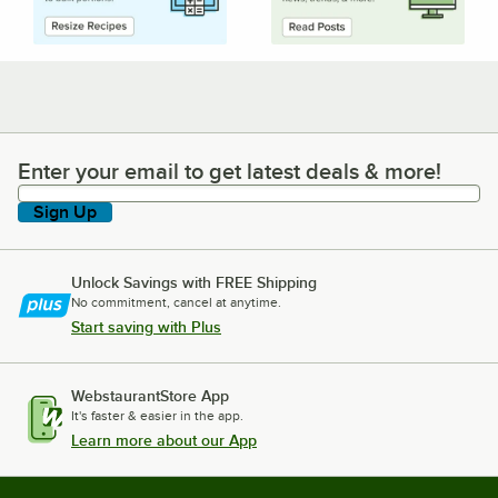
Enter your email to get latest deals & more!
Enter your email to get latest deals & more!
Sign Up
Unlock Savings with FREE Shipping
No commitment, cancel at anytime.
Start saving with Plus
WebstaurantStore App
It's faster & easier in the app.
Learn more about our App