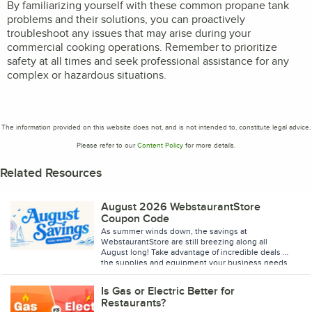
By familiarizing yourself with these common propane tank
problems and their solutions, you can proactively
troubleshoot any issues that may arise during your
commercial cooking operations. Remember to prioritize
safety at all times and seek professional assistance for any
complex or hazardous situations.
The information provided on this website does not, and is not intended to, constitute legal advice.
Please refer to our
Content Policy
for more details.
Related Resources
August 2026 WebstaurantStore
Coupon Code
As summer winds down, the savings at
WebstaurantStore are still breezing along all
August long! Take advantage of incredible deals on
the supplies and equipment your business needs
to stay stocked and ready for every shift. Browse
the featured sale items below, and don't forget to
Is Gas or Electric Better for
enter coupon code BREEZE26 at checkout to save
Restaurants?
up to 15% on your purchase. Don't miss your