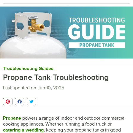
Troubleshooting Guides
Propane Tank Troubleshooting
Last updated on
Jun 10, 2025
Propane
powers a range of indoor and outdoor commercial
cooking appliances. Whether running a food truck or
catering a wedding
, keeping your propane tanks in good