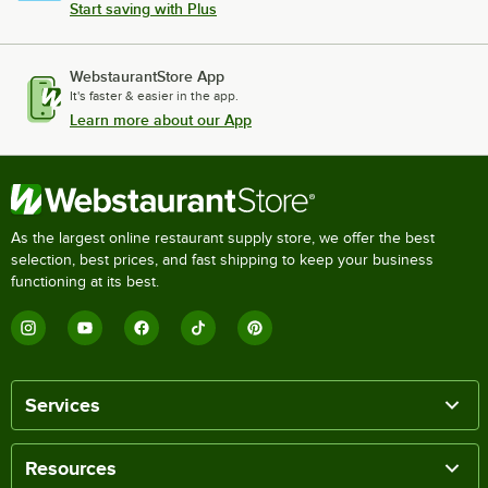
Start saving with Plus
WebstaurantStore App
It's faster & easier in the app.
Learn more about our App
As the largest online restaurant supply store, we offer the best
selection, best prices, and fast shipping to keep your business
functioning at its best.
Services
Resources