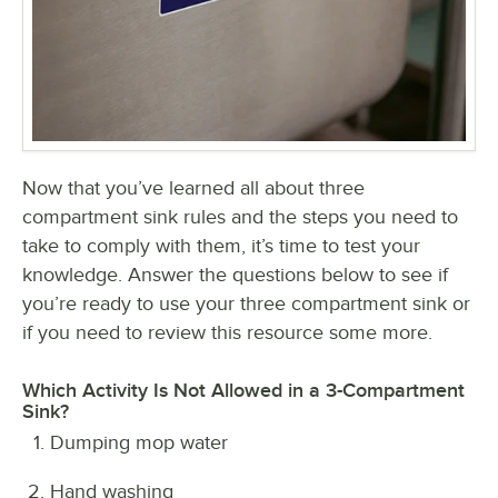
Now that you’ve learned all about three
compartment sink rules and the steps you need to
take to comply with them, it’s time to test your
knowledge. Answer the questions below to see if
you’re ready to use your three compartment sink or
if you need to review this resource some more.
Which Activity Is Not Allowed in a 3-Compartment
Sink?
Dumping mop water
Hand washing