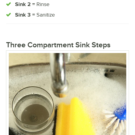
Sink 2 =
Rinse
Sink 3 =
Sanitize
Three Compartment Sink Steps