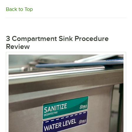
Back to Top
3 Compartment Sink Procedure
Review