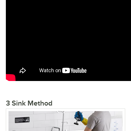
3 Sink Method