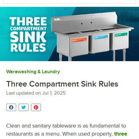
Warewashing & Laundry
Three Compartment Sink Rules
Last updated on
Jul 1, 2025
Clean and sanitary tableware is as fundamental to
restaurants as a menu. When used properly,
three