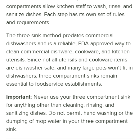
compartments allow kitchen staff to wash, rinse, and
sanitize dishes. Each step has its own set of rules
and requirements.
The three sink method predates commercial
dishwashers and is a reliable, FDA-approved way to
clean commercial dishware, cookware, and kitchen
utensils. Since not all utensils and cookware items
are dishwasher safe, and many large pots won't fit in
dishwashers, three compartment sinks remain
essential to foodservice establishments.
Important:
Never use your three compartment sink
for anything other than cleaning, rinsing, and
sanitizing dishes. Do not permit hand washing or the
dumping of mop water in your three compartment
sink.