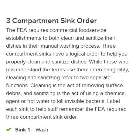
3 Compartment Sink Order
The FDA requires commercial foodservice
establishments to both clean and sanitize their
dishes in their manual washing process. Three
compartment sinks have a logical order to help you
properly clean and sanitize dishes. While those who
misunderstand the terms use them interchangeably,
cleaning and sanitizing refer to two separate
functions. Cleaning is the act of removing surface
debris, and sanitizing is the act of using a chemical
agent or hot water to kill invisible bacteria. Label
each sink to help staff remember the FDA required
three compartment sink order.
Sink 1 =
Wash