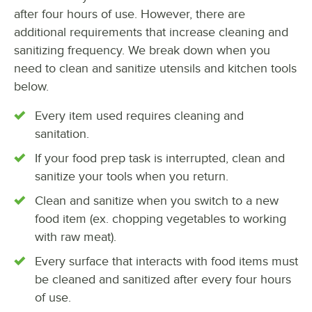
after four hours of use. However, there are
additional requirements that increase cleaning and
sanitizing frequency. We break down when you
need to clean and sanitize utensils and kitchen tools
below.
Every item used requires cleaning and
sanitation.
If your food prep task is interrupted, clean and
sanitize your tools when you return.
Clean and sanitize when you switch to a new
food item (ex. chopping vegetables to working
with raw meat).
Every surface that interacts with food items must
be cleaned and sanitized after every four hours
of use.