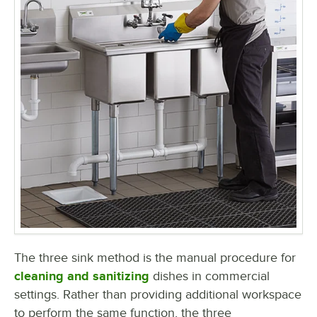
The three sink method is the manual procedure for
cleaning and sanitizing
dishes in commercial
settings. Rather than providing additional workspace
to perform the same function, the three