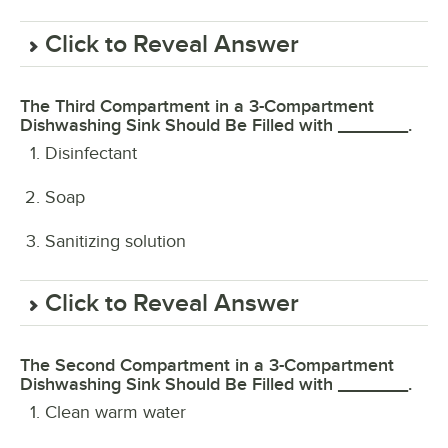
Click to Reveal Answer
The Third Compartment in a 3-Compartment
Dishwashing Sink Should Be Filled with _______.
Disinfectant
Soap
Sanitizing solution
Click to Reveal Answer
The Second Compartment in a 3-Compartment
Dishwashing Sink Should Be Filled with _______.
Clean warm water