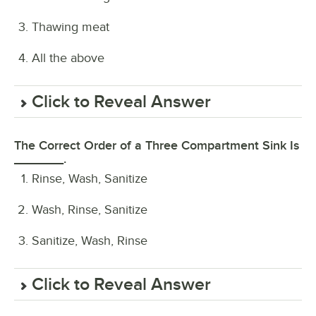
Thawing meat
All the above
Click to Reveal Answer
The Correct Order of a Three Compartment Sink Is
_______.
Rinse, Wash, Sanitize
Wash, Rinse, Sanitize
Sanitize, Wash, Rinse
Click to Reveal Answer