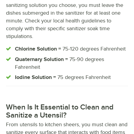
sanitizing solution you choose, you must leave the
dishes submerged in the sanitizer for at least one
minute. Check your local health guidelines to
comply with their specific sanitizer soak time
stipulations.
Chlorine Solution =
75-120 degrees Fahrenheit
Quaternary Solution =
75-90 degrees
Fahrenheit
Iodine Solution =
75 degrees Fahrenheit
When Is It Essential to Clean and
Sanitize a Utensil?
From utensils to kitchen sheers, you must clean and
sanitize every surface that interacts with food items