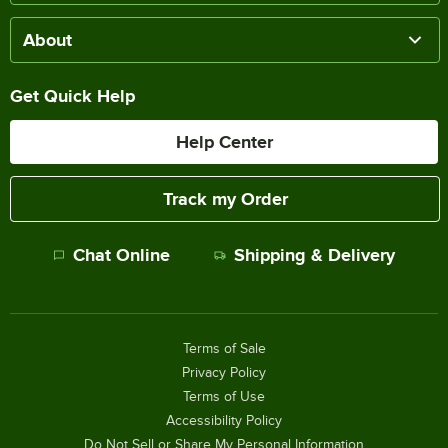
About
Get Quick Help
Help Center
Track my Order
Chat Online
Shipping & Delivery
Terms of Sale
Privacy Policy
Terms of Use
Accessibility Policy
Do Not Sell or Share My Personal Information