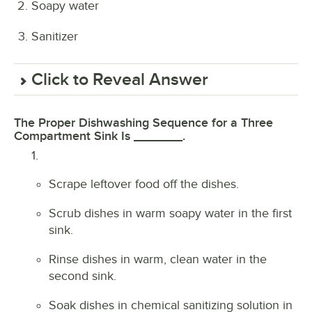
Soapy water
Sanitizer
Click to Reveal Answer
The Proper Dishwashing Sequence for a Three
Compartment Sink Is _______.
1.
Scrape leftover food off the dishes.
Scrub dishes in warm soapy water in the first
sink.
Rinse dishes in warm, clean water in the
second sink.
Soak dishes in chemical sanitizing solution in