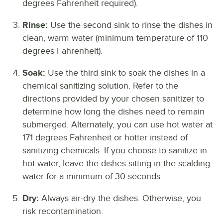
degrees Fahrenheit required).
Rinse:
Use the second sink to rinse the dishes in
clean, warm water (minimum temperature of 110
degrees Fahrenheit).
Soak:
Use the third sink to soak the dishes in a
chemical sanitizing solution. Refer to the
directions provided by your chosen sanitizer to
determine how long the dishes need to remain
submerged. Alternately, you can use hot water at
171 degrees Fahrenheit or hotter instead of
sanitizing chemicals. If you choose to sanitize in
hot water, leave the dishes sitting in the scalding
water for a minimum of 30 seconds.
Dry:
Always air-dry the dishes. Otherwise, you
risk recontamination.