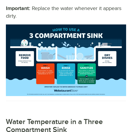
Important:
Replace the water whenever it appears
dirty.
Water Temperature in a Three
Compartment Sink