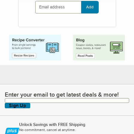
Add
Enter your email to get latest deals & more!
Enter your email to get latest deals & more!
Sign Up
Unlock Savings with FREE Shipping
No commitment, cancel at anytime.