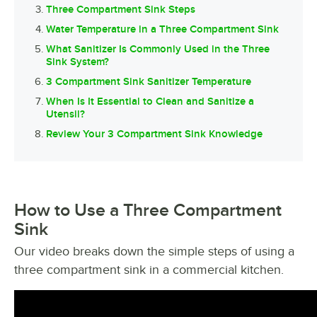
Three Compartment Sink Steps
Water Temperature in a Three Compartment Sink
What Sanitizer Is Commonly Used in the Three
Sink System?
3 Compartment Sink Sanitizer Temperature
When Is It Essential to Clean and Sanitize a
Utensil?
Review Your 3 Compartment Sink Knowledge
How to Use a Three Compartment
Sink
Our video breaks down the simple steps of using a
three compartment sink in a commercial kitchen.