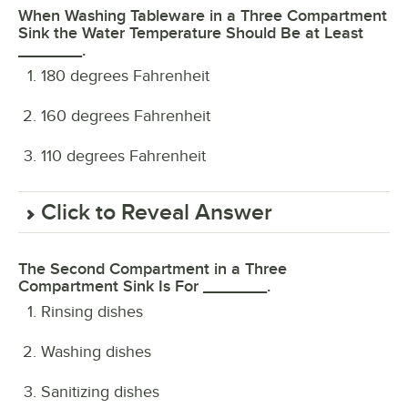
When Washing Tableware in a Three Compartment
Sink the Water Temperature Should Be at Least
_______.
180 degrees Fahrenheit
160 degrees Fahrenheit
110 degrees Fahrenheit
Click to Reveal Answer
The Second Compartment in a Three
Compartment Sink Is For _______.
Rinsing dishes
Washing dishes
Sanitizing dishes