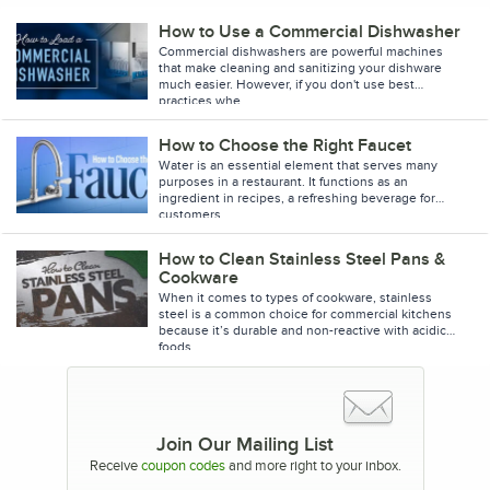
How to Use a Commercial Dishwasher
Commercial dishwashers are powerful machines
that make cleaning and sanitizing your dishware
much easier. However, if you don't use best
practices whe
How to Choose the Right Faucet
Water is an essential element that serves many
purposes in a restaurant. It functions as an
ingredient in recipes, a refreshing beverage for
customers
How to Clean Stainless Steel Pans &
Cookware
When it comes to types of cookware, stainless
steel is a common choice for commercial kitchens
because it’s durable and non-reactive with acidic
foods
Join Our Mailing List
Receive
coupon codes
and more right to your inbox.