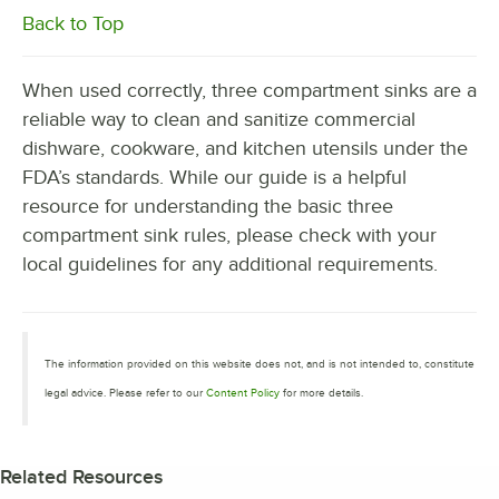
Back to Top
When used correctly, three compartment sinks are a
reliable way to clean and sanitize commercial
dishware, cookware, and kitchen utensils under the
FDA’s standards. While our guide is a helpful
resource for understanding the basic three
compartment sink rules, please check with your
local guidelines for any additional requirements.
The information provided on this website does not, and is not intended to, constitute
legal advice. Please refer to our
Content Policy
for more details.
Related Resources