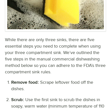
While there are only three sinks, there are five
essential steps you need to complete when using
your three compartment sink. We’ve outlined the
five steps in the manual commercial dishwashing
method below so you can adhere to the FDA’s three
compartment sink rules.
Remove food:
Scrape leftover food off the
dishes.
Scrub:
Use the first sink to scrub the dishes in
soapy, warm water (minimum temperature of 110