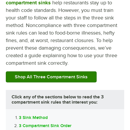
compartment sinks
help restaurants stay up to
health code standards. However, you must train
your staff to follow all the steps in the three sink
method. Noncompliance with three compartment
sink rules can lead to food-borne illnesses, hefty
fines, and, at worst, restaurant closures. To help
prevent these damaging consequences, we’ve
created a guide explaining how to use your three
compartment sink correctly.
Shop All Three Compartment Sinks
Click any of the sections below to read the 3
compartment sink rules that interest you:
3 Sink Method
3 Compartment Sink Order