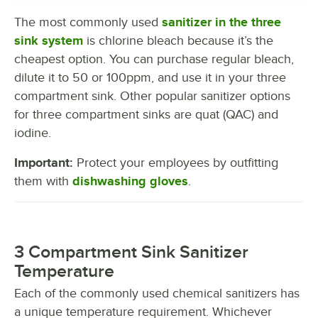
The most commonly used
sanitizer in the three
sink system
is chlorine bleach because it’s the
cheapest option. You can purchase regular bleach,
dilute it to 50 or 100ppm, and use it in your three
compartment sink. Other popular sanitizer options
for three compartment sinks are quat (QAC) and
iodine.
Important:
Protect your employees by outfitting
them with
dishwashing gloves
.
3 Compartment Sink Sanitizer
Temperature
Each of the commonly used chemical sanitizers has
a unique temperature requirement. Whichever