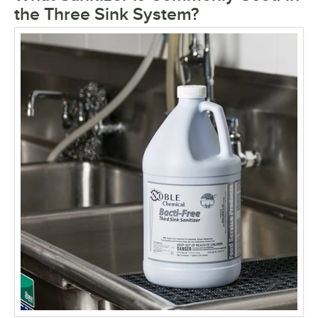
the Three Sink System?