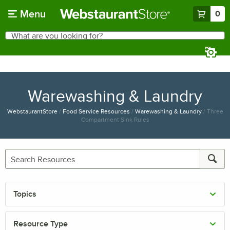
Skip to main content
Menu
0
What are you looking for?
Search
Begin typing for results.
Warewashing & Laundry
WebstaurantStore
/
Food Service Resources
/
Warewashing & Laundry
/
Three
Compartment Sink Rules
Topics
Resource Type