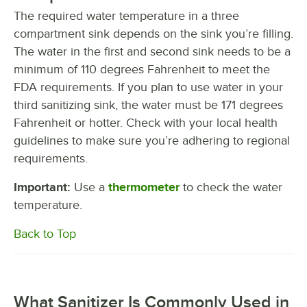
The required water temperature in a three
compartment sink depends on the sink you’re filling.
The water in the first and second sink needs to be a
minimum of 110 degrees Fahrenheit to meet the
FDA requirements. If you plan to use water in your
third sanitizing sink, the water must be 171 degrees
Fahrenheit or hotter. Check with your local health
guidelines to make sure you’re adhering to regional
requirements.
Important:
Use a
thermometer
to check the water
temperature.
Back to Top
What Sanitizer Is Commonly Used in