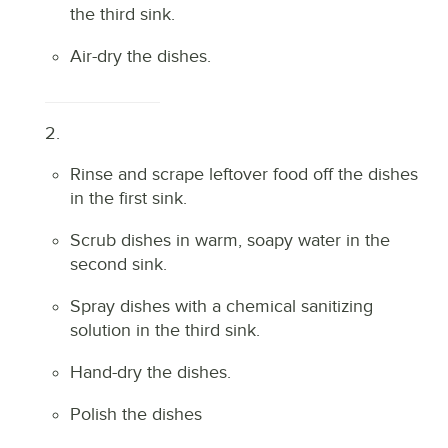
the third sink.
Air-dry the dishes.
2.
Rinse and scrape leftover food off the dishes
in the first sink.
Scrub dishes in warm, soapy water in the
second sink.
Spray dishes with a chemical sanitizing
solution in the third sink.
Hand-dry the dishes.
Polish the dishes