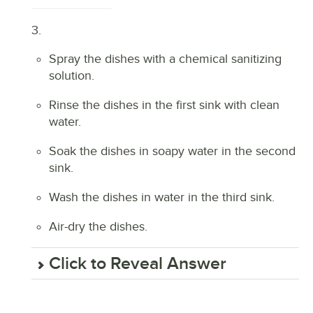
3.
Spray the dishes with a chemical sanitizing
solution.
Rinse the dishes in the first sink with clean
water.
Soak the dishes in soapy water in the second
sink.
Wash the dishes in water in the third sink.
Air-dry the dishes.
Click to Reveal Answer