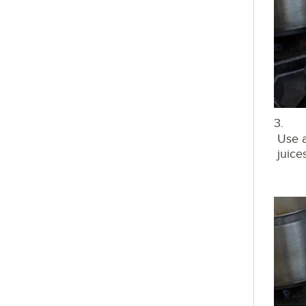
3.
Use a
juices