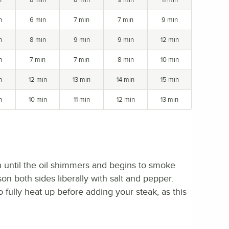
n
6 min
7 min
7 min
9 min
n
8 min
9 min
9 min
12 min
n
7 min
7 min
8 min
10 min
n
12 min
13 min
14 min
15 min
n
10 min
11 min
12 min
13 min
igh until the oil shimmers and begins to smoke
son both sides liberally with salt and pepper.
o fully heat up before adding your steak, as this