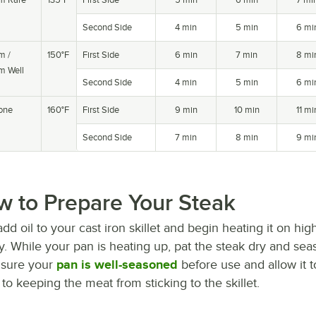
Second Side
4 min
5 min
6 mi
m /
150°F
First Side
6 min
7 min
8 mi
m Well
Second Side
4 min
5 min
6 mi
one
160°F
First Side
9 min
10 min
11 mi
Second Side
7 min
8 min
9 mi
 to Prepare Your Steak
 add oil to your cast iron skillet and begin heating it on h
ly. While your pan is heating up, pat the steak dry and sea
sure your
pan is well-seasoned
before use and allow it t
 to keeping the meat from sticking to the skillet.