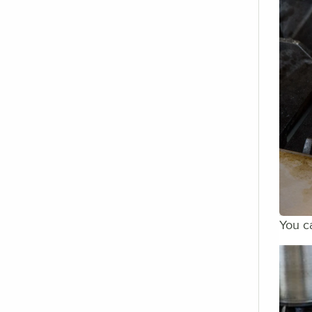
You ca