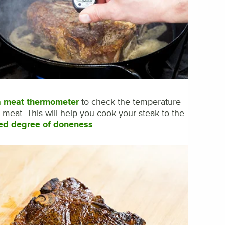
a meat thermometer
to check the temperature
e meat. This will help you cook your steak to the
ed degree of doneness
.