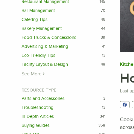
Restaurant Management
145
Bar Management
70
Catering Tips
46
Bakery Management
44
Food Trucks & Concessions
39
Advertising & Marketing
41
Eco-Friendly Tips
13
Kitche
Facility Layout & Design
48
Ho
See More
RESOURCE TYPE
Last u
Parts and Accessories
3
Troubleshooting
13
In-Depth Articles
341
Cook
Buying Guides
358
across