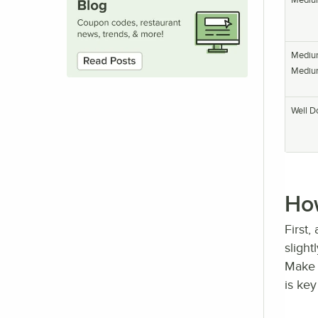
Mediu
Mediu
Well D
How
First,
slight
Make 
is key