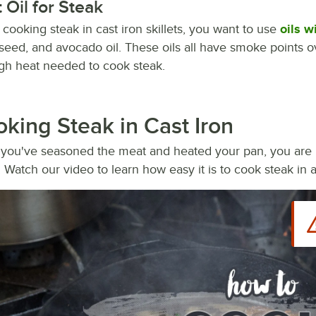
 Oil for Steak
ooking steak in cast iron skillets, you want to use
oils w
seed, and avocado oil. These oils all have smoke points 
igh heat needed to cook steak.
king Steak in Cast Iron
you've seasoned the meat and heated your pan, you are re
t. Watch our video to learn how easy it is to cook steak in a 