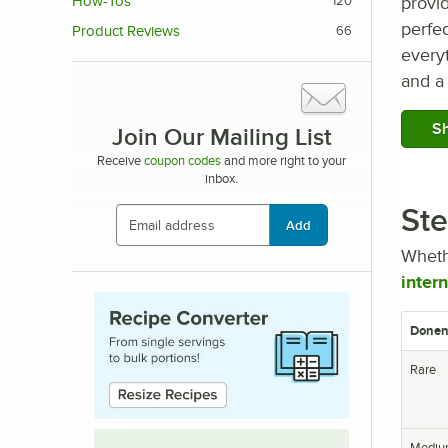
provid
How-Tos
120
perfec
Product Reviews
66
everyt
and a 
Sh
Join Our Mailing List
Receive
coupon codes
and more right to your
inbox.
Ste
Add
Wheth
inter
Donen
Rare
Mediu