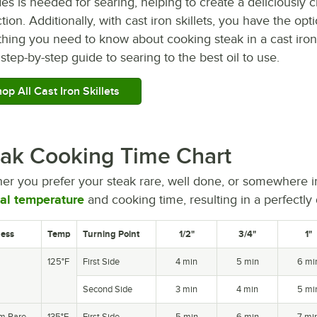
es is needed for searing, helping to create a deliciously cr
tion. Additionally, with cast iron skillets, you have the opt
hing you need to know about cooking steak in a cast iron 
step-by-step guide to searing to the best oil to use.
op All Cast Iron Skillets
ak Cooking Time Chart
er you prefer your steak rare, well done, or somewhere i
nal temperature
and cooking time, resulting in a perfectly
ess
Temp
Turning Point
1/2"
3/4"
1"
125°F
First Side
4 min
5 min
6 mi
Second Side
3 min
4 min
5 mi
m Rare
135°F
First Side
5 min
6 min
7 mi