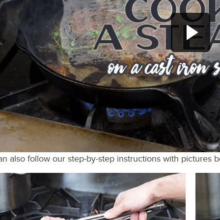
n also follow our step-by-step instructions with pictures 