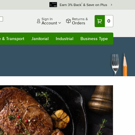
*
Earn 3% Back
& Save on Plus
Sign In
Returns &
0
Account
Orders
e & Transport
Janitorial
Industrial
Business Type
u
e & Transport
Submenu
Janitorial
Submenu
Industrial
Submenu
Business Type
Submenu