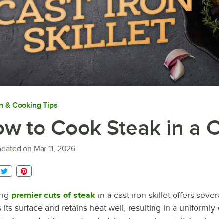
n & Cooking Tips
w to Cook Steak in a Ca
pdated on
Mar 11, 2026
ing
premier cuts of steak
in a cast iron skillet offers seve
 its surface and retains heat well, resulting in a uniforml