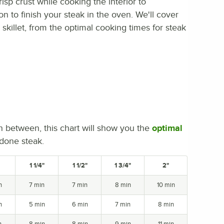
isp crust while cooking the interior to
ion to finish your steak in the oven. We'll cover
skillet, from the optimal cooking times for steak
n between, this chart will show you the
optimal
 done steak.
1 1/4"
1 1/2"
1 3/4"
2"
n
7 min
7 min
8 min
10 min
n
5 min
6 min
7 min
8 min
n
8 min
8 min
9 min
11 min