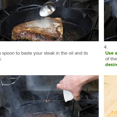
4.
 spoon to baste your steak in the oil and its
Use 
.
of th
desir