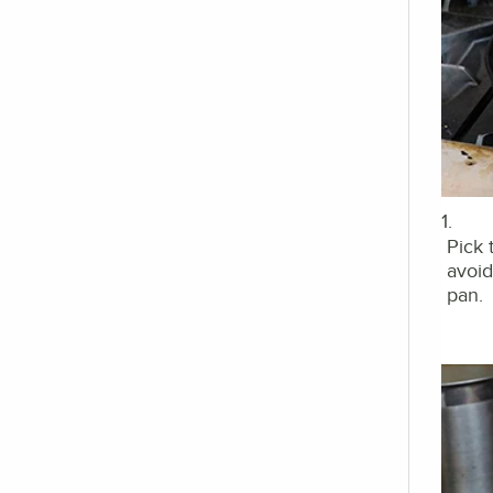
1.
Pick 
avoid
pan.