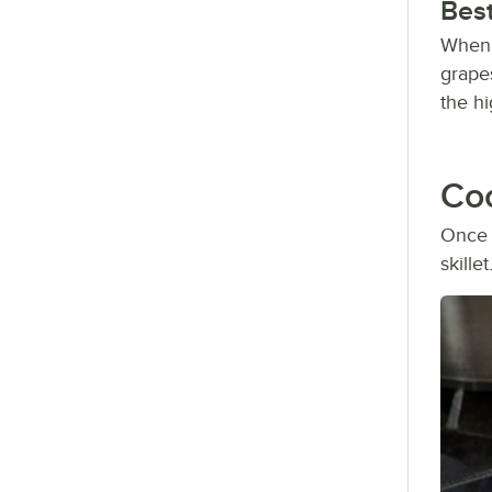
Best
When c
grape
the h
Coo
Once 
skille