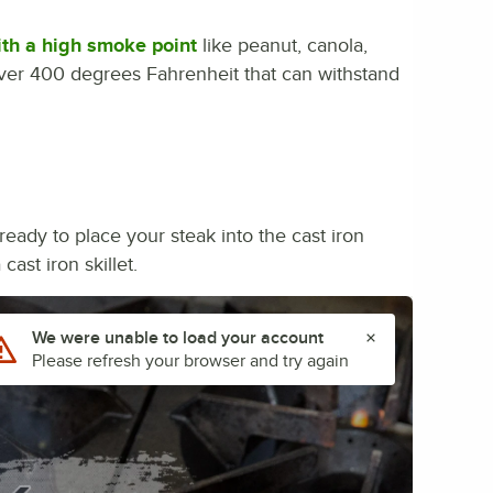
ith a high smoke point
like peanut, canola,
over 400 degrees Fahrenheit that can withstand
ady to place your steak into the cast iron
cast iron skillet.