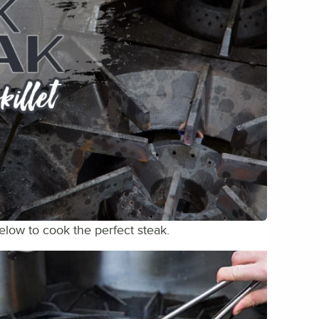
below to cook the perfect steak.