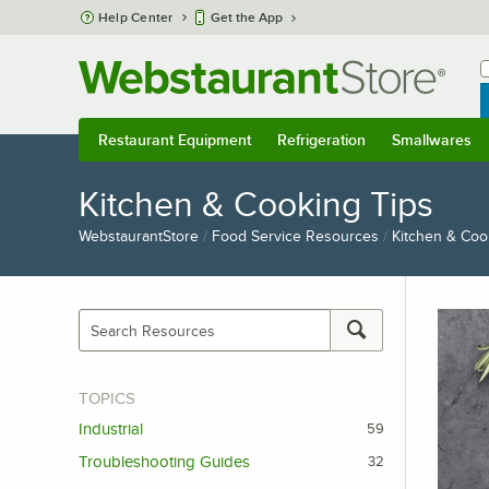
Skip to main content
Help Center
Get the App
W
B
Restaurant Equipment
Refrigeration
Smallwares
Restaurant Equipment
Submenu
Refrigeration
Submenu
Smallwares
S
Kitchen & Cooking Tips
WebstaurantStore
/
Food Service Resources
/
Kitchen & Coo
TOPICS
Industrial
59
Troubleshooting Guides
32