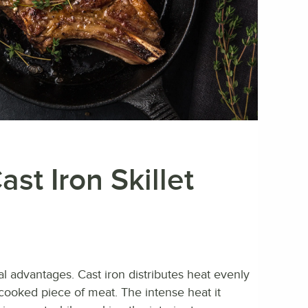
st Iron Skillet
ral advantages. Cast iron distributes heat evenly
y cooked piece of meat. The intense heat it