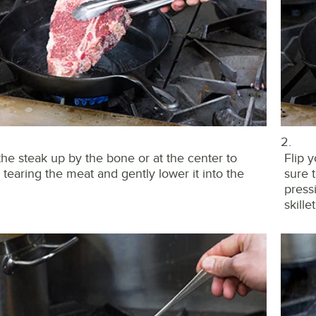
2.
the steak up by the bone or at the center to
Flip 
 tearing the meat and gently lower it into the
sure 
press
skille