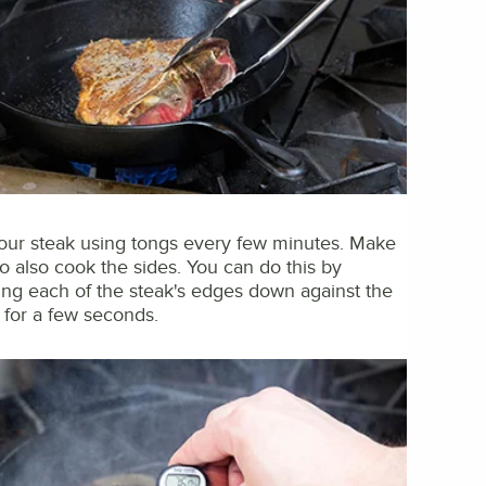
your steak using tongs every few minutes. Make
to also cook the sides. You can do this by
ing each of the steak's edges down against the
t for a few seconds.