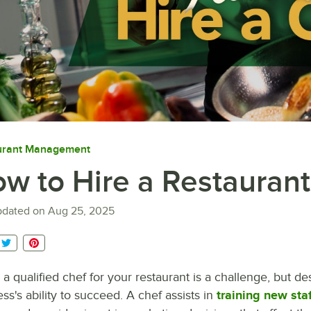
urant Management
w to Hire a Restauran
pdated on
Aug 25, 2025
 a qualified chef for your restaurant is a challenge, but desp
ss's ability to succeed. A chef assists in
training new staf