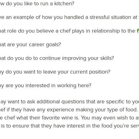
w do you like to run a kitchen?
ve an example of how you handled a stressful situation at 
at role do you believe a chef plays in relationship to the
at are your career goals?
at do you do to continue improving your skills?
y do you want to leave your current position?
y are you interested in working here?
y want to ask additional questions that are specific to your
hef if they have any experience making your type of food. 
e chef what their favorite wine is. You may even wish to 
s to ensure that they have interest in the food you’re ser