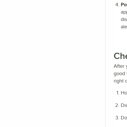
Po
ap
di
ale
Che
After 
good f
right 
Ho
Di
Do