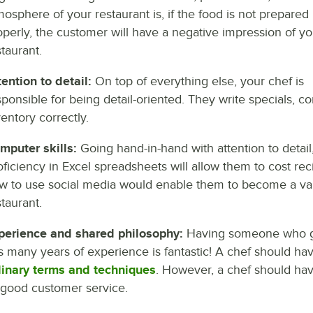
mosphere of your restaurant is, if the food is not prepared
operly, the customer will have a negative impression of yo
staurant.
tention to detail:
On top of everything else, your chef is
sponsible for being detail-oriented. They write specials, 
ventory correctly.
mputer skills:
Going hand-in-hand with attention to detail
oficiency in Excel spreadsheets will allow them to cost re
w to use social media would enable them to become a valu
staurant.
perience and shared philosophy:
Having someone who gra
s many years of experience is fantastic! A chef should h
linary terms and techniques
. However, a chef should hav
 good customer service.