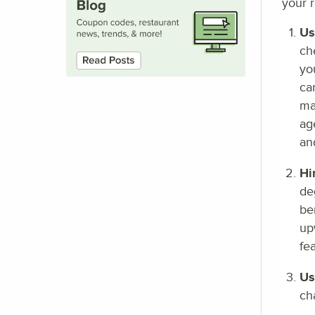
your r
Us
ch
yo
ca
ma
ag
an
Hi
de
be
up
fe
Us
ch