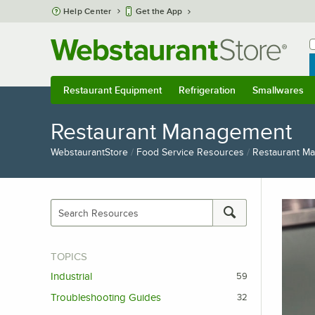
Skip to main content
Help Center
Get the App
W
B
Restaurant Equipment
Refrigeration
Smallwares
Restaurant Equipment
Submenu
Refrigeration
Submenu
Smallwares
S
Restaurant Management
WebstaurantStore
/
Food Service Resources
/
Restaurant M
TOPICS
Industrial
59
Troubleshooting Guides
32