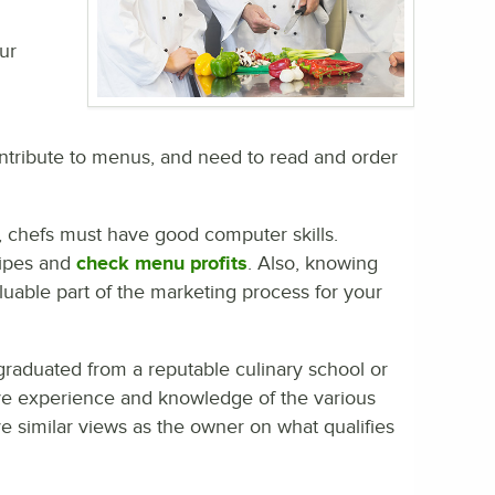
ur
contribute to menus, and need to read and order
, chefs must have good computer skills.
cipes and
check menu profits
. Also, knowing
able part of the marketing process for your
duated from a reputable culinary school or
ave experience and knowledge of the various
e similar views as the owner on what qualifies