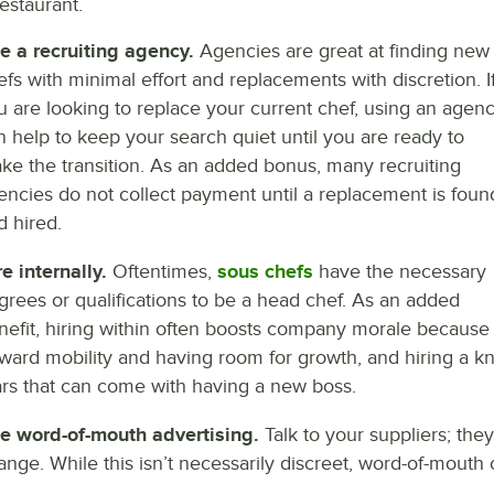
estaurant.
e a recruiting agency.
Agencies are great at finding new
efs with minimal effort and replacements with discretion. I
u are looking to replace your current chef, using an agen
n help to keep your search quiet until you are ready to
ke the transition. As an added bonus, many recruiting
encies do not collect payment until a replacement is foun
d hired.
re internally.
Oftentimes,
sous chefs
have the necessary
grees or qualifications to be a head chef. As an added
nefit, hiring within often boosts company morale because 
ward mobility and having room for growth, and hiring a 
ars that can come with having a new boss.
e word-of-mouth advertising.
Talk to your suppliers; th
ange. While this isn’t necessarily discreet, word-of-mouth 