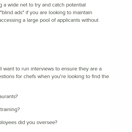
 a wide net to try and catch potential
blind ads" if you are looking to maintain
accessing a large pool of applicants without
ll want to run interviews to ensure they are a
stions for chefs when you're looking to find the
aurants?
training?
loyees did you oversee?