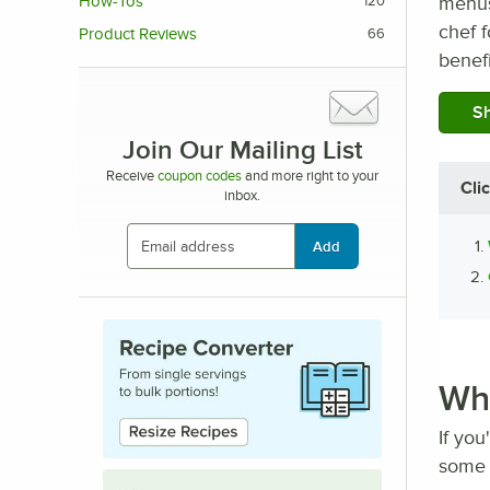
menus,
How-Tos
120
chef f
Product Reviews
66
benefi
Sh
Join Our Mailing List
Receive
coupon codes
and more right to your
Cli
inbox.
Add
Whe
If you
some 