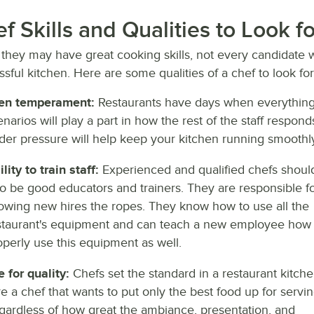
f Skills and Qualities to Look 
they may have great cooking skills, not every candidate wi
sful kitchen. Here are some qualities of a chef to look fo
en temperament:
Restaurants have days when everything
enarios will play a part in how the rest of the staff resp
der pressure will help keep your kitchen running smoothly
lity to train staff:
Experienced and qualified chefs shoul
so be good educators and trainers. They are responsible f
owing new hires the ropes. They know how to use all the
staurant's equipment and can teach a new employee how 
operly use this equipment as well.
e for quality:
Chefs set the standard in a restaurant kitche
re a chef that wants to put only the best food up for servin
gardless of how great the ambiance, presentation, and