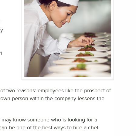
f
cy
d
of two reasons: employees like the prospect of
known person within the company lessens the
ey may know someone who is looking for a
can be one of the best ways to hire a chef.