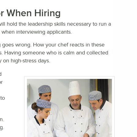
for When Hiring
ll hold the leadership skills necessary to run a
r when interviewing applicants.
 goes wrong. How your chef reacts in these
onds. Having someone who is calm and collected
 on high-stress days.
d
or
to
n.
g.