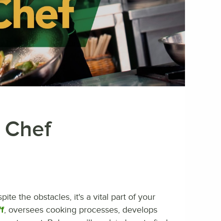
t Chef
ite the obstacles, it's a vital part of your
f
, oversees cooking processes, develops