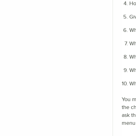
Ho
Gi
Wh
Wh
Wh
Wh
Wh
You ma
the c
ask th
menu i