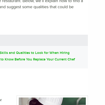
 restaurant. Below, we’ll explain how to find a
 and suggest some qualities that could be
Skills and Qualities to Look for When Hiring
to Know Before You Replace Your Current Chef
r