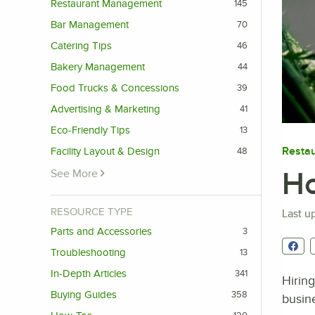
Restaurant Management
145
Bar Management
70
Catering Tips
46
Bakery Management
44
Food Trucks & Concessions
39
Advertising & Marketing
41
Eco-Friendly Tips
13
Resta
Facility Layout & Design
48
Ho
See More
RESOURCE TYPE
Last u
Parts and Accessories
3
Troubleshooting
13
In-Depth Articles
341
Hiring
Buying Guides
358
busine