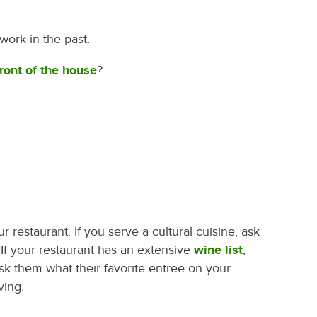
work in the past.
front of the house
?
 restaurant. If you serve a cultural cuisine, ask
If your restaurant has an extensive
wine list
,
ask them what their favorite entree on your
ving.