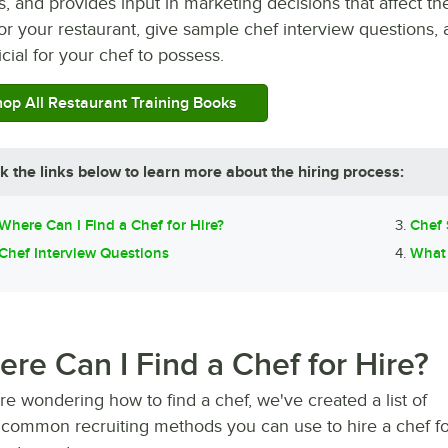
 and provides input in marketing decisions that affect the
or your restaurant, give sample chef interview questions,
cial for your chef to possess.
op All Restaurant Training Books
ck the links below to learn more about the hiring process:
Where Can I Find a Chef for Hire?
Chef 
Chef Interview Questions
What 
re Can I Find a Chef for Hire?
're wondering how to find a chef, we've created a list of
common recruiting methods you can use to hire a chef fo