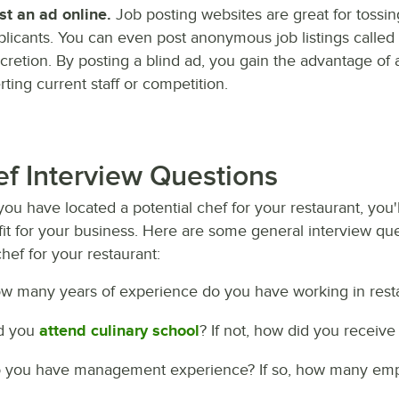
st an ad online.
Job posting websites are great for tossing
plicants. You can even post anonymous job listings called "
scretion. By posting a blind ad, you gain the advantage of 
rting current staff or competition.
f Interview Questions
you have located a potential chef for your restaurant, you'
it for your business. Here are some general interview que
chef for your restaurant:
w many years of experience do you have working in rest
d you
attend culinary school
? If not, how did you receive 
 you have management experience? If so, how many emp