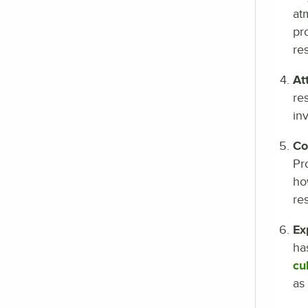
at
pr
re
At
re
in
Co
Pr
ho
re
Ex
ha
cu
as