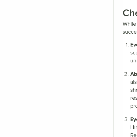
Che
While 
succes
Ev
sc
un
Abi
al
sh
re
pr
Ey
Hi
Re