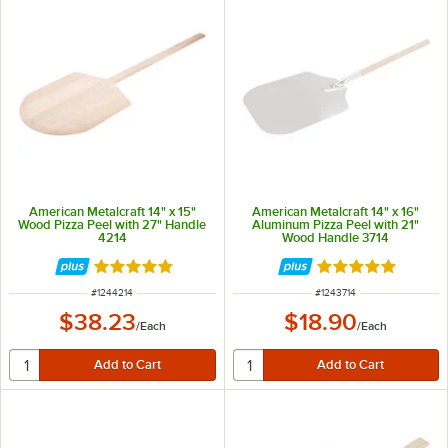
American Metalcraft 14" x 15"
American Metalcraft 14" x 16"
Wood Pizza Peel with 27" Handle
Aluminum Pizza Peel with 21"
4214
Wood Handle 3714
Rated 4.8 out of 5 stars
Rated 4.8 out of 
ITEM NUMBER
ITEM NUMBER
#
1244214
#
1243714
$38.23
$18.90
/
Each
/
Each