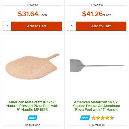
ITEM NUMBER
ITEM NUMBER
#
124836
#
1246816
$31.64
$41.26
/
Each
/
Each
American Metalcraft 16" x 17"
American Metalcraft 14 1/2"
Natural Pressed Pizza Peel with
Square Deluxe All Aluminum
9" Handle MP1626
Pizza Peel with 41" Handle
ITP1438
Rated 4.3 out of 
ITEM NUMBER
ITEM NUMBER
#
124MP1626
#
124ITP1438