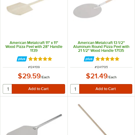
American Metalcraft 11" x 11"
American Metalcraft 13 1/2"
Wood Pizza Peel with 28" Handle
Aluminum Round Pizza Peel with
1139
21 1/2" Wood Handle 17135
Rated 5 out of 5 stars
Rated 4.8 out of 
ITEM NUMBER
ITEM NUMBER
#
1241139
#
12417135
$29.59
$21.49
/
Each
/
Each