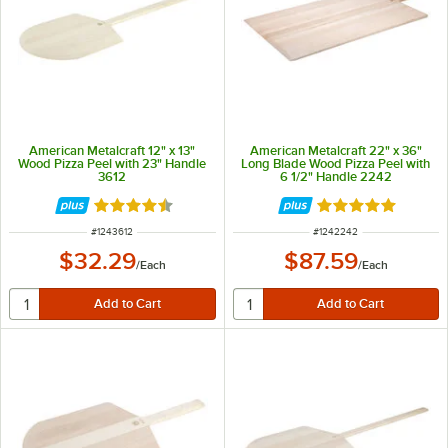
American Metalcraft 12" x 13"
American Metalcraft 22" x 36"
Wood Pizza Peel with 23" Handle
Long Blade Wood Pizza Peel with
3612
6 1/2" Handle 2242
Rated 4.5 out of 5 stars
Rated 4.8 out of 
ITEM NUMBER
ITEM NUMBER
#
1243612
#
1242242
$32.29
$87.59
/
Each
/
Each