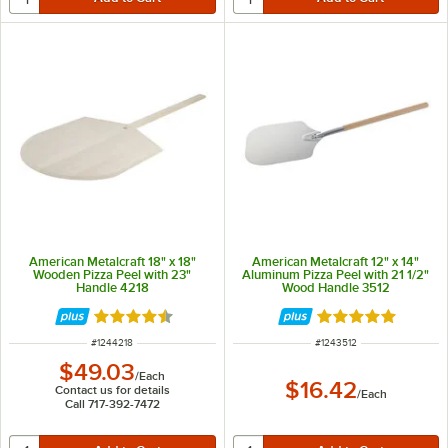
American Metalcraft 18" x 18"
American Metalcraft 12" x 14"
Wooden Pizza Peel with 23"
Aluminum Pizza Peel with 21 1/2"
Handle 4218
Wood Handle 3512
Rated 4.5 out of 5 stars
Rated 4.8 out of 
ITEM NUMBER
ITEM NUMBER
#
1244218
#
1243512
$49.03
/
Each
$16.42
Contact us for details
/
Each
Call 717-392-7472