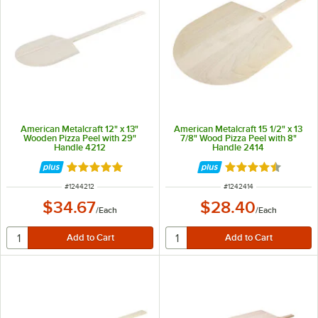
American Metalcraft 12" x 13"
American Metalcraft 15 1/2" x 13
Wooden Pizza Peel with 29"
7/8" Wood Pizza Peel with 8"
Handle 4212
Handle 2414
Rated 4.8 out of 5 stars
Rated 4.7 out of 
ITEM NUMBER
ITEM NUMBER
#
1244212
#
1242414
$34.67
$28.40
/
Each
/
Each