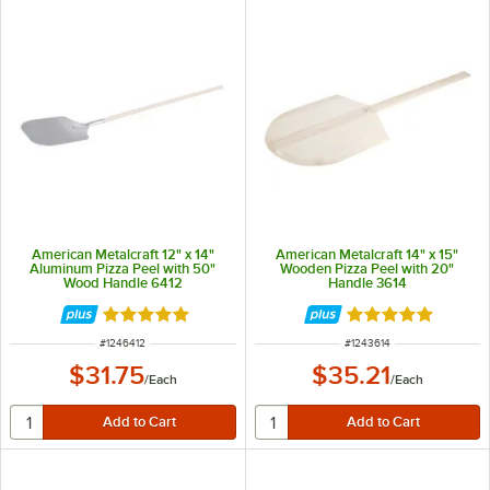
American Metalcraft 12" x 14"
American Metalcraft 14" x 15"
Aluminum Pizza Peel with 50"
Wooden Pizza Peel with 20"
Wood Handle 6412
Handle 3614
Rated 4.8 out of 5 stars
Rated 4.9 out of 
ITEM NUMBER
ITEM NUMBER
#
1246412
#
1243614
$31.75
$35.21
/
Each
/
Each