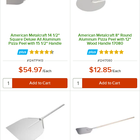
American Metalcraft 14 1/2"
American Metalcraft 8" Round
Square Deluxe All Aluminum
Aluminum Pizza Peel with 12"
Pizza Peel with 15 1/2" Handle
Wood Handle 17080
ITP1413
Rated 4.3 out of 5 stars
Rated 4.8 out of 
ITEM NUMBER
ITEM NUMBER
#
124ITP1413
#
12417080
$54.97
$12.85
/
Each
/
Each