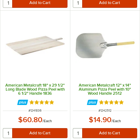
American Metalcraft 18" x 29 1/2"
American Metalcraft 12" x 14"
Long Blade Wood Pizza Peel with
Aluminum Pizza Peel with 10"
6 1/2" Handle 1836
Wood Handle 2512
Rated 4.8 out of 5 stars
Rated 4.8 out of 
ITEM NUMBER
ITEM NUMBER
#
1241836
#
1242512
$60.80
$14.90
/
Each
/
Each