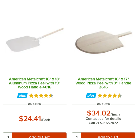
American Metalcraft 16" x 18"
American Metalcraft 16" x 17"
Aluminum Pizza Peel with 19"
Wood Pizza Peel with 9" Handle
Wood Handle 4016
2616
Rated 4.7 out of 5 stars
Rated 4.7 out of 
ITEM NUMBER
ITEM NUMBER
#
1244016
#
1242616
$34.02
/
Each
$24.41
Contact us for details
/
Each
Call 717-392-7472