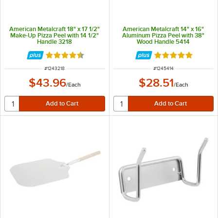
American Metalcraft 18" x 17 1/2"
American Metalcraft 14" x 16"
Make-Up Pizza Peel with 14 1/2"
Aluminum Pizza Peel with 38"
Handle 3218
Wood Handle 5414
Rated 4.6 out of 5 stars
Rated 4.8 out of 
ITEM NUMBER
ITEM NUMBER
#
1243218
#
1245414
$43.96
$28.51
/
Each
/
Each