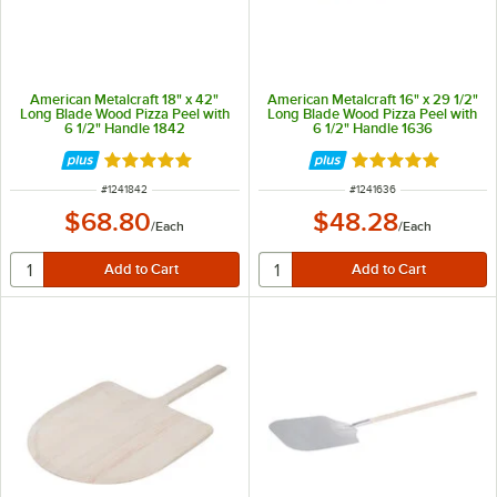
American Metalcraft 18" x 42"
American Metalcraft 16" x 29 1/2"
Long Blade Wood Pizza Peel with
Long Blade Wood Pizza Peel with
6 1/2" Handle 1842
6 1/2" Handle 1636
Rated 4.8 out of 5 stars
Rated 4.8 out of 
ITEM NUMBER
ITEM NUMBER
#
1241842
#
1241636
$68.80
$48.28
/
Each
/
Each