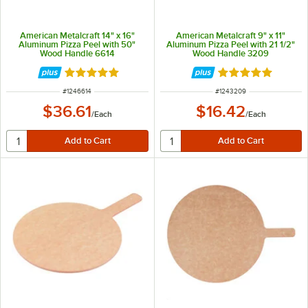
American Metalcraft 14" x 16"
American Metalcraft 9" x 11"
Aluminum Pizza Peel with 50"
Aluminum Pizza Peel with 21 1/2"
Wood Handle 6614
Wood Handle 3209
Rated 4.8 out of 5 stars
Rated 4.8 out of 
ITEM NUMBER
ITEM NUMBER
#
1246614
#
1243209
$36.61
$16.42
/
Each
/
Each