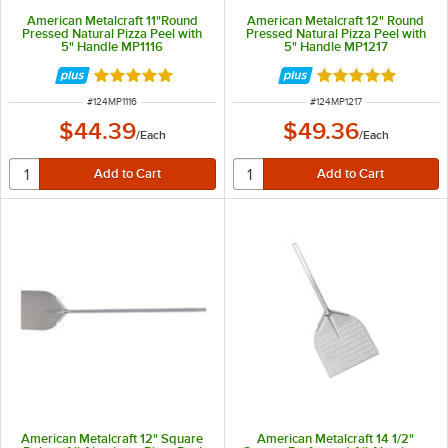
American Metalcraft 11"Round
American Metalcraft 12" Round
Pressed Natural Pizza Peel with
Pressed Natural Pizza Peel with
5" Handle MP1116
5" Handle MP1217
Rated 4.9 out of 5 stars
Rated 4.9 out of 
ITEM NUMBER
ITEM NUMBER
#
124MP1116
#
124MP1217
$44.39
$49.36
/
Each
/
Each
American Metalcraft 12" Square
American Metalcraft 14 1/2"