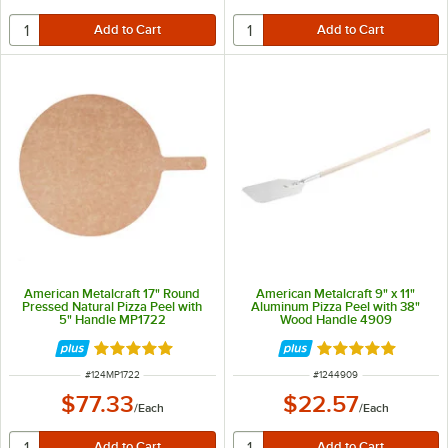
American Metalcraft 17" Round
American Metalcraft 9" x 11"
Pressed Natural Pizza Peel with
Aluminum Pizza Peel with 38"
5" Handle MP1722
Wood Handle 4909
Rated 4.9 out of 5 stars
Rated 4.8 out of 
ITEM NUMBER
ITEM NUMBER
#
124MP1722
#
1244909
$77.33
$22.57
/
Each
/
Each