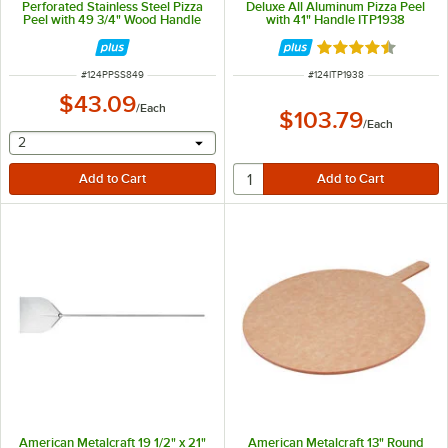
Perforated Stainless Steel Pizza
Deluxe All Aluminum Pizza Peel
Peel with 49 3/4" Wood Handle
with 41" Handle ITP1938
PPSS849
Rated 4.5 out of 
ITEM NUMBER
ITEM NUMBER
#
124PPSS849
#
124ITP1938
$43.09
/
Each
$103.79
/
Each
selecting other will provide a text input
2
American Metalcraft 19 1/2" x 21"
American Metalcraft 13" Round