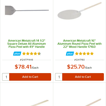
American Metalcraft 14 1/2"
American Metalcraft 16"
Square Deluxe All Aluminum
Aluminum Round Pizza Peel with
Pizza Peel with 49" Handle
22" Wood Handle 17160
ITP1446
Rated 4.3 out of 5 stars
Rated 4.8 out of 
ITEM NUMBER
ITEM NUMBER
#
124ITP1446
#
12417160
$78.41
$25.70
/
Each
/
Each