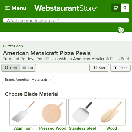
Skip to main content
Menu
0
What are you looking for?
Search
Begin typing for results.
Pizza Peels
American Metalcraft Pizza Peels
Turn and Retrieve Your Pizzas with an American Metalcraft Pizza Peel
Grid
List
Sort
Filter
Brand
:
American Metalcraft
remove tag
Choose Blade Material
Aluminum
Pressed Wood
Stainless Steel
Wood