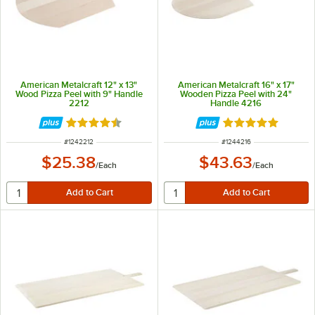
American Metalcraft 12" x 13"
American Metalcraft 16" x 17"
Wood Pizza Peel with 9" Handle
Wooden Pizza Peel with 24"
2212
Handle 4216
Rated 4.7 out of 5 stars
Rated 5 out of 5 
ITEM NUMBER
ITEM NUMBER
#
1242212
#
1244216
$25.38
$43.63
/
Each
/
Each