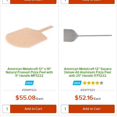
American Metalcraft 12" x 14"
American Metalcraft 12" Square
Natural Pressed Pizza Peel with
Deluxe All Aluminum Pizza Peel
9" Handle MP1222
with 25" Handle ITP1222
Rated 4.1 out of 
ITEM NUMBER
ITEM NUMBER
#
124MP1222
#
124ITP1222
$55.08
$52.16
/
Each
/
Each