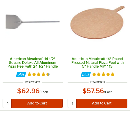
American Metalcraft 14 1/2"
American Metalcraft 14" Round
Square Deluxe All Aluminum
Pressed Natural Pizza Peel with
Pizza Peel with 24 1/2" Handle
5" Handle MP1419
ITP1422
Rated 4.3 out of 5 stars
Rated 4.9 out of 
ITEM NUMBER
ITEM NUMBER
#
124ITP1422
#
124MP1419
$62.96
$57.56
/
Each
/
Each