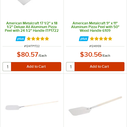
American Metalcraft 17 1/2" x 18
American Metalcraft 9" x 11"
1/2" Deluxe All Aluminum Pizza
Aluminum Pizza Peel with 50"
Peel with 24 1/2" Handle ITP1722
Wood Handle 6109
Rated 5 out of 5 stars
Rated 4.8 out of 
ITEM NUMBER
ITEM NUMBER
#
124ITP1722
#
1246109
$80.57
$30.56
/
Each
/
Each