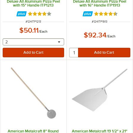
Deluxe All Aluminum Pizza Peel
Deluxe All Aluminum Pizza Peel
with 15" Handle ITP1213
with 16" Handle ITP1913
Rated 4.1 out of 5 stars
Rated 4.5 out of 
ITEM NUMBER
ITEM NUMBER
#
124ITP1213
#
124ITP1913
$50.11
/
Each
$92.34
/
Each
selecting other will provide a text input
2
American Metalcraft 8" Round
American Metalcraft 19 1/2" x 21"