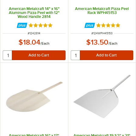
American Metalcraft 14" x 16"
American Metalcraft Pizza Peel
Aluminum Pizza Peel with 12"
Rack WPH45153
Wood Handle 2814
Rated 4.8 out of 5 stars
Rated 4.9 out of 
ITEM NUMBER
ITEM NUMBER
#
1242814
#
124WPH45153
$18.04
$13.50
/
Each
/
Each
American Metalcraft 16" x 17"
American Metalcraft 19 1/2" x 21"