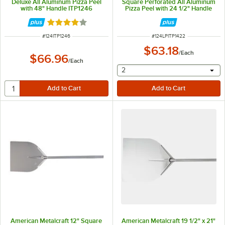
Deluxe All Aluminum Pizza Peel
Square Perforated All Aluminum
with 48" Handle ITP1246
Pizza Peel with 24 1/2" Handle
LPITP1422
Rated 4.1 out of 5 stars
ITEM NUMBER
ITEM NUMBER
#
124ITP1246
#
124LPITP1422
$63.18
/
Each
$66.96
/
Each
selecting other will provide 
2
American Metalcraft 12" Square
American Metalcraft 19 1/2" x 21"