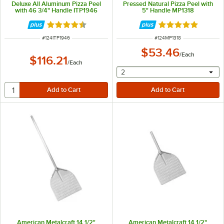
Deluxe All Aluminum Pizza Peel
Pressed Natural Pizza Peel with
with 46 3/4" Handle ITP1946
5" Handle MP1318
Rated 4.5 out of 5 stars
Rated 4.9 out of 
ITEM NUMBER
ITEM NUMBER
#
124ITP1946
#
124MP1318
$53.46
/
Each
$116.21
/
Each
selecting other will provide 
2
American Metalcraft 14 1/2"
American Metalcraft 14 1/2"