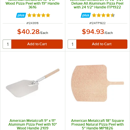
Wood Pizza Peel with 19" Handle
Deluxe All Aluminum Pizza Peel
3616
with 24 1/2" Handle ITP1922
Rated 5 out of 5 stars
Rated 4.5 out of 
ITEM NUMBER
ITEM NUMBER
#
1243616
#
124ITP1922
$40.28
$94.93
/
Each
/
Each
American Metalcraft 9" x 11"
American Metalcraft 18" Square
Aluminum Pizza Peel with 10"
Pressed Natural Pizza Peel with
Wood Handle 2109
5" Handle MP1826