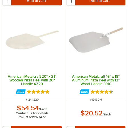
American Metalcraft 20" x 21"
American Metalcraft 16" x 18"
Wooden Pizza Peel with 20"
Aluminum Pizza Peel with 12"
Handle 4220
Wood Handle 3016
Rated 4.9 out of 5 stars
Rated 4.7 out of 
ITEM NUMBER
ITEM NUMBER
#
1244220
#
1243016
$54.54
/
Each
$20.52
Contact us for details
/
Each
Call 717-392-7472