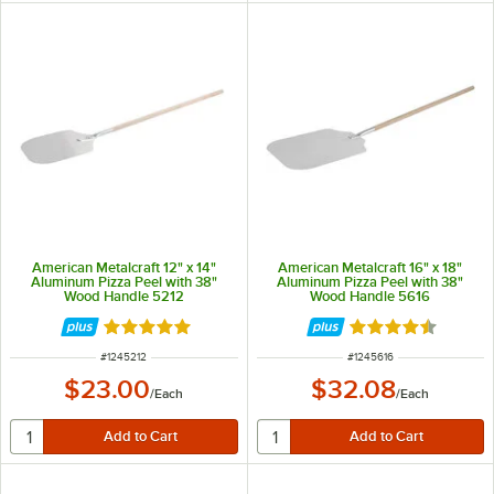
American Metalcraft 12" x 14"
American Metalcraft 16" x 18"
Aluminum Pizza Peel with 38"
Aluminum Pizza Peel with 38"
Wood Handle 5212
Wood Handle 5616
Rated 4.8 out of 5 stars
Rated 4.7 out of 
ITEM NUMBER
ITEM NUMBER
#
1245212
#
1245616
$23.00
$32.08
/
Each
/
Each