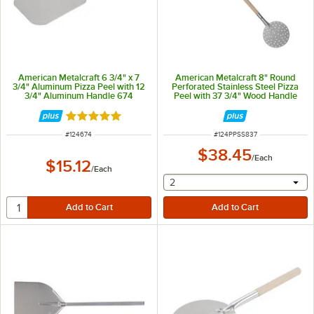
American Metalcraft 6 3/4" x 7
American Metalcraft 8" Round
3/4" Aluminum Pizza Peel with 12
Perforated Stainless Steel Pizza
3/4" Aluminum Handle 674
Peel with 37 3/4" Wood Handle
PPSS837
Rated 4.8 out of 5 stars
ITEM NUMBER
ITEM NUMBER
#
124674
#
124PPSS837
$38.45
/
Each
$15.12
/
Each
selecting other will provide 
2