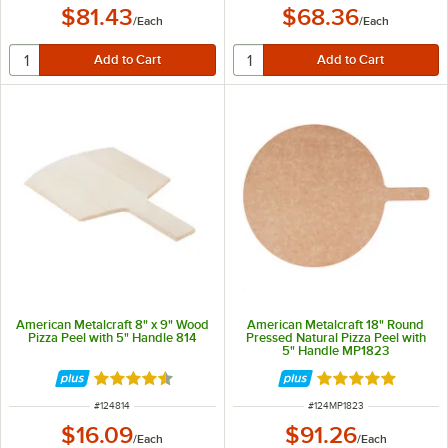
$81.43
$68.36
/
Each
/
Each
American Metalcraft 8" x 9" Wood
American Metalcraft 18" Round
Pizza Peel with 5" Handle 814
Pressed Natural Pizza Peel with
5" Handle MP1823
Rated 4.7 out of 5 stars
Rated 4.9 out of 
ITEM NUMBER
ITEM NUMBER
#
124814
#
124MP1823
$16.09
$91.26
/
Each
/
Each