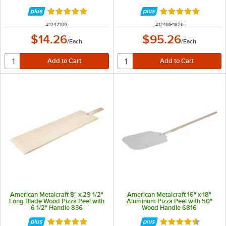
Rated 4.8 out of 5 stars
Rated 5 out of 5 
ITEM NUMBER
ITEM NUMBER
#
1242109
#
124MP1826
$14.26
$95.26
/
Each
/
Each
American Metalcraft 8" x 29 1/2"
American Metalcraft 16" x 18"
Long Blade Wood Pizza Peel with
Aluminum Pizza Peel with 50"
6 1/2" Handle 836
Wood Handle 6816
Rated 4.8 out of 5 stars
Rated 4.7 out of 