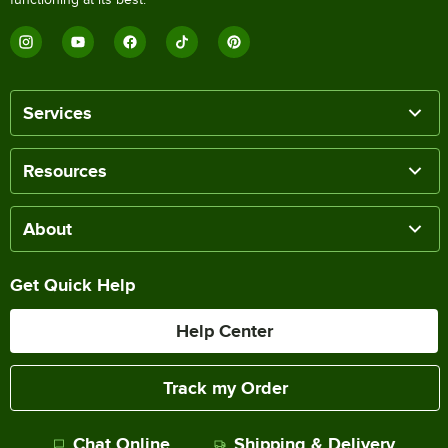
Services
Resources
About
Get Quick Help
Help Center
Track my Order
Chat Online
Shipping & Delivery