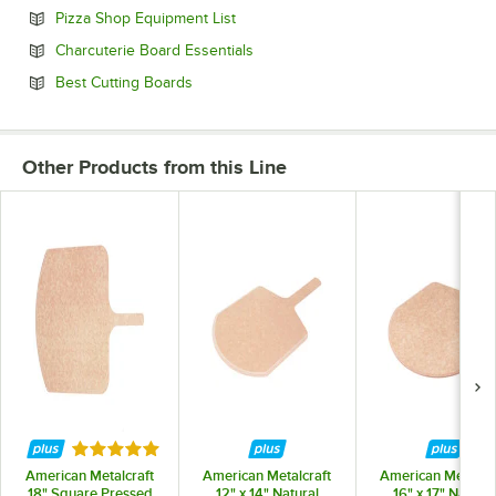
Opens in new tab
Pizza Shop Equipment List
Opens in new tab
Charcuterie Board Essentials
Opens in new tab
Best Cutting Boards
Other Products from this Line
Rated 5 out of 5 stars
American Metalcraft
American Metalcraft
American Metalcra
18" Square Pressed
12" x 14" Natural
16" x 17" Natural