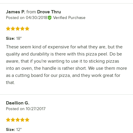
James P.
from
Drove Thru
Review by
Posted on
04/30/2018
Verified Purchase
Rated 5 out of 5 stars
Size
:
18"
These seem kind of expensive for what they are, but the
quality and durability is there with this pizza peel. Do be
aware, that if you're wanting to use it to sticking pizzas
into an oven, the handle is rather short. We use them more
as a cutting board for our pizza, and they work great for
that.
Daellion G.
Review by
Posted on
10/27/2017
Rated 5 out of 5 stars
Size
:
12"