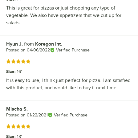
This is great for pizzas or just chopping any type of
vegetable. We also have appetizers that we cut up for
salads.
Hyun J.
from
Koregon Int.
Review by
Posted on
04/06/2022
Verified Purchase
Rated 5 out of 5 stars
Size
:
16"
It is easy to use, I think just perfect for pizza. I am satisfied
with this product, and would like to buy it next time.
Mischa S.
Review by
Posted on
01/22/2021
Verified Purchase
Rated 5 out of 5 stars
Size
:
18"