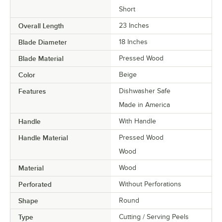
Short
Overall Length
23 Inches
Blade Diameter
18 Inches
Blade Material
Pressed Wood
Color
Beige
Features
Dishwasher Safe
Made in America
Handle
With Handle
Handle Material
Pressed Wood
Wood
Material
Wood
Perforated
Without Perforations
Shape
Round
Type
Cutting / Serving Peels