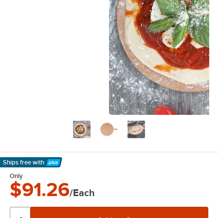
Ships free
with
Learn More
Only
$91.26
/Each