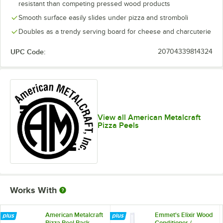
resistant than competing pressed wood products
Smooth surface easily slides under pizza and stromboli
Doubles as a trendy serving board for cheese and charcuterie
UPC Code:
20704339814324
View all American Metalcraft
Pizza Peels
Works With
American Metalcraft
Emmet's Elixir Wood
Pizza Peel Rack
Conditioner /