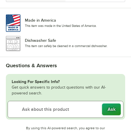
Made in America
This item was made in the United States of America.
Dishwasher Safe
This item can safely be cleaned in a commercial dishwasher.
Questions & Answers
Looking For Specific Info?
Get quick answers to product questions with our AI-
powered search.
Ask
By using this AI-powered search, you agree to our