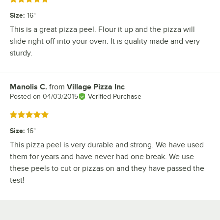
Size
:
16"
This is a great pizza peel. Flour it up and the pizza will
slide right off into your oven. It is quality made and very
sturdy.
Manolis C.
from
Village Pizza Inc
Review by
Posted on
04/03/2015
Verified Purchase
Rated 5 out of 5 stars
Size
:
16"
This pizza peel is very durable and strong. We have used
them for years and have never had one break. We use
these peels to cut or pizzas on and they have passed the
test!