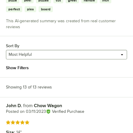
pizza
peel
pizzas
cut
great
handle
inch
perfect
pies
board
This AI-generated summary was created from real customer
reviews
Sort By
Most Helpful
Show Filters
Showing 13 of 13 reviews
John D.
from
Chow Wagon
Review by
Posted on
03/11/2023
Verified Purchase
Rated 5 out of 5 stars
Size
:
14"