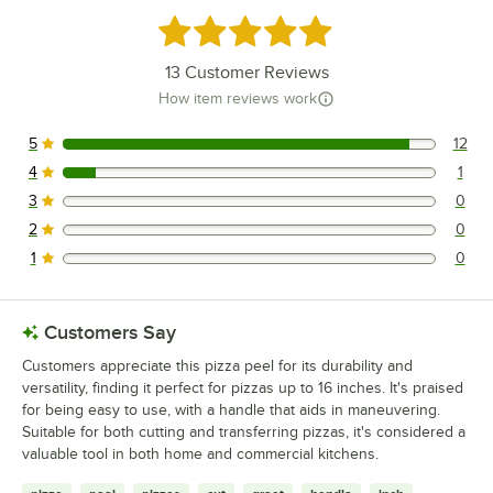
Rated 4.9 out of 5 stars
13
Customer Reviews
How item reviews work
5
12
12 reviews rated this 5 out of 5 stars.
4
1
1 reviews rated this 4 out of 5 stars.
3
0
0 reviews rated this 3 out of 5 stars.
2
0
0 reviews rated this 2 out of 5 stars.
1
0
0 reviews rated this 1 out of 5 stars.
Customers Say
Customers appreciate this pizza peel for its durability and
versatility, finding it perfect for pizzas up to 16 inches. It's praised
for being easy to use, with a handle that aids in maneuvering.
Suitable for both cutting and transferring pizzas, it's considered a
valuable tool in both home and commercial kitchens.