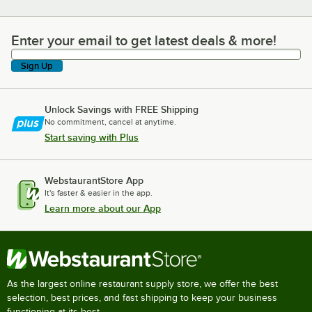
Enter your email to get latest deals & more!
Enter your email to get latest deals & more!
Sign Up
Unlock Savings with FREE Shipping
No commitment, cancel at anytime.
Start saving with Plus
WebstaurantStore App
It's faster & easier in the app.
Learn more about our App
As the largest online restaurant supply store, we offer the best
selection, best prices, and fast shipping to keep your business
functioning at its best.