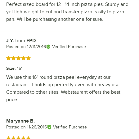
Perfect sized board for 12 - 14 inch pizza pies. Sturdy and
yet lightweight to cut and transfer pizza easily to pizza
pan. Will be purchasing another one for sure.
J Y.
from
FPD
Review by
Posted on
12/11/2016
Verified Purchase
Rated 5 out of 5 stars
Size
:
16"
We use this 16" round pizza peel everyday at our
restaurant. It holds up perfectly even with heavy use.
Compared to other sites, Webstaurant offers the best
price.
Maryanne B.
Review by
Posted on
11/26/2016
Verified Purchase
Rated 5 out of 5 stars