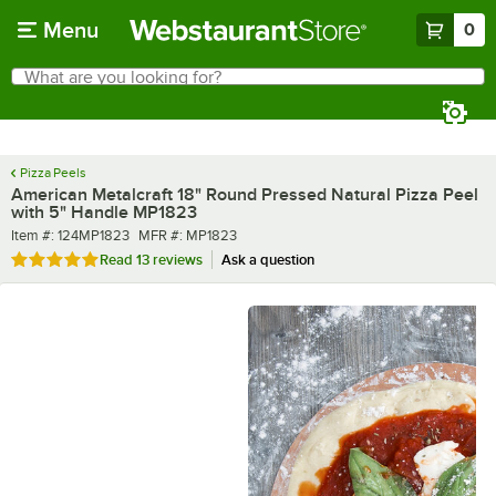
Skip to main content
Menu
0
What are you looking for?
Search
Begin typing for results.
Pizza Peels
American Metalcraft 18" Round Pressed Natural Pizza Peel
with 5" Handle MP1823
Item number
MFR number
Item #:
124MP1823
MFR #:
MP1823
Rated 4.9 out of 5 stars
Read
13 reviews
Ask a question