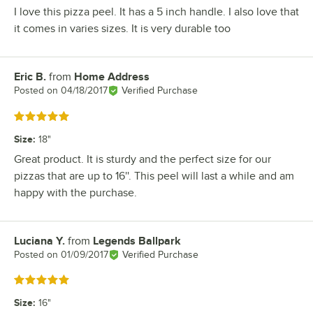
I love this pizza peel. It has a 5 inch handle. I also love that
it comes in varies sizes. It is very durable too
Eric B.
from
Home Address
Review by
Posted on
04/18/2017
Verified Purchase
Rated 5 out of 5 stars
Size
:
18"
Great product. It is sturdy and the perfect size for our
pizzas that are up to 16''. This peel will last a while and am
happy with the purchase.
Luciana Y.
from
Legends Ballpark
Review by
Posted on
01/09/2017
Verified Purchase
Rated 5 out of 5 stars
Size
:
16"