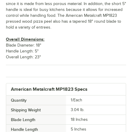
since it is made from less porous material. In addition, the short 5"
handle is ideal for busy kitchens because it allows for increased
control while handling food. The American Metalcraft MP1823
pressed wood pizza peel also has a tapered 18" round blade to
hold a variety of entrees.
Overall Dimensions:
Blade Diameter: 18"
Handle Length: 5"
Overall Length: 23"
American Metalcraft MP1823 Specs
Quantity
1/Each
Shipping Weight
3.04
lb.
Blade Length
18 Inches
Handle Length
5 Inches