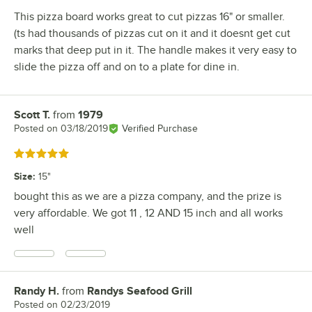
This pizza board works great to cut pizzas 16" or smaller.
(ts had thousands of pizzas cut on it and it doesnt get cut
marks that deep put in it. The handle makes it very easy to
slide the pizza off and on to a plate for dine in.
Scott T.
from
1979
Review by
Posted on
03/18/2019
Verified Purchase
Rated 5 out of 5 stars
Size
:
15"
bought this as we are a pizza company, and the prize is
very affordable. We got 11 , 12 AND 15 inch and all works
well
Randy H.
from
Randys Seafood Grill
Review by
Posted on
02/23/2019