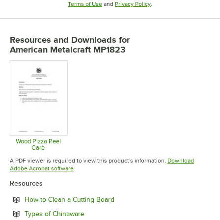
Opens in new tab
Opens in new tab
Terms of Use
and
Privacy Policy
.
Resources and Downloads
for
American Metalcraft MP1823
Wood Pizza Peel
Care
Opens in new tab
A PDF viewer is required to view this product's information.
Download
Opens in new tab
Adobe Acrobat software
Resources
Opens in new tab
How to Clean a Cutting Board
Opens in new tab
Types of Chinaware