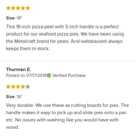
Rated 5 out of 5 stars
Size
:
18"
This 18 inch pizza peel with 5 inch handle is a perfect
product for our seafood pizza pies. We have been using
the Metalcraft brand for years. And webstaurant always
keeps them in stock.
Thurman E.
Review by
Posted on
07/17/2018
Verified Purchase
Rated 4 out of 5 stars
Size
:
16"
Very durable. We use these as cutting boards for pies. The
handle makes it easy to pick up and slide pies onto a pan
etc. No issues with washing like you would have with
wood.