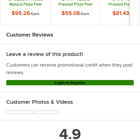
Natural Pizza Peel
Pressed Pizza Peel
Pressed Pizza Pe
with 5" Handle
with 9" Handle
with 9" Handle
$95.26
$55.08
$81.43
/
Each
/
Each
/
Each
MP1826
MP1222
MP1626
Customer Reviews
Leave a review of this product!
Customers can receive promotional credit when they post
reviews.
Login or Register
Customer Photos & Videos
4.9