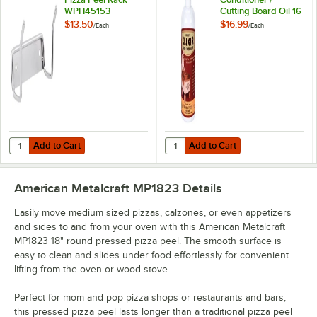
WPH45153
Cutting Board Oil 16
oz. Squeeze Bottle
$13.50
$16.99
/
Each
/
Each
Michigan Maple
Block Co.
Add to Cart
Add to Cart
Quantity for American Metalcraft Pizza Peel Rack WPH45153
Quantity for Emmet's Elixir Wood 
Add to Cart
Add to Cart
American Metalcraft MP1823
Details
Easily move medium sized pizzas, calzones, or even appetizers
and sides to and from your oven with this American Metalcraft
MP1823 18" round pressed pizza peel. The smooth surface is
easy to clean and slides under food effortlessly for convenient
lifting from the oven or wood stove.
Perfect for mom and pop pizza shops or restaurants and bars,
this pressed pizza peel lasts longer than a traditional pizza peel