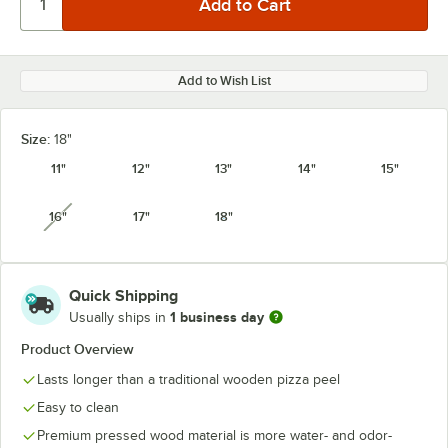
Add to Wish List
Size:
18"
11"
12"
13"
14"
15"
16"
17"
18"
unavailable
Quick Shipping
1 business day
Usually ships in
Product Overview
Lasts longer than a traditional wooden pizza peel
Easy to clean
Premium pressed wood material is more water- and odor-