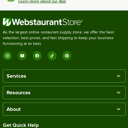
Learn more about our App
As the largest online restaurant supply store, we offer the best
selection, best prices, and fast shipping to keep your business
functioning at its best.
Services
Resources
About
Get Quick Help