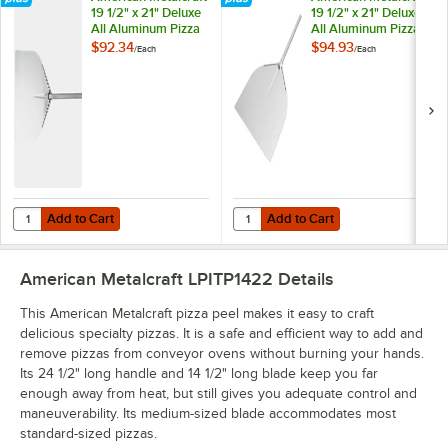
19 1/2" x 21" Deluxe
19 1/2" x 21" Deluxe
All Aluminum Pizza
All Aluminum Pizza
Peel with 16" Handle
Peel with 24 1/2"
$92.34
$94.93
/
Each
/
Each
ITP1913
Handle ITP1922
Add to Cart
Add to Cart
Quantity for American Metalcraft 19 1/2" x 21" Deluxe All Aluminum Pi
Quantity for American Metalcraft 1
Add to Cart
Add to Cart
American Metalcraft LPITP1422
Details
This American Metalcraft pizza peel makes it easy to craft
delicious specialty pizzas. It is a safe and efficient way to add and
remove pizzas from conveyor ovens without burning your hands.
Its 24 1/2" long handle and 14 1/2" long blade keep you far
enough away from heat, but still gives you adequate control and
maneuverability. Its medium-sized blade accommodates most
standard-sized pizzas.