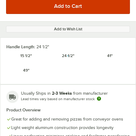
Add to Wish List
Handle Length:
24 1/2"
15 1/2"
24 1/2"
41"
49"
2-3 Weeks
Usually Ships in
from manufacturer
Lead times vary based on manufacturer stock
Product Overview
Great for adding and removing pizzas from conveyor ovens
Light weight aluminum construction provides longevity