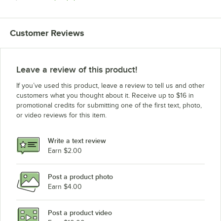
Customer Reviews
Leave a review of this product!
If you’ve used this product, leave a review to tell us and other
customers what you thought about it. Receive up to $16 in
promotional credits for submitting one of the first text, photo,
or video reviews for this item.
Write a text review
Earn $2.00
Post a product photo
Earn $4.00
Post a product video