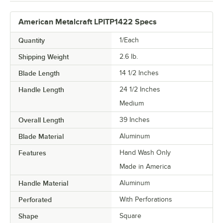
American Metalcraft LPITP1422 Specs
Quantity
1/Each
Shipping Weight
2.6
lb.
Blade Length
14 1/2 Inches
Handle Length
24 1/2 Inches
Medium
Overall Length
39 Inches
Blade Material
Aluminum
Features
Hand Wash Only
Made in America
Handle Material
Aluminum
Perforated
With Perforations
Shape
Square