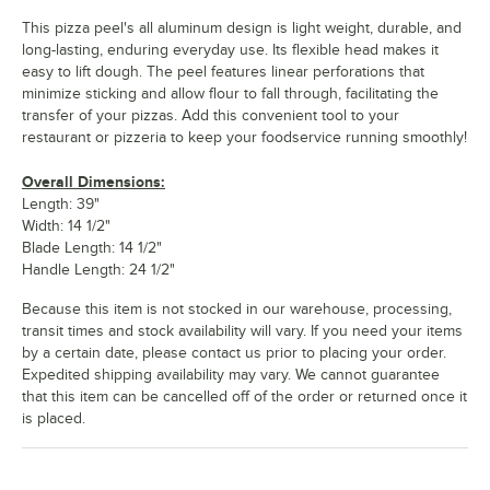
This pizza peel's all aluminum design is light weight, durable, and
long-lasting, enduring everyday use. Its flexible head makes it
easy to lift dough. The peel features linear perforations that
minimize sticking and allow flour to fall through, facilitating the
transfer of your pizzas. Add this convenient tool to your
restaurant or pizzeria to keep your foodservice running smoothly!
Overall Dimensions:
Length: 39"
Width: 14 1/2"
Blade Length: 14 1/2"
Handle Length: 24 1/2"
Because this item is not stocked in our warehouse, processing,
transit times and stock availability will vary. If you need your items
by a certain date, please contact us prior to placing your order.
Expedited shipping availability may vary. We cannot guarantee
that this item can be cancelled off of the order or returned once it
is placed.