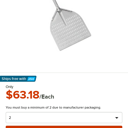
Ships free
with
Learn More
Only
$63.18
/Each
You must buy a minimum of 2 due to manufacturer packaging.