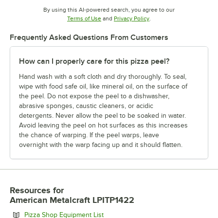
By using this AI-powered search, you agree to our
Opens in new tab
Opens in new tab
Terms of Use
and
Privacy Policy
.
Frequently Asked Questions From Customers
How can I properly care for this pizza peel?
Hand wash with a soft cloth and dry thoroughly. To seal,
wipe with food safe oil, like mineral oil, on the surface of
the peel. Do not expose the peel to a dishwasher,
abrasive sponges, caustic cleaners, or acidic
detergents. Never allow the peel to be soaked in water.
Avoid leaving the peel on hot surfaces as this increases
the chance of warping. If the peel warps, leave
overnight with the warp facing up and it should flatten.
Resources
for
American Metalcraft LPITP1422
Opens in new tab
Pizza Shop Equipment List