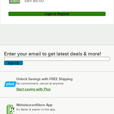
Earn $10.00
Login or Register
Enter your email to get latest deals & more!
Enter your email to get latest deals & more!
Sign Up
Unlock Savings with FREE Shipping
No commitment, cancel at anytime.
Start saving with Plus
WebstaurantStore App
It's faster & easier in the app.