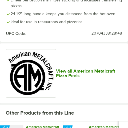
Linear perforation minimizes sticking and facilitates transferring
pizzas
24 1/2" long handle keeps you distanced from the hot oven
Ideal for use in restaurants and pizzerias
UPC Code:
20704339128148
View all American Metalcraft
Pizza Peels
Other Products from this Line
American Metalcraft
American Metalcraft