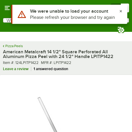
Skip to main content
Menu
0
What are you looking for?
Search
Begin typing for results.
Pizza Peels
American Metalcraft 14 1/2" Square Perforated All
Aluminum Pizza Peel with 24 1/2" Handle LPITP1422
Item number
MFR number
Item #:
124LPITP1422
MFR #:
LPITP1422
Leave a review
1 answered question