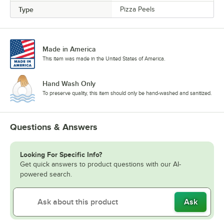
Type
Pizza Peels
Made in America
This item was made in the United States of America.
Hand Wash Only
To preserve quality, this item should only be hand-washed and sanitized.
Questions & Answers
Looking For Specific Info?
Get quick answers to product questions with our AI-
powered search.
Ask