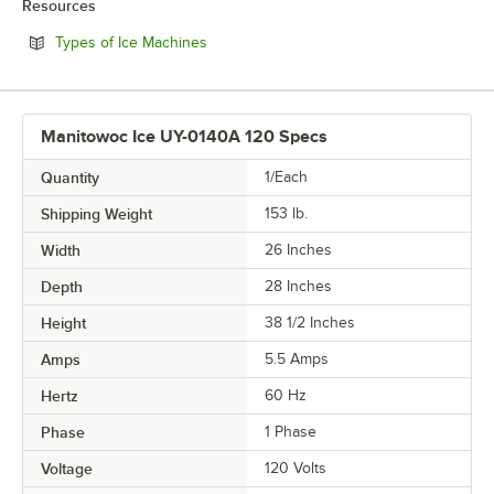
Resources
Opens in new tab
Types of Ice Machines
Manitowoc Ice UY-0140A 120 Specs
Quantity
1/Each
Shipping Weight
153
lb.
Width
26 Inches
Depth
28 Inches
Height
38 1/2 Inches
Amps
5.5 Amps
Hertz
60 Hz
Phase
1 Phase
Voltage
120 Volts