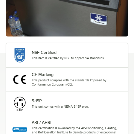
NSF Certified
This item is certified by NSF to applicable standards.
CE Marking
This product complies with the standards imposed by
Conformance European (CE).
5-15P
This unit comes with a NEMA 5-15P plug.
ARI / AHRI
This certification is awarded by the Air-Conditioning, Heating,
and Refrigeration Institute to denote products of exceptional