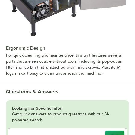
Ergonomic Design
For quick cleaning and maintenance, this unit features several
parts that are removable without tools, including its pop-out air
filter and ice bin that is attached with hand screws. Plus, its 6"
legs make it easy to clean underneath the machine.
Questions & Answers
Looking For Specific Info?
Get quick answers to product questions with our AI-
powered search.