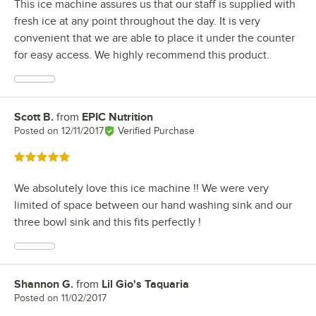
This ice machine assures us that our staff is supplied with
fresh ice at any point throughout the day. It is very
convenient that we are able to place it under the counter
for easy access. We highly recommend this product.
Scott B.
from
EPIC Nutrition
Review by
Posted on
12/11/2017
Verified Purchase
Rated 5 out of 5 stars
We absolutely love this ice machine !! We were very
limited of space between our hand washing sink and our
three bowl sink and this fits perfectly !
Shannon G.
from
Lil Gio's Taquaria
Review by
Posted on
11/02/2017