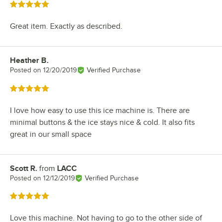
Rated 5 out of 5 stars
Great item. Exactly as described.
Heather B.
Review by
Posted on
12/20/2019
Verified Purchase
Rated 5 out of 5 stars
I love how easy to use this ice machine is. There are
minimal buttons & the ice stays nice & cold. It also fits
great in our small space
Scott R.
from
LACC
Review by
Posted on
12/12/2019
Verified Purchase
Rated 5 out of 5 stars
Love this machine. Not having to go to the other side of