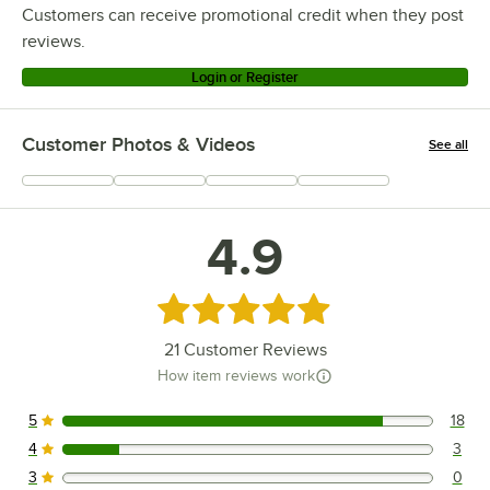
Customers can receive promotional credit when they post
reviews.
Login or Register
Customer Photos & Videos
See all
+
2
4.9
Rated 4.9 out of 5 stars
21
Customer Reviews
How item reviews work
5
18
18 reviews rated this 5 out of 5 stars.
4
3
3 reviews rated this 4 out of 5 stars.
3
0
0 reviews rated this 3 out of 5 stars.