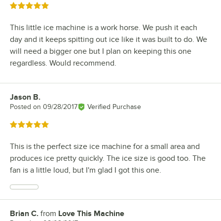
Rated 5 out of 5 stars
This little ice machine is a work horse. We push it each
day and it keeps spitting out ice like it was built to do. We
will need a bigger one but I plan on keeping this one
regardless. Would recommend.
Jason B.
Review by
Posted on
09/28/2017
Verified Purchase
Rated 5 out of 5 stars
This is the perfect size ice machine for a small area and
produces ice pretty quickly. The ice size is good too. The
fan is a little loud, but I'm glad I got this one.
Brian C.
from
Love This Machine
Review by