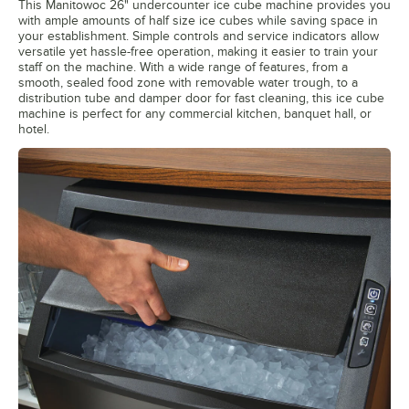
This Manitowoc 26" undercounter ice cube machine provides you
with ample amounts of half size ice cubes while saving space in
your establishment. Simple controls and service indicators allow
versatile yet hassle-free operation, making it easier to train your
staff on the machine. With a wide range of features, from a
smooth, sealed food zone with removable water trough, to a
distribution tube and damper door for fast cleaning, this ice cube
machine is perfect for any commercial kitchen, banquet hall, or
hotel.