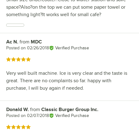
space?Also?on the top we can put some paper towel or
something light?It works well for small cafe?
Ac N.
from
MDC
Review by
Posted on
02/26/2018
Verified Purchase
Rated 5 out of 5 stars
Very well built machine. Ice is very clear and the taste is
great. There are no complaints so far. happy with
purchase, I will buy again if needed.
Donald W.
from
Classic Burger Group Inc.
Review by
Posted on
02/07/2018
Verified Purchase
Rated 5 out of 5 stars