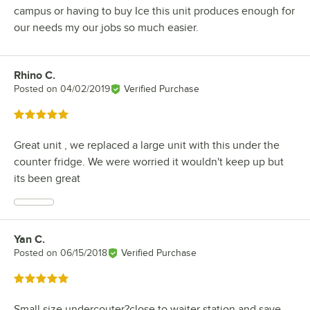
campus or having to buy Ice this unit produces enough for
our needs my our jobs so much easier.
Rhino C.
Review by
Posted on
04/02/2019
Verified Purchase
Rated 5 out of 5 stars
Great unit , we replaced a large unit with this under the
counter fridge. We were worried it wouldn't keep up but
its been great
Yan C.
Review by
Posted on
06/15/2018
Verified Purchase
Rated 5 out of 5 stars
Small size undercouter?close to waiter station and save