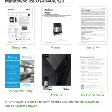
Manitowoc Ice UY-0140A 120
Specsheet
Manual
Warranty
Opens in new tab
Opens in new tab
Opens in 
Extended Warranty
Opens in new tab
Brochure
Ice Usage Guide
Opens in new tab
Opens in 
A PDF viewer is required to view this product's information.
Download
Opens in new tab
Adobe Acrobat software