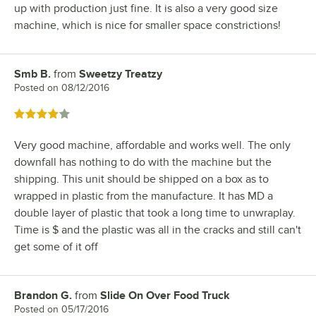
up with production just fine. It is also a very good size
machine, which is nice for smaller space constrictions!
Smb B.
from
Sweetzy Treatzy
Review by
Posted on
08/12/2016
Rated 4 out of 5 stars
Very good machine, affordable and works well. The only
downfall has nothing to do with the machine but the
shipping. This unit should be shipped on a box as to
wrapped in plastic from the manufacture. It has MD a
double layer of plastic that took a long time to unwraplay.
Time is $ and the plastic was all in the cracks and still can't
get some of it off
Brandon G.
from
Slide On Over Food Truck
Review by
Posted on
05/17/2016