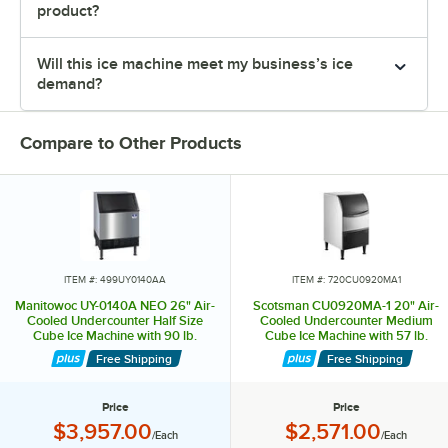
product?
Will this ice machine meet my business’s ice
demand?
Compare to Other Products
ITEM #: 499UY0140AA
ITEM #: 720CU0920MA1
Manitowoc UY-0140A NEO 26" Air-
Scotsman CU0920MA-1 20" Air-
Cooled Undercounter Half Size
Cooled Undercounter Medium
Cube Ice Machine with 90 lb.
Cube Ice Machine with 57 lb.
Storage Bin - 132 lb., 120V
Storage Bin - 100 lb., 115V
Free Shipping
Free Shipping
Price
Price
Price:
Price:
$3,957.00
$2,571.00
/Each
/Each