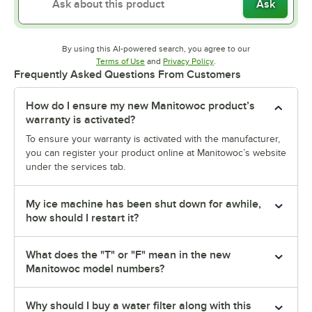
Ask
By using this AI-powered search, you agree to our
Opens in new tab
Opens in new tab
Terms of Use
and
Privacy Policy
.
Frequently Asked Questions From Customers
How do I ensure my new Manitowoc product’s
warranty is activated?
To ensure your warranty is activated with the manufacturer,
you can register your product online at Manitowoc’s website
under the services tab.
My ice machine has been shut down for awhile,
how should I restart it?
What does the "T" or "F" mean in the new
Manitowoc model numbers?
Why should I buy a water filter along with this