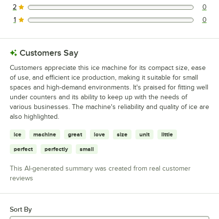
2
0
0 reviews rated this 2 out of 5 stars.
1
0
0 reviews rated this 1 out of 5 stars.
Customers Say
Customers appreciate this ice machine for its compact size, ease
of use, and efficient ice production, making it suitable for small
spaces and high-demand environments. It's praised for fitting well
under counters and its ability to keep up with the needs of
various businesses. The machine's reliability and quality of ice are
also highlighted.
ice
machine
great
love
size
unit
little
perfect
perfectly
small
This AI-generated summary was created from real customer
reviews
Sort By