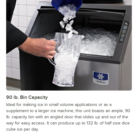
90 lb. Bin Capacity
Ideal for making ice in small volume applications or as a
supplement to a larger ice machine, this unit boasts an ample, 90
lb. capacity bin with an angled door that slides up and out of the
way for easy access. It can produce up to 132 lb. of half size dice
cube ice per day.