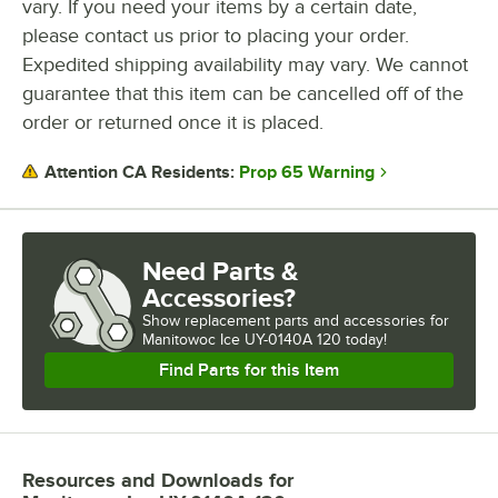
vary. If you need your items by a certain date,
please contact us prior to placing your order.
INSTALLATION TYPE
Expedited shipping availability may vary. We cannot
guarantee that this item can be cancelled off of the
order or returned once it is placed.
Prop 65 Warning
Attention CA Residents:
Need Parts &
Accessories?
Show
replacement parts and accessories for
Manitowoc Ice UY-0140A 120 today!
Find Parts for this Item
Resources and Downloads
for