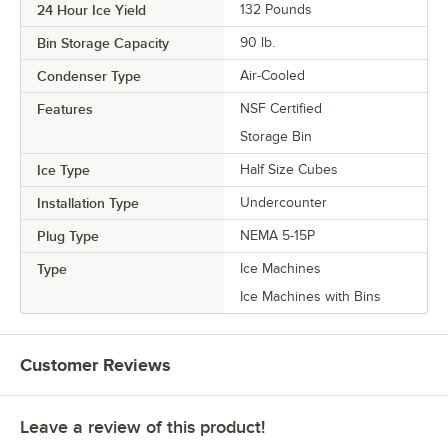
24 Hour Ice Yield
132 Pounds
Bin Storage Capacity
90 lb.
Condenser Type
Air-Cooled
Features
NSF Certified
Storage Bin
Ice Type
Half Size Cubes
Installation Type
Undercounter
Plug Type
NEMA 5-15P
Type
Ice Machines
Ice Machines with Bins
Customer Reviews
Leave a review of this product!