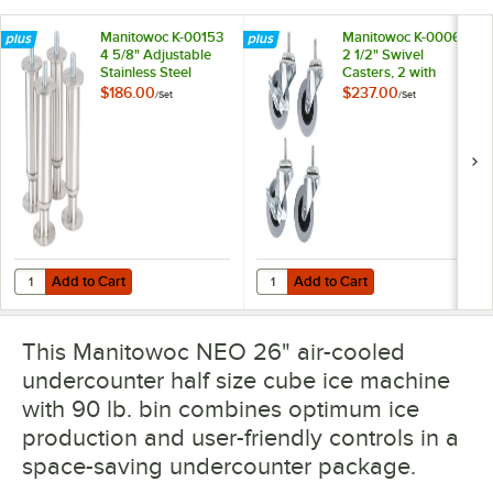
Manitowoc K-00153
Manitowoc K-00064
4 5/8" Adjustable
2 1/2" Swivel
Stainless Steel
Casters, 2 with
Flanged Feet - 4/Set
Brakes - 4/Set
$186.00
$237.00
/
Set
/
Set
Add to Cart
Add to Cart
Quantity for Manitowoc K-00153 4 5/8" Adjustable Stainless Steel Fla
Quantity for Manitowoc K-00064 2 
Add to Cart
Add to Cart
This Manitowoc NEO 26" air-cooled
undercounter half size cube ice machine
with 90 lb. bin combines optimum ice
production and user-friendly controls in a
space-saving undercounter package.