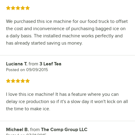
Rated 5 out of 5 stars
We purchased this ice machine for our food truck to offset
the cost and inconvenience of purchasing bagged ice on
a daily basis. The installed machine works perfectly and
has already started saving us money.
Luciana T.
from
3 Leaf Tea
Review by
Posted on
09/09/2015
Rated 5 out of 5 stars
I love this ice machine! It has a feature where you can
delay ice production so if it's a slow day it won't kick on all
the time to make ice.
Michael B.
from
The Comp Group LLC
Review by