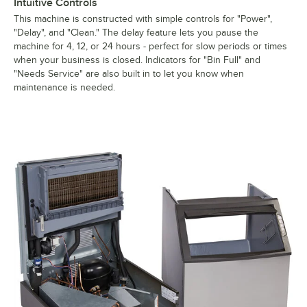
Intuitive Controls
This machine is constructed with simple controls for "Power",
"Delay", and "Clean." The delay feature lets you pause the
machine for 4, 12, or 24 hours - perfect for slow periods or times
when your business is closed. Indicators for "Bin Full" and
"Needs Service" are also built in to let you know when
maintenance is needed.