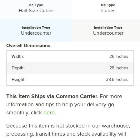
Ice Type
Ice Type
Ice Type:
Ice Type:
Half Size Cubes
Cubes
Installation Type
Installation Type
Installation Type:
Installation Type:
Undercounter
Undercounter
Overall Dimensions:
Width:
26 Inches
PRICE
Depth:
28 Inches
WIDTH
Height:
38.5 Inches
DEPTH
HEIGHT
This Item Ships via Common Carrier.
For more
information and tips to help your delivery go
VOLTAGE
smoothly, click
here.
24 HOUR ICE YIELD
Because this item is not stocked in our warehouse,
BIN STORAGE CAPACITY
processing, transit times and stock availability will
ICE TYPE