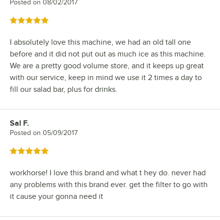
Posted on
08/02/2017
Rated 5 out of 5 stars
I absolutely love this machine, we had an old tall one
before and it did not put out as much ice as this machine.
We are a pretty good volume store, and it keeps up great
with our service, keep in mind we use it 2 times a day to
fill our salad bar, plus for drinks.
Sal F.
Review by
Posted on
05/09/2017
Rated 5 out of 5 stars
workhorse! I love this brand and what t hey do. never had
any problems with this brand ever. get the filter to go with
it cause your gonna need it