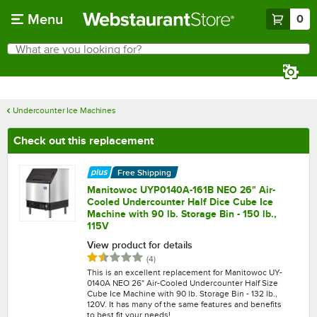
Skip to main content
Menu
0
What are you looking for?
Search
Begin typing for results.
Undercounter Ice Machines
Check out this replacement
Free Shipping
Manitowoc UYP0140A-161B NEO 26" Air-
Cooled Undercounter Half Dice Cube Ice
Machine with 90 lb. Storage Bin - 150 lb.,
115V
View product for details
Rated 1.5 out of 5 stars
reviews
(
4
)
This is an excellent replacement for Manitowoc UY-
0140A NEO 26" Air-Cooled Undercounter Half Size
Cube Ice Machine with 90 lb. Storage Bin - 132 lb.,
120V. It has many of the same features and benefits
to best fit your needs!