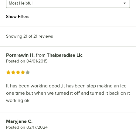
Most Helpful
Show Filters
Showing 21 of 21 reviews
Pornrawin H.
from
Thaiparadise Llc
Review by
Posted on
04/01/2015
Rated 4 out of 5 stars
It has been working good ,it has been stop making an ice
one time but when we turned it off and turned it back on it
working ok
Maryjane C.
Review by
Posted on
02/17/2024