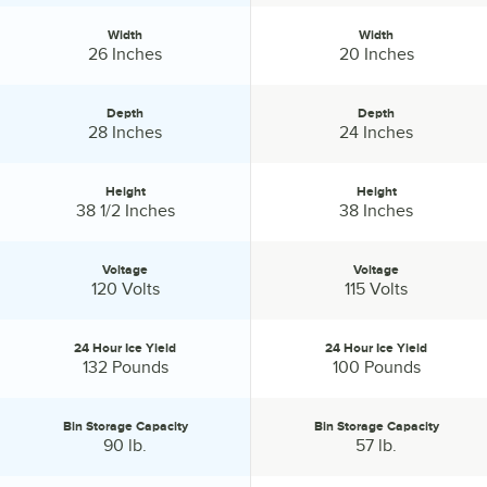
Width
Width
Width:
Width:
26 Inches
20 Inches
Depth
Depth
Depth:
Depth:
28 Inches
24 Inches
Height
Height
Height:
Height:
38 1/2 Inches
38 Inches
Voltage
Voltage
Voltage:
Voltage:
120 Volts
115 Volts
24 Hour Ice Yield
24 Hour Ice Yield
24 Hour Ice Yield:
24 Hour Ice Yield:
132 Pounds
100 Pounds
Bin Storage Capacity
Bin Storage Capacity
Bin Storage Capacity:
Bin Storage Capacity:
90 lb.
57 lb.