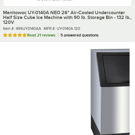
Manitowoc UY-0140A NEO 26" Air-Cooled Undercounter
Half Size Cube Ice Machine with 90 lb. Storage Bin - 132 lb.,
120V
Item number
MFR number
Item #:
499UY0140AA
MFR #:
UY-0140A 120
Rated 4.9 out of 5 stars
Read
21 reviews
5 answered questions