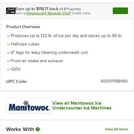
Earn up to
$118.71
back
(
11,871
points)
Apply
with a
Webstaurant Rewards Visa®
Credit Card
, opens l
Product Overview
Produces up to 132 lb. of ice per day and stores up to 90 lb.
Half-size cubes
6" legs for easy cleaning underneath unit
Front air intake and exhaust
120V
UPC Code:
400011168490
View all Manitowoc Ice
Undercounter Ice Machines
Works With
View All Items