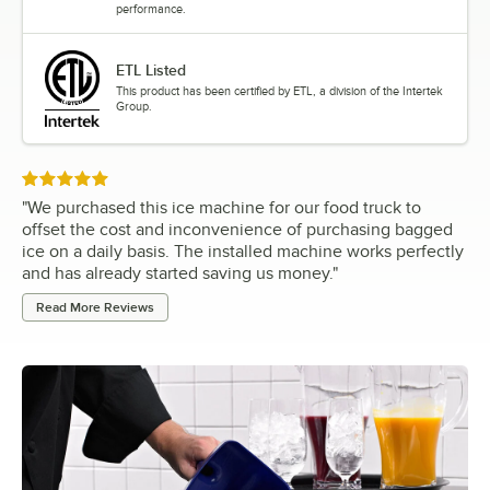
performance.
ETL Listed
This product has been certified by ETL, a division of the Intertek
Group.
Rated 5 out of 5 stars
"
We purchased this ice machine for our food truck to
offset the cost and inconvenience of purchasing bagged
ice on a daily basis. The installed machine works perfectly
and has already started saving us money.
"
Read More Reviews