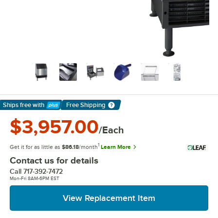
Ships free
with
Free Shipping
Learn More
$3,957.00
/Each
1
Get it for as little as
$86.18
/month
Learn More
Contact us for details
Call
717-392-7472
Mon-Fri 8AM-6PM EST
View Replacement Item