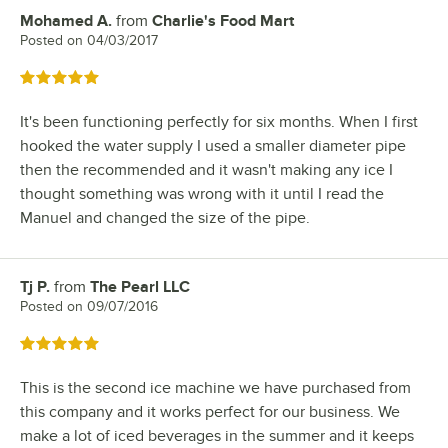
Mohamed A.
from
Charlie's Food Mart
Review by
Posted on
04/03/2017
Rated 5 out of 5 stars
It's been functioning perfectly for six months. When I first
hooked the water supply I used a smaller diameter pipe
then the recommended and it wasn't making any ice I
thought something was wrong with it until I read the
Manuel and changed the size of the pipe.
Tj P.
from
The Pearl LLC
Review by
Posted on
09/07/2016
Rated 5 out of 5 stars
This is the second ice machine we have purchased from
this company and it works perfect for our business. We
make a lot of iced beverages in the summer and it keeps