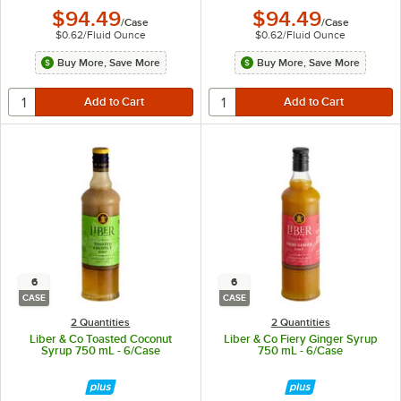
$94.49
$94.49
/
Case
/
Case
$0.62
/
Fluid Ounce
$0.62
/
Fluid Ounce
Buy More, Save More
Buy More, Save More
6
6
CASE
CASE
2 Quantities
2 Quantities
Liber & Co Toasted Coconut
Liber & Co Fiery Ginger Syrup
Syrup 750 mL - 6/Case
750 mL - 6/Case