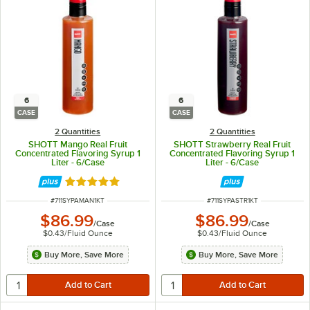
6
6
CASE
CASE
2 Quantities
2 Quantities
SHOTT Mango Real Fruit
SHOTT Strawberry Real Fruit
Concentrated Flavoring Syrup 1
Concentrated Flavoring Syrup 1
Liter - 6/Case
Liter - 6/Case
Rated 5 out of 5 stars
ITEM NUMBER
ITEM NUMBER
#
711SYPAMAN1KT
#
711SYPASTR1KT
$86.99
$86.99
/
Case
/
Case
$0.43
/
Fluid Ounce
$0.43
/
Fluid Ounce
Buy More, Save More
Buy More, Save More