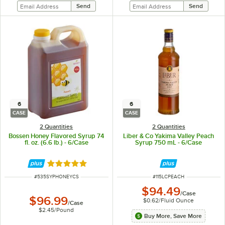
6
6
CASE
CASE
2 Quantities
2 Quantities
Bossen Honey Flavored Syrup 74
Liber & Co Yakima Valley Peach
fl. oz. (6.6 lb.) - 6/Case
Syrup 750 mL - 6/Case
Rated 5 out of 5 stars
ITEM NUMBER
ITEM NUMBER
#
535SYPHONEYCS
#
115LCPEACH
$94.49
/
Case
$96.99
$0.62
/
Fluid Ounce
/
Case
$2.45
/
Pound
Buy More, Save More