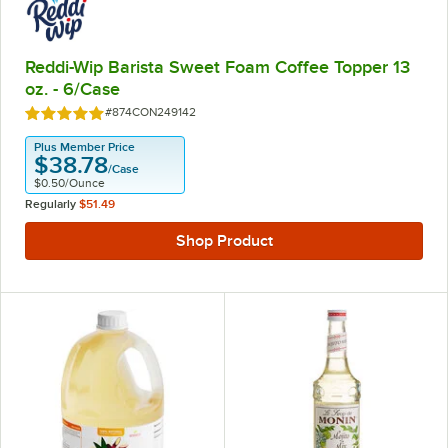
Reddi-Wip Barista Sweet Foam Coffee Topper 13
oz. - 6/Case
Item Number:
#874CON249142
Rated 5 out of 5 stars
Plus Member Price
$38.78
/
Case
$0.50
/
Ounce
Regularly
$51.49
Shop Product