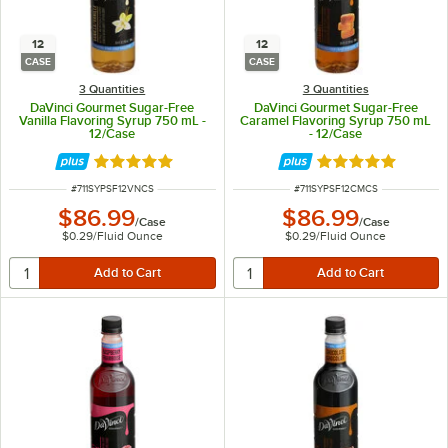
12
12
CASE
CASE
3 Quantities
3 Quantities
DaVinci Gourmet Sugar-Free
DaVinci Gourmet Sugar-Free
Vanilla Flavoring Syrup 750 mL -
Caramel Flavoring Syrup 750 mL
12/Case
- 12/Case
Rated 4.9 out of 5 stars
Rated 5 out of 5 
ITEM NUMBER
ITEM NUMBER
#
711SYPSF12VNCS
#
711SYPSF12CMCS
$86.99
$86.99
/
Case
/
Case
$0.29
/
Fluid Ounce
$0.29
/
Fluid Ounce