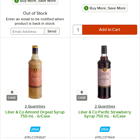
Buy More, Save More
Buy More, Save More
Out of Stock
Enter an email to be notified when
product is back in stock:
6
6
CASE
CASE
2 Quantities
2 Quantities
Liber & Co Almond Orgeat Syrup
Liber & Co Pacific Strawberry
750 mL - 6/Case
Syrup 750 mL - 6/Case
ITEM NUMBER
ITEM NUMBER
#
115LCORGEAT
#
115LCSTRAW