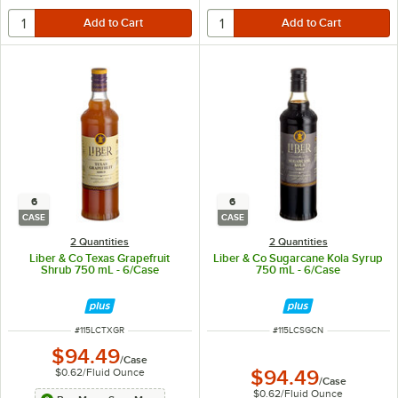
6
6
CASE
CASE
2 Quantities
2 Quantities
Liber & Co Texas Grapefruit
Liber & Co Sugarcane Kola Syrup
Shrub 750 mL - 6/Case
750 mL - 6/Case
ITEM NUMBER
ITEM NUMBER
#
115LCTXGR
#
115LCSGCN
$94.49
/
Case
$0.62
/
Fluid Ounce
$94.49
/
Case
$0.62
/
Fluid Ounce