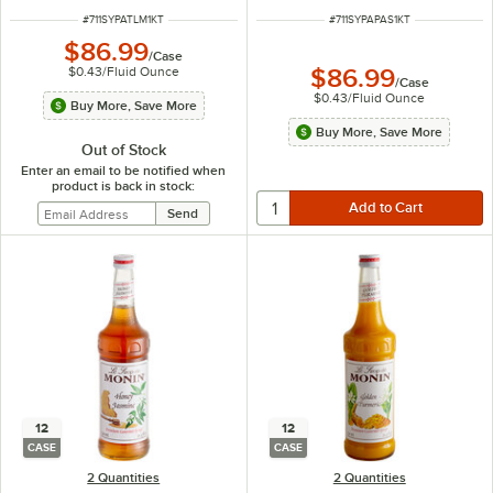
ITEM NUMBER
ITEM NUMBER
#
711SYPATLM1KT
#
711SYPAPAS1KT
$86.99
/
Case
$0.43
/
Fluid Ounce
$86.99
/
Case
$0.43
/
Fluid Ounce
Buy More, Save More
Buy More, Save More
Out of Stock
Enter an email to be notified when
product is back in stock:
12
12
CASE
CASE
2 Quantities
2 Quantities