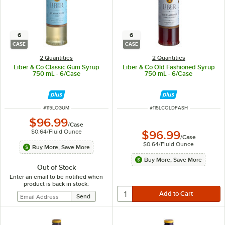
6
6
CASE
CASE
2 Quantities
2 Quantities
Liber & Co Classic Gum Syrup
Liber & Co Old Fashioned Syrup
750 mL - 6/Case
750 mL - 6/Case
ITEM NUMBER
ITEM NUMBER
#
115LCGUM
#
115LCOLDFASH
$96.99
/
Case
$0.64
/
Fluid Ounce
$96.99
/
Case
$0.64
/
Fluid Ounce
Buy More, Save More
Buy More, Save More
Out of Stock
Enter an email to be notified when
product is back in stock: