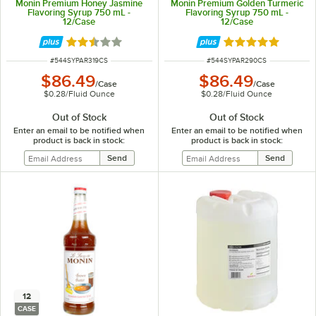
Monin Premium Honey Jasmine
Monin Premium Golden Turmeric
Flavoring Syrup 750 mL -
Flavoring Syrup 750 mL -
12/Case
12/Case
Rated 2.5 out of 5 stars
Rated 5 out of 5 
ITEM NUMBER
ITEM NUMBER
#
544SYPAR319CS
#
544SYPAR290CS
$86.49
$86.49
/
Case
/
Case
$0.28
/
Fluid Ounce
$0.28
/
Fluid Ounce
Out of Stock
Out of Stock
Enter an email to be notified when
Enter an email to be notified when
product is back in stock:
product is back in stock:
12
CASE