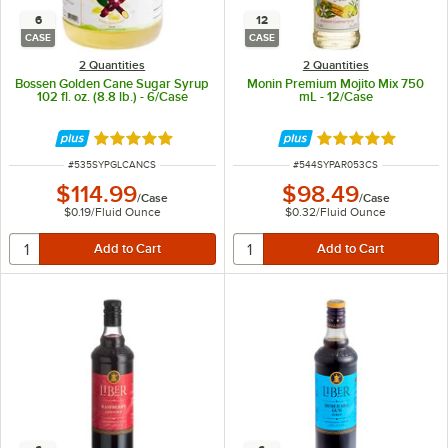
6
12
CASE
CASE
2 Quantities
2 Quantities
Bossen Golden Cane Sugar Syrup
Monin Premium Mojito Mix 750
102 fl. oz. (8.8 lb.) - 6/Case
mL - 12/Case
Rated 5 out of 5 stars
Rated 5 out of 5 
ITEM NUMBER
ITEM NUMBER
#
535SYPGLCANCS
#
544SYPAR053CS
$114.99
$98.49
/
Case
/
Case
$0.19
/
Fluid Ounce
$0.32
/
Fluid Ounce