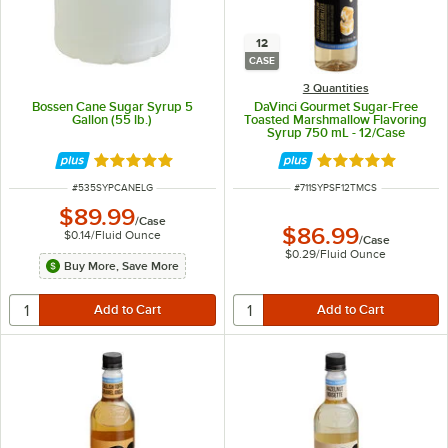
12
CASE
3 Quantities
Bossen Cane Sugar Syrup 5
DaVinci Gourmet Sugar-Free
Gallon (55 lb.)
Toasted Marshmallow Flavoring
Syrup 750 mL - 12/Case
Rated 5 out of 5 stars
Rated 5 out of 5 
ITEM NUMBER
ITEM NUMBER
#
535SYPCANELG
#
711SYPSF12TMCS
$89.99
/
Case
$86.99
$0.14
/
Fluid Ounce
/
Case
$0.29
/
Fluid Ounce
Buy More, Save More