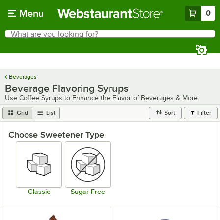
Skip to main content
Menu
0
What are you looking for?
Search
Begin typing for results.
Beverages
Beverage Flavoring Syrups
Use Coffee Syrups to Enhance the Flavor of Beverages & More
Grid
List
Sort
Filter
Choose Sweetener Type
Classic
Sugar-Free