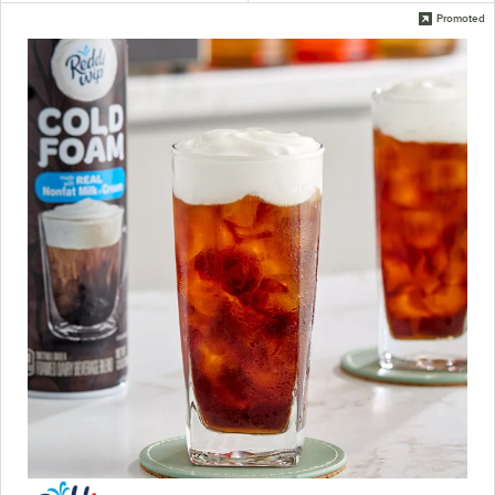
Promoted