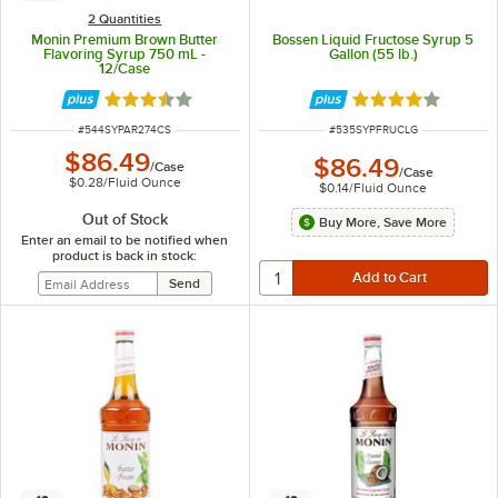
2 Quantities
Monin Premium Brown Butter
Bossen Liquid Fructose Syrup 5
Flavoring Syrup 750 mL -
Gallon (55 lb.)
12/Case
Rated 3.3 out of 5 stars
Rated 4.2 out of 
ITEM NUMBER
ITEM NUMBER
#
544SYPAR274CS
#
535SYPFRUCLG
$86.49
$86.49
/
Case
/
Case
$0.28
/
Fluid Ounce
$0.14
/
Fluid Ounce
Out of Stock
Buy More, Save More
Enter an email to be notified when
product is back in stock: