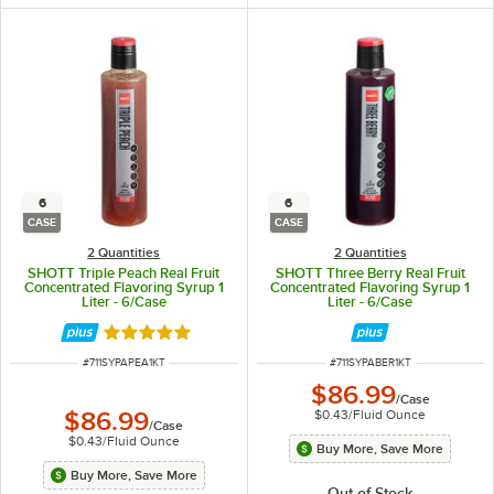
6
6
CASE
CASE
2 Quantities
2 Quantities
SHOTT Triple Peach Real Fruit
SHOTT Three Berry Real Fruit
Concentrated Flavoring Syrup 1
Concentrated Flavoring Syrup 1
Liter - 6/Case
Liter - 6/Case
Rated 5 out of 5 stars
ITEM NUMBER
ITEM NUMBER
#
711SYPAPEA1KT
#
711SYPABER1KT
$86.99
/
Case
$0.43
/
Fluid Ounce
$86.99
/
Case
$0.43
/
Fluid Ounce
Buy More, Save More
Buy More, Save More
Out of Stock