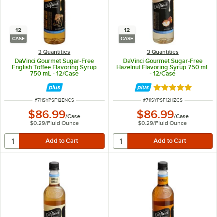
12
12
CASE
CASE
3 Quantities
3 Quantities
DaVinci Gourmet Sugar-Free
DaVinci Gourmet Sugar-Free
English Toffee Flavoring Syrup
Hazelnut Flavoring Syrup 750 mL
750 mL - 12/Case
- 12/Case
Rated 5 out of 5 
ITEM NUMBER
ITEM NUMBER
#
711SYPSF12ENCS
#
711SYPSF12HZCS
$86.99
$86.99
/
Case
/
Case
$0.29
/
Fluid Ounce
$0.29
/
Fluid Ounce