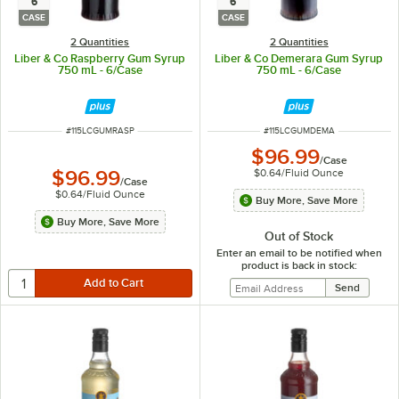
6
6
CASE
CASE
2 Quantities
2 Quantities
Liber & Co Raspberry Gum Syrup
Liber & Co Demerara Gum Syrup
750 mL - 6/Case
750 mL - 6/Case
ITEM NUMBER
ITEM NUMBER
#
115LCGUMRASP
#
115LCGUMDEMA
$96.99
/
Case
$0.64
/
Fluid Ounce
$96.99
/
Case
$0.64
/
Fluid Ounce
Buy More, Save More
Buy More, Save More
Out of Stock
Enter an email to be notified when
product is back in stock: