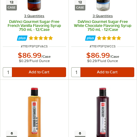
12
12
CASE
CASE
3 Quantities
3 Quantities
DaVinci Gourmet Sugar-Free
DaVinci Gourmet Sugar-Free
French Vanilla Flavoring Syrup
White Chocolate Flavoring Syrup
750 mL - 12/Case
750 mL - 12/Case
Rated 5 out of 5 stars
Rated 5 out of 5 
ITEM NUMBER
ITEM NUMBER
#
711SYPSF12FVACS
#
711SYPSF12WCCS
$86.99
$86.99
/
Case
/
Case
$0.29
/
Fluid Ounce
$0.29
/
Fluid Ounce
6
6