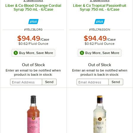
Liber & Co Blood Orange Cordial
Liber & Co Tropical Passionfruit
Syrup 750 mL - 6/Case
Syrup 750 mL - 6/Case
ITEM NUMBER
ITEM NUMBER
#
115LCBLORG
#
115LCPASSION
$94.49
$94.49
/
Case
/
Case
$0.62
/
Fluid Ounce
$0.62
/
Fluid Ounce
Buy More, Save More
Buy More, Save More
Out of Stock
Out of Stock
Enter an email to be notified when
Enter an email to be notified when
product is back in stock:
product is back in stock: