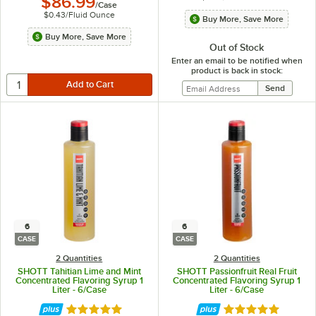
$86.99
/
Case
$0.43
/
Fluid Ounce
Buy More, Save More
Buy More, Save More
Out of Stock
Enter an email to be notified when
product is back in stock:
6
6
CASE
CASE
2 Quantities
2 Quantities
SHOTT Tahitian Lime and Mint
SHOTT Passionfruit Real Fruit
Concentrated Flavoring Syrup 1
Concentrated Flavoring Syrup 1
Liter - 6/Case
Liter - 6/Case
Rated 5 out of 5 stars
Rated 5 out of 5 