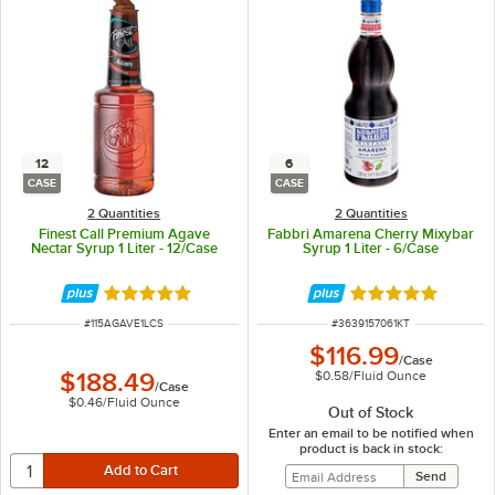
12
6
CASE
CASE
2 Quantities
2 Quantities
Finest Call Premium Agave
Fabbri Amarena Cherry Mixybar
Nectar Syrup 1 Liter - 12/Case
Syrup 1 Liter - 6/Case
Rated 4.9 out of 5 stars
Rated 5 out of 5 
ITEM NUMBER
ITEM NUMBER
#
115AGAVE1LCS
#
3639157061KT
$116.99
/
Case
$0.58
/
Fluid Ounce
$188.49
/
Case
$0.46
/
Fluid Ounce
Out of Stock
Enter an email to be notified when
product is back in stock: