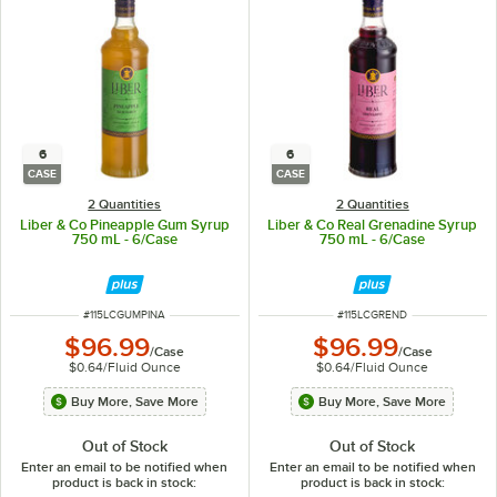
6
6
CASE
CASE
2 Quantities
2 Quantities
Liber & Co Pineapple Gum Syrup
Liber & Co Real Grenadine Syrup
750 mL - 6/Case
750 mL - 6/Case
ITEM NUMBER
ITEM NUMBER
#
115LCGUMPINA
#
115LCGREND
$96.99
$96.99
/
Case
/
Case
$0.64
/
Fluid Ounce
$0.64
/
Fluid Ounce
Buy More, Save More
Buy More, Save More
Out of Stock
Out of Stock
Enter an email to be notified when
Enter an email to be notified when
product is back in stock:
product is back in stock: