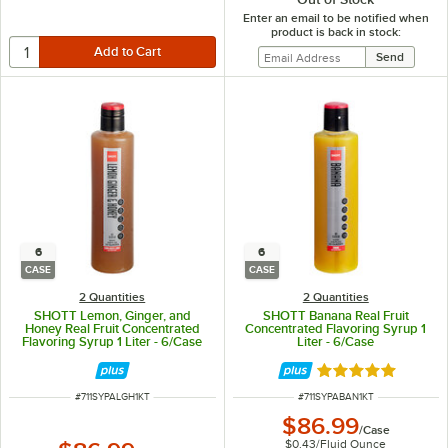
Enter an email to be notified when
product is back in stock:
6
6
CASE
CASE
2 Quantities
2 Quantities
SHOTT Lemon, Ginger, and
SHOTT Banana Real Fruit
Honey Real Fruit Concentrated
Concentrated Flavoring Syrup 1
Flavoring Syrup 1 Liter - 6/Case
Liter - 6/Case
Rated 5 out of 5 
ITEM NUMBER
ITEM NUMBER
#
711SYPALGH1KT
#
711SYPABAN1KT
$86.99
/
Case
$0.43
/
Fluid Ounce