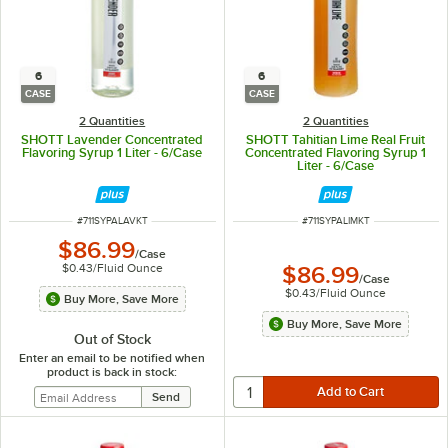
6
6
CASE
CASE
2 Quantities
2 Quantities
SHOTT Lavender Concentrated
SHOTT Tahitian Lime Real Fruit
Flavoring Syrup 1 Liter - 6/Case
Concentrated Flavoring Syrup 1
Liter - 6/Case
ITEM NUMBER
ITEM NUMBER
#
711SYPALAVKT
#
711SYPALIMKT
$86.99
/
Case
$0.43
/
Fluid Ounce
$86.99
/
Case
$0.43
/
Fluid Ounce
Buy More, Save More
Buy More, Save More
Out of Stock
Enter an email to be notified when
product is back in stock: