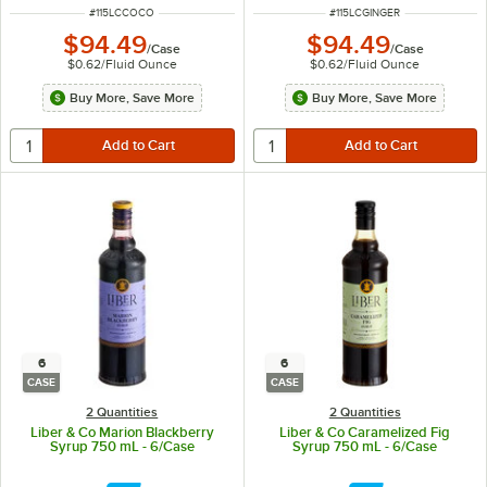
ITEM NUMBER
ITEM NUMBER
#
115LCCOCO
#
115LCGINGER
$94.49
$94.49
/
Case
/
Case
$0.62
/
Fluid Ounce
$0.62
/
Fluid Ounce
Buy More, Save More
Buy More, Save More
6
6
CASE
CASE
2 Quantities
2 Quantities
Liber & Co Marion Blackberry
Liber & Co Caramelized Fig
Syrup 750 mL - 6/Case
Syrup 750 mL - 6/Case