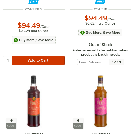
ITEM NUMBER
ITEM NUMBER
#
115LCBKBRY
#
115LCFIG
$94.49
/
Case
$0.62
/
Fluid Ounce
$94.49
/
Case
$0.62
/
Fluid Ounce
Buy More, Save More
Buy More, Save More
Out of Stock
Enter an email to be notified when
product is back in stock:
6
6
CASE
CASE
2 Quantities
2 Quantities