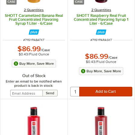
CASE
CASE
2 Quantities
2 Quantities
SHOTT Caramelized Banana Real
SHOTT Raspberry Real Fruit
Fruit Concentrated Flavoring
Concentrated Flavoring Syrup 1
Syrup 1 Liter - 6/Case
Liter - 6/Case
ITEM NUMBER
ITEM NUMBER
#
711SYPABATKT
#
711SYPARASKT
$86.99
/
Case
$0.43
/
Fluid Ounce
$86.99
/
Case
$0.43
/
Fluid Ounce
Buy More, Save More
Buy More, Save More
Out of Stock
Enter an email to be notified when
product is back in stock: