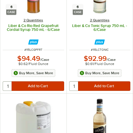
6
6
CASE
CASE
2 Quantities
2 Quantities
Liber & Co Rio Red Grapefruit
Liber & Co Tonic Syrup 750 mL -
Cordial Syrup 750 mL - 6/Case
6/Case
ITEM NUMBER
ITEM NUMBER
#
115LCGPFRT
#
115LCTONIC
$94.49
$92.99
/
Case
/
Case
$0.62
/
Fluid Ounce
$0.61
/
Fluid Ounce
Buy More, Save More
Buy More, Save More