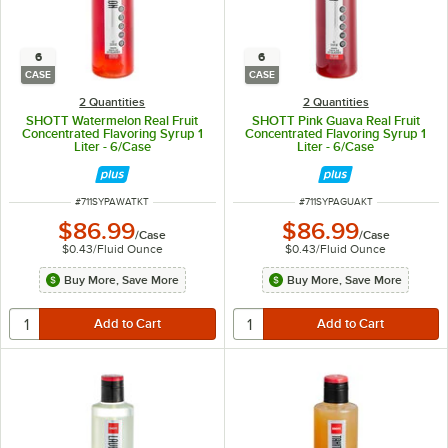
6
6
CASE
CASE
2 Quantities
2 Quantities
SHOTT Watermelon Real Fruit
SHOTT Pink Guava Real Fruit
Concentrated Flavoring Syrup 1
Concentrated Flavoring Syrup 1
Liter - 6/Case
Liter - 6/Case
ITEM NUMBER
ITEM NUMBER
#
711SYPAWATKT
#
711SYPAGUAKT
$86.99
$86.99
/
Case
/
Case
$0.43
/
Fluid Ounce
$0.43
/
Fluid Ounce
Buy More, Save More
Buy More, Save More